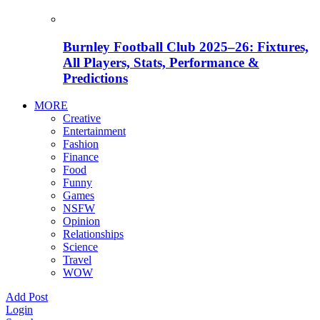
Burnley Football Club 2025–26: Fixtures,
All Players, Stats, Performance &
Predictions
MORE
Creative
Entertainment
Fashion
Finance
Food
Funny
Games
NSFW
Opinion
Relationships
Science
Travel
WOW
Add Post
Login