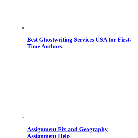
Best Ghostwriting Services USA for First-
Time Authors
Assignment Fix and Geography
Assignment Help