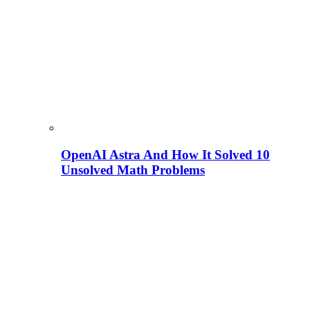
OpenAI Astra And How It Solved 10
Unsolved Math Problems