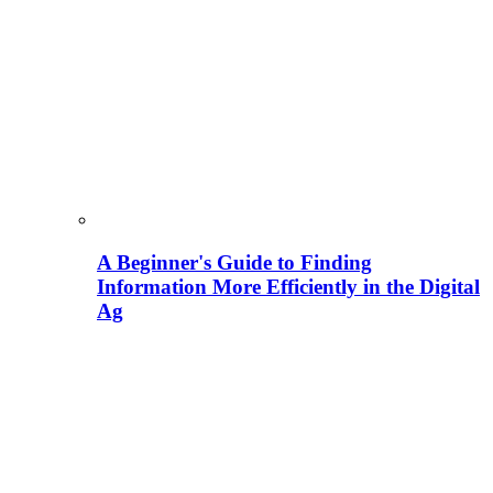
A Beginner's Guide to Finding
Information More Efficiently in the Digital
Ag