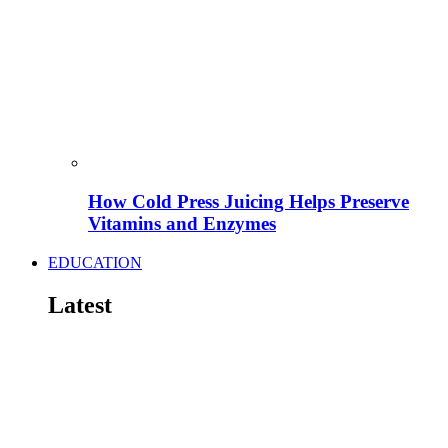
How Cold Press Juicing Helps Preserve
Vitamins and Enzymes
EDUCATION
Latest