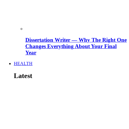
Dissertation Writer — Why The Right One
Changes Everything About Your Final
Year
HEALTH
Latest