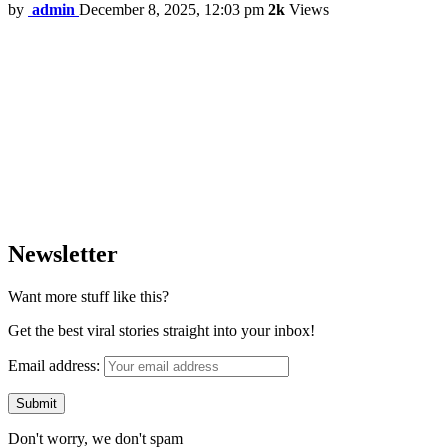
by
admin
December 8, 2025, 12:03 pm
2k
Views
Newsletter
Want more stuff like this?
Get the best viral stories straight into your inbox!
Email address:
Don't worry, we don't spam