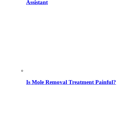
Assistant
Is Mole Removal Treatment Painful?