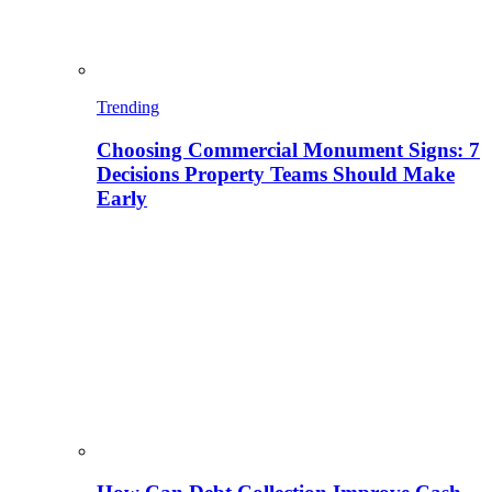
Trending
Choosing Commercial Monument Signs: 7
Decisions Property Teams Should Make
Early