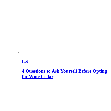
Hot
4 Questions to Ask Yourself Before Opting
for Wine Cellar