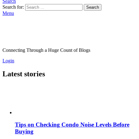
Search
Search for:
Search
Menu
Connecting Through a Huge Count of Blogs
Login
Latest stories
Tips on Checking Condo Noise Levels Before
Buying