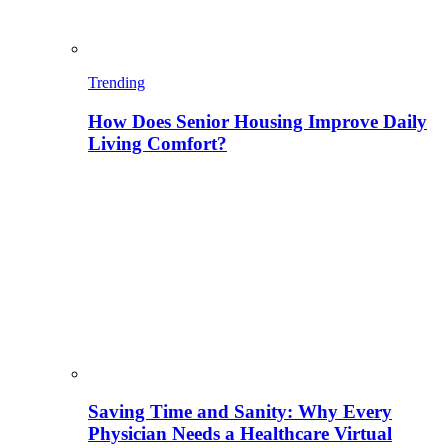
Trending
How Does Senior Housing Improve Daily
Living Comfort?
Saving Time and Sanity: Why Every
Physician Needs a Healthcare Virtual