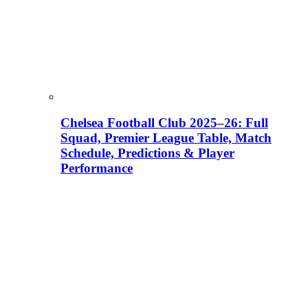
Chelsea Football Club 2025–26: Full
Squad, Premier League Table, Match
Schedule, Predictions & Player
Performance