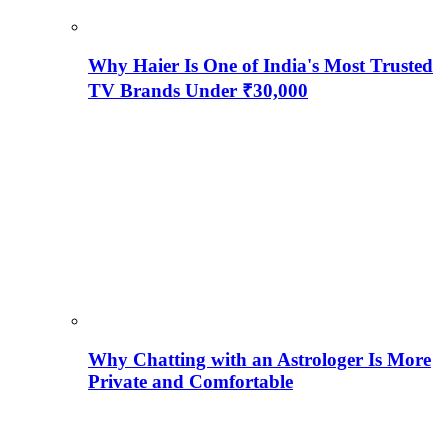
Why Haier Is One of India's Most Trusted
TV Brands Under ₹30,000
Why Chatting with an Astrologer Is More
Private and Comfortable