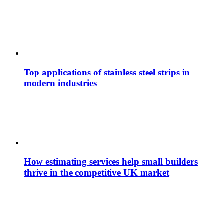
Top applications of stainless steel strips in
modern industries
How estimating services help small builders
thrive in the competitive UK market