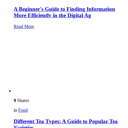
A Beginner's Guide to Finding Information
More Efficiently in the Digital Ag
Read More
9
Shares
in
Food
Different Tea Types: A Guide to Popular Tea
Varieties