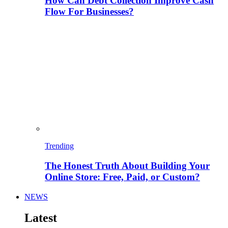
How Can Debt Collection Improve Cash
Flow For Businesses?
Trending
The Honest Truth About Building Your
Online Store: Free, Paid, or Custom?
NEWS
Latest