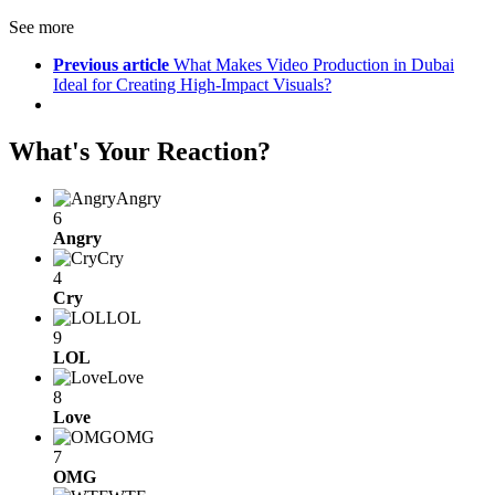
See more
Previous article
What Makes Video Production in Dubai
Ideal for Creating High-Impact Visuals?
What's Your Reaction?
Angry
6
Angry
Cry
4
Cry
LOL
9
LOL
Love
8
Love
OMG
7
OMG