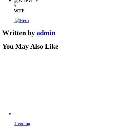
WTF
5
WTF
Written by
admin
You May Also Like
Trending