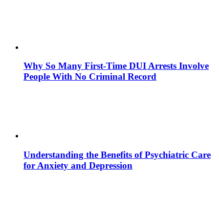
Why So Many First-Time DUI Arrests Involve
People With No Criminal Record
Understanding the Benefits of Psychiatric Care
for Anxiety and Depression