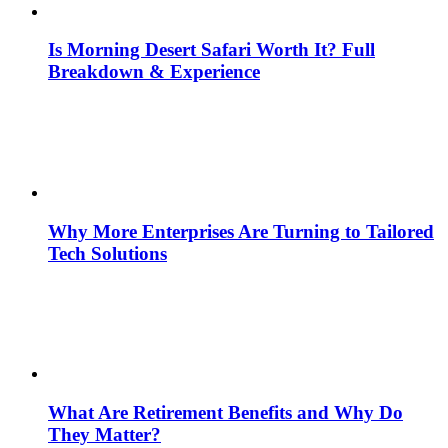
Is Morning Desert Safari Worth It? Full
Breakdown & Experience
Why More Enterprises Are Turning to Tailored
Tech Solutions
What Are Retirement Benefits and Why Do
They Matter?