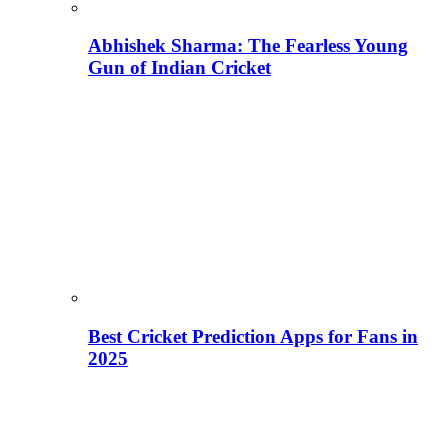
Abhishek Sharma: The Fearless Young
Gun of Indian Cricket
Best Cricket Prediction Apps for Fans in
2025