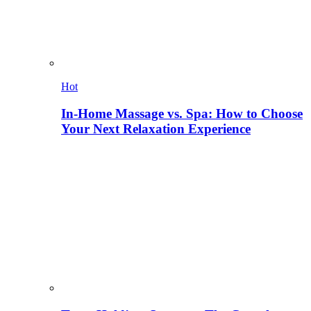
Hot
In-Home Massage vs. Spa: How to Choose
Your Next Relaxation Experience