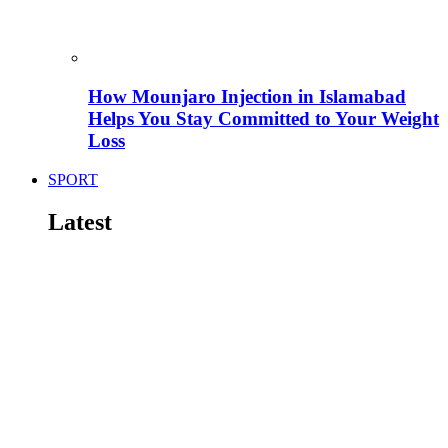
How Mounjaro Injection in Islamabad
Helps You Stay Committed to Your Weight
Loss
SPORT
Latest