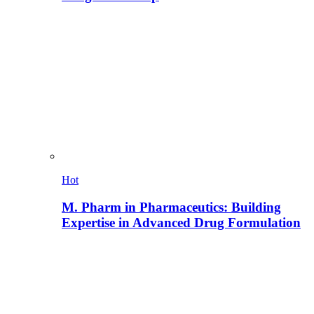
Hot
M. Pharm in Pharmaceutics: Building
Expertise in Advanced Drug Formulation