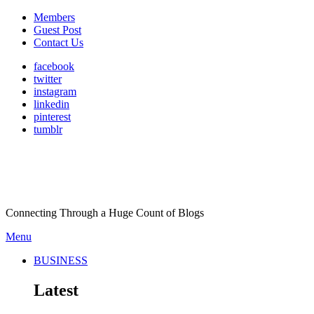
Members
Guest Post
Contact Us
facebook
twitter
instagram
linkedin
pinterest
tumblr
Connecting Through a Huge Count of Blogs
Menu
BUSINESS
Latest