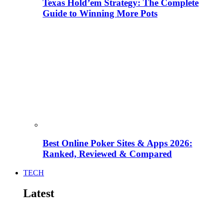
Texas Hold’em Strategy: The Complete
Guide to Winning More Pots
Best Online Poker Sites & Apps 2026:
Ranked, Reviewed & Compared
TECH
Latest