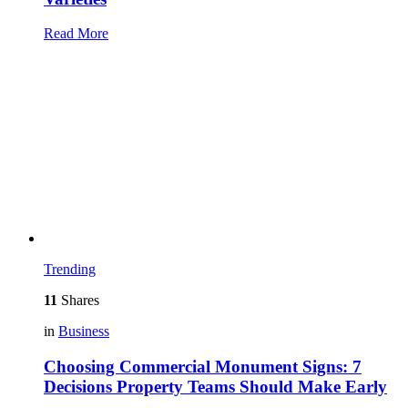
Read More
Trending
11
Shares
in
Business
Choosing Commercial Monument Signs: 7
Decisions Property Teams Should Make Early