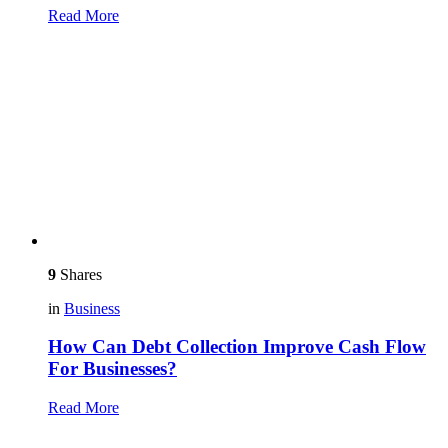
Read More
9
Shares
in
Business
How Can Debt Collection Improve Cash Flow
For Businesses?
Read More