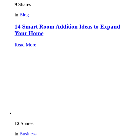
9
Shares
in
Blog
14 Smart Room Addition Ideas to Expand
Your Home
Read More
12
Shares
in
Business