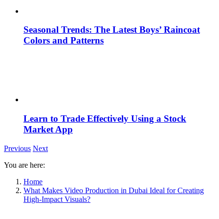
Seasonal Trends: The Latest Boys’ Raincoat
Colors and Patterns
Learn to Trade Effectively Using a Stock
Market App
Previous
Next
You are here:
Home
What Makes Video Production in Dubai Ideal for Creating
High-Impact Visuals?