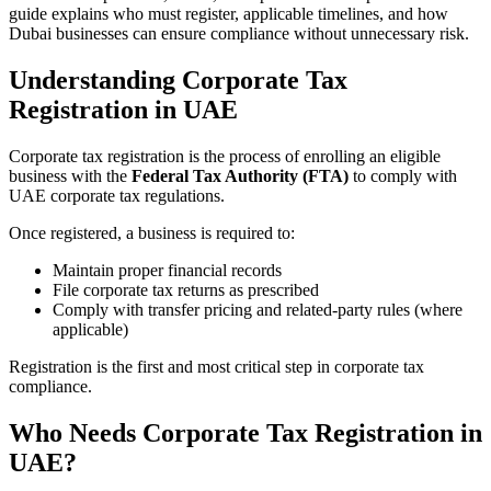
guide explains who must register, applicable timelines, and how
Dubai businesses can ensure compliance without unnecessary risk.
Understanding Corporate Tax
Registration in UAE
Corporate tax registration is the process of enrolling an eligible
business with the
Federal Tax Authority (FTA)
to comply with
UAE corporate tax regulations.
Once registered, a business is required to:
Maintain proper financial records
File corporate tax returns as prescribed
Comply with transfer pricing and related-party rules (where
applicable)
Registration is the first and most critical step in corporate tax
compliance.
Who Needs Corporate Tax Registration in
UAE?