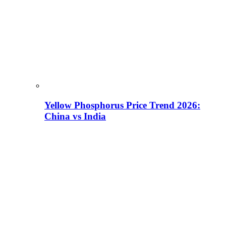
Yellow Phosphorus Price Trend 2026:
China vs India