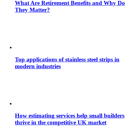
What Are Retirement Benefits and Why Do
They Matter?
Top applications of stainless steel strips in
modern industries
How estimating services help small builders
thrive in the competitive UK market