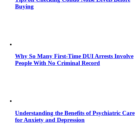
Buying
Why So Many First-Time DUI Arrests Involve
People With No Criminal Record
Understanding the Benefits of Psychiatric Care
for Anxiety and Depression