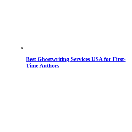
Best Ghostwriting Services USA for First-
Time Authors