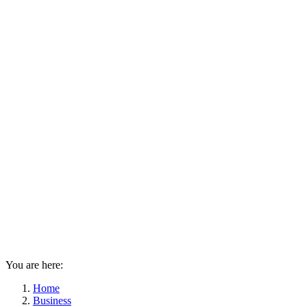
You are here:
Home
Business