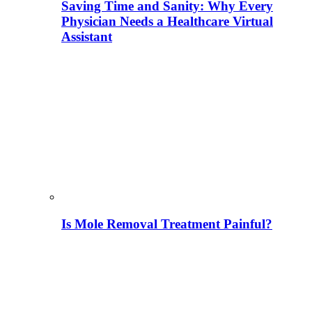
Saving Time and Sanity: Why Every
Physician Needs a Healthcare Virtual
Assistant
Is Mole Removal Treatment Painful?