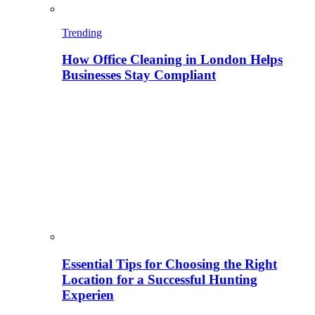
Trending
How Office Cleaning in London Helps
Businesses Stay Compliant
Essential Tips for Choosing the Right
Location for a Successful Hunting
Experien