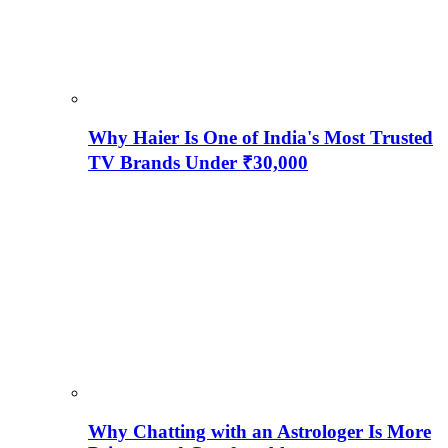
Why Haier Is One of India's Most Trusted
TV Brands Under ₹30,000
Why Chatting with an Astrologer Is More