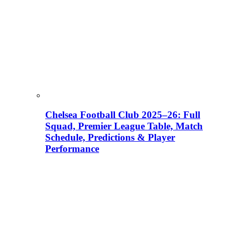
Chelsea Football Club 2025–26: Full
Squad, Premier League Table, Match
Schedule, Predictions & Player
Performance