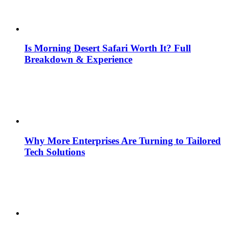
Is Morning Desert Safari Worth It? Full
Breakdown & Experience
Why More Enterprises Are Turning to Tailored
Tech Solutions