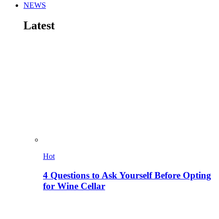
NEWS
Latest
Hot
4 Questions to Ask Yourself Before Opting
for Wine Cellar