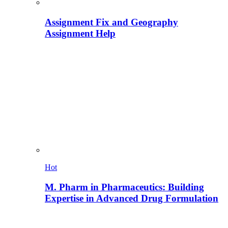
Assignment Fix and Geography
Assignment Help
Hot
M. Pharm in Pharmaceutics: Building
Expertise in Advanced Drug Formulation