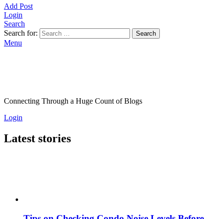
Add Post
Login
Search
Search for:
Search
Menu
Connecting Through a Huge Count of Blogs
Login
Latest stories
Tips on Checking Condo Noise Levels Before