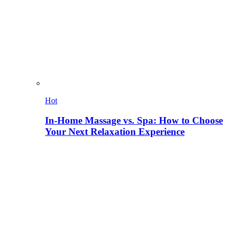
Hot
In-Home Massage vs. Spa: How to Choose
Your Next Relaxation Experience