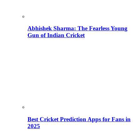
Abhishek Sharma: The Fearless Young
Gun of Indian Cricket
Best Cricket Prediction Apps for Fans in
2025