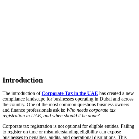
Introduction
The introduction of
Corporate Tax in the UAE
has created a new
compliance landscape for businesses operating in Dubai and across
the country. One of the most common questions business owners
and finance professionals ask is:
Who needs corporate tax
registration in UAE, and when should it be done?
Corporate tax registration is not optional for eligible entities. Failing
to register on time or misunderstanding eligibility can expose
businesses to penalties, audits, and operational disruptions. This