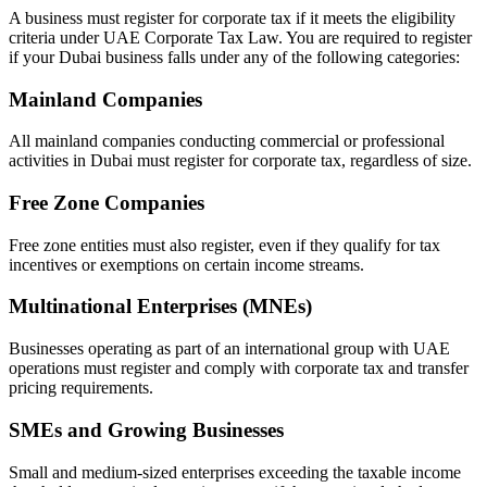
A business must register for corporate tax if it meets the eligibility
criteria under UAE Corporate Tax Law. You are required to register
if your Dubai business falls under any of the following categories:
Mainland Companies
All mainland companies conducting commercial or professional
activities in Dubai must register for corporate tax, regardless of size.
Free Zone Companies
Free zone entities must also register, even if they qualify for tax
incentives or exemptions on certain income streams.
Multinational Enterprises (MNEs)
Businesses operating as part of an international group with UAE
operations must register and comply with corporate tax and transfer
pricing requirements.
SMEs and Growing Businesses
Small and medium-sized enterprises exceeding the taxable income