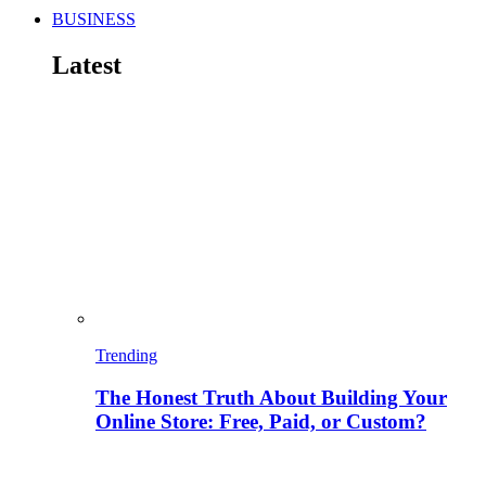
BUSINESS
Latest
Trending
The Honest Truth About Building Your
Online Store: Free, Paid, or Custom?