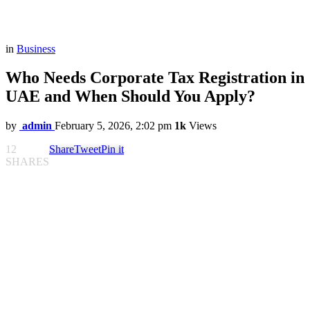
in
Business
Who Needs Corporate Tax Registration in
UAE and When Should You Apply?
by
admin
February 5, 2026, 2:02 pm
1k
Views
12
Share
Tweet
Pin it
SHARES