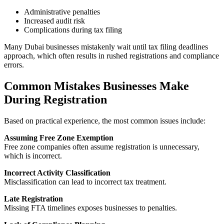
Administrative penalties
Increased audit risk
Complications during tax filing
Many Dubai businesses mistakenly wait until tax filing deadlines
approach, which often results in rushed registrations and compliance
errors.
Common Mistakes Businesses Make
During Registration
Based on practical experience, the most common issues include:
Assuming Free Zone Exemption
Free zone companies often assume registration is unnecessary,
which is incorrect.
Incorrect Activity Classification
Misclassification can lead to incorrect tax treatment.
Late Registration
Missing FTA timelines exposes businesses to penalties.