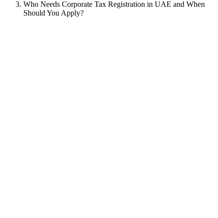
Who Needs Corporate Tax Registration in UAE and When
Should You Apply?