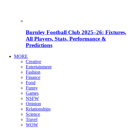
Burnley Football Club 2025–26: Fixtures,
All Players, Stats, Performance &
Predictions
MORE
Creative
Entertainment
Fashion
Finance
Food
Funny
Games
NSFW
Opinion
Relationships
Science
Travel
WOW