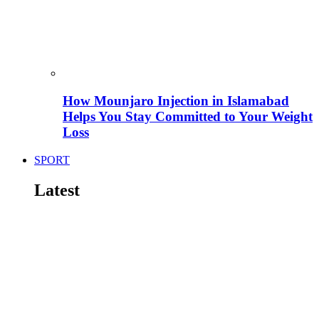
How Mounjaro Injection in Islamabad
Helps You Stay Committed to Your Weight
Loss
SPORT
Latest