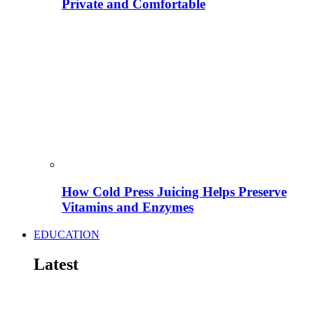
Private and Comfortable
How Cold Press Juicing Helps Preserve
Vitamins and Enzymes
EDUCATION
Latest