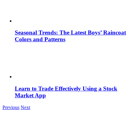
Seasonal Trends: The Latest Boys’ Raincoat
Colors and Patterns
Learn to Trade Effectively Using a Stock
Market App
Previous
Next