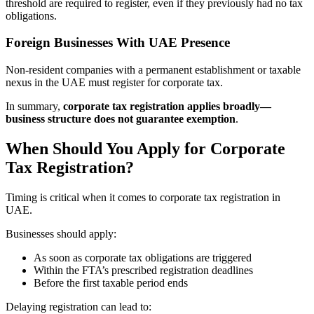
threshold are required to register, even if they previously had no tax
obligations.
Foreign Businesses With UAE Presence
Non-resident companies with a permanent establishment or taxable
nexus in the UAE must register for corporate tax.
In summary,
corporate tax registration applies broadly—
business structure does not guarantee exemption
.
When Should You Apply for Corporate
Tax Registration?
Timing is critical when it comes to corporate tax registration in
UAE.
Businesses should apply:
As soon as corporate tax obligations are triggered
Within the FTA’s prescribed registration deadlines
Before the first taxable period ends
Delaying registration can lead to: