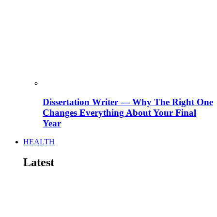
Dissertation Writer — Why The Right One
Changes Everything About Your Final
Year
HEALTH
Latest