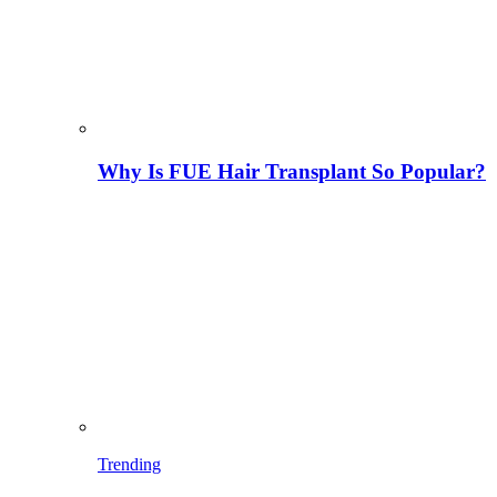
Why Is FUE Hair Transplant So Popular?
Trending