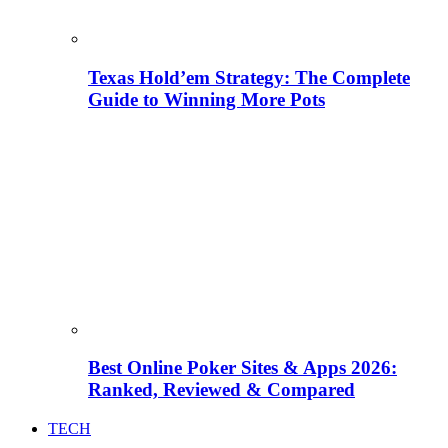
Texas Hold’em Strategy: The Complete
Guide to Winning More Pots
Best Online Poker Sites & Apps 2026:
Ranked, Reviewed & Compared
TECH