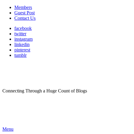
Members
Guest Post
Contact Us
facebook
twitter
instagram
linkedin
pinterest
tumblr
Connecting Through a Huge Count of Blogs
Menu