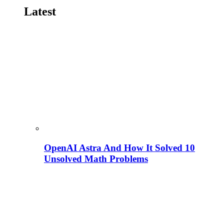
Latest
OpenAI Astra And How It Solved 10
Unsolved Math Problems