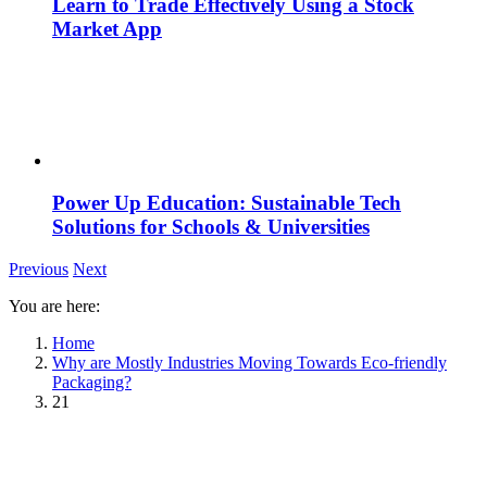
Learn to Trade Effectively Using a Stock
Market App
Power Up Education: Sustainable Tech
Solutions for Schools & Universities
Previous
Next
You are here:
Home
Why are Mostly Industries Moving Towards Eco-friendly
Packaging?
21