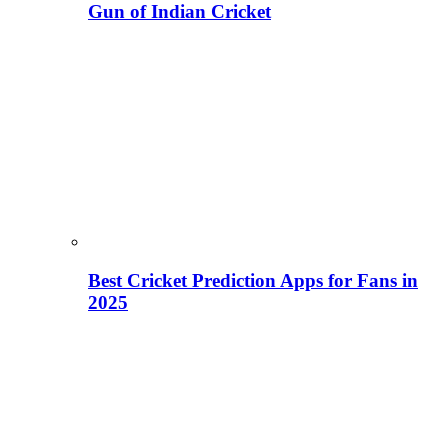
Gun of Indian Cricket
Best Cricket Prediction Apps for Fans in
2025