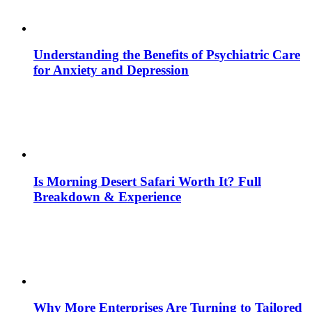
Understanding the Benefits of Psychiatric Care
for Anxiety and Depression
Is Morning Desert Safari Worth It? Full
Breakdown & Experience
Why More Enterprises Are Turning to Tailored