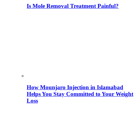
Is Mole Removal Treatment Painful?
How Mounjaro Injection in Islamabad
Helps You Stay Committed to Your Weight
Loss