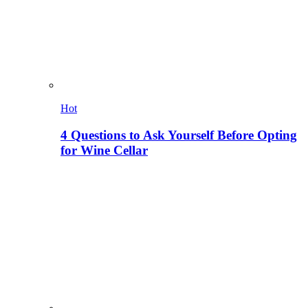
Hot
4 Questions to Ask Yourself Before Opting
for Wine Cellar