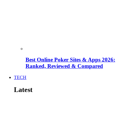
Best Online Poker Sites & Apps 2026:
Ranked, Reviewed & Compared
TECH
Latest