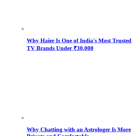
Why Haier Is One of India's Most Trusted
TV Brands Under ₹30,000
Why Chatting with an Astrologer Is More