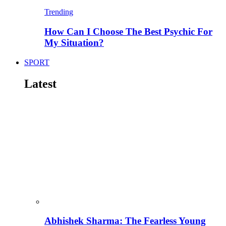
Trending
How Can I Choose The Best Psychic For
My Situation?
SPORT
Latest
Abhishek Sharma: The Fearless Young