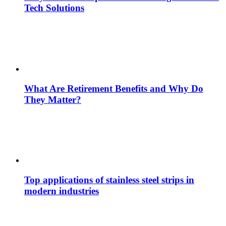
Tech Solutions
What Are Retirement Benefits and Why Do
They Matter?
Top applications of stainless steel strips in
modern industries