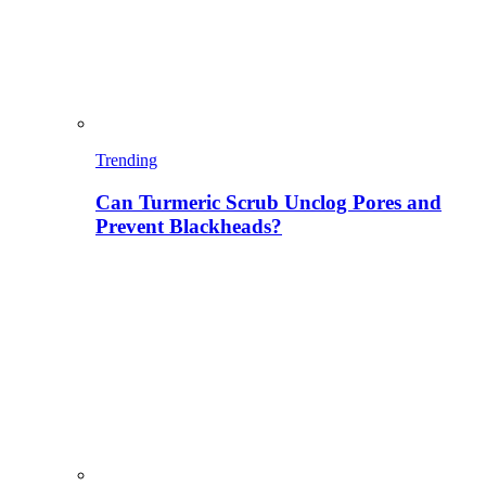
Trending
Can Turmeric Scrub Unclog Pores and
Prevent Blackheads?