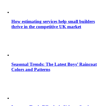
How estimating services help small builders
thrive in the competitive UK market
Seasonal Trends: The Latest Boys’ Raincoat
Colors and Patterns