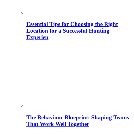
Essential Tips for Choosing the Right
Location for a Successful Hunting
Experien
The Behaviour Blueprint: Shaping Teams
That Work Well Together