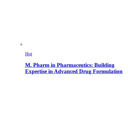
Hot
M. Pharm in Pharmaceutics: Building
Expertise in Advanced Drug Formulation