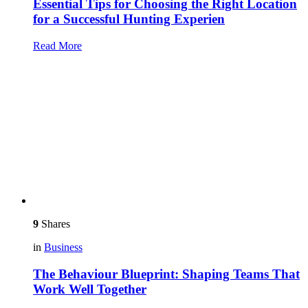
Essential Tips for Choosing the Right Location
for a Successful Hunting Experien
Read More
9
Shares
in
Business
The Behaviour Blueprint: Shaping Teams That
Work Well Together