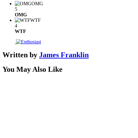
OMG
5
OMG
WTF
4
WTF
Written by
James Franklin
You May Also Like