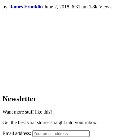
by
James Franklin
June 2, 2018, 6:31 am
1.3k
Views
Newsletter
Want more stuff like this?
Get the best viral stories straight into your inbox!
Email address: