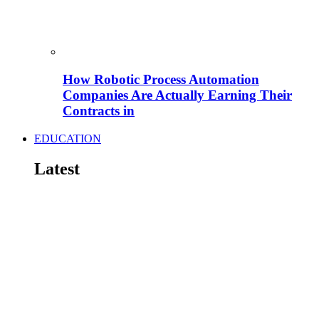
How Robotic Process Automation
Companies Are Actually Earning Their
Contracts in
EDUCATION
Latest