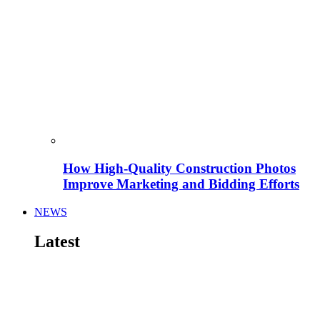
How High-Quality Construction Photos
Improve Marketing and Bidding Efforts
NEWS
Latest