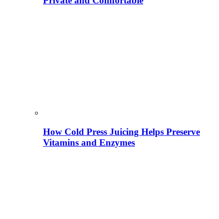
Private and Comfortable
How Cold Press Juicing Helps Preserve
Vitamins and Enzymes