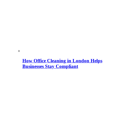
How Office Cleaning in London Helps
Businesses Stay Compliant