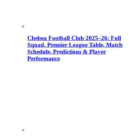
Chelsea Football Club 2025–26: Full
Squad, Premier League Table, Match
Schedule, Predictions & Player
Performance