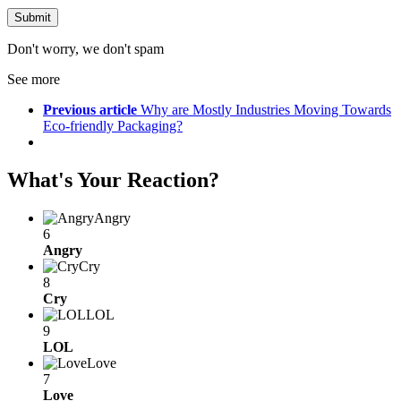
Don't worry, we don't spam
See more
Previous article
Why are Mostly Industries Moving Towards
Eco-friendly Packaging?
What's Your Reaction?
Angry
6
Angry
Cry
8
Cry
LOL
9
LOL
Love
7
Love