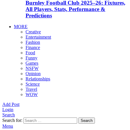
Burnley Football Club 2025–26: Fixtures,
All Players, Stats, Performance &
Predictions
MORE
Creative
Entertainment
Fashion
Finance
Food
Funny
Games
NSFW
Opinion
Relationships
Science
Travel
WOW
Add Post
Login
Search
Search for:
Search
Menu