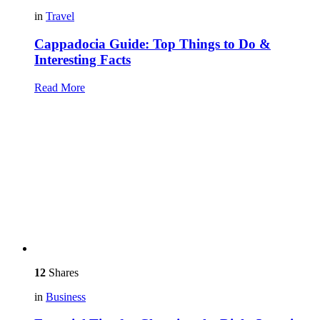
in
Travel
Cappadocia Guide: Top Things to Do &
Interesting Facts
Read More
12
Shares
in
Business