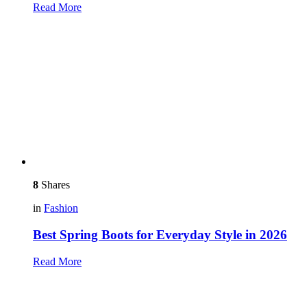
Read More
8
Shares
in
Fashion
Best Spring Boots for Everyday Style in 2026
Read More