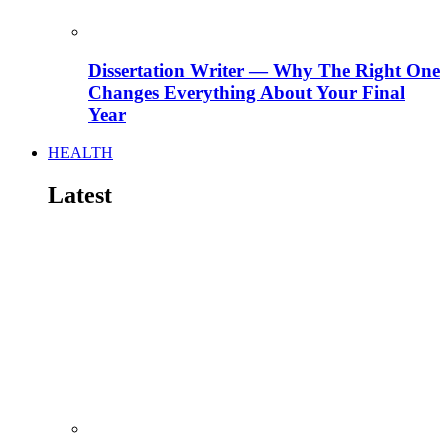
Dissertation Writer — Why The Right One
Changes Everything About Your Final
Year
HEALTH
Latest