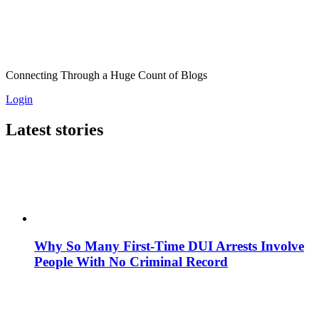
Connecting Through a Huge Count of Blogs
Login
Latest stories
Why So Many First-Time DUI Arrests Involve
People With No Criminal Record