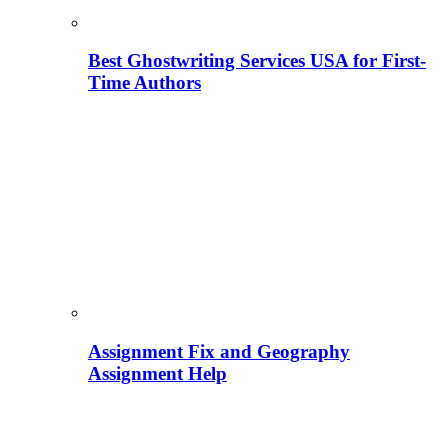
Best Ghostwriting Services USA for First-
Time Authors
Assignment Fix and Geography
Assignment Help