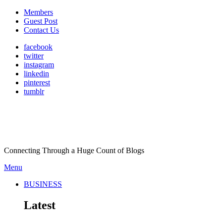
Members
Guest Post
Contact Us
facebook
twitter
instagram
linkedin
pinterest
tumblr
Connecting Through a Huge Count of Blogs
Menu
BUSINESS
Latest