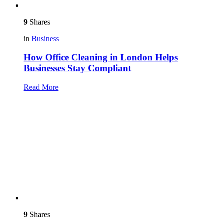
9
Shares
in
Business
How Office Cleaning in London Helps
Businesses Stay Compliant
Read More
9
Shares