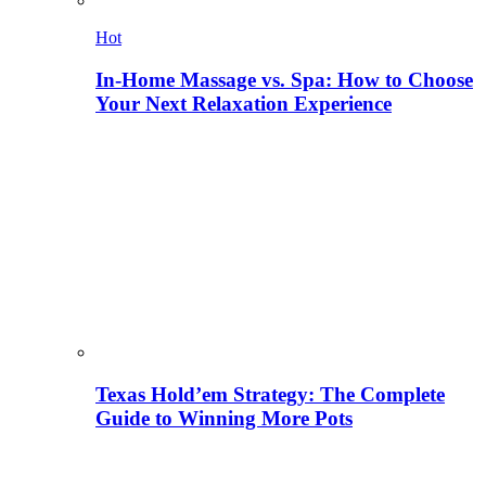
Hot
In-Home Massage vs. Spa: How to Choose
Your Next Relaxation Experience
Texas Hold’em Strategy: The Complete
Guide to Winning More Pots