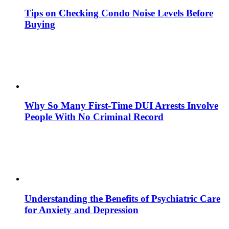
Tips on Checking Condo Noise Levels Before
Buying
Why So Many First-Time DUI Arrests Involve
People With No Criminal Record
Understanding the Benefits of Psychiatric Care
for Anxiety and Depression