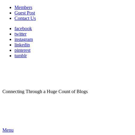
Members
Guest Post
Contact Us
facebook
twitter
instagram
linkedin
pinterest
tumblr
Connecting Through a Huge Count of Blogs
Menu