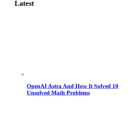
Latest
OpenAI Astra And How It Solved 10
Unsolved Math Problems