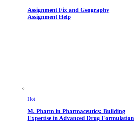
Assignment Fix and Geography
Assignment Help
Hot
M. Pharm in Pharmaceutics: Building
Expertise in Advanced Drug Formulation