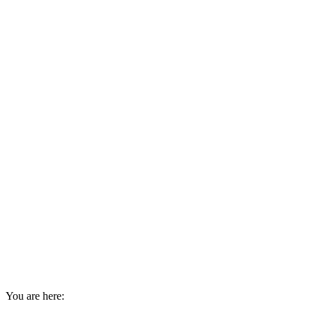
You are here: