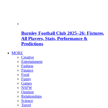
Burnley Football Club 2025–26: Fixtures,
All Players, Stats, Performance &
Predictions
MORE
Creative
Entertainment
Fashion
Finance
Food
Funny
Games
NSFW
Opinion
Relationships
Science
Travel