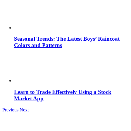
Seasonal Trends: The Latest Boys’ Raincoat
Colors and Patterns
Learn to Trade Effectively Using a Stock
Market App
Previous
Next