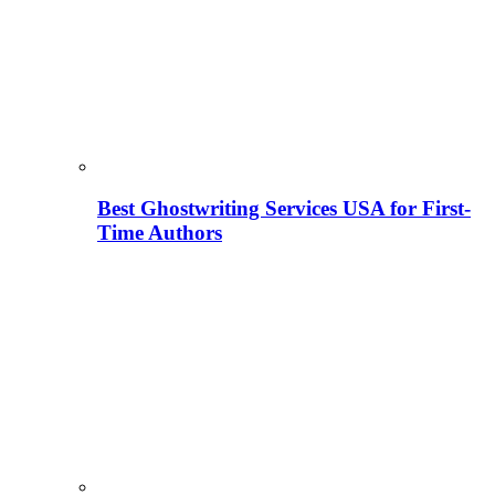
Best Ghostwriting Services USA for First-
Time Authors