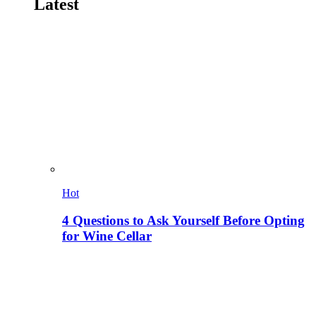
Latest
Hot
4 Questions to Ask Yourself Before Opting
for Wine Cellar