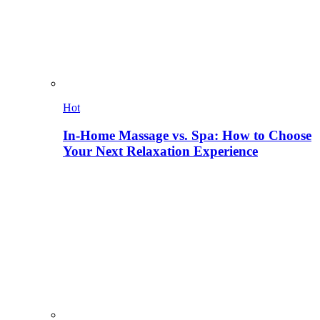
Hot
In-Home Massage vs. Spa: How to Choose
Your Next Relaxation Experience