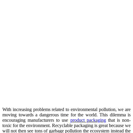
With increasing problems related to environmental pollution, we are
moving towards a dangerous time for the world. This dilemma is
encouraging manufacturers to use
product packaging
that is non-
toxic for the environment. Recyclable packaging is great because we
will not then see tons of garbage pollution the ecosystem instead the