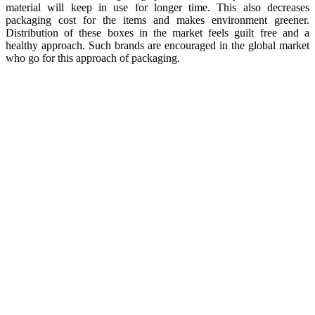
material will keep in use for longer time. This also decreases
packaging cost for the items and makes environment greener.
Distribution of these boxes in the market feels guilt free and a
healthy approach. Such brands are encouraged in the global market
who go for this approach of packaging.