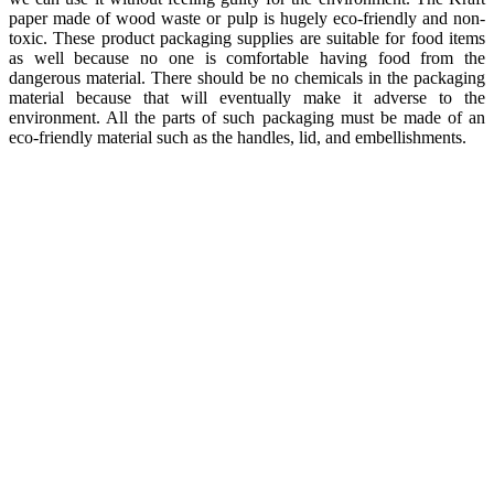
paper made of wood waste or pulp is hugely eco-friendly and non-
toxic. These product packaging supplies are suitable for food items
as well because no one is comfortable having food from the
dangerous material. There should be no chemicals in the packaging
material because that will eventually make it adverse to the
environment. All the parts of such packaging must be made of an
eco-friendly material such as the handles, lid, and embellishments.