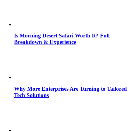
Is Morning Desert Safari Worth It? Full
Breakdown & Experience
Why More Enterprises Are Turning to Tailored
Tech Solutions