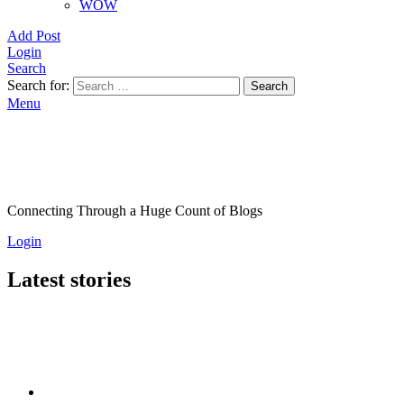
WOW
Add Post
Login
Search
Search for:
Search
Menu
Connecting Through a Huge Count of Blogs
Login
Latest stories