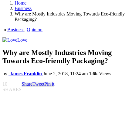
Home
Business
Why are Mostly Industries Moving Towards Eco-friendly
Packaging?
in
Business
,
Opinion
Love
Why are Mostly Industries Moving
Towards Eco-friendly Packaging?
by
James Franklin
June 2, 2018, 11:24 am
1.6k
Views
10
Share
Tweet
Pin it
SHARES