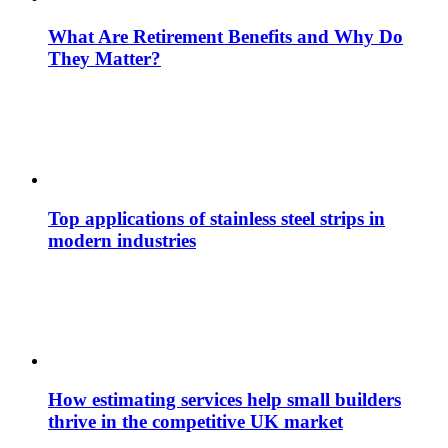
What Are Retirement Benefits and Why Do
They Matter?
Top applications of stainless steel strips in
modern industries
How estimating services help small builders
thrive in the competitive UK market