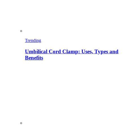
Trending
Umbilical Cord Clamp: Uses, Types and
Benefits