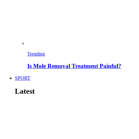
Trending
Is Mole Removal Treatment Painful?
SPORT
Latest