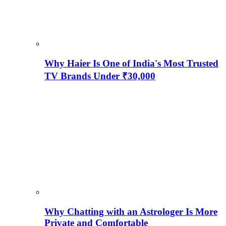
Why Haier Is One of India's Most Trusted
TV Brands Under ₹30,000
Why Chatting with an Astrologer Is More
Private and Comfortable