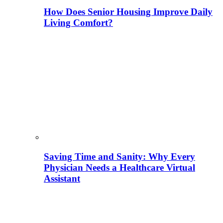
How Does Senior Housing Improve Daily
Living Comfort?
Saving Time and Sanity: Why Every
Physician Needs a Healthcare Virtual
Assistant