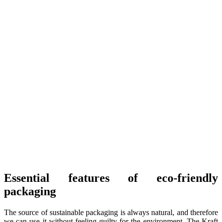
Essential features of eco-friendly
packaging
The source of sustainable packaging is always natural, and therefore
we can use it without feeling guilty for the environment. The Kraft