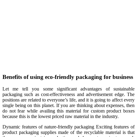
Benefits of using eco-friendly packaging for business
Let me tell you some significant advantages of sustainable
packaging such as cost-effectiveness and advertisement edge. The
positions are related to everyone’s life, and it is going to affect every
single being on this planet. If you are thinking about expenses, then
do not fear while availing this material for custom product boxes
because this is the lowest priced raw material in the industry.
Dynamic features of nature-friendly packaging Exciting features of
product packaging supplies made of the recyclable material is that