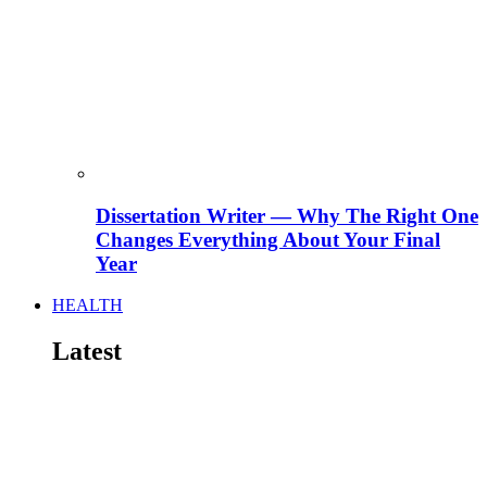
Dissertation Writer — Why The Right One
Changes Everything About Your Final
Year
HEALTH
Latest