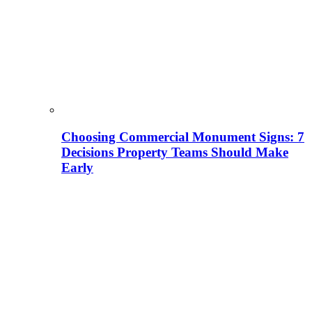
Choosing Commercial Monument Signs: 7
Decisions Property Teams Should Make
Early