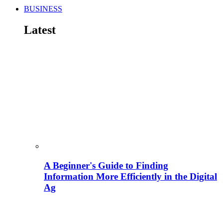
BUSINESS
Latest
A Beginner's Guide to Finding
Information More Efficiently in the Digital
Ag