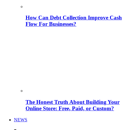
How Can Debt Collection Improve Cash
Flow For Businesses?
The Honest Truth About Building Your
Online Store: Free, Paid, or Custom?
NEWS