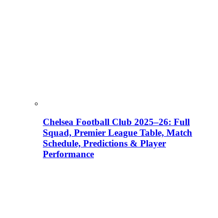
Chelsea Football Club 2025–26: Full
Squad, Premier League Table, Match
Schedule, Predictions & Player
Performance