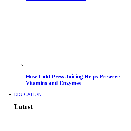
How Cold Press Juicing Helps Preserve
Vitamins and Enzymes
EDUCATION
Latest