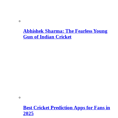
Abhishek Sharma: The Fearless Young
Gun of Indian Cricket
Best Cricket Prediction Apps for Fans in
2025