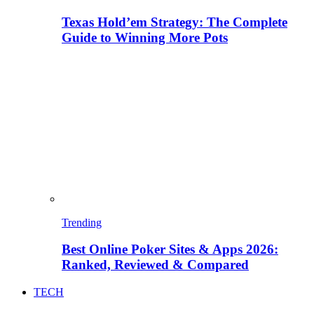
Texas Hold’em Strategy: The Complete
Guide to Winning More Pots
Trending
Best Online Poker Sites & Apps 2026:
Ranked, Reviewed & Compared
TECH