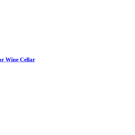
or Wine Cellar