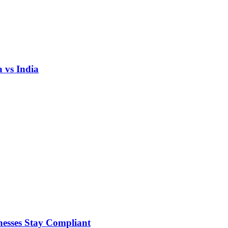
 vs India
nesses Stay Compliant