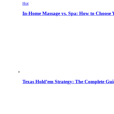
Hot
In-Home Massage vs. Spa: How to Choose Y
Texas Hold’em Strategy: The Complete Gui