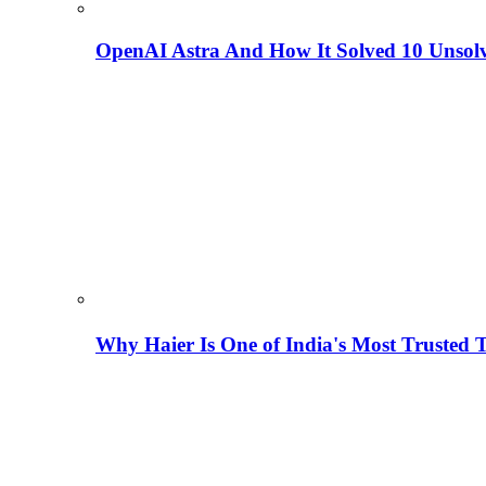
OpenAI Astra And How It Solved 10 Unsol
Why Haier Is One of India's Most Trusted