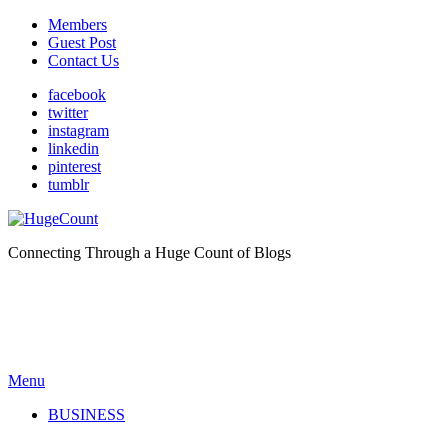
Members
Guest Post
Contact Us
facebook
twitter
instagram
linkedin
pinterest
tumblr
Connecting Through a Huge Count of Blogs
Menu
BUSINESS