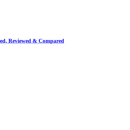
nked, Reviewed & Compared