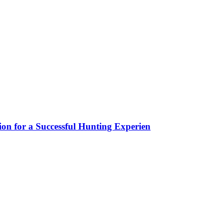
ion for a Successful Hunting Experien