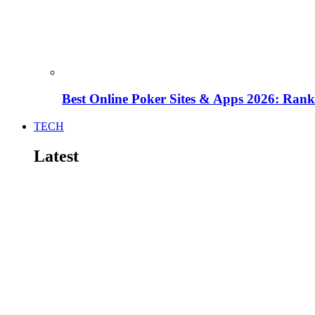
Best Online Poker Sites & Apps 2026: Ra
TECH
Latest