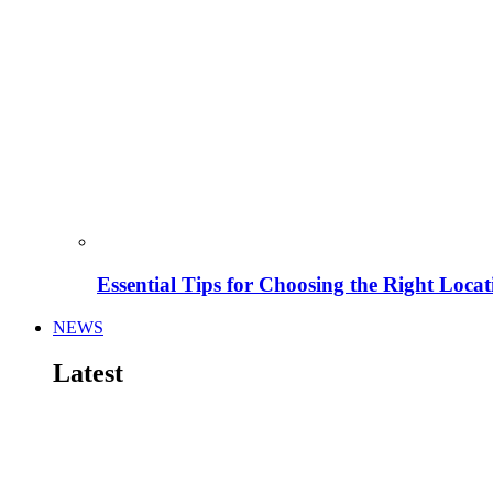
Essential Tips for Choosing the Right Locat
NEWS
Latest