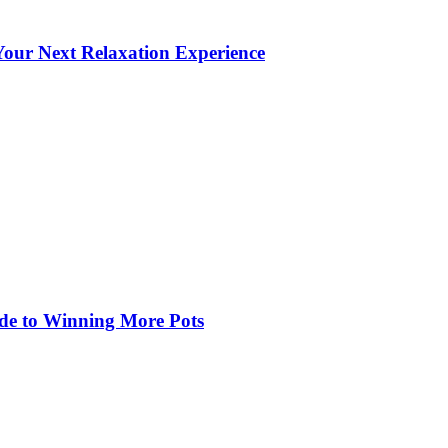
our Next Relaxation Experience
de to Winning More Pots