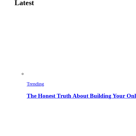
Latest
Trending
The Honest Truth About Building Your Onli