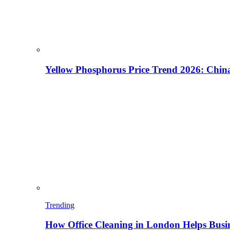
Yellow Phosphorus Price Trend 2026: China
Trending
How Office Cleaning in London Helps Busi