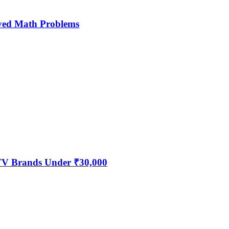
ved Math Problems
 TV Brands Under ₹30,000