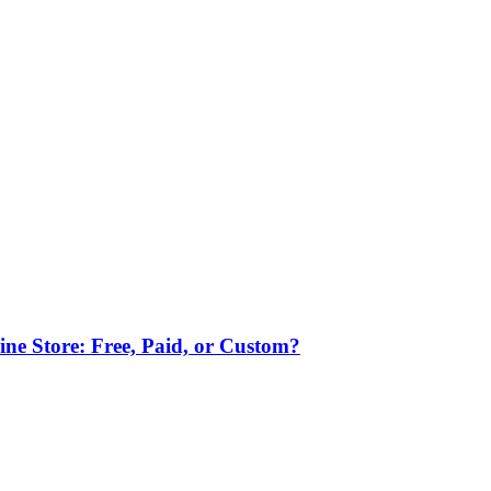
ne Store: Free, Paid, or Custom?