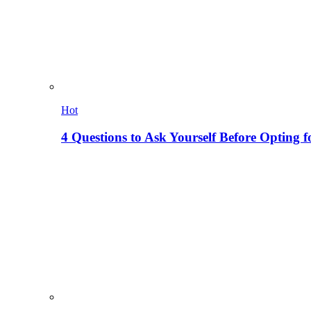
Hot
4 Questions to Ask Yourself Before Opting f