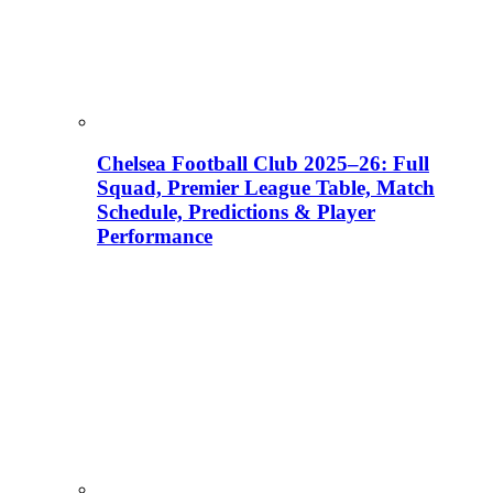
Chelsea Football Club 2025–26: Full
Squad, Premier League Table, Match
Schedule, Predictions & Player
Performance