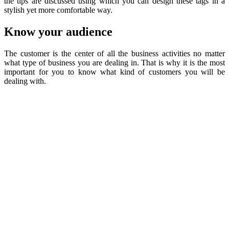
the tips are discussed using which you can design these tags in a
stylish yet more comfortable way.
Know your audience
The customer is the center of all the business activities no matter
what type of business you are dealing in. That is why it is the most
important for you to know what kind of customers you will be
dealing with.