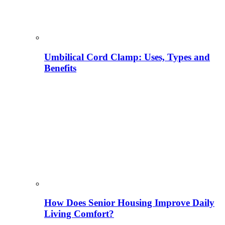
Umbilical Cord Clamp: Uses, Types and
Benefits
How Does Senior Housing Improve Daily
Living Comfort?