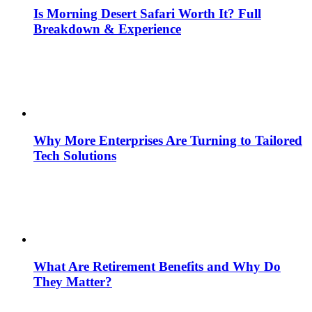
Is Morning Desert Safari Worth It? Full
Breakdown & Experience
Why More Enterprises Are Turning to Tailored
Tech Solutions
What Are Retirement Benefits and Why Do
They Matter?