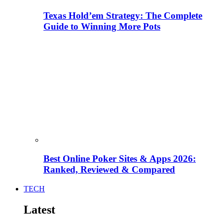
Texas Hold’em Strategy: The Complete
Guide to Winning More Pots
Best Online Poker Sites & Apps 2026:
Ranked, Reviewed & Compared
TECH
Latest