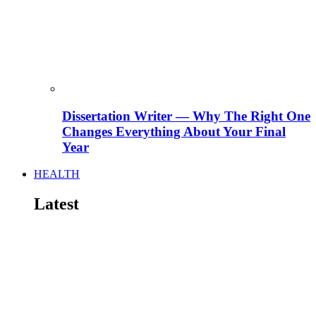
Dissertation Writer — Why The Right One
Changes Everything About Your Final
Year
HEALTH
Latest