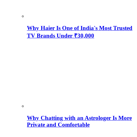
Why Haier Is One of India's Most Trusted
TV Brands Under ₹30,000
Why Chatting with an Astrologer Is More
Private and Comfortable