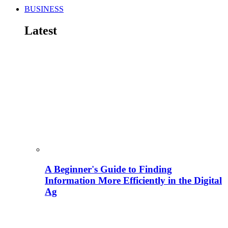
BUSINESS
Latest
A Beginner's Guide to Finding
Information More Efficiently in the Digital
Ag