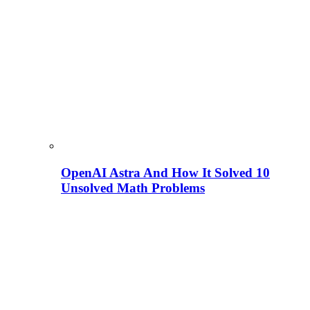
OpenAI Astra And How It Solved 10
Unsolved Math Problems