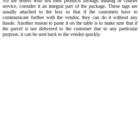
All the sellers who sell their products through mailing or courier
service, consider it an integral part of the package. These tags are
usually attached to the box so that if the customers have to
communicate further with the vendor, they can do it without any
hassle. Another reason to paste it on the table is to make sure that if
the parcel is not delivered to the customer due to any particular
purpose, it can be sent back to the vendor quickly.