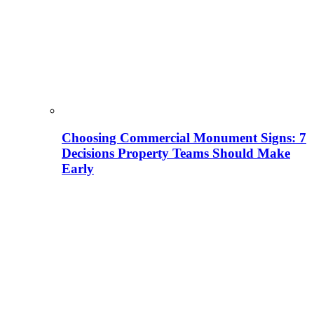
Choosing Commercial Monument Signs: 7
Decisions Property Teams Should Make
Early