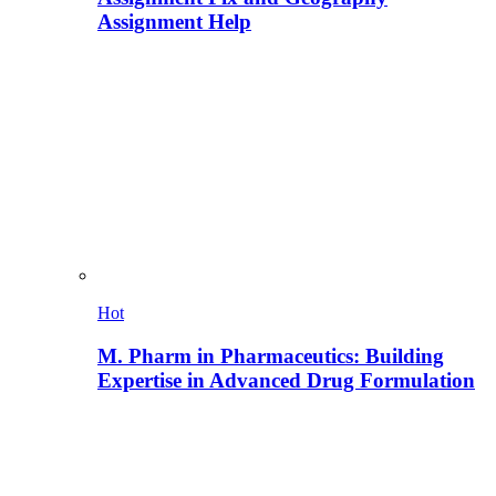
Assignment Help
Hot
M. Pharm in Pharmaceutics: Building
Expertise in Advanced Drug Formulation