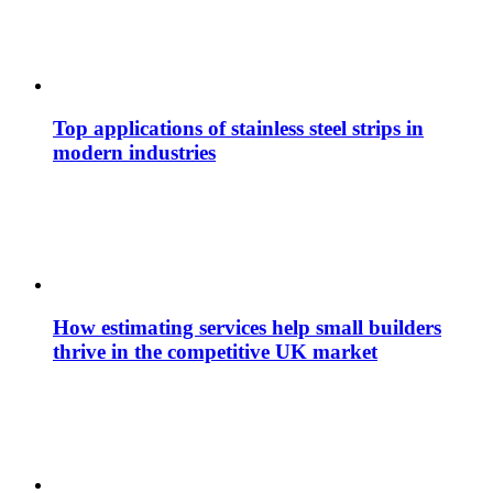
Top applications of stainless steel strips in
modern industries
How estimating services help small builders
thrive in the competitive UK market