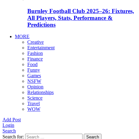
Burnley Football Club 2025–26: Fixtures,
All Players, Stats, Performance &
Predictions
MORE
Creative
Entertainment
Fashion
Finance
Food
Funny
Games
NSFW
Opinion
Relationships
Science
Travel
WOW
Add Post
Login
Search
Search for:
Search