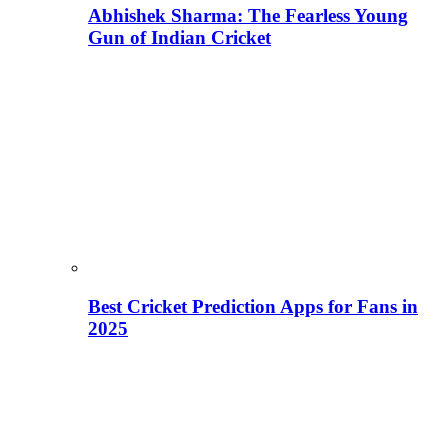
Abhishek Sharma: The Fearless Young
Gun of Indian Cricket
Best Cricket Prediction Apps for Fans in
2025