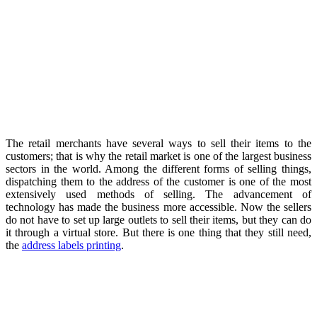
The retail merchants have several ways to sell their items to the
customers; that is why the retail market is one of the largest business
sectors in the world. Among the different forms of selling things,
dispatching them to the address of the customer is one of the most
extensively used methods of selling. The advancement of
technology has made the business more accessible. Now the sellers
do not have to set up large outlets to sell their items, but they can do
it through a virtual store. But there is one thing that they still need,
the
address labels printing
.