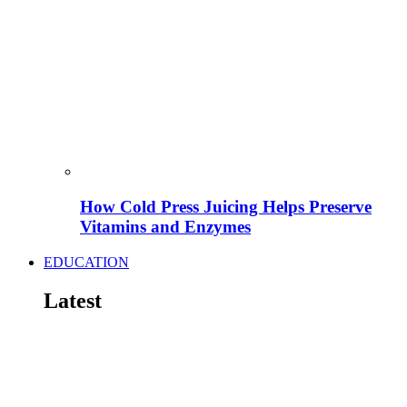
How Cold Press Juicing Helps Preserve
Vitamins and Enzymes
EDUCATION
Latest