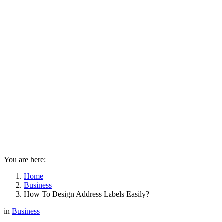
You are here:
Home
Business
How To Design Address Labels Easily?
in
Business