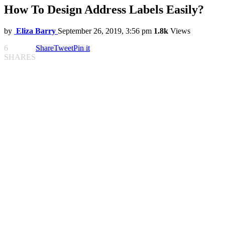
How To Design Address Labels Easily?
by
Eliza Barry
September 26, 2019, 3:56 pm
1.8k
Views
6
Share
Tweet
Pin it
SHARES