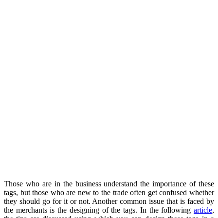
Those who are in the business understand the importance of these
tags, but those who are new to the trade often get confused whether
they should go for it or not. Another common issue that is faced by
the merchants is the designing of the tags. In the following
article
,