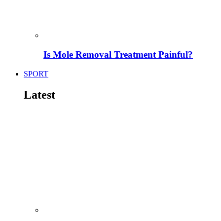
Is Mole Removal Treatment Painful?
SPORT
Latest