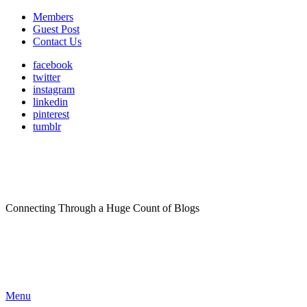
Members
Guest Post
Contact Us
facebook
twitter
instagram
linkedin
pinterest
tumblr
Connecting Through a Huge Count of Blogs
Menu