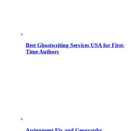
Best Ghostwriting Services USA for First-
Time Authors
Assignment Fix and Geography