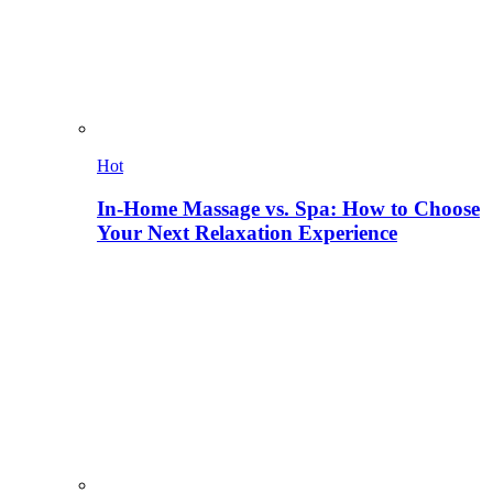
Hot
In-Home Massage vs. Spa: How to Choose
Your Next Relaxation Experience