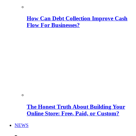
How Can Debt Collection Improve Cash
Flow For Businesses?
The Honest Truth About Building Your
Online Store: Free, Paid, or Custom?
NEWS