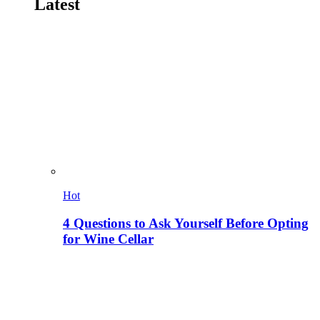
Latest
Hot
4 Questions to Ask Yourself Before Opting
for Wine Cellar