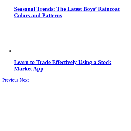
Seasonal Trends: The Latest Boys’ Raincoat
Colors and Patterns
Learn to Trade Effectively Using a Stock
Market App
Previous
Next