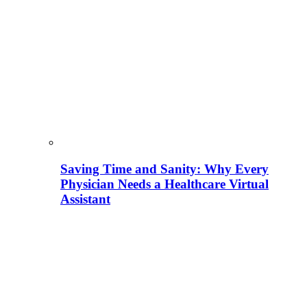
Saving Time and Sanity: Why Every
Physician Needs a Healthcare Virtual
Assistant