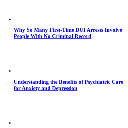
Why So Many First-Time DUI Arrests Involve
People With No Criminal Record
Understanding the Benefits of Psychiatric Care
for Anxiety and Depression