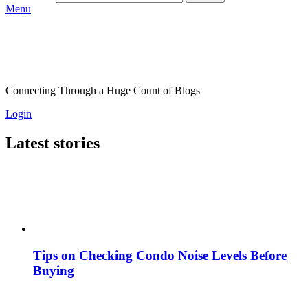
Menu
Connecting Through a Huge Count of Blogs
Login
Latest stories
Tips on Checking Condo Noise Levels Before
Buying