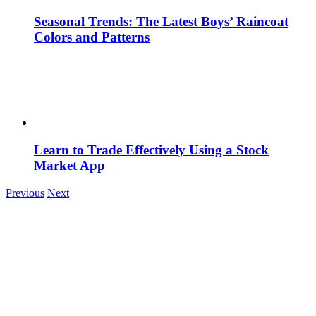
Seasonal Trends: The Latest Boys’ Raincoat
Colors and Patterns
Learn to Trade Effectively Using a Stock
Market App
Previous
Next