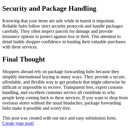
Security and Package Handling
Knowing that your items are safe while in transit is important.
Reliable hubs follow strict security protocols and handle packages
carefully. They often inspect parcels for damage and provide
insurance options to protect against loss or theft. This attention to
detail builds shopper confidence in trusting their valuable purchases
with these services.
Final Thought
Shoppers abroad rely on package forwarding hubs because they
simplify international buying in many ways. They provide a secure,
affordable, and flexible way to get products that might otherwise be
difficult or impossible to receive. Transparent fees, expert customs
handling, and excellent customer service all contribute to why
people keep coming back to these services. If you want to shop from
overseas stores without the usual headaches, package forwarding
hubs make it possible and worry-free.
This post was created with our nice and easy submission form.
Create your post!