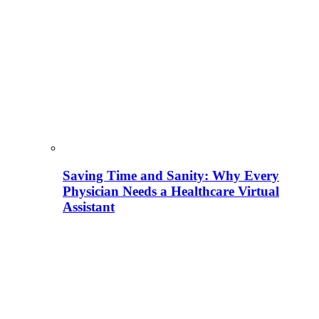
Saving Time and Sanity: Why Every
Physician Needs a Healthcare Virtual
Assistant