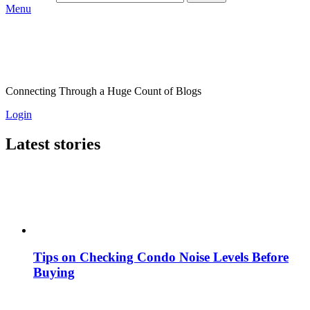
Menu
Connecting Through a Huge Count of Blogs
Login
Latest stories
Tips on Checking Condo Noise Levels Before
Buying