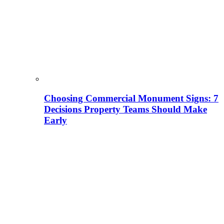
Choosing Commercial Monument Signs: 7
Decisions Property Teams Should Make
Early