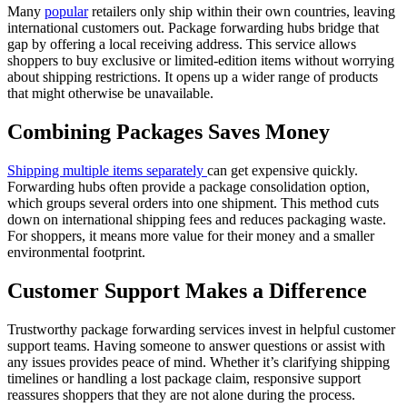
Many
popular
retailers only ship within their own countries, leaving
international customers out. Package forwarding hubs bridge that
gap by offering a local receiving address. This service allows
shoppers to buy exclusive or limited-edition items without worrying
about shipping restrictions. It opens up a wider range of products
that might otherwise be unavailable.
Combining Packages Saves Money
Shipping multiple items separately
can get expensive quickly.
Forwarding hubs often provide a package consolidation option,
which groups several orders into one shipment. This method cuts
down on international shipping fees and reduces packaging waste.
For shoppers, it means more value for their money and a smaller
environmental footprint.
Customer Support Makes a Difference
Trustworthy package forwarding services invest in helpful customer
support teams. Having someone to answer questions or assist with
any issues provides peace of mind. Whether it’s clarifying shipping
timelines or handling a lost package claim, responsive support
reassures shoppers that they are not alone during the process.