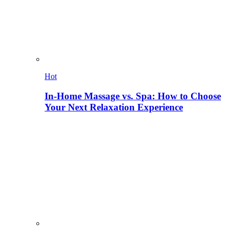
Hot
In-Home Massage vs. Spa: How to Choose
Your Next Relaxation Experience