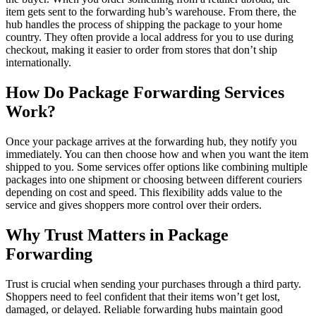
item gets sent to the forwarding hub’s warehouse. From there, the
hub handles the process of shipping the package to your home
country. They often provide a local address for you to use during
checkout, making it easier to order from stores that don’t ship
internationally.
How Do Package Forwarding Services
Work?
Once your package arrives at the forwarding hub, they notify you
immediately. You can then choose how and when you want the item
shipped to you. Some services offer options like combining multiple
packages into one shipment or choosing between different couriers
depending on cost and speed. This flexibility adds value to the
service and gives shoppers more control over their orders.
Why Trust Matters in Package
Forwarding
Trust is crucial when sending your purchases through a third party.
Shoppers need to feel confident that their items won’t get lost,
damaged, or delayed. Reliable forwarding hubs maintain good