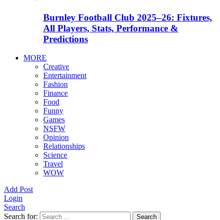
Burnley Football Club 2025–26: Fixtures,
All Players, Stats, Performance &
Predictions
MORE
Creative
Entertainment
Fashion
Finance
Food
Funny
Games
NSFW
Opinion
Relationships
Science
Travel
WOW
Add Post
Login
Search
Search for:
Search