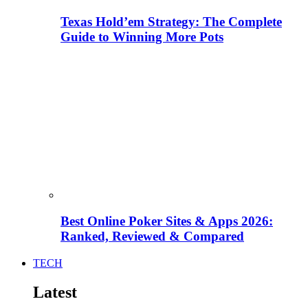
Texas Hold’em Strategy: The Complete
Guide to Winning More Pots
Best Online Poker Sites & Apps 2026:
Ranked, Reviewed & Compared
TECH
Latest