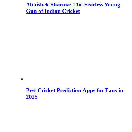
Abhishek Sharma: The Fearless Young
Gun of Indian Cricket
Best Cricket Prediction Apps for Fans in
2025