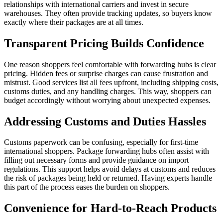
relationships with international carriers and invest in secure
warehouses. They often provide tracking updates, so buyers know
exactly where their packages are at all times.
Transparent Pricing Builds Confidence
One reason shoppers feel comfortable with forwarding hubs is clear
pricing. Hidden fees or surprise charges can cause frustration and
mistrust. Good services list all fees upfront, including shipping costs,
customs duties, and any handling charges. This way, shoppers can
budget accordingly without worrying about unexpected expenses.
Addressing Customs and Duties Hassles
Customs paperwork can be confusing, especially for first-time
international shoppers. Package forwarding hubs often assist with
filling out necessary forms and provide guidance on import
regulations. This support helps avoid delays at customs and reduces
the risk of packages being held or returned. Having experts handle
this part of the process eases the burden on shoppers.
Convenience for Hard-to-Reach Products