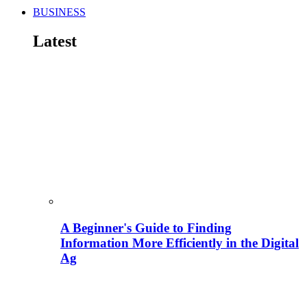
BUSINESS
Latest
A Beginner's Guide to Finding
Information More Efficiently in the Digital
Ag