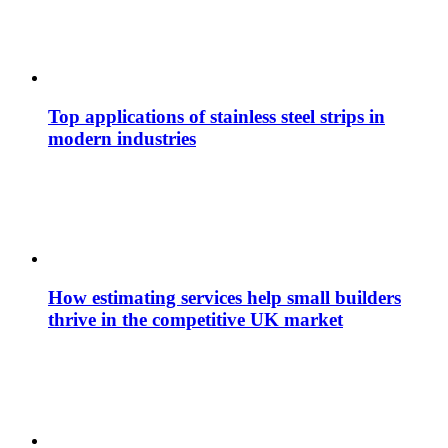
Top applications of stainless steel strips in
modern industries
How estimating services help small builders
thrive in the competitive UK market