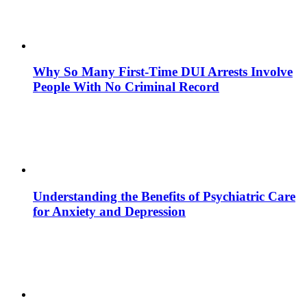
Why So Many First-Time DUI Arrests Involve
People With No Criminal Record
Understanding the Benefits of Psychiatric Care
for Anxiety and Depression