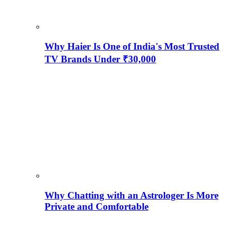
Why Haier Is One of India's Most Trusted
TV Brands Under ₹30,000
Why Chatting with an Astrologer Is More
Private and Comfortable