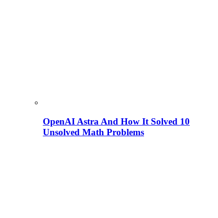
OpenAI Astra And How It Solved 10
Unsolved Math Problems