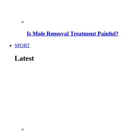
Is Mole Removal Treatment Painful?
SPORT
Latest