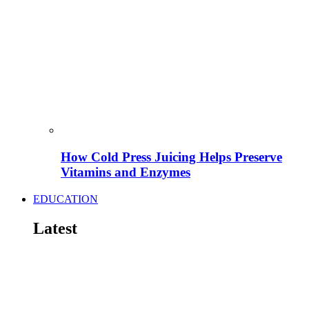
How Cold Press Juicing Helps Preserve
Vitamins and Enzymes
EDUCATION
Latest