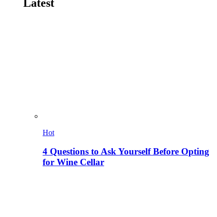
Latest
Hot
4 Questions to Ask Yourself Before Opting
for Wine Cellar