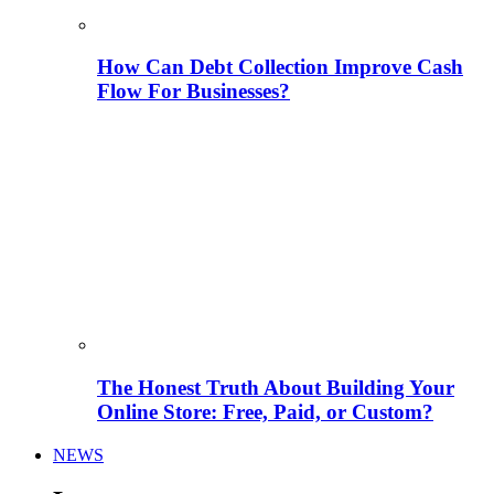
How Can Debt Collection Improve Cash
Flow For Businesses?
The Honest Truth About Building Your
Online Store: Free, Paid, or Custom?
NEWS