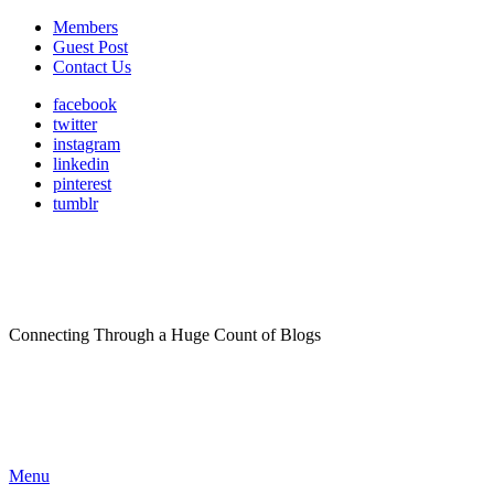
Members
Guest Post
Contact Us
facebook
twitter
instagram
linkedin
pinterest
tumblr
Connecting Through a Huge Count of Blogs
Menu