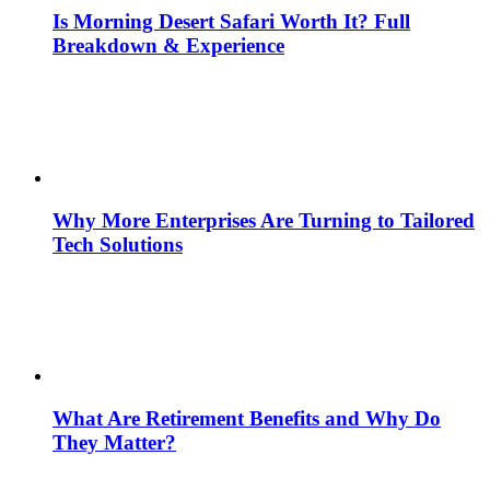
Is Morning Desert Safari Worth It? Full
Breakdown & Experience
Why More Enterprises Are Turning to Tailored
Tech Solutions
What Are Retirement Benefits and Why Do
They Matter?