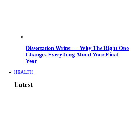
Dissertation Writer — Why The Right One
Changes Everything About Your Final
Year
HEALTH
Latest