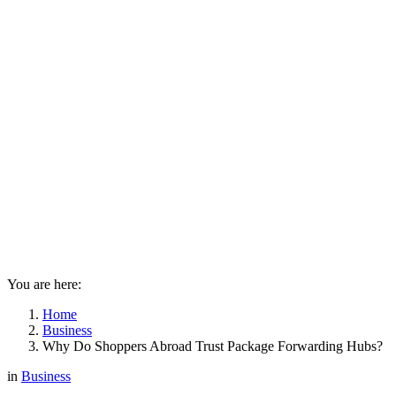
You are here:
Home
Business
Why Do Shoppers Abroad Trust Package Forwarding Hubs?
in
Business