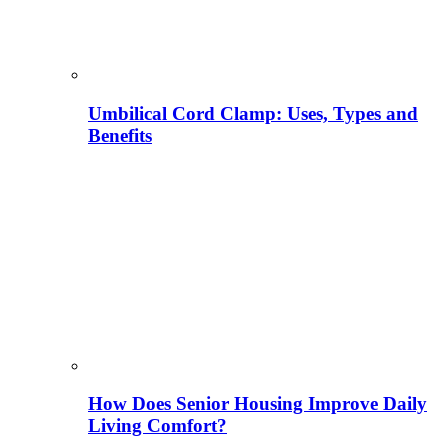
Umbilical Cord Clamp: Uses, Types and
Benefits
How Does Senior Housing Improve Daily
Living Comfort?