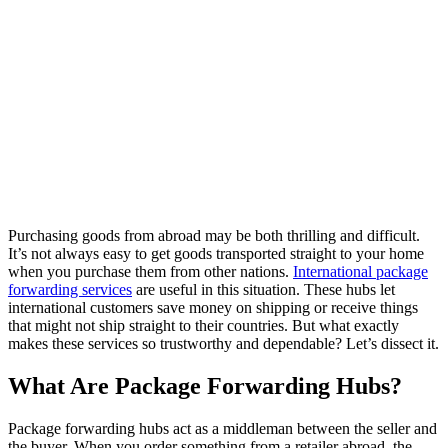
Purchasing goods from abroad may be both thrilling and difficult.
It’s not always easy to get goods transported straight to your home
when you purchase them from other nations.
International package
forwarding services
are useful in this situation. These hubs let
international customers save money on shipping or receive things
that might not ship straight to their countries. But what exactly
makes these services so trustworthy and dependable? Let’s dissect it.
What Are Package Forwarding Hubs?
Package forwarding hubs act as a middleman between the seller and
the buyer. When you order something from a retailer abroad, the