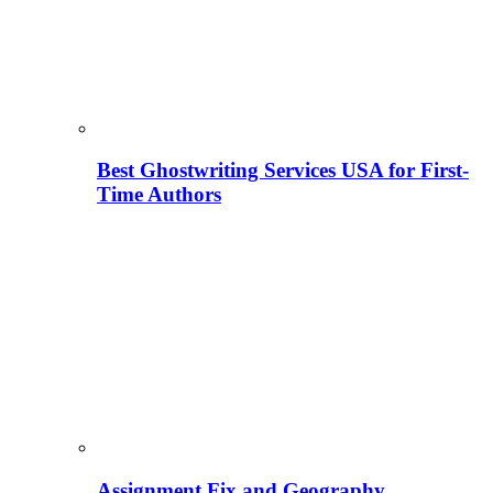
Best Ghostwriting Services USA for First-
Time Authors
Assignment Fix and Geography