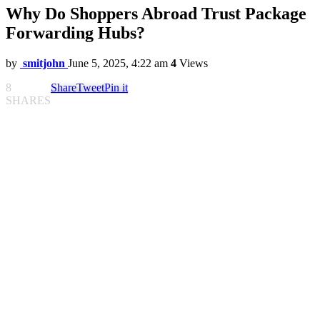
Why Do Shoppers Abroad Trust Package
Forwarding Hubs?
by
smitjohn
June 5, 2025, 4:22 am
4
Views
8
Share
Tweet
Pin it
SHARES