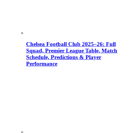
Chelsea Football Club 2025–26: Full
Squad, Premier League Table, Match
Schedule, Predictions & Player
Performance