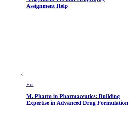
Assignment Help
Hot
M. Pharm in Pharmaceutics: Building
Expertise in Advanced Drug Formulation