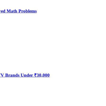
ved Math Problems
 TV Brands Under ₹30,000