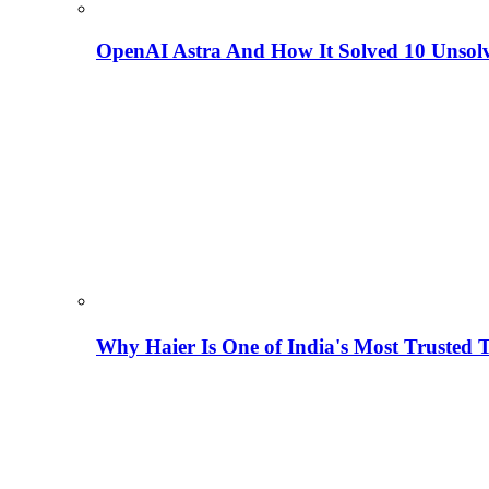
OpenAI Astra And How It Solved 10 Unsol
Why Haier Is One of India's Most Trusted