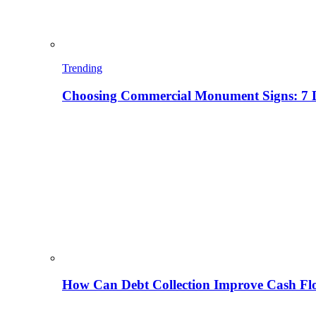
Trending
Choosing Commercial Monument Signs: 7 D
How Can Debt Collection Improve Cash Flo