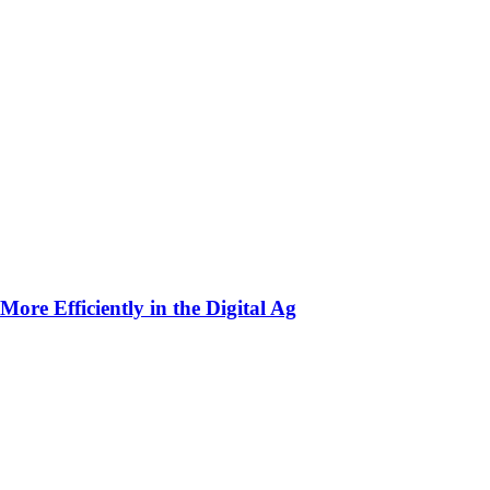
ore Efficiently in the Digital Ag