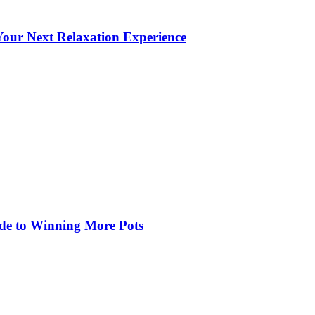
our Next Relaxation Experience
de to Winning More Pots