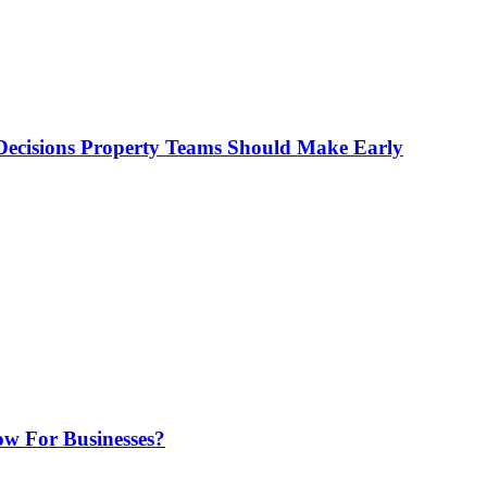
ecisions Property Teams Should Make Early
w For Businesses?