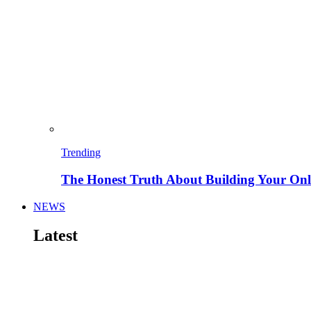
Trending
The Honest Truth About Building Your Onli
NEWS
Latest