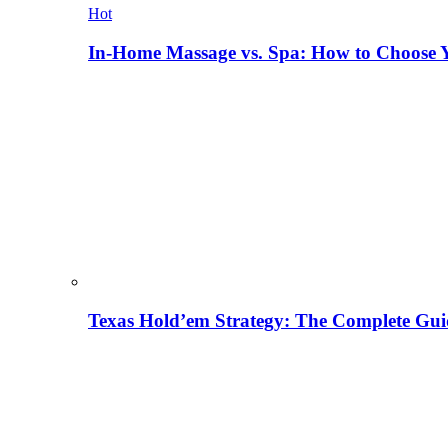
Hot
In-Home Massage vs. Spa: How to Choose Y
Texas Hold’em Strategy: The Complete Gui