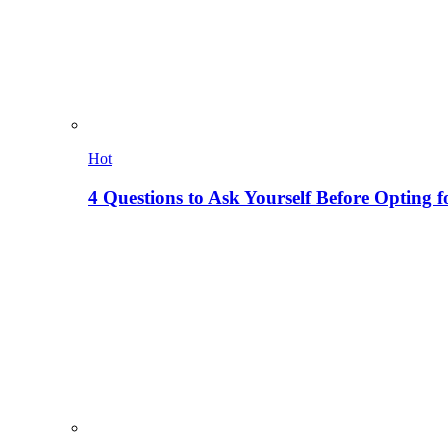
Hot
4 Questions to Ask Yourself Before Opting f