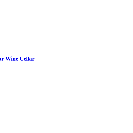
or Wine Cellar