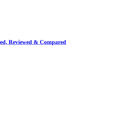
nked, Reviewed & Compared