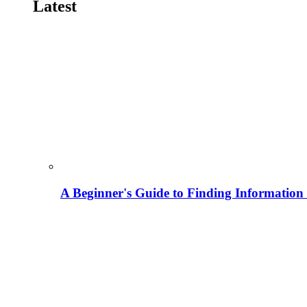
Latest
A Beginner's Guide to Finding Information M