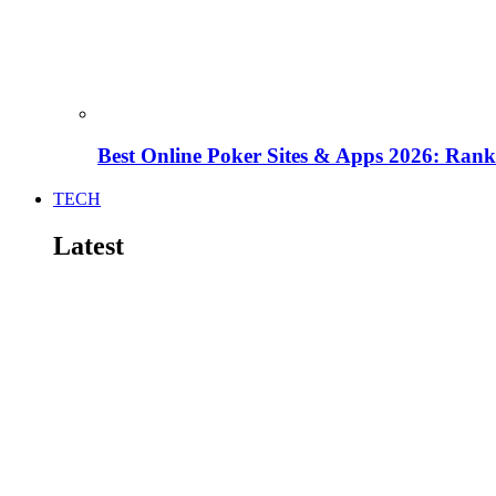
Best Online Poker Sites & Apps 2026: Ra
TECH
Latest