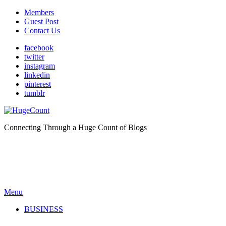
Members
Guest Post
Contact Us
facebook
twitter
instagram
linkedin
pinterest
tumblr
Connecting Through a Huge Count of Blogs
Menu
BUSINESS