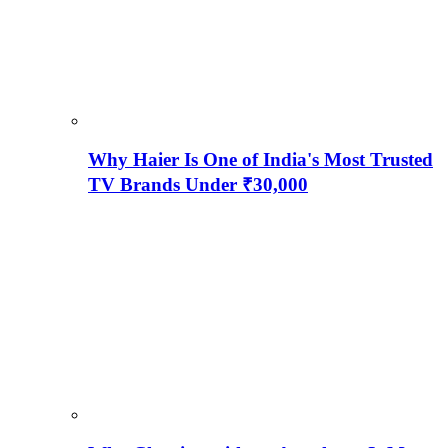
Why Haier Is One of India's Most Trusted
TV Brands Under ₹30,000