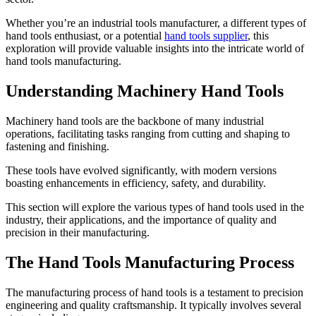
Whether you’re an industrial tools manufacturer, a different types of
hand tools enthusiast, or a potential
hand tools supplier
, this
exploration will provide valuable insights into the intricate world of
hand tools manufacturing.
Understanding Machinery Hand Tools
Machinery hand tools are the backbone of many industrial
operations, facilitating tasks ranging from cutting and shaping to
fastening and finishing.
These tools have evolved significantly, with modern versions
boasting enhancements in efficiency, safety, and durability.
This section will explore the various types of hand tools used in the
industry, their applications, and the importance of quality and
precision in their manufacturing.
The Hand Tools Manufacturing Process
The manufacturing process of hand tools is a testament to precision
engineering and quality craftsmanship. It typically involves several