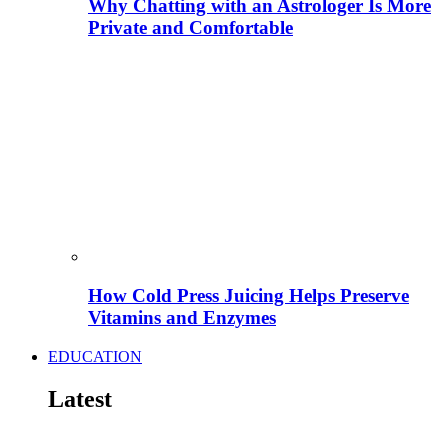
Why Chatting with an Astrologer Is More
Private and Comfortable
How Cold Press Juicing Helps Preserve
Vitamins and Enzymes
EDUCATION
Latest