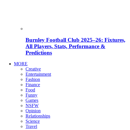
Burnley Football Club 2025–26: Fixtures,
All Players, Stats, Performance &
Predictions
MORE
Creative
Entertainment
Fashion
Finance
Food
Funny
Games
NSFW
Opinion
Relationships
Science
Travel