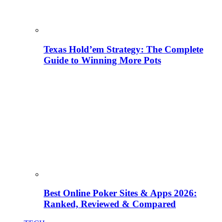
Texas Hold’em Strategy: The Complete
Guide to Winning More Pots
Best Online Poker Sites & Apps 2026:
Ranked, Reviewed & Compared