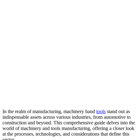
In the realm of manufacturing, machinery hand
tools
stand out as
indispensable assets across various industries, from automotive to
construction and beyond. This comprehensive guide delves into the
world of machinery and tools manufacturing, offering a closer look
at the processes, technologies, and considerations that define this
sector.