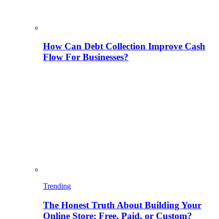
How Can Debt Collection Improve Cash
Flow For Businesses?
Trending
The Honest Truth About Building Your
Online Store: Free, Paid, or Custom?