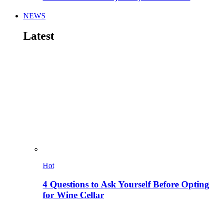
NEWS
Latest
Hot
4 Questions to Ask Yourself Before Opting
for Wine Cellar