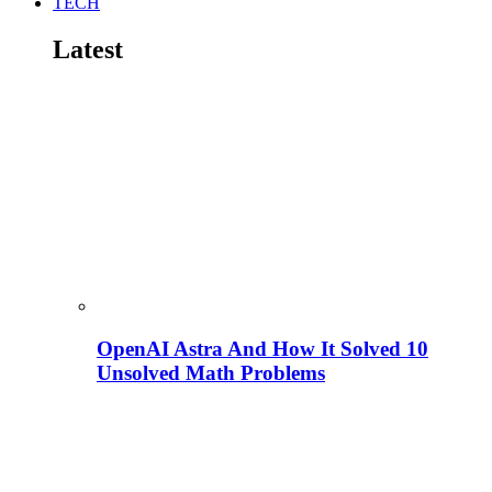
TECH
Latest
OpenAI Astra And How It Solved 10
Unsolved Math Problems