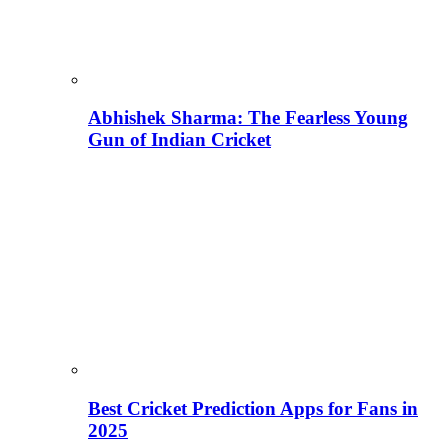
Abhishek Sharma: The Fearless Young
Gun of Indian Cricket
Best Cricket Prediction Apps for Fans in
2025