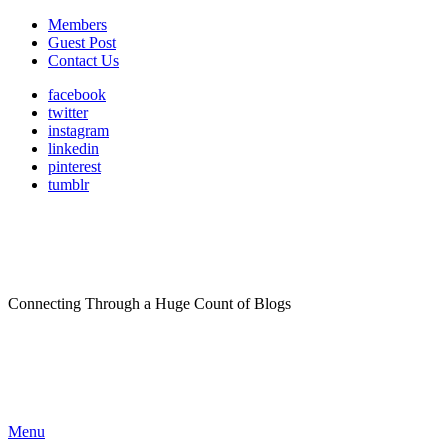
Members
Guest Post
Contact Us
facebook
twitter
instagram
linkedin
pinterest
tumblr
Connecting Through a Huge Count of Blogs
Menu