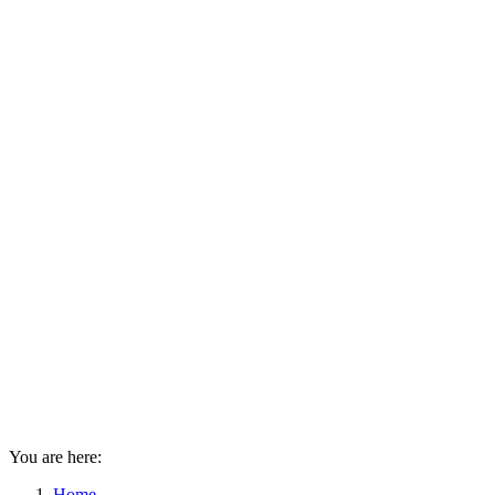
You are here:
Home