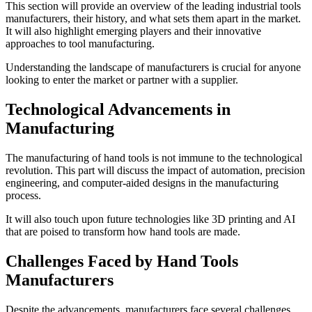
This section will provide an overview of the leading industrial tools
manufacturers, their history, and what sets them apart in the market.
It will also highlight emerging players and their innovative
approaches to tool manufacturing.
Understanding the landscape of manufacturers is crucial for anyone
looking to enter the market or partner with a supplier.
Technological Advancements in
Manufacturing
The manufacturing of hand tools is not immune to the technological
revolution. This part will discuss the impact of automation, precision
engineering, and computer-aided designs in the manufacturing
process.
It will also touch upon future technologies like 3D printing and AI
that are poised to transform how hand tools are made.
Challenges Faced by Hand Tools
Manufacturers
Despite the advancements, manufacturers face several challenges,