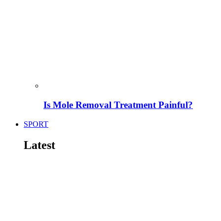
Is Mole Removal Treatment Painful?
SPORT
Latest