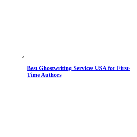
Best Ghostwriting Services USA for First-
Time Authors