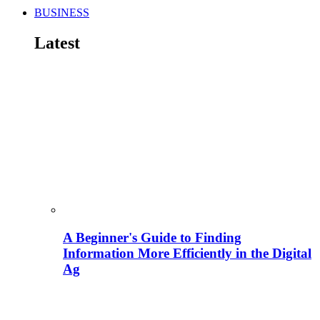
BUSINESS
Latest
A Beginner's Guide to Finding
Information More Efficiently in the Digital
Ag