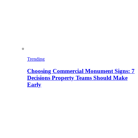
Trending
Choosing Commercial Monument Signs: 7
Decisions Property Teams Should Make
Early