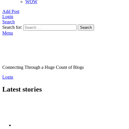
WOW
Add Post
Login
Search
Search for:
Search
Menu
Connecting Through a Huge Count of Blogs
Login
Latest stories