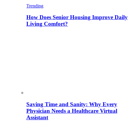
Trending
How Does Senior Housing Improve Daily
Living Comfort?
Saving Time and Sanity: Why Every
Physician Needs a Healthcare Virtual
Assistant