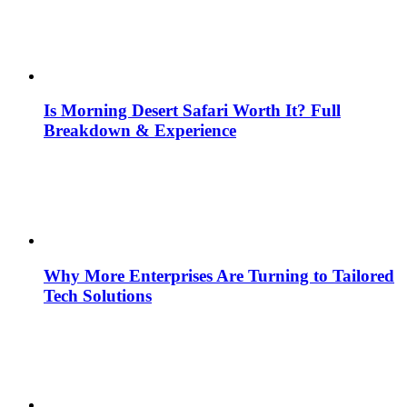
Is Morning Desert Safari Worth It? Full
Breakdown & Experience
Why More Enterprises Are Turning to Tailored
Tech Solutions