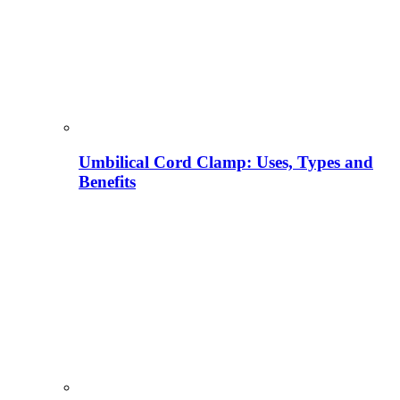
Umbilical Cord Clamp: Uses, Types and
Benefits