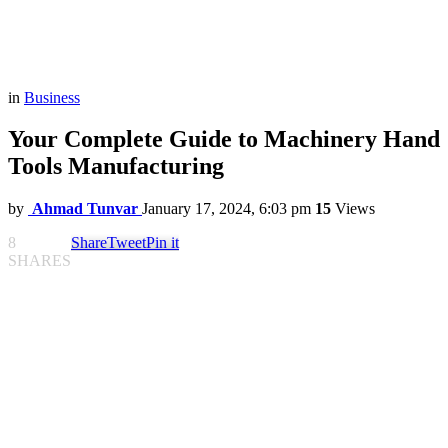
in
Business
Your Complete Guide to Machinery Hand
Tools Manufacturing
by
Ahmad Tunvar
January 17, 2024, 6:03 pm
15
Views
8
Share
Tweet
Pin it
SHARES