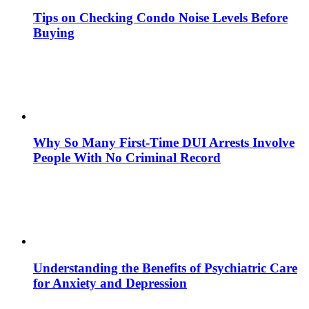
Tips on Checking Condo Noise Levels Before
Buying
Why So Many First-Time DUI Arrests Involve
People With No Criminal Record
Understanding the Benefits of Psychiatric Care
for Anxiety and Depression