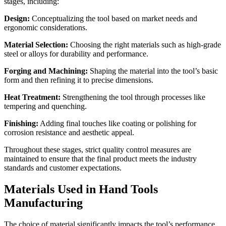
stages, including:
Design:
Conceptualizing the tool based on market needs and
ergonomic considerations.
Material Selection:
Choosing the right materials such as high-grade
steel or alloys for durability and performance.
Forging and Machining:
Shaping the material into the tool’s basic
form and then refining it to precise dimensions.
Heat Treatment:
Strengthening the tool through processes like
tempering and quenching.
Finishing:
Adding final touches like coating or polishing for
corrosion resistance and aesthetic appeal.
Throughout these stages, strict quality control measures are
maintained to ensure that the final product meets the industry
standards and customer expectations.
Materials Used in Hand Tools
Manufacturing
The choice of material significantly impacts the tool’s performance