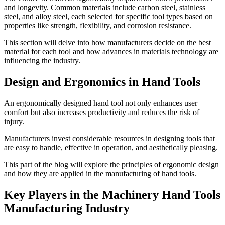
and longevity. Common materials include carbon steel, stainless
steel, and alloy steel, each selected for specific tool types based on
properties like strength, flexibility, and corrosion resistance.
This section will delve into how manufacturers decide on the best
material for each tool and how advances in materials technology are
influencing the industry.
Design and Ergonomics in Hand Tools
An ergonomically designed hand tool not only enhances user
comfort but also increases productivity and reduces the risk of
injury.
Manufacturers invest considerable resources in designing tools that
are easy to handle, effective in operation, and aesthetically pleasing.
This part of the blog will explore the principles of ergonomic design
and how they are applied in the manufacturing of hand tools.
Key Players in the Machinery Hand Tools
Manufacturing Industry