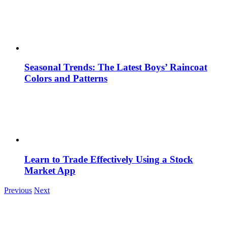
Seasonal Trends: The Latest Boys’ Raincoat
Colors and Patterns
Learn to Trade Effectively Using a Stock
Market App
Previous
Next