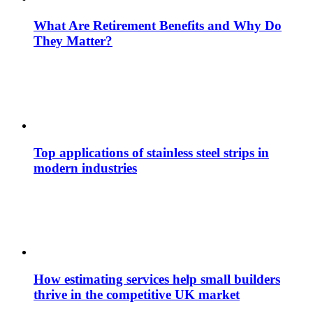
What Are Retirement Benefits and Why Do
They Matter?
Top applications of stainless steel strips in
modern industries
How estimating services help small builders
thrive in the competitive UK market