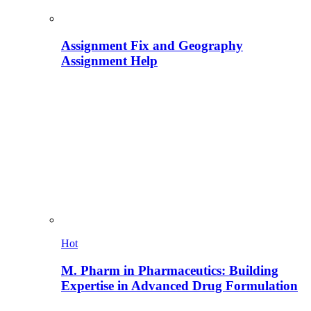
Assignment Fix and Geography
Assignment Help
Hot
M. Pharm in Pharmaceutics: Building
Expertise in Advanced Drug Formulation