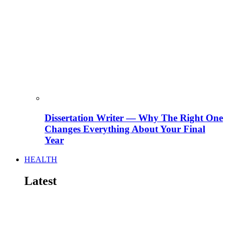
Dissertation Writer — Why The Right One
Changes Everything About Your Final
Year
HEALTH
Latest