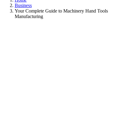
Business
Your Complete Guide to Machinery Hand Tools
Manufacturing