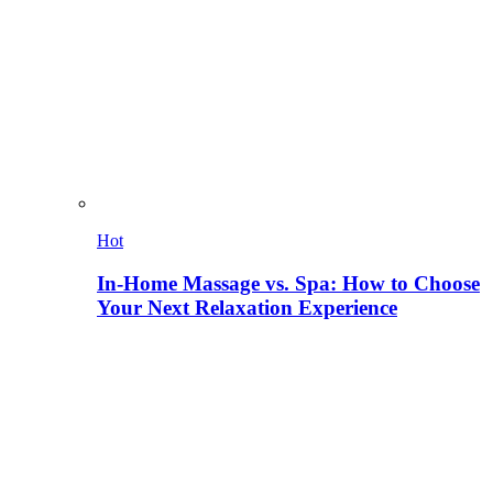
Hot
In-Home Massage vs. Spa: How to Choose
Your Next Relaxation Experience