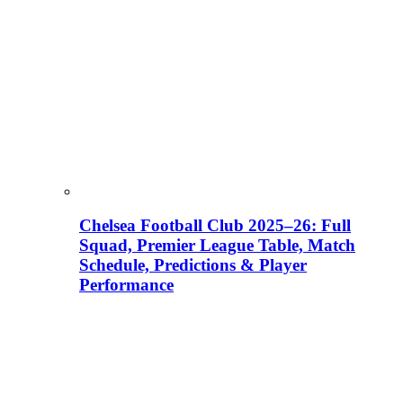
Chelsea Football Club 2025–26: Full
Squad, Premier League Table, Match
Schedule, Predictions & Player
Performance