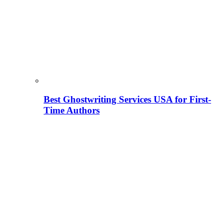
Best Ghostwriting Services USA for First-
Time Authors