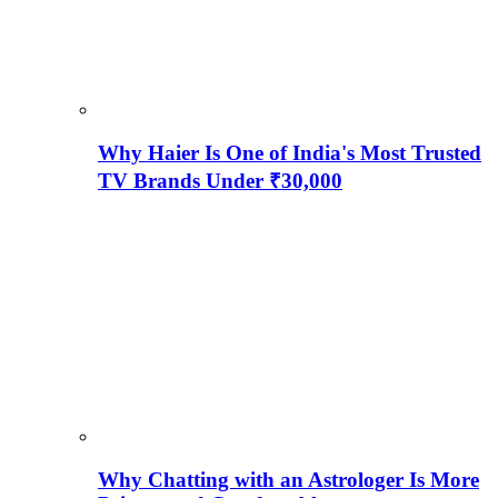
Why Haier Is One of India's Most Trusted
TV Brands Under ₹30,000
Why Chatting with an Astrologer Is More