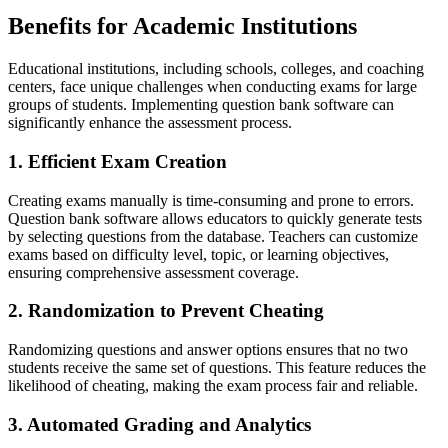
Benefits for Academic Institutions
Educational institutions, including schools, colleges, and coaching
centers, face unique challenges when conducting exams for large
groups of students. Implementing question bank software can
significantly enhance the assessment process.
1. Efficient Exam Creation
Creating exams manually is time-consuming and prone to errors.
Question bank software allows educators to quickly generate tests
by selecting questions from the database. Teachers can customize
exams based on difficulty level, topic, or learning objectives,
ensuring comprehensive assessment coverage.
2. Randomization to Prevent Cheating
Randomizing questions and answer options ensures that no two
students receive the same set of questions. This feature reduces the
likelihood of cheating, making the exam process fair and reliable.
3. Automated Grading and Analytics