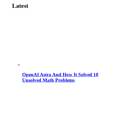
Latest
OpenAI Astra And How It Solved 10
Unsolved Math Problems