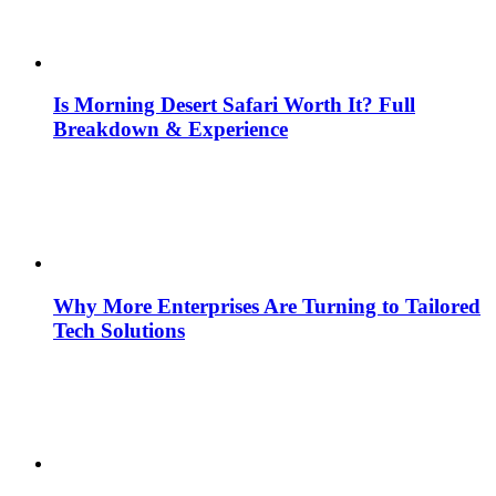
Is Morning Desert Safari Worth It? Full
Breakdown & Experience
Why More Enterprises Are Turning to Tailored
Tech Solutions