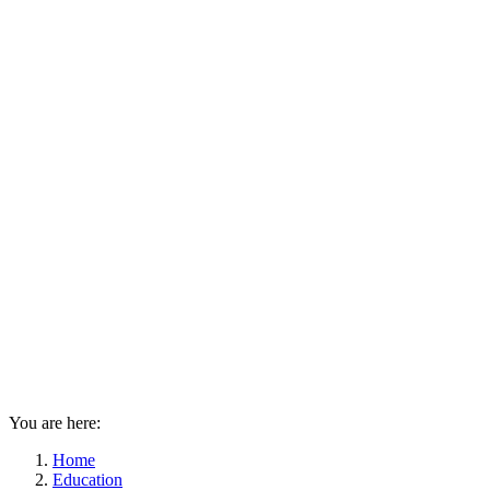
You are here:
Home
Education