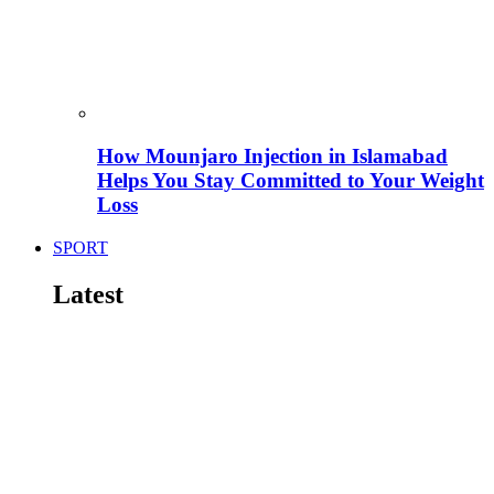
How Mounjaro Injection in Islamabad
Helps You Stay Committed to Your Weight
Loss
SPORT
Latest