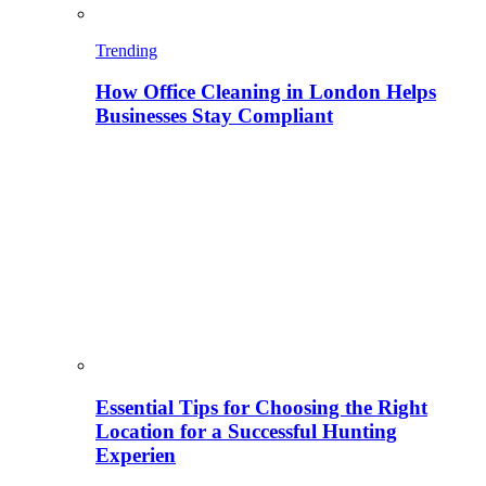
Trending
How Office Cleaning in London Helps
Businesses Stay Compliant
Essential Tips for Choosing the Right
Location for a Successful Hunting
Experien