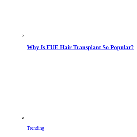
Why Is FUE Hair Transplant So Popular?
Trending