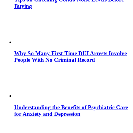
Buying
Why So Many First-Time DUI Arrests Involve
People With No Criminal Record
Understanding the Benefits of Psychiatric Care
for Anxiety and Depression