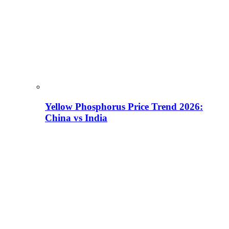
Yellow Phosphorus Price Trend 2026:
China vs India