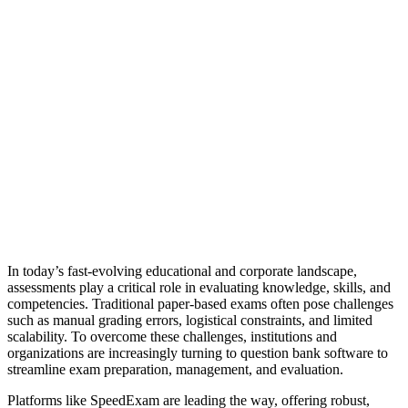
In today’s fast-evolving educational and corporate landscape,
assessments play a critical role in evaluating knowledge, skills, and
competencies. Traditional paper-based exams often pose challenges
such as manual grading errors, logistical constraints, and limited
scalability. To overcome these challenges, institutions and
organizations are increasingly turning to question bank software to
streamline exam preparation, management, and evaluation.
Platforms like SpeedExam are leading the way, offering robust,