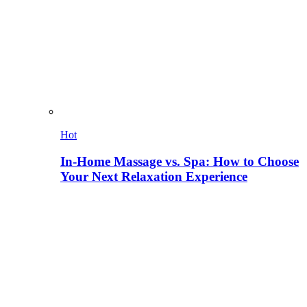
Hot
In-Home Massage vs. Spa: How to Choose
Your Next Relaxation Experience