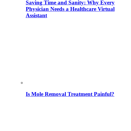
Saving Time and Sanity: Why Every
Physician Needs a Healthcare Virtual
Assistant
Is Mole Removal Treatment Painful?