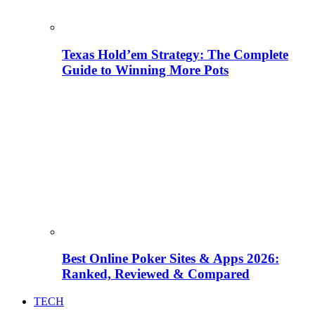
Texas Hold’em Strategy: The Complete
Guide to Winning More Pots
Best Online Poker Sites & Apps 2026:
Ranked, Reviewed & Compared
TECH