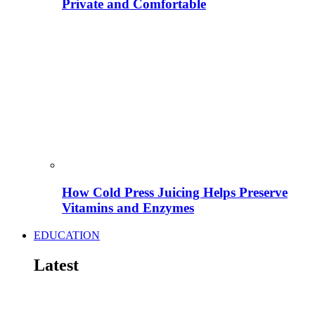
Private and Comfortable
How Cold Press Juicing Helps Preserve
Vitamins and Enzymes
EDUCATION
Latest