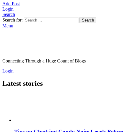
Add Post
Login
Search
Search for:
Search
Menu
Connecting Through a Huge Count of Blogs
Login
Latest stories
Tips on Checking Condo Noise Levels Before