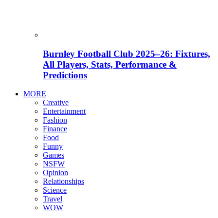
Burnley Football Club 2025–26: Fixtures,
All Players, Stats, Performance &
Predictions
MORE
Creative
Entertainment
Fashion
Finance
Food
Funny
Games
NSFW
Opinion
Relationships
Science
Travel
WOW