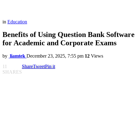
in
Education
Benefits of Using Question Bank Software
for Academic and Corporate Exams
by
liamtek
December 23, 2025, 7:55 pm
12
Views
11
Share
Tweet
Pin it
SHARES