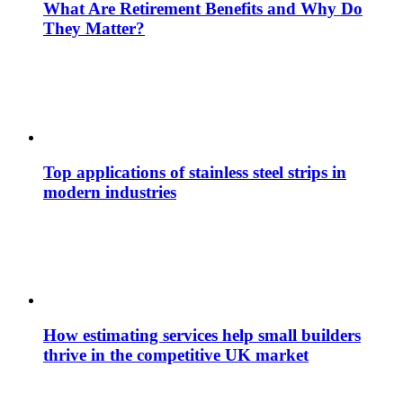
What Are Retirement Benefits and Why Do
They Matter?
Top applications of stainless steel strips in
modern industries
How estimating services help small builders
thrive in the competitive UK market