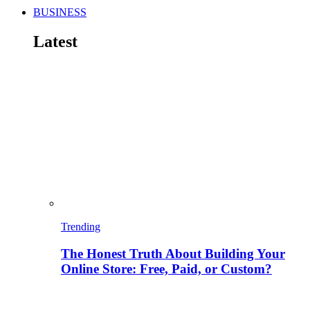
BUSINESS
Latest
Trending
The Honest Truth About Building Your
Online Store: Free, Paid, or Custom?