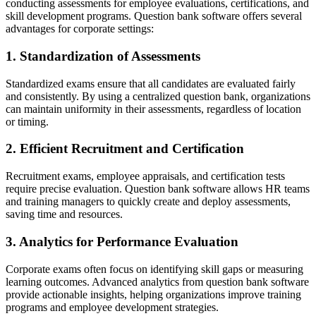
conducting assessments for employee evaluations, certifications, and
skill development programs. Question bank software offers several
advantages for corporate settings:
1. Standardization of Assessments
Standardized exams ensure that all candidates are evaluated fairly
and consistently. By using a centralized question bank, organizations
can maintain uniformity in their assessments, regardless of location
or timing.
2. Efficient Recruitment and Certification
Recruitment exams, employee appraisals, and certification tests
require precise evaluation. Question bank software allows HR teams
and training managers to quickly create and deploy assessments,
saving time and resources.
3. Analytics for Performance Evaluation
Corporate exams often focus on identifying skill gaps or measuring
learning outcomes. Advanced analytics from question bank software
provide actionable insights, helping organizations improve training
programs and employee development strategies.