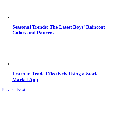
Seasonal Trends: The Latest Boys’ Raincoat
Colors and Patterns
Learn to Trade Effectively Using a Stock
Market App
Previous
Next