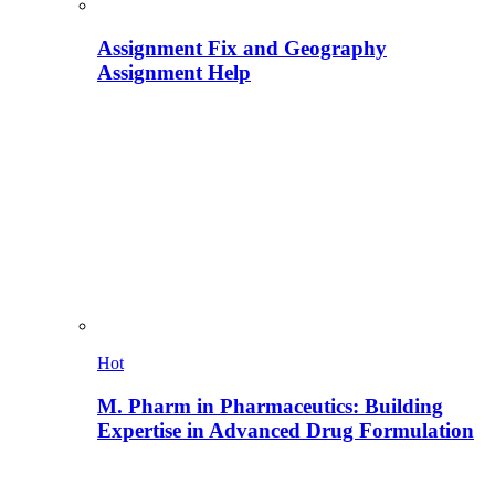
Assignment Fix and Geography
Assignment Help
Hot
M. Pharm in Pharmaceutics: Building
Expertise in Advanced Drug Formulation