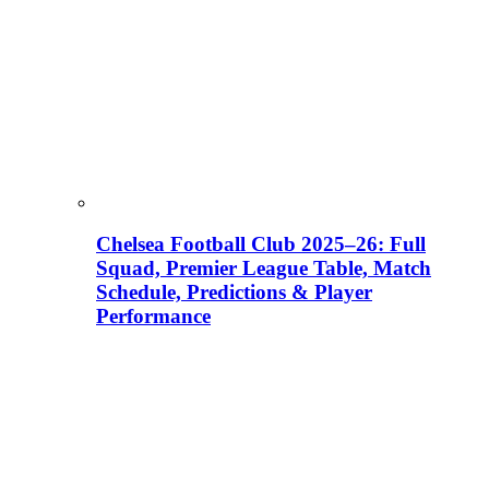
Chelsea Football Club 2025–26: Full
Squad, Premier League Table, Match
Schedule, Predictions & Player
Performance