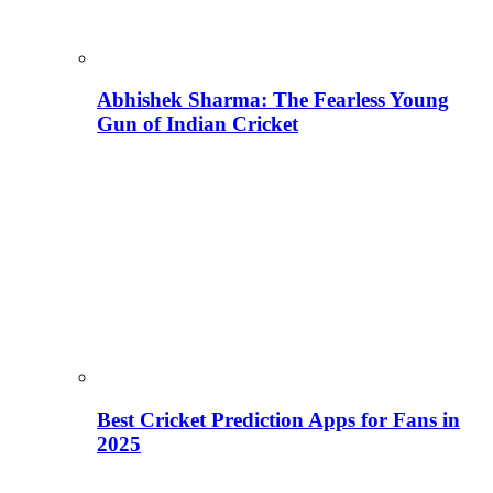
Abhishek Sharma: The Fearless Young
Gun of Indian Cricket
Best Cricket Prediction Apps for Fans in
2025