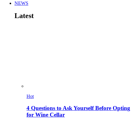
NEWS
Latest
Hot
4 Questions to Ask Yourself Before Opting
for Wine Cellar