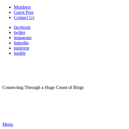
Members
Guest Post
Contact Us
facebook
twitter
instagram
linkedin
pinterest
tumblr
Connecting Through a Huge Count of Blogs
Menu