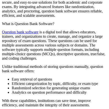
secure, and easy-to-use solutions for both academic and corporate
exams. By integrating advanced features like randomization,
analytics, and proctoring, question bank software ensures reliable,
efficient, and scalable assessments.
What is Question Bank Software?
Question bank software
is a digital tool that allows educators,
trainers, and organizations to create, manage, and organize a large
repository of exam questions. These questions can be used for
multiple assessments across various subjects or domains. The
software typically supports multiple question formats, including
multiple-choice questions (MCQs), descriptive questions, true/false,
and coding challenges.
Unlike traditional methods of storing questions manually, question
bank software offers:
Easy retrieval of questions
Efficient categorization by topic, difficulty, or exam type
Randomized selection for generating unique exams
Analytics on question performance and difficulty
With these capabilities, institutions can save time, improve
efficiency, and maintain the integrity of their assessments.