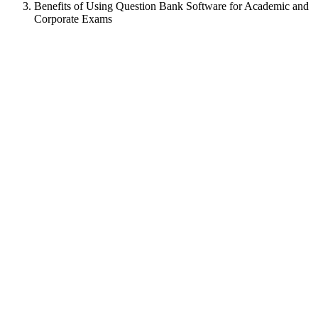
Benefits of Using Question Bank Software for Academic and
Corporate Exams