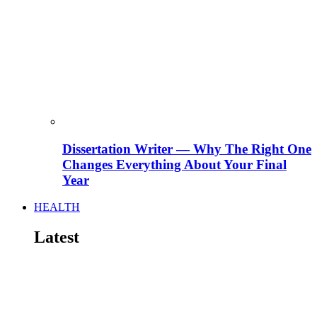
Dissertation Writer — Why The Right One
Changes Everything About Your Final
Year
HEALTH
Latest