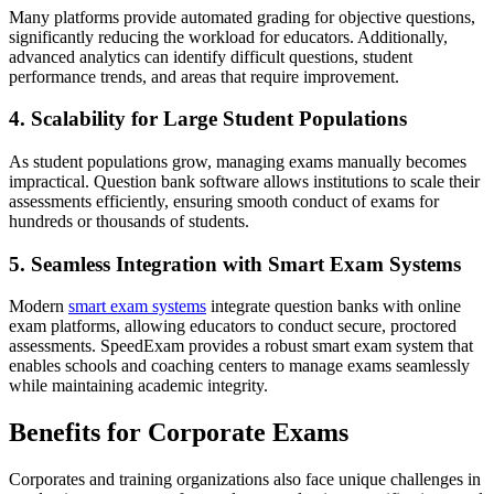
Many platforms provide automated grading for objective questions,
significantly reducing the workload for educators. Additionally,
advanced analytics can identify difficult questions, student
performance trends, and areas that require improvement.
4. Scalability for Large Student Populations
As student populations grow, managing exams manually becomes
impractical. Question bank software allows institutions to scale their
assessments efficiently, ensuring smooth conduct of exams for
hundreds or thousands of students.
5. Seamless Integration with Smart Exam Systems
Modern
smart exam systems
integrate question banks with online
exam platforms, allowing educators to conduct secure, proctored
assessments. SpeedExam provides a robust smart exam system that
enables schools and coaching centers to manage exams seamlessly
while maintaining academic integrity.
Benefits for Corporate Exams
Corporates and training organizations also face unique challenges in