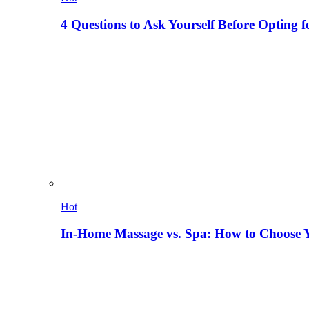
4 Questions to Ask Yourself Before Opting f
Hot
In-Home Massage vs. Spa: How to Choose Y