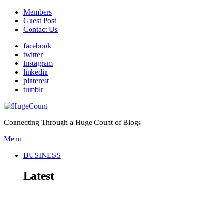
Members
Guest Post
Contact Us
facebook
twitter
instagram
linkedin
pinterest
tumblr
Connecting Through a Huge Count of Blogs
Menu
BUSINESS
Latest