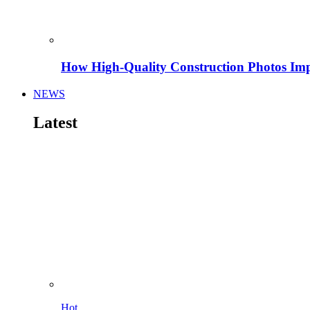
How High-Quality Construction Photos Imp
NEWS
Latest
Hot