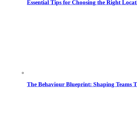
Essential Tips for Choosing the Right Locat
The Behaviour Blueprint: Shaping Teams T