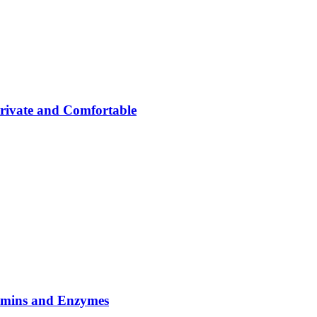
rivate and Comfortable
tamins and Enzymes