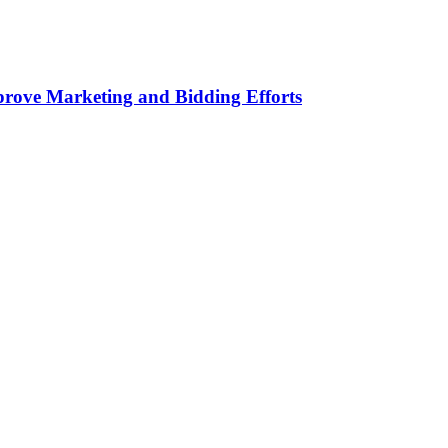
rove Marketing and Bidding Efforts