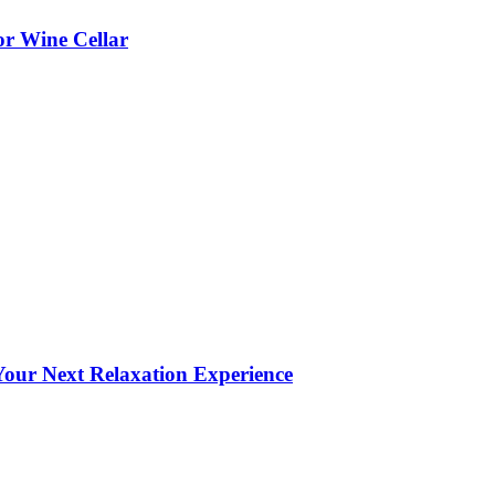
or Wine Cellar
our Next Relaxation Experience