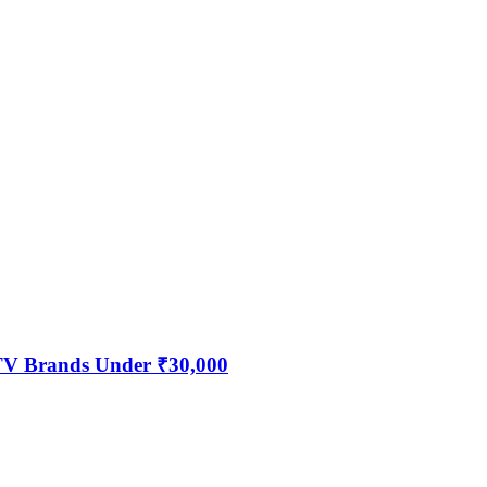
 TV Brands Under ₹30,000