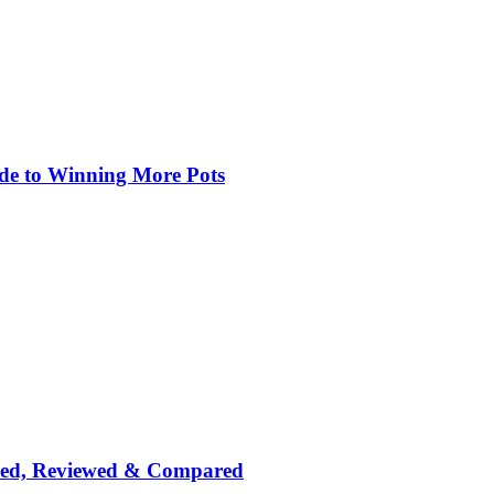
de to Winning More Pots
nked, Reviewed & Compared