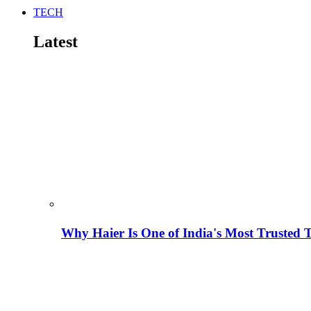
TECH
Latest
Why Haier Is One of India's Most Trusted