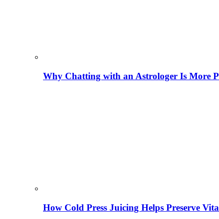
Why Chatting with an Astrologer Is More P
How Cold Press Juicing Helps Preserve Vi