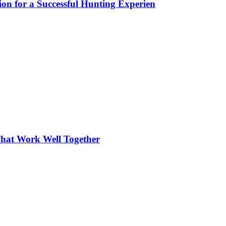
ion for a Successful Hunting Experien
hat Work Well Together