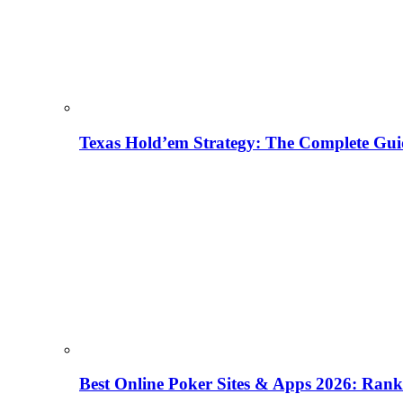
Texas Hold’em Strategy: The Complete Gui
Best Online Poker Sites & Apps 2026: Ra