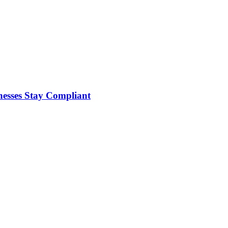
nesses Stay Compliant