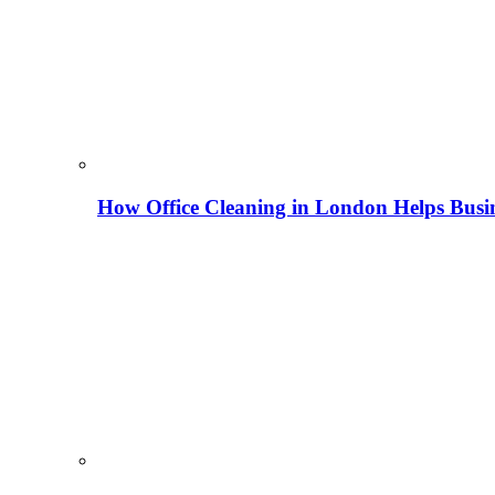
How Office Cleaning in London Helps Busi