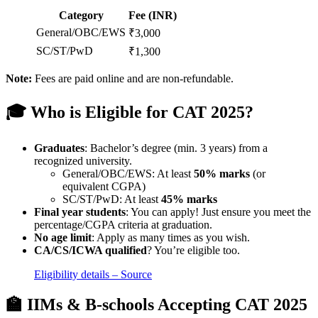
Category
Fee (INR)
General/OBC/EWS
₹3,000
SC/ST/PwD
₹1,300
Note:
Fees are paid online and are non-refundable.
🎓 Who is Eligible for CAT 2025?
Graduates
: Bachelor’s degree (min. 3 years) from a
recognized university.
General/OBC/EWS: At least
50% marks
(or
equivalent CGPA)
SC/ST/PwD: At least
45% marks
Final year students
: You can apply! Just ensure you meet the
percentage/CGPA criteria at graduation.
No age limit
: Apply as many times as you wish.
CA/CS/ICWA qualified
? You’re eligible too.
Eligibility details – Source
🏫 IIMs & B-schools Accepting CAT 2025