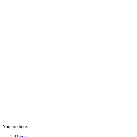
You are here:
Home