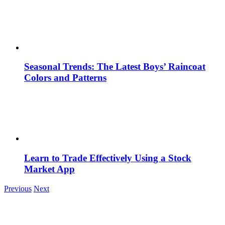
Seasonal Trends: The Latest Boys’ Raincoat
Colors and Patterns
Learn to Trade Effectively Using a Stock
Market App
Previous
Next