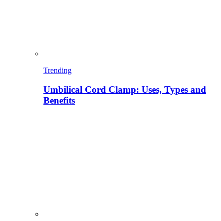
Trending
Umbilical Cord Clamp: Uses, Types and
Benefits