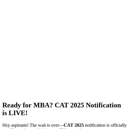
Ready for MBA? CAT 2025 Notification
is LIVE!
Hey aspirants! The wait is over—
CAT 2025
notification is officially