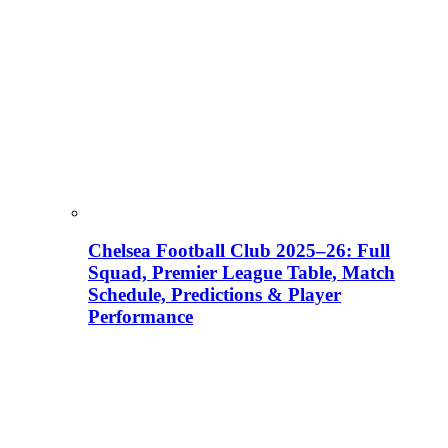
Chelsea Football Club 2025–26: Full
Squad, Premier League Table, Match
Schedule, Predictions & Player
Performance