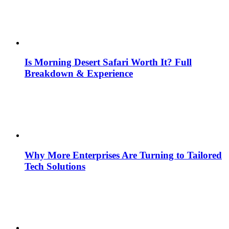
Is Morning Desert Safari Worth It? Full
Breakdown & Experience
Why More Enterprises Are Turning to Tailored
Tech Solutions