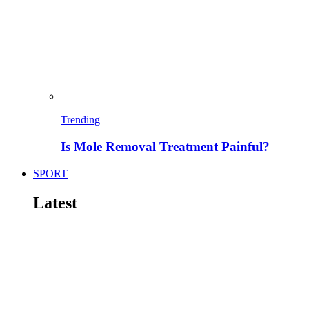
Trending
Is Mole Removal Treatment Painful?
SPORT
Latest