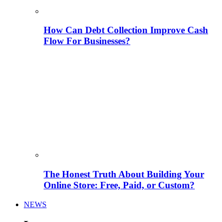
How Can Debt Collection Improve Cash
Flow For Businesses?
The Honest Truth About Building Your
Online Store: Free, Paid, or Custom?
NEWS