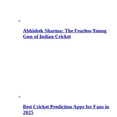
Abhishek Sharma: The Fearless Young
Gun of Indian Cricket
Best Cricket Prediction Apps for Fans in
2025