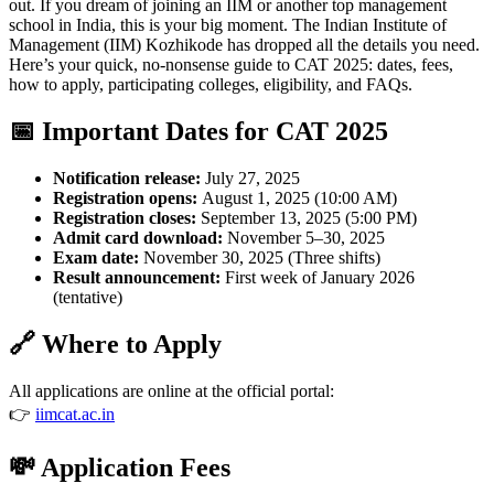
out. If you dream of joining an IIM or another top management
school in India, this is your big moment. The Indian Institute of
Management (IIM) Kozhikode has dropped all the details you need.
Here’s your quick, no-nonsense guide to CAT 2025: dates, fees,
how to apply, participating colleges, eligibility, and FAQs.
📅 Important Dates for CAT 2025
Notification release:
July 27, 2025
Registration opens:
August 1, 2025 (10:00 AM)
Registration closes:
September 13, 2025 (5:00 PM)
Admit card download:
November 5–30, 2025
Exam date:
November 30, 2025 (Three shifts)
Result announcement:
First week of January 2026
(tentative)
🔗 Where to Apply
All applications are online at the official portal:
👉
iimcat.ac.in
💸 Application Fees