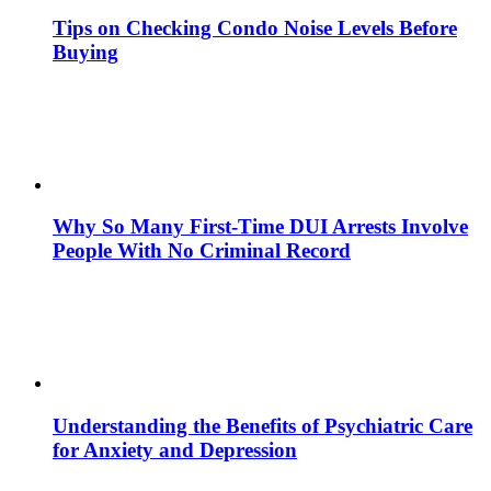
Tips on Checking Condo Noise Levels Before
Buying
Why So Many First-Time DUI Arrests Involve
People With No Criminal Record
Understanding the Benefits of Psychiatric Care
for Anxiety and Depression