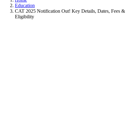
Education
CAT 2025 Notification Out! Key Details, Dates, Fees &
Eligibility