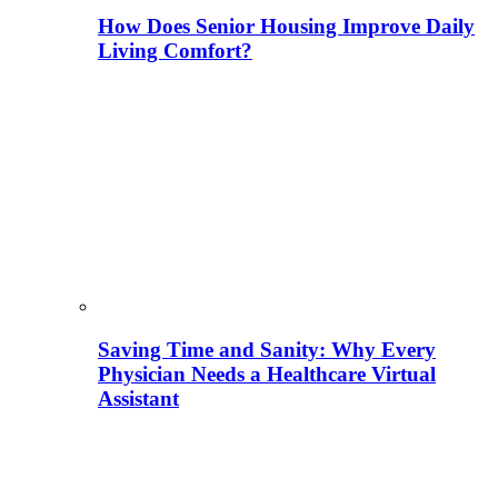
How Does Senior Housing Improve Daily
Living Comfort?
Saving Time and Sanity: Why Every
Physician Needs a Healthcare Virtual
Assistant