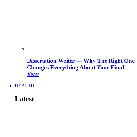
Dissertation Writer — Why The Right One
Changes Everything About Your Final
Year
HEALTH
Latest