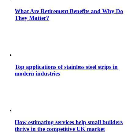
What Are Retirement Benefits and Why Do
They Matter?
Top applications of stainless steel strips in
modern industries
How estimating services help small builders
thrive in the competitive UK market