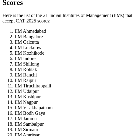
Scores
Here is the list of the 21 Indian Institutes of Management (IIMs) that
accept CAT 2025 scores:
IIM Ahmedabad
IIM Bangalore
IIM Calcutta
IIM Lucknow
IIM Kozhikode
IIM Indore
IIM Shillong
IIM Rohtak
IIM Ranchi
IIM Raipur
IIM Tiruchirappalli
IIM Udaipur
IIM Kashipur
IIM Nagpur
IIM Visakhapatnam
IIM Bodh Gaya
IIM Jammu
IIM Sambalpur
IIM Sirmaur
IIM Amritsar