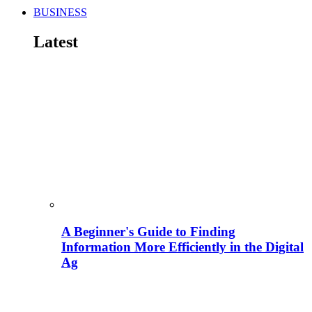
BUSINESS
Latest
A Beginner's Guide to Finding
Information More Efficiently in the Digital
Ag