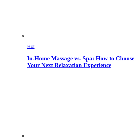
Hot
In-Home Massage vs. Spa: How to Choose
Your Next Relaxation Experience