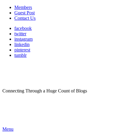
Members
Guest Post
Contact Us
facebook
twitter
instagram
linkedin
pinterest
tumblr
Connecting Through a Huge Count of Blogs
Menu