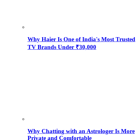
Why Haier Is One of India's Most Trusted
TV Brands Under ₹30,000
Why Chatting with an Astrologer Is More
Private and Comfortable