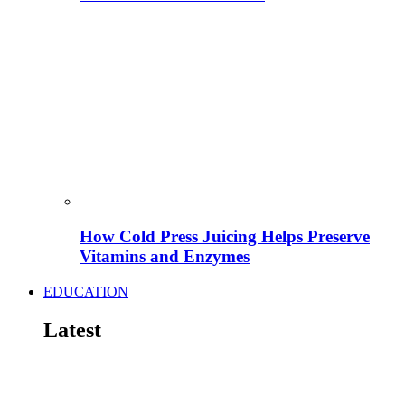
How Cold Press Juicing Helps Preserve
Vitamins and Enzymes
EDUCATION
Latest