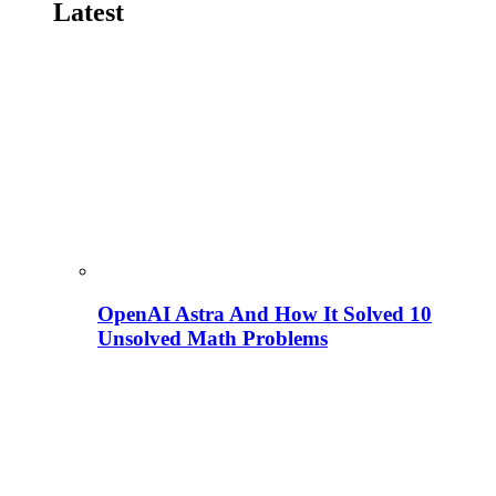
Latest
OpenAI Astra And How It Solved 10
Unsolved Math Problems