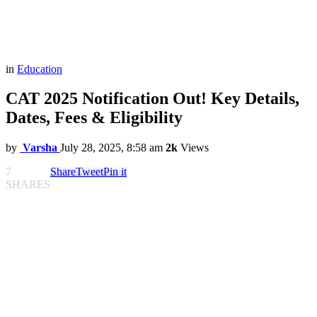
in
Education
CAT 2025 Notification Out! Key Details,
Dates, Fees & Eligibility
by
Varsha
July 28, 2025, 8:58 am
2k
Views
7
Share
Tweet
Pin it
SHARES