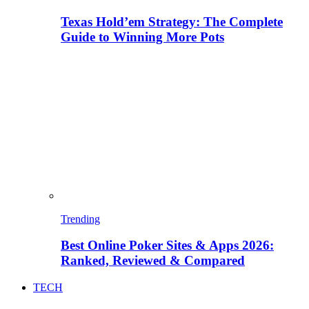
Texas Hold’em Strategy: The Complete
Guide to Winning More Pots
Trending
Best Online Poker Sites & Apps 2026:
Ranked, Reviewed & Compared
TECH