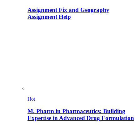
Assignment Fix and Geography
Assignment Help
Hot
M. Pharm in Pharmaceutics: Building
Expertise in Advanced Drug Formulation