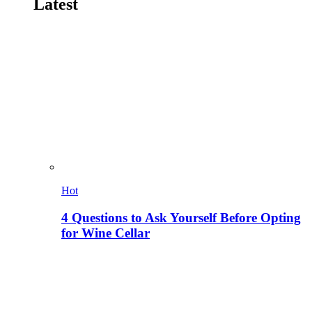
Latest
Hot
4 Questions to Ask Yourself Before Opting
for Wine Cellar