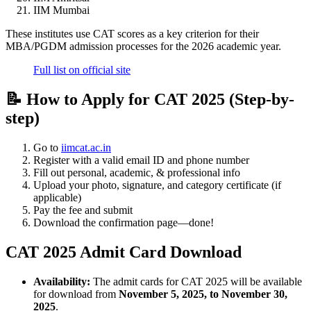
IIM Mumbai
These institutes use CAT scores as a key criterion for their
MBA/PGDM admission processes for the 2026 academic year.
Full list on official site
📝 How to Apply for CAT 2025 (Step-by-
step)
Go to
iimcat.ac.in
Register with a valid email ID and phone number
Fill out personal, academic, & professional info
Upload your photo, signature, and category certificate (if
applicable)
Pay the fee and submit
Download the confirmation page—done!
CAT 2025 Admit Card Download
Availability:
The admit cards for CAT 2025 will be available
for download from
November 5, 2025, to November 30,
2025
.