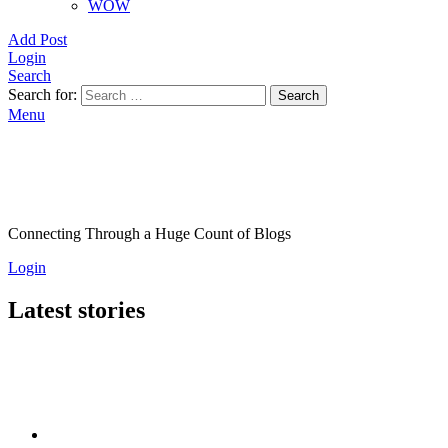
WOW
Add Post
Login
Search
Search for:
Search
Menu
Connecting Through a Huge Count of Blogs
Login
Latest stories