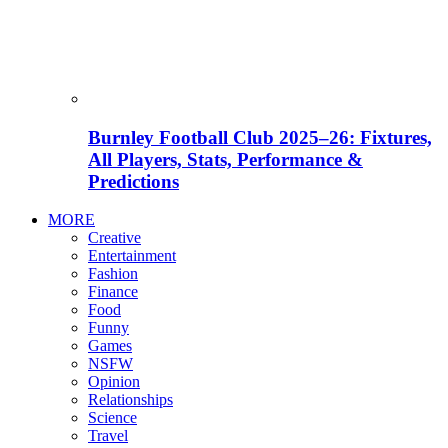
Burnley Football Club 2025–26: Fixtures,
All Players, Stats, Performance &
Predictions
MORE
Creative
Entertainment
Fashion
Finance
Food
Funny
Games
NSFW
Opinion
Relationships
Science
Travel