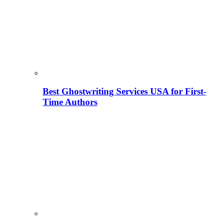
Best Ghostwriting Services USA for First-
Time Authors