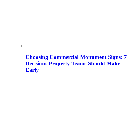
Choosing Commercial Monument Signs: 7
Decisions Property Teams Should Make
Early