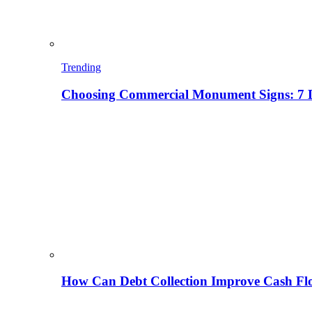
Trending
Choosing Commercial Monument Signs: 7 D
How Can Debt Collection Improve Cash Flo