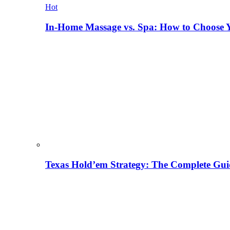
Hot
In-Home Massage vs. Spa: How to Choose Y
Texas Hold’em Strategy: The Complete Gui