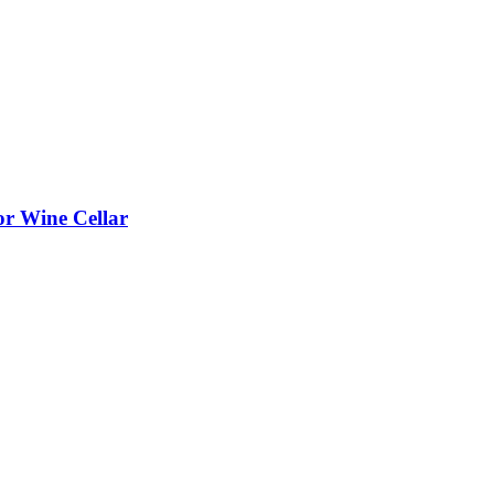
or Wine Cellar