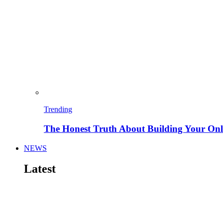
Trending
The Honest Truth About Building Your Onli
NEWS
Latest