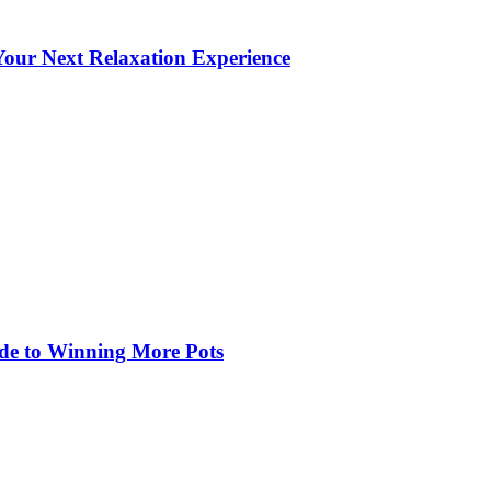
our Next Relaxation Experience
de to Winning More Pots