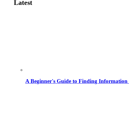
Latest
A Beginner's Guide to Finding Information M