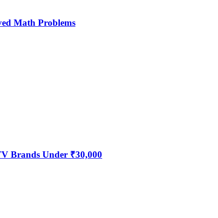
ved Math Problems
 TV Brands Under ₹30,000