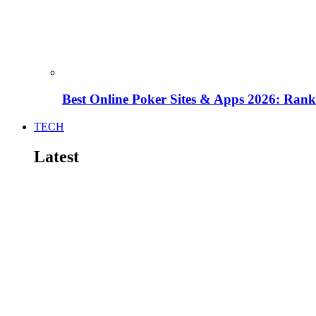
Best Online Poker Sites & Apps 2026: Ra
TECH
Latest