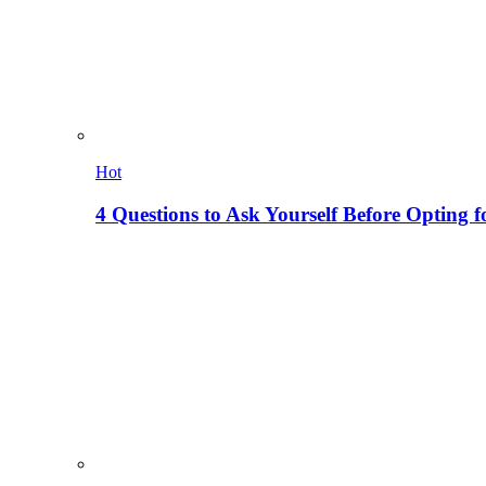
Hot
4 Questions to Ask Yourself Before Opting f