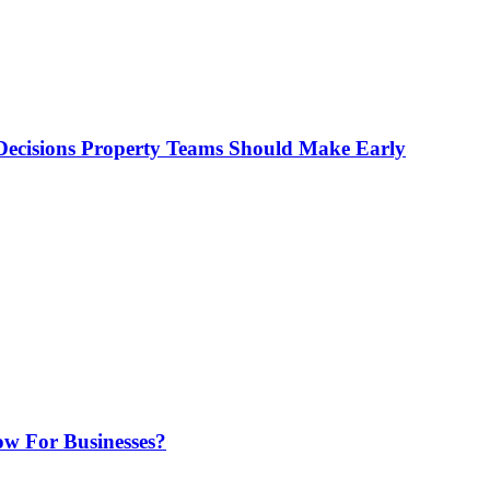
ecisions Property Teams Should Make Early
w For Businesses?