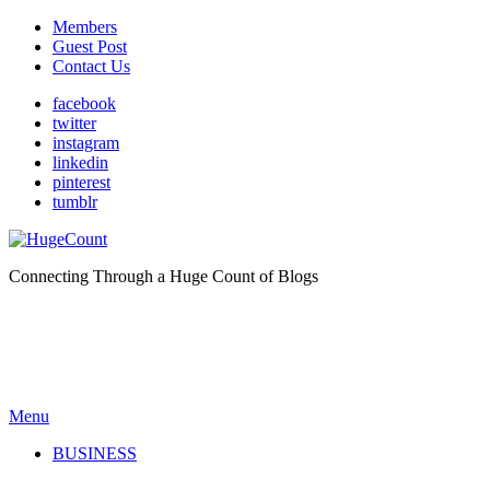
Members
Guest Post
Contact Us
facebook
twitter
instagram
linkedin
pinterest
tumblr
Connecting Through a Huge Count of Blogs
Menu
BUSINESS