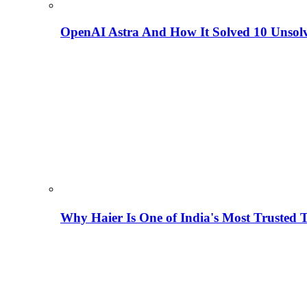
OpenAI Astra And How It Solved 10 Unsol
Why Haier Is One of India's Most Trusted