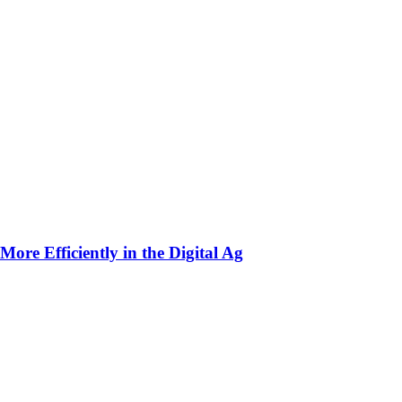
ore Efficiently in the Digital Ag