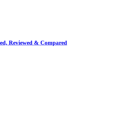
nked, Reviewed & Compared