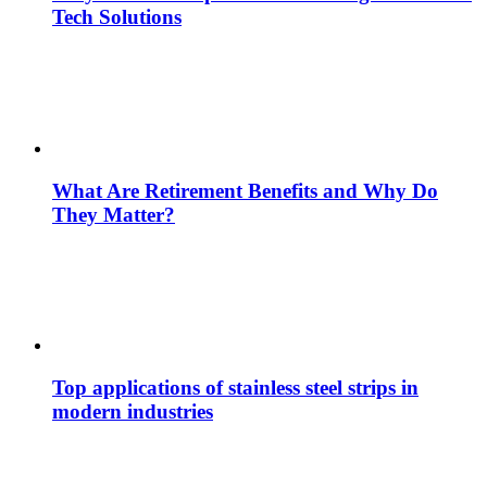
Tech Solutions
What Are Retirement Benefits and Why Do
They Matter?
Top applications of stainless steel strips in
modern industries