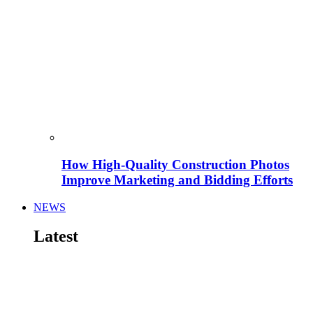
How High-Quality Construction Photos
Improve Marketing and Bidding Efforts
NEWS
Latest