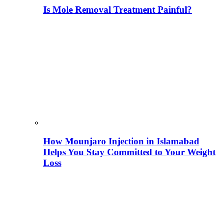
Is Mole Removal Treatment Painful?
How Mounjaro Injection in Islamabad
Helps You Stay Committed to Your Weight
Loss