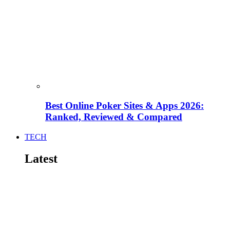
Best Online Poker Sites & Apps 2026:
Ranked, Reviewed & Compared
TECH
Latest