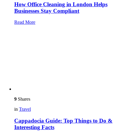
How Office Cleaning in London Helps
Businesses Stay Compliant
Read More
9
Shares
in
Travel
Cappadocia Guide: Top Things to Do &
Interesting Facts