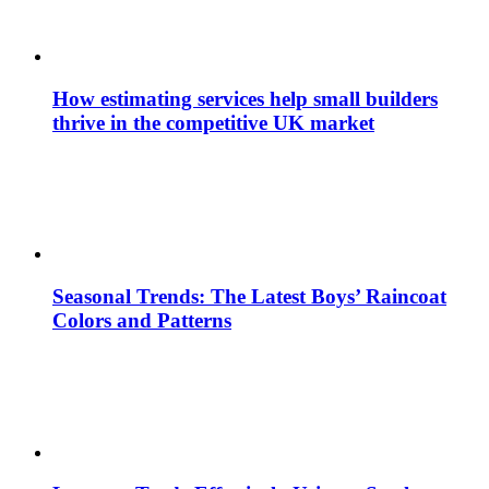
How estimating services help small builders
thrive in the competitive UK market
Seasonal Trends: The Latest Boys’ Raincoat
Colors and Patterns