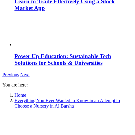
Learn to Trade Effectively Using a Stock
Market App
Power Up Education: Sustainable Tech
Solutions for Schools & Universities
Previous
Next
You are here:
Home
Everything You Ever Wanted to Know in an Attempt to
Choose a Nursery in Al Barsha