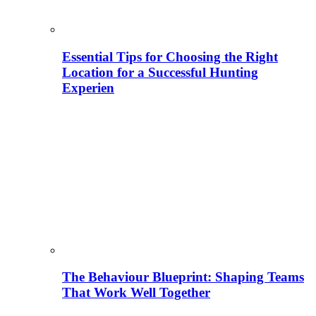
Essential Tips for Choosing the Right
Location for a Successful Hunting
Experien
The Behaviour Blueprint: Shaping Teams
That Work Well Together