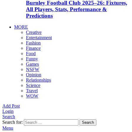
Burnley Football Club 2025–26: Fixtures,
All Players, Stats, Performance &
Predictions
MORE
Creative
Entertainment
Fashion
Finance
Food
Funny
Games
NSFW
Opinion
Relationships
Science
Travel
WOW
Add Post
Login
Search
Search for:
Search
Menu