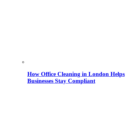
How Office Cleaning in London Helps
Businesses Stay Compliant