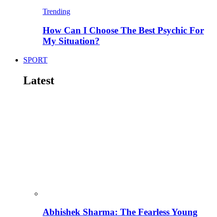
Trending
How Can I Choose The Best Psychic For
My Situation?
SPORT
Latest
Abhishek Sharma: The Fearless Young