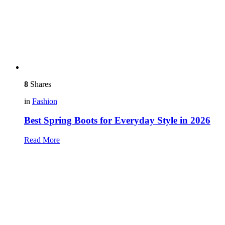
8
Shares
in
Fashion
Best Spring Boots for Everyday Style in 2026
Read More