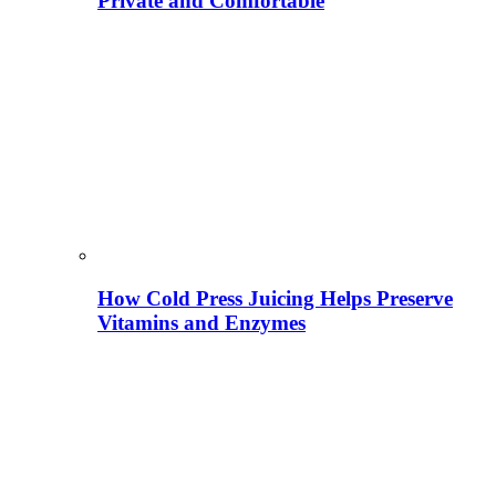
Private and Comfortable
How Cold Press Juicing Helps Preserve
Vitamins and Enzymes