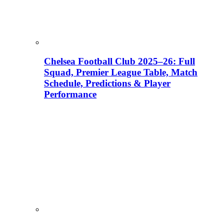
Chelsea Football Club 2025–26: Full
Squad, Premier League Table, Match
Schedule, Predictions & Player
Performance