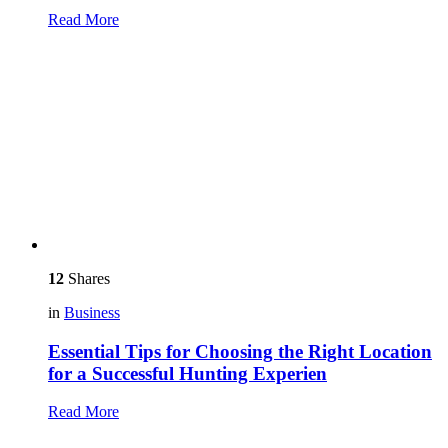
Read More
12
Shares
in
Business
Essential Tips for Choosing the Right Location
for a Successful Hunting Experien
Read More