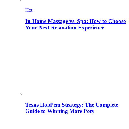
Hot
In-Home Massage vs. Spa: How to Choose
Your Next Relaxation Experience
Texas Hold’em Strategy: The Complete
Guide to Winning More Pots