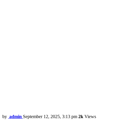
by
admin
September 12, 2025, 3:13 pm
2k
Views