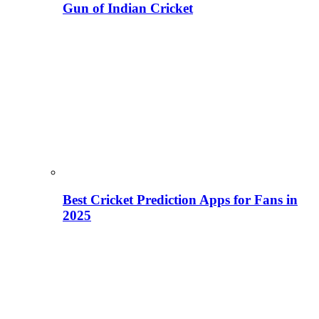
Gun of Indian Cricket
Best Cricket Prediction Apps for Fans in
2025