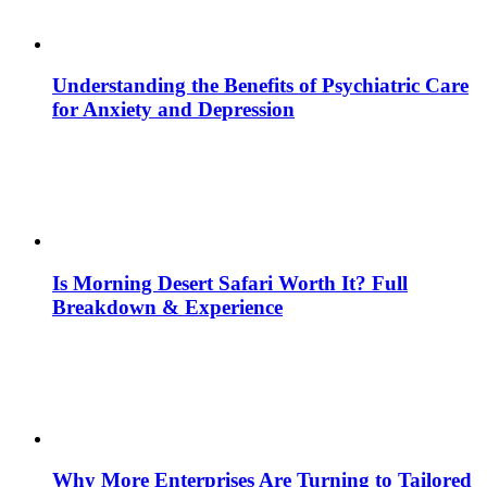
Understanding the Benefits of Psychiatric Care
for Anxiety and Depression
Is Morning Desert Safari Worth It? Full
Breakdown & Experience
Why More Enterprises Are Turning to Tailored