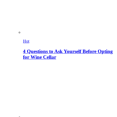
Hot
4 Questions to Ask Yourself Before Opting
for Wine Cellar