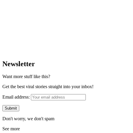
Newsletter
Want more stuff like this?
Get the best viral stories straight into your inbox!
Email address:
Don't worry, we don't spam
See more