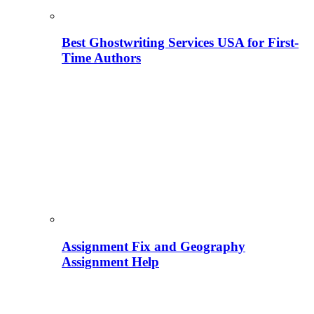
Best Ghostwriting Services USA for First-
Time Authors
Assignment Fix and Geography
Assignment Help