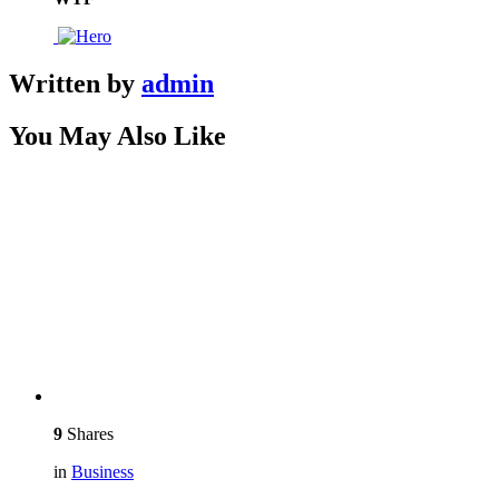
Written by
admin
You May Also Like
9
Shares
in
Business