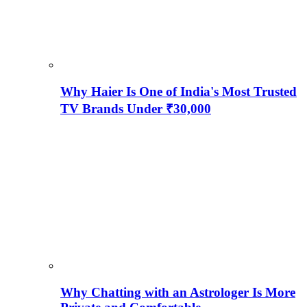
Why Haier Is One of India's Most Trusted
TV Brands Under ₹30,000
Why Chatting with an Astrologer Is More