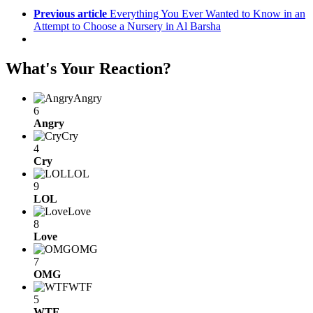
Previous article
Everything You Ever Wanted to Know in an
Attempt to Choose a Nursery in Al Barsha
What's Your Reaction?
Angry
6
Angry
Cry
4
Cry
LOL
9
LOL
Love
8
Love
OMG
7
OMG
WTF
5
WTF