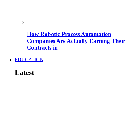
How Robotic Process Automation
Companies Are Actually Earning Their
Contracts in
EDUCATION
Latest