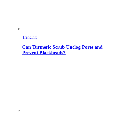
Trending
Can Turmeric Scrub Unclog Pores and
Prevent Blackheads?