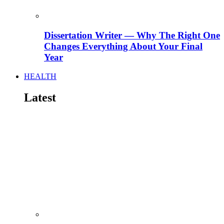
Dissertation Writer — Why The Right One
Changes Everything About Your Final
Year
HEALTH
Latest