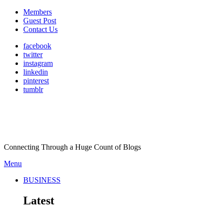
Members
Guest Post
Contact Us
facebook
twitter
instagram
linkedin
pinterest
tumblr
Connecting Through a Huge Count of Blogs
Menu
BUSINESS
Latest