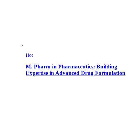
Hot
M. Pharm in Pharmaceutics: Building
Expertise in Advanced Drug Formulation