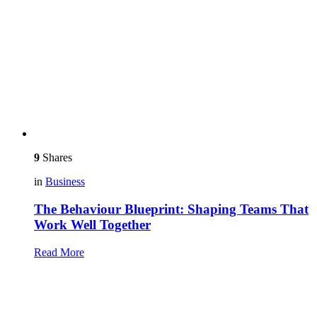
9
Shares
in
Business
The Behaviour Blueprint: Shaping Teams That
Work Well Together
Read More