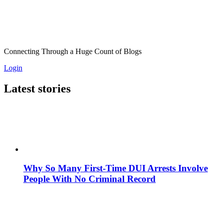
Connecting Through a Huge Count of Blogs
Login
Latest stories
Why So Many First-Time DUI Arrests Involve
People With No Criminal Record