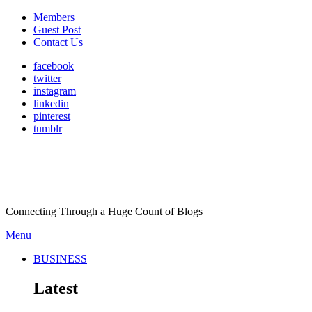
Members
Guest Post
Contact Us
facebook
twitter
instagram
linkedin
pinterest
tumblr
Connecting Through a Huge Count of Blogs
Menu
BUSINESS
Latest