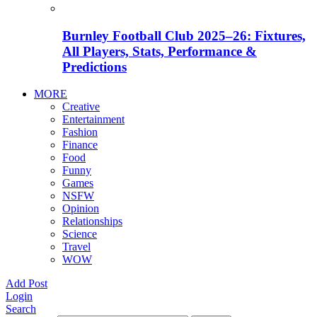
Burnley Football Club 2025–26: Fixtures,
All Players, Stats, Performance &
Predictions
MORE
Creative
Entertainment
Fashion
Finance
Food
Funny
Games
NSFW
Opinion
Relationships
Science
Travel
WOW
Add Post
Login
Search