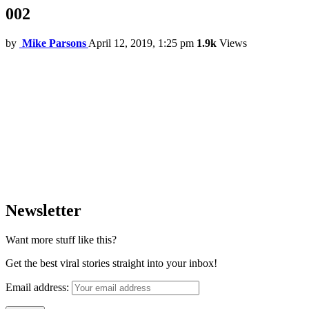
002
by
Mike Parsons
April 12, 2019, 1:25 pm
1.9k
Views
Newsletter
Want more stuff like this?
Get the best viral stories straight into your inbox!
Email address: