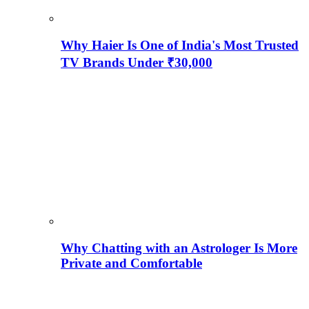
Why Haier Is One of India's Most Trusted
TV Brands Under ₹30,000
Why Chatting with an Astrologer Is More
Private and Comfortable