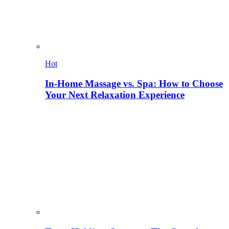
Hot
In-Home Massage vs. Spa: How to Choose
Your Next Relaxation Experience