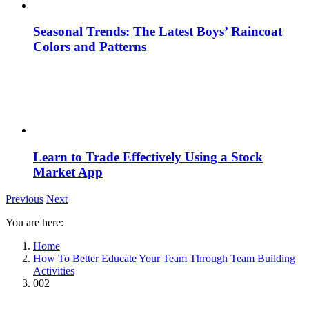
Seasonal Trends: The Latest Boys’ Raincoat
Colors and Patterns
Learn to Trade Effectively Using a Stock
Market App
Previous
Next
You are here:
Home
How To Better Educate Your Team Through Team Building
Activities
002