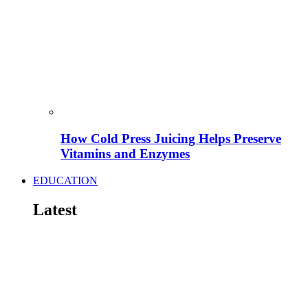
How Cold Press Juicing Helps Preserve
Vitamins and Enzymes
EDUCATION
Latest