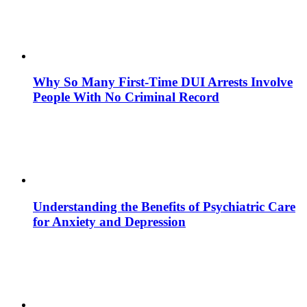
Why So Many First-Time DUI Arrests Involve
People With No Criminal Record
Understanding the Benefits of Psychiatric Care
for Anxiety and Depression