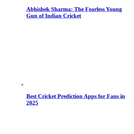
Abhishek Sharma: The Fearless Young
Gun of Indian Cricket
Best Cricket Prediction Apps for Fans in
2025