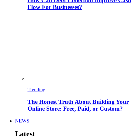
How Can Debt Collection Improve Cash
Flow For Businesses?
Trending
The Honest Truth About Building Your
Online Store: Free, Paid, or Custom?
NEWS
Latest