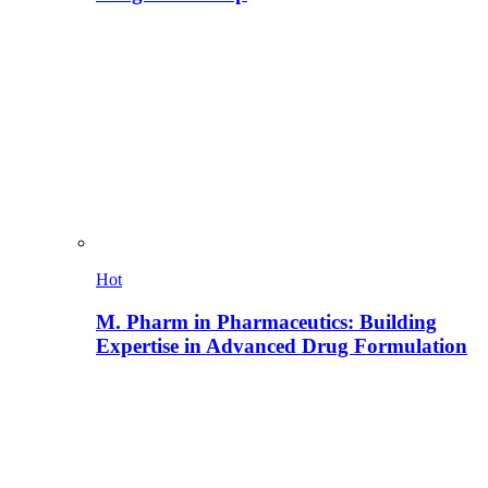
Hot
M. Pharm in Pharmaceutics: Building
Expertise in Advanced Drug Formulation