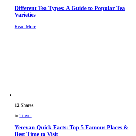
Different Tea Types: A Guide to Popular Tea
Varieties
Read More
12
Shares
in
Travel
Yerevan Quick Facts: Top 5 Famous Places &
Best Time to Visit