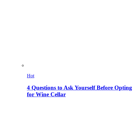
Hot
4 Questions to Ask Yourself Before Opting
for Wine Cellar