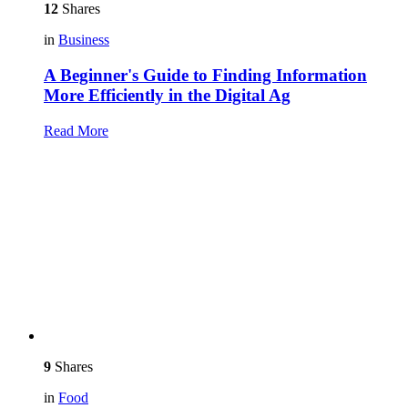
12
Shares
in
Business
A Beginner's Guide to Finding Information
More Efficiently in the Digital Ag
Read More
9
Shares
in
Food