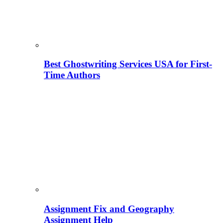
Best Ghostwriting Services USA for First-
Time Authors
Assignment Fix and Geography
Assignment Help