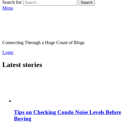
Search for:
Search
Menu
Connecting Through a Huge Count of Blogs
Login
Latest stories
Tips on Checking Condo Noise Levels Before
Buying