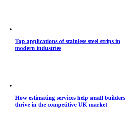
Top applications of stainless steel strips in
modern industries
How estimating services help small builders
thrive in the competitive UK market