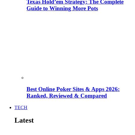
Texas Hold’em Strategy: The Complete
Guide to Winning More Pots
Best Online Poker Sites & Apps 2026:
Ranked, Reviewed & Compared
TECH
Latest