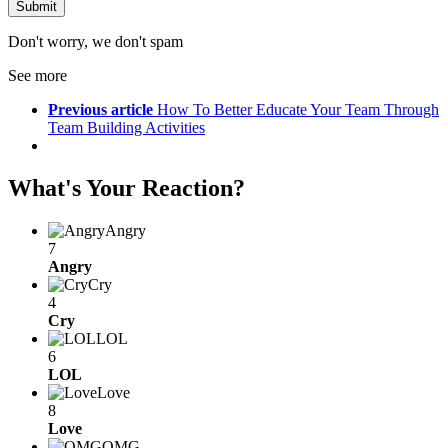
Don't worry, we don't spam
See more
Previous article
How To Better Educate Your Team Through
Team Building Activities
What's Your Reaction?
Angry
7
Angry
Cry
4
Cry
LOL
6
LOL
Love
8
Love
OMG