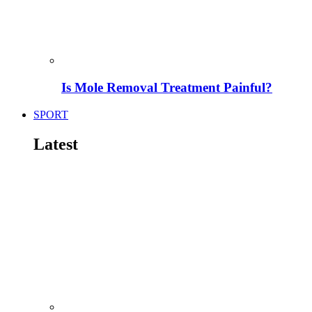
Is Mole Removal Treatment Painful?
SPORT
Latest