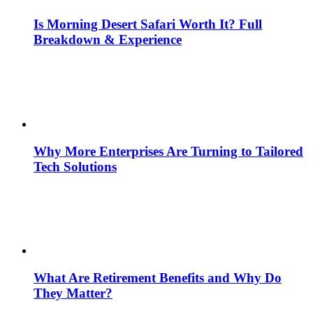
Is Morning Desert Safari Worth It? Full
Breakdown & Experience
Why More Enterprises Are Turning to Tailored
Tech Solutions
What Are Retirement Benefits and Why Do
They Matter?