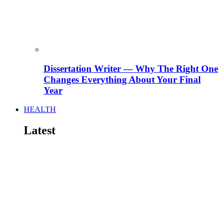
Dissertation Writer — Why The Right One
Changes Everything About Your Final
Year
HEALTH
Latest