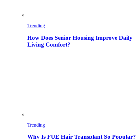
Trending
How Does Senior Housing Improve Daily
Living Comfort?
Trending
Why Is FUE Hair Transplant So Popular?