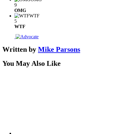
9
OMG
WTF
5
WTF
Written by
Mike Parsons
You May Also Like