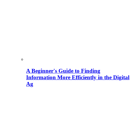
A Beginner's Guide to Finding
Information More Efficiently in the Digital
Ag