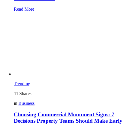
Read More
Trending
11
Shares
in
Business
Choosing Commercial Monument Signs: 7
Decisions Property Teams Should Make Early