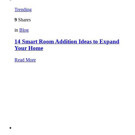
Trending
9
Shares
in
Blog
14 Smart Room Addition Ideas to Expand
Your Home
Read More