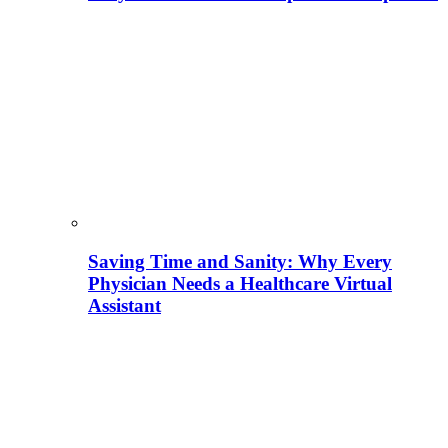
Saving Time and Sanity: Why Every
Physician Needs a Healthcare Virtual
Assistant