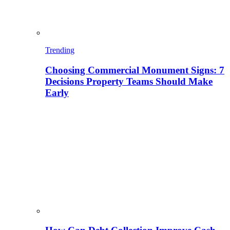
Trending
Choosing Commercial Monument Signs: 7
Decisions Property Teams Should Make
Early