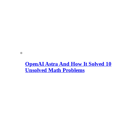
OpenAI Astra And How It Solved 10
Unsolved Math Problems