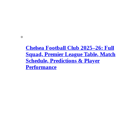
Chelsea Football Club 2025–26: Full
Squad, Premier League Table, Match
Schedule, Predictions & Player
Performance