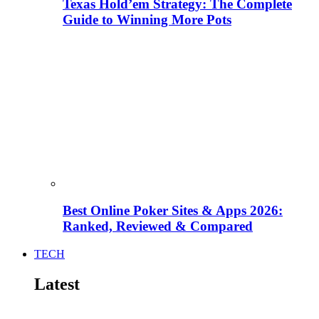
Texas Hold’em Strategy: The Complete
Guide to Winning More Pots
Best Online Poker Sites & Apps 2026:
Ranked, Reviewed & Compared
TECH
Latest