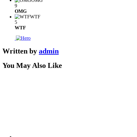
OMG
9
OMG
WTF
5
WTF
Written by
admin
You May Also Like