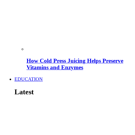
How Cold Press Juicing Helps Preserve
Vitamins and Enzymes
EDUCATION
Latest