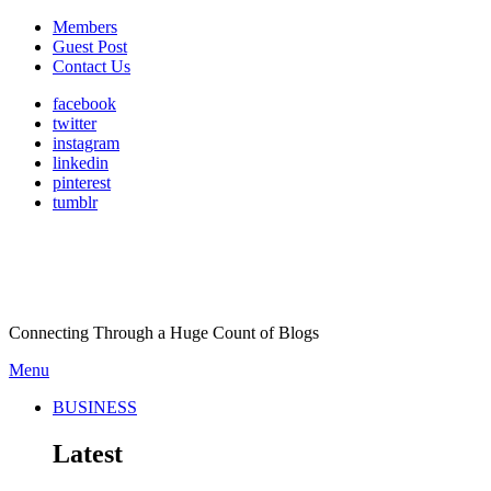
Members
Guest Post
Contact Us
facebook
twitter
instagram
linkedin
pinterest
tumblr
Connecting Through a Huge Count of Blogs
Menu
BUSINESS
Latest