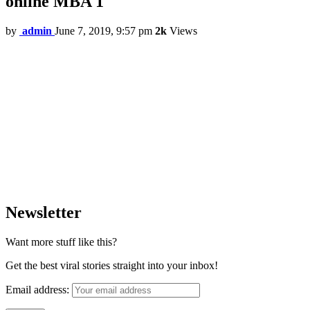
online MBA 1
by
admin
June 7, 2019, 9:57 pm
2k
Views
Newsletter
Want more stuff like this?
Get the best viral stories straight into your inbox!
Email address: