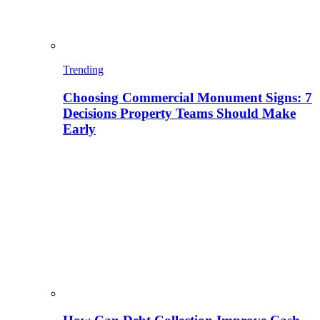
Trending
Choosing Commercial Monument Signs: 7
Decisions Property Teams Should Make
Early