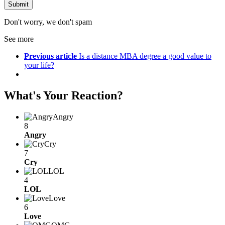
Don't worry, we don't spam
See more
Previous article
Is a distance MBA degree a good value to
your life?
What's Your Reaction?
Angry
8
Angry
Cry
7
Cry
LOL
4
LOL
Love
6
Love