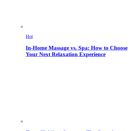
Hot
In-Home Massage vs. Spa: How to Choose
Your Next Relaxation Experience