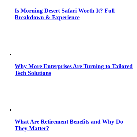
Is Morning Desert Safari Worth It? Full
Breakdown & Experience
Why More Enterprises Are Turning to Tailored
Tech Solutions
What Are Retirement Benefits and Why Do
They Matter?