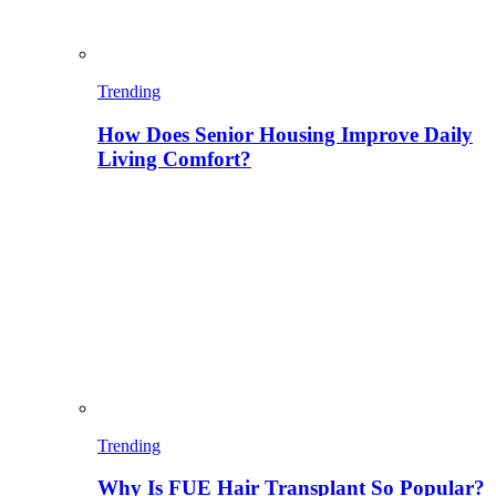
Trending
How Does Senior Housing Improve Daily
Living Comfort?
Trending
Why Is FUE Hair Transplant So Popular?