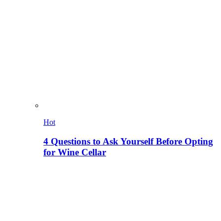
Hot
4 Questions to Ask Yourself Before Opting
for Wine Cellar