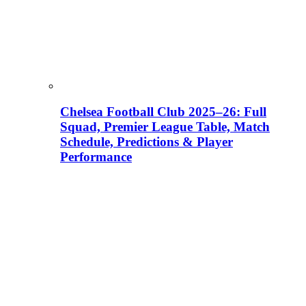
Chelsea Football Club 2025–26: Full
Squad, Premier League Table, Match
Schedule, Predictions & Player
Performance