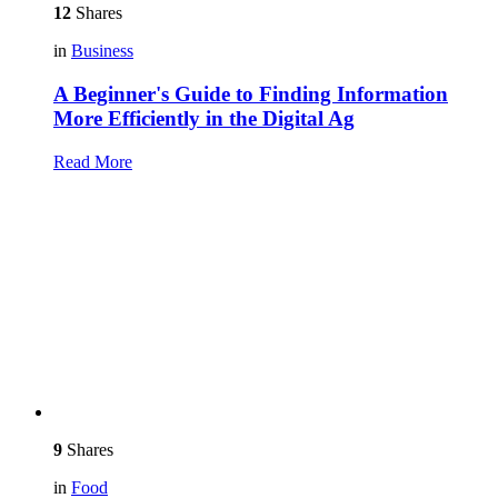
12
Shares
in
Business
A Beginner's Guide to Finding Information
More Efficiently in the Digital Ag
Read More
9
Shares
in
Food