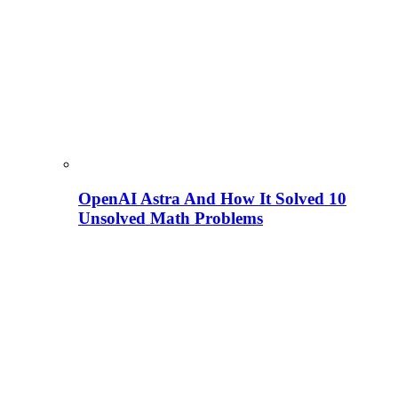
OpenAI Astra And How It Solved 10
Unsolved Math Problems