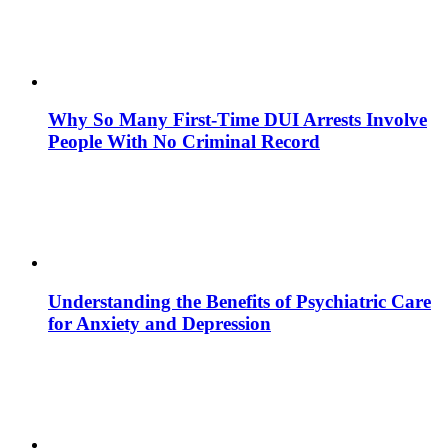
Why So Many First-Time DUI Arrests Involve
People With No Criminal Record
Understanding the Benefits of Psychiatric Care
for Anxiety and Depression