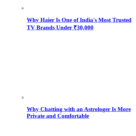
Why Haier Is One of India's Most Trusted
TV Brands Under ₹30,000
Why Chatting with an Astrologer Is More
Private and Comfortable