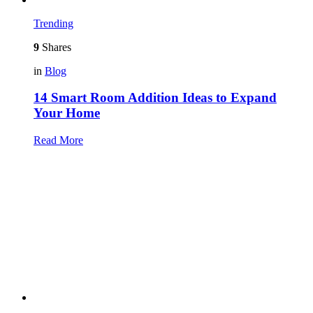
Trending
9
Shares
in
Blog
14 Smart Room Addition Ideas to Expand
Your Home
Read More