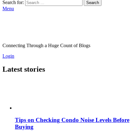
Search for:
Search
Menu
Connecting Through a Huge Count of Blogs
Login
Latest stories
Tips on Checking Condo Noise Levels Before
Buying