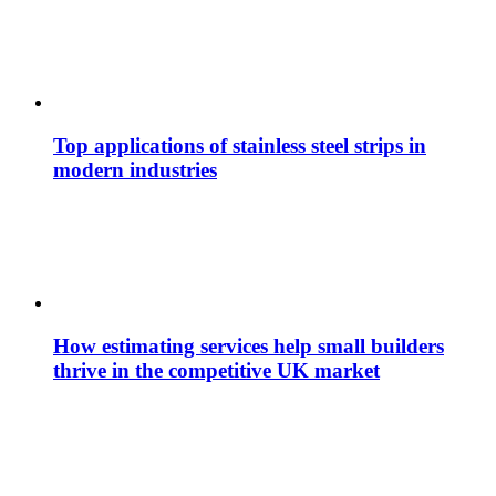
Top applications of stainless steel strips in
modern industries
How estimating services help small builders
thrive in the competitive UK market