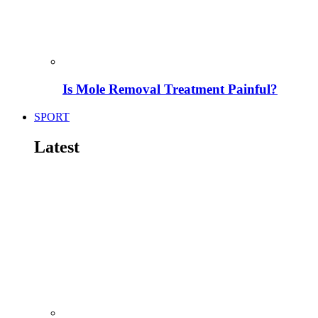
Is Mole Removal Treatment Painful?
SPORT
Latest