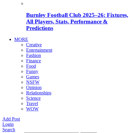
Burnley Football Club 2025–26: Fixtures,
All Players, Stats, Performance &
Predictions
MORE
Creative
Entertainment
Fashion
Finance
Food
Funny
Games
NSFW
Opinion
Relationships
Science
Travel
WOW
Add Post
Login
Search