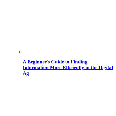
A Beginner's Guide to Finding
Information More Efficiently in the Digital
Ag