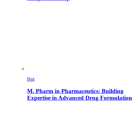
Hot
M. Pharm in Pharmaceutics: Building
Expertise in Advanced Drug Formulation