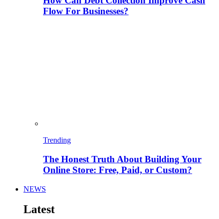
How Can Debt Collection Improve Cash
Flow For Businesses?
Trending
The Honest Truth About Building Your
Online Store: Free, Paid, or Custom?
NEWS
Latest