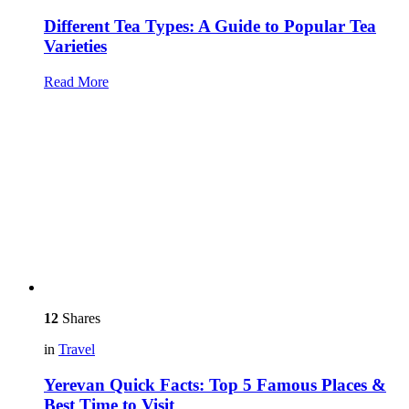
Different Tea Types: A Guide to Popular Tea
Varieties
Read More
12
Shares
in
Travel
Yerevan Quick Facts: Top 5 Famous Places &
Best Time to Visit