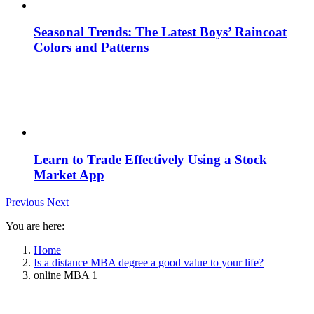
Seasonal Trends: The Latest Boys’ Raincoat
Colors and Patterns
Learn to Trade Effectively Using a Stock
Market App
Previous
Next
You are here:
Home
Is a distance MBA degree a good value to your life?
online MBA 1