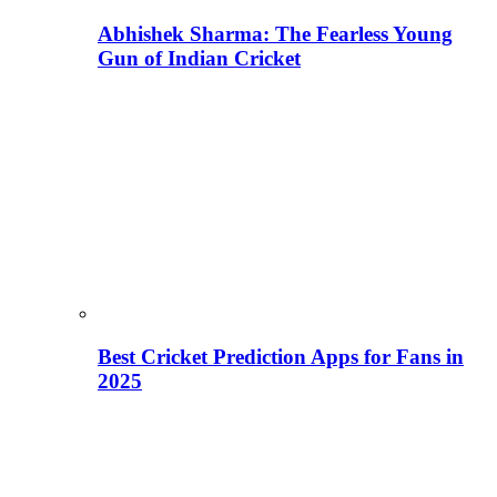
Abhishek Sharma: The Fearless Young
Gun of Indian Cricket
Best Cricket Prediction Apps for Fans in
2025