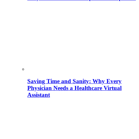
Saving Time and Sanity: Why Every
Physician Needs a Healthcare Virtual
Assistant