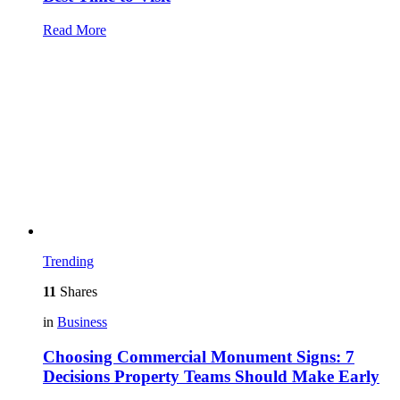
Read More
Trending
11
Shares
in
Business
Choosing Commercial Monument Signs: 7
Decisions Property Teams Should Make Early