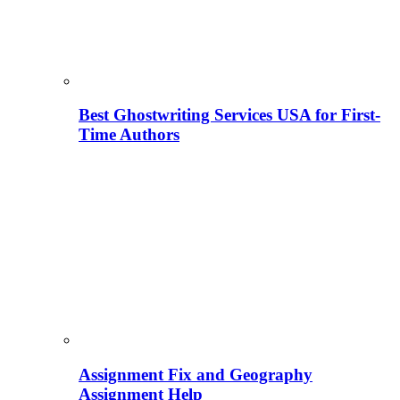
Best Ghostwriting Services USA for First-
Time Authors
Assignment Fix and Geography
Assignment Help