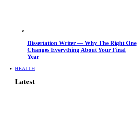
Dissertation Writer — Why The Right One
Changes Everything About Your Final
Year
HEALTH
Latest