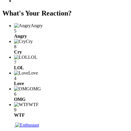
What's Your Reaction?
Angry
5
Angry
Cry
8
Cry
LOL
7
LOL
Love
4
Love
OMG
6
OMG
WTF
9
WTF