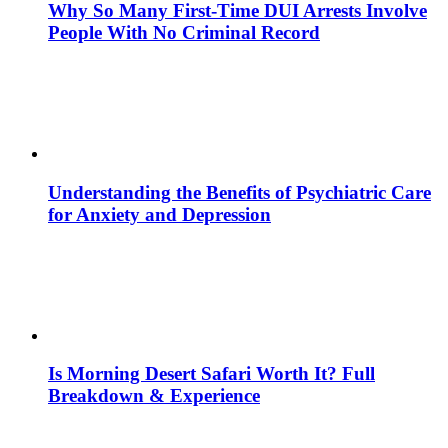
Why So Many First-Time DUI Arrests Involve
People With No Criminal Record
Understanding the Benefits of Psychiatric Care
for Anxiety and Depression
Is Morning Desert Safari Worth It? Full
Breakdown & Experience