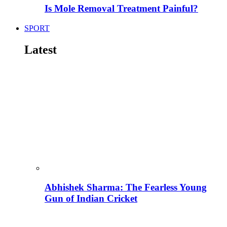
Is Mole Removal Treatment Painful?
SPORT
Latest
Abhishek Sharma: The Fearless Young
Gun of Indian Cricket