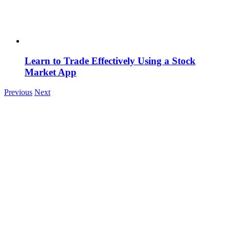
Learn to Trade Effectively Using a Stock
Market App
Previous
Next