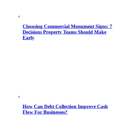
Choosing Commercial Monument Signs: 7
Decisions Property Teams Should Make
Early
How Can Debt Collection Improve Cash
Flow For Businesses?