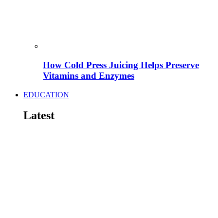
How Cold Press Juicing Helps Preserve
Vitamins and Enzymes
EDUCATION
Latest