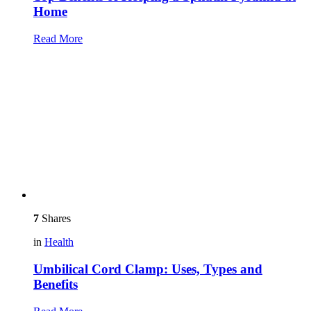
Home
Read More
7
Shares
in
Health
Umbilical Cord Clamp: Uses, Types and
Benefits