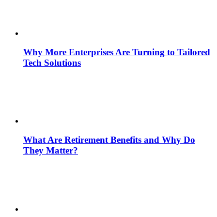
Why More Enterprises Are Turning to Tailored
Tech Solutions
What Are Retirement Benefits and Why Do
They Matter?