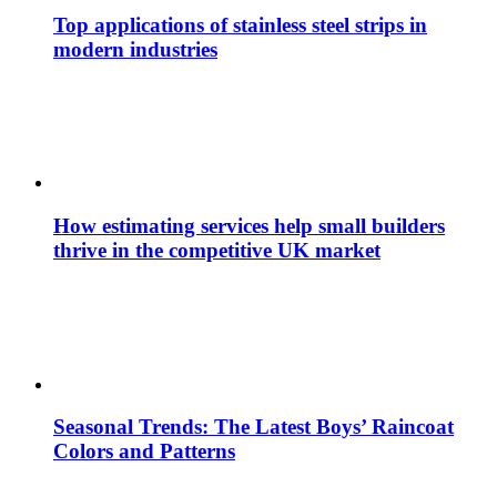
Top applications of stainless steel strips in
modern industries
How estimating services help small builders
thrive in the competitive UK market
Seasonal Trends: The Latest Boys’ Raincoat
Colors and Patterns