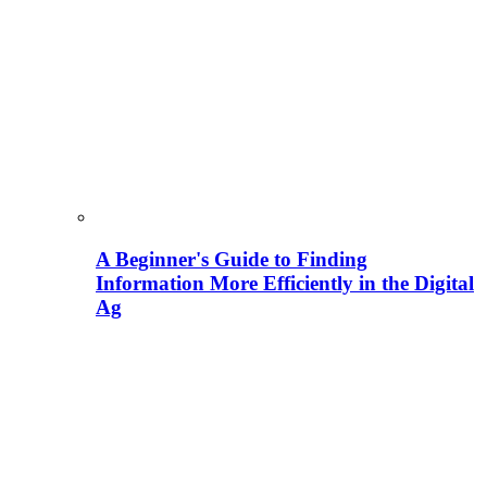
A Beginner's Guide to Finding
Information More Efficiently in the Digital
Ag