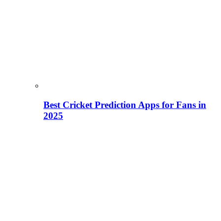
Best Cricket Prediction Apps for Fans in
2025