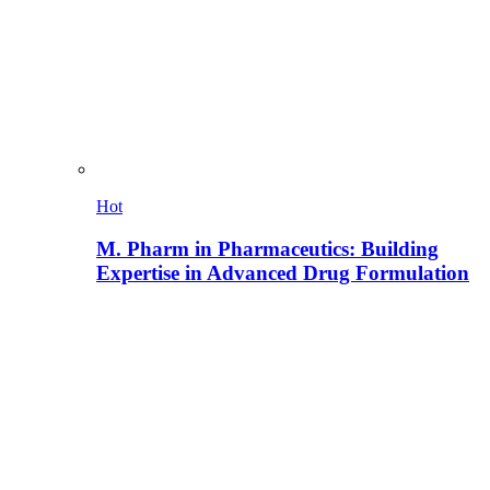
Hot
M. Pharm in Pharmaceutics: Building
Expertise in Advanced Drug Formulation