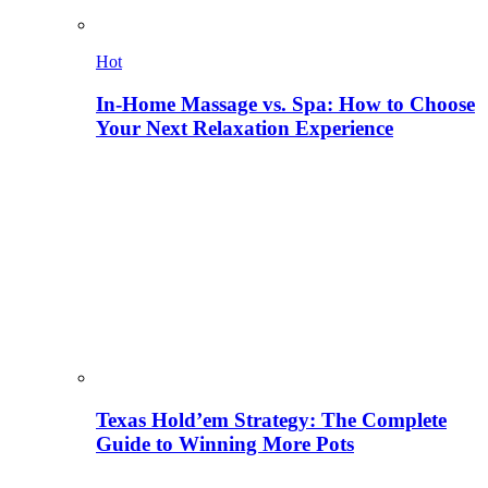
Hot
In-Home Massage vs. Spa: How to Choose
Your Next Relaxation Experience
Texas Hold’em Strategy: The Complete
Guide to Winning More Pots