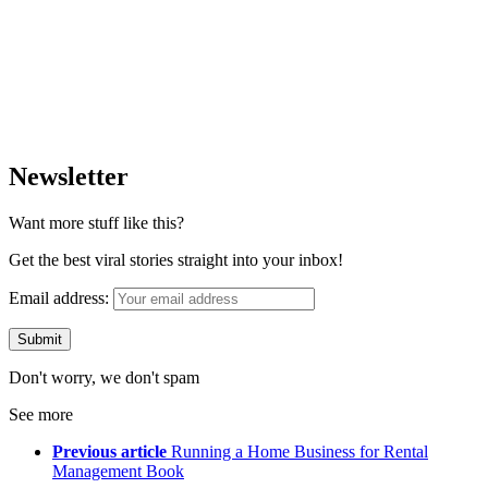
Newsletter
Want more stuff like this?
Get the best viral stories straight into your inbox!
Email address:
Don't worry, we don't spam
See more
Previous article
Running a Home Business for Rental
Management Book