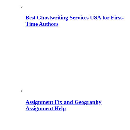
Best Ghostwriting Services USA for First-
Time Authors
Assignment Fix and Geography
Assignment Help