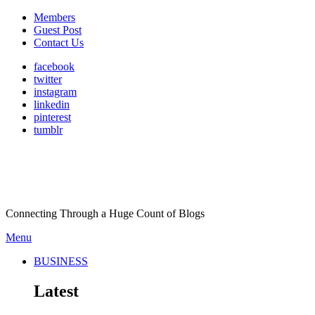
Members
Guest Post
Contact Us
facebook
twitter
instagram
linkedin
pinterest
tumblr
Connecting Through a Huge Count of Blogs
Menu
BUSINESS
Latest