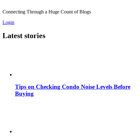
Connecting Through a Huge Count of Blogs
Login
Latest stories
Tips on Checking Condo Noise Levels Before
Buying