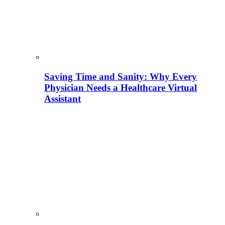
Saving Time and Sanity: Why Every
Physician Needs a Healthcare Virtual
Assistant