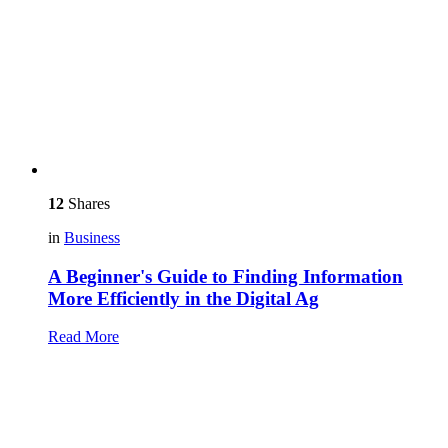
12
Shares
in
Business
A Beginner's Guide to Finding Information
More Efficiently in the Digital Ag
Read More