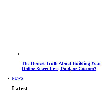
The Honest Truth About Building Your
Online Store: Free, Paid, or Custom?
NEWS
Latest