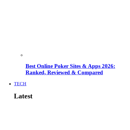
Best Online Poker Sites & Apps 2026:
Ranked, Reviewed & Compared
TECH
Latest