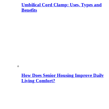
Umbilical Cord Clamp: Uses, Types and
Benefits
How Does Senior Housing Improve Daily
Living Comfort?