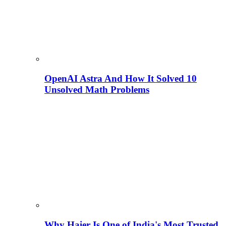
OpenAI Astra And How It Solved 10
Unsolved Math Problems
Why Haier Is One of India's Most Trusted