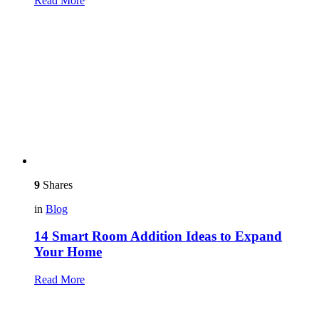
Read More
9
Shares
in
Blog
14 Smart Room Addition Ideas to Expand
Your Home
Read More