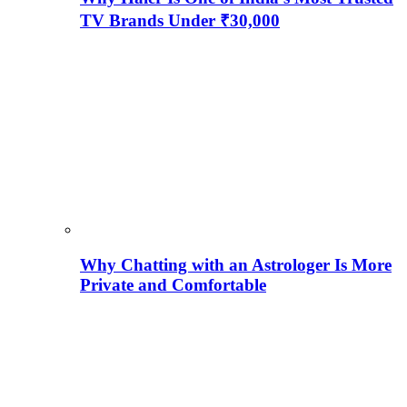
TV Brands Under ₹30,000
Why Chatting with an Astrologer Is More
Private and Comfortable