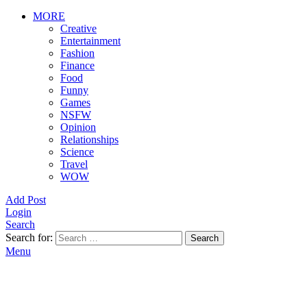
MORE
Creative
Entertainment
Fashion
Finance
Food
Funny
Games
NSFW
Opinion
Relationships
Science
Travel
WOW
Add Post
Login
Search
Search for:
Search
Menu