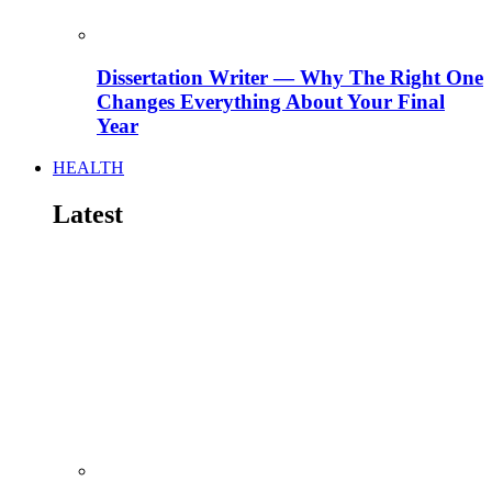
Dissertation Writer — Why The Right One
Changes Everything About Your Final
Year
HEALTH
Latest