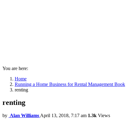
You are here:
Home
Running a Home Business for Rental Management Book
renting
renting
by
Alan Williams
April 13, 2018, 7:17 am
1.3k
Views