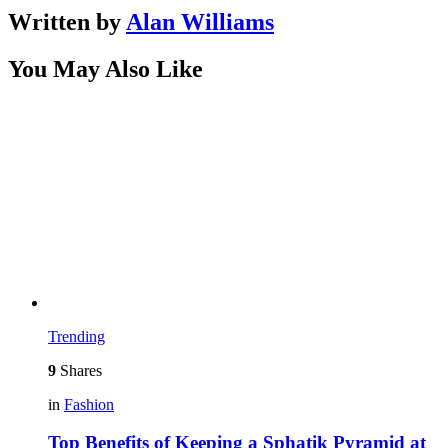
Written by
Alan Williams
You May Also Like
Trending
9
Shares
in
Fashion
Top Benefits of Keeping a Sphatik Pyramid at