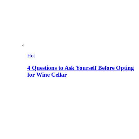
Hot
4 Questions to Ask Yourself Before Opting
for Wine Cellar