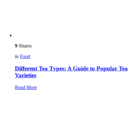
9
Shares
in
Food
Different Tea Types: A Guide to Popular Tea
Varieties
Read More