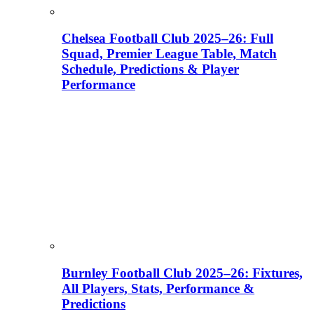
Chelsea Football Club 2025–26: Full
Squad, Premier League Table, Match
Schedule, Predictions & Player
Performance
Burnley Football Club 2025–26: Fixtures,
All Players, Stats, Performance &
Predictions