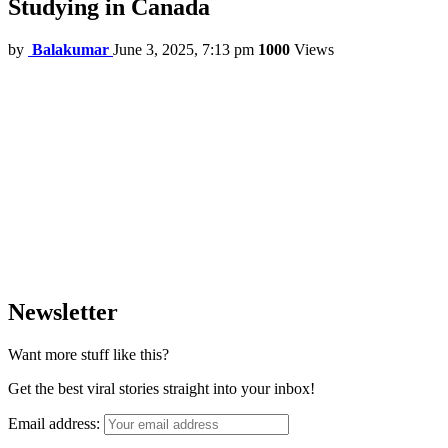
Studying in Canada
by
Balakumar
June 3, 2025, 7:13 pm
1000
Views
Newsletter
Want more stuff like this?
Get the best viral stories straight into your inbox!
Email address: