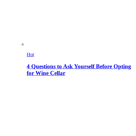
Hot
4 Questions to Ask Yourself Before Opting
for Wine Cellar