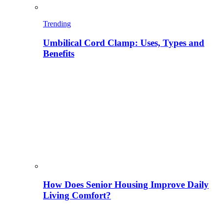
Trending
Umbilical Cord Clamp: Uses, Types and
Benefits
How Does Senior Housing Improve Daily
Living Comfort?