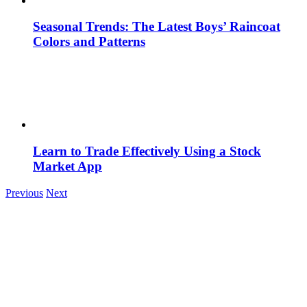
Seasonal Trends: The Latest Boys’ Raincoat
Colors and Patterns
Learn to Trade Effectively Using a Stock
Market App
Previous
Next