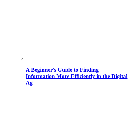
A Beginner's Guide to Finding
Information More Efficiently in the Digital
Ag