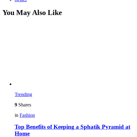
You May Also Like
Trending
9
Shares
in
Fashion
Top Benefits of Keeping a Sphatik Pyramid at
Home