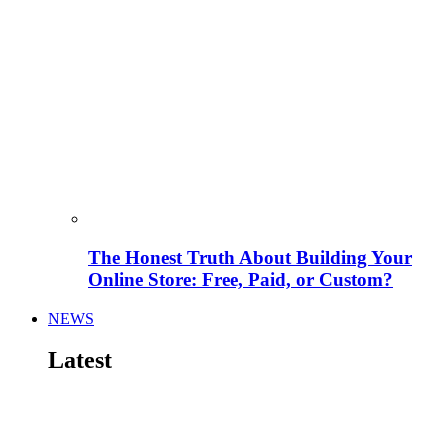
The Honest Truth About Building Your
Online Store: Free, Paid, or Custom?
NEWS
Latest