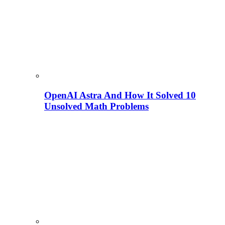
OpenAI Astra And How It Solved 10
Unsolved Math Problems