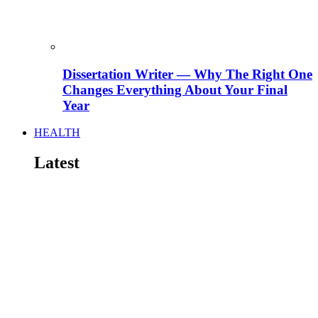
Dissertation Writer — Why The Right One
Changes Everything About Your Final
Year
HEALTH
Latest