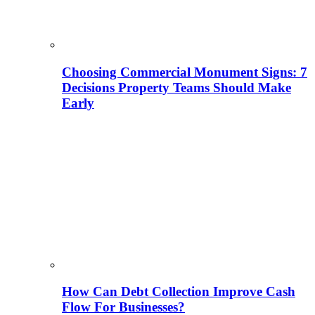
Choosing Commercial Monument Signs: 7
Decisions Property Teams Should Make
Early
How Can Debt Collection Improve Cash
Flow For Businesses?