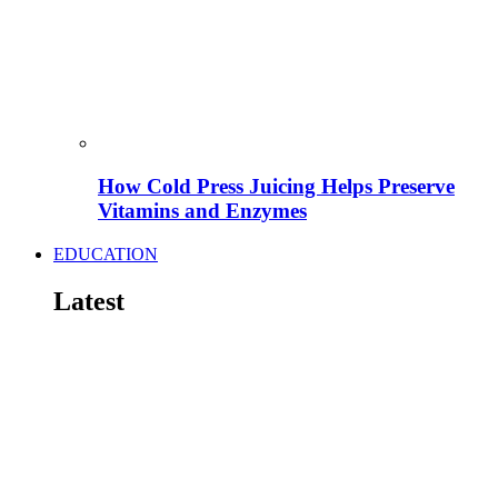
How Cold Press Juicing Helps Preserve
Vitamins and Enzymes
EDUCATION
Latest