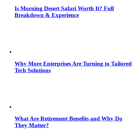
Is Morning Desert Safari Worth It? Full
Breakdown & Experience
Why More Enterprises Are Turning to Tailored
Tech Solutions
What Are Retirement Benefits and Why Do
They Matter?