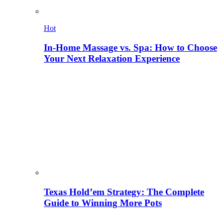
Hot
In-Home Massage vs. Spa: How to Choose
Your Next Relaxation Experience
Texas Hold’em Strategy: The Complete
Guide to Winning More Pots