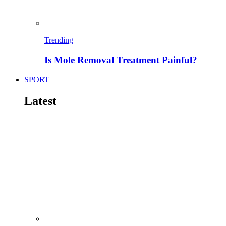
Trending
Is Mole Removal Treatment Painful?
SPORT
Latest