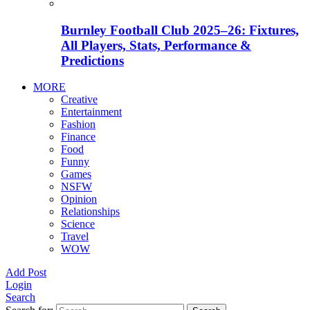
Burnley Football Club 2025–26: Fixtures,
All Players, Stats, Performance &
Predictions
MORE
Creative
Entertainment
Fashion
Finance
Food
Funny
Games
NSFW
Opinion
Relationships
Science
Travel
WOW
Add Post
Login
Search