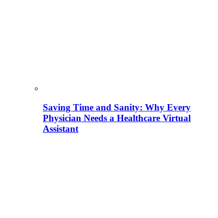
Saving Time and Sanity: Why Every
Physician Needs a Healthcare Virtual
Assistant