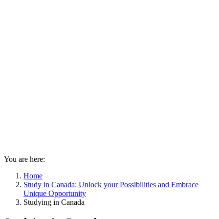
You are here:
Home
Study in Canada: Unlock your Possibilities and Embrace
Unique Opportunity
Studying in Canada