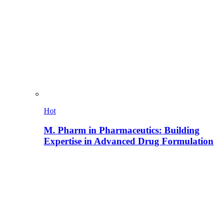
Hot
M. Pharm in Pharmaceutics: Building
Expertise in Advanced Drug Formulation