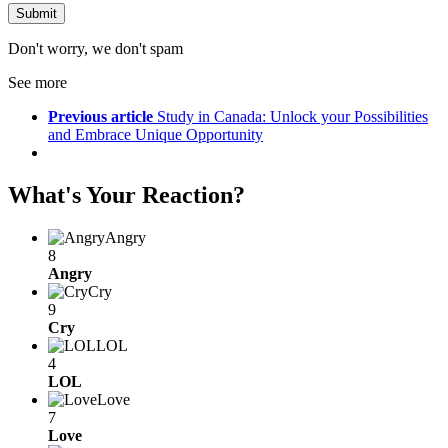
Don't worry, we don't spam
See more
Previous article
Study in Canada: Unlock your Possibilities
and Embrace Unique Opportunity
What's Your Reaction?
Angry
8
Angry
Cry
9
Cry
LOL
4
LOL
Love
7
Love