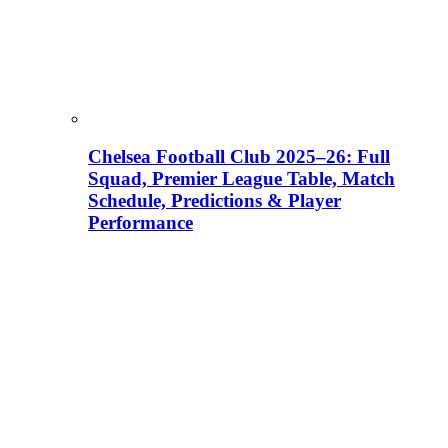
Chelsea Football Club 2025–26: Full
Squad, Premier League Table, Match
Schedule, Predictions & Player
Performance