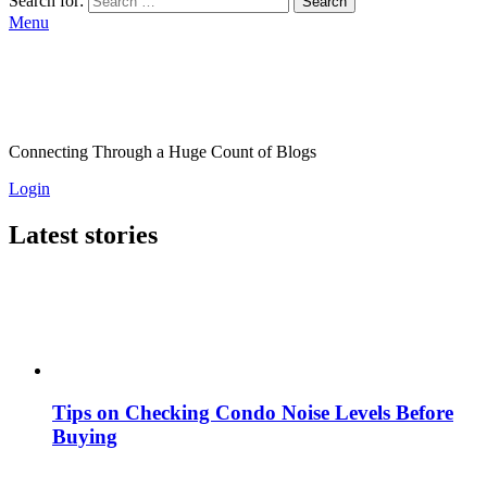
Search for:
Search
Menu
Connecting Through a Huge Count of Blogs
Login
Latest stories
Tips on Checking Condo Noise Levels Before
Buying