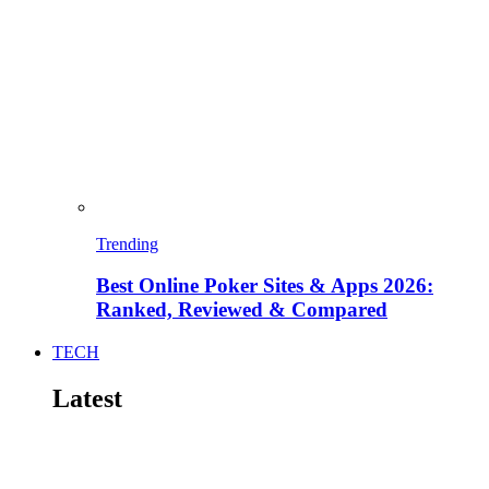
Trending
Best Online Poker Sites & Apps 2026:
Ranked, Reviewed & Compared
TECH
Latest