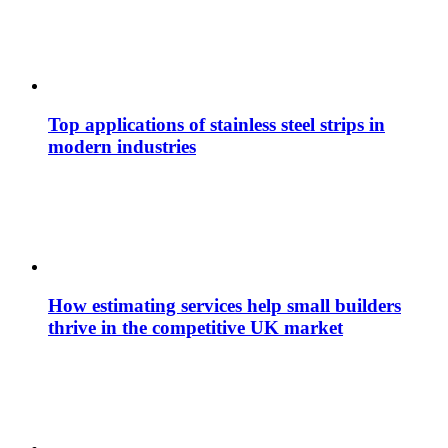
Top applications of stainless steel strips in
modern industries
How estimating services help small builders
thrive in the competitive UK market