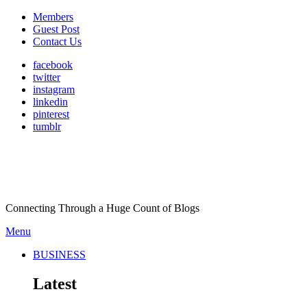
Members
Guest Post
Contact Us
facebook
twitter
instagram
linkedin
pinterest
tumblr
Connecting Through a Huge Count of Blogs
Menu
BUSINESS
Latest