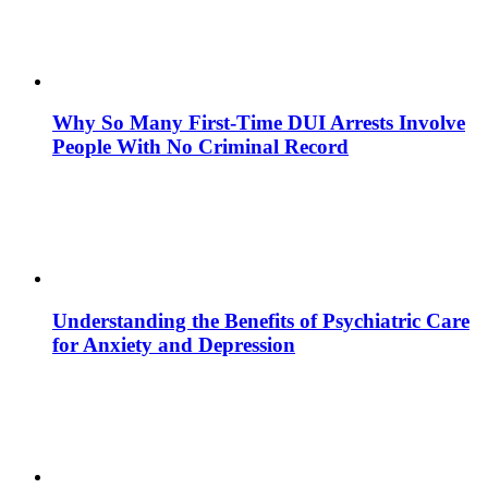
Why So Many First-Time DUI Arrests Involve
People With No Criminal Record
Understanding the Benefits of Psychiatric Care
for Anxiety and Depression