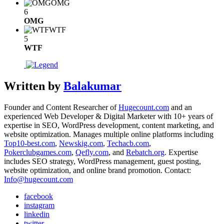
OMG
6
OMG
WTF
5
WTF
Written by
Balakumar
Founder and Content Researcher of
Hugecount.com
and an
experienced Web Developer & Digital Marketer with 10+ years of
expertise in SEO, WordPress development, content marketing, and
website optimization. Manages multiple online platforms including
Top10-best.com
,
Newskig.com
,
Techacb.com
,
Pokerclubgames.com
,
Qefly.com
, and
Rebatch.org
. Expertise
includes SEO strategy, WordPress management, guest posting,
website optimization, and online brand promotion. Contact:
Info@hugecount.com
facebook
instagram
linkedin
twitter