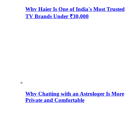
Why Haier Is One of India's Most Trusted
TV Brands Under ₹30,000
Why Chatting with an Astrologer Is More
Private and Comfortable