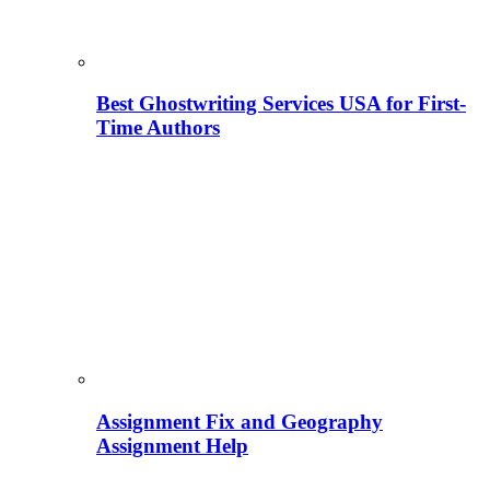
Best Ghostwriting Services USA for First-
Time Authors
Assignment Fix and Geography
Assignment Help