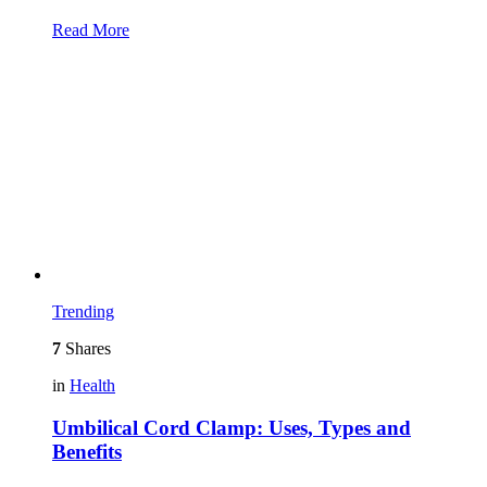
Read More
Trending
7
Shares
in
Health
Umbilical Cord Clamp: Uses, Types and
Benefits