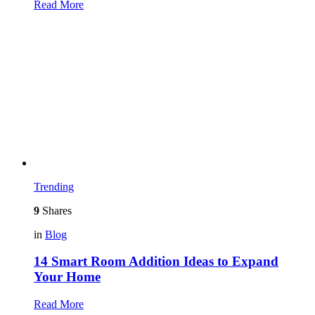
Read More
Trending
9
Shares
in
Blog
14 Smart Room Addition Ideas to Expand
Your Home
Read More