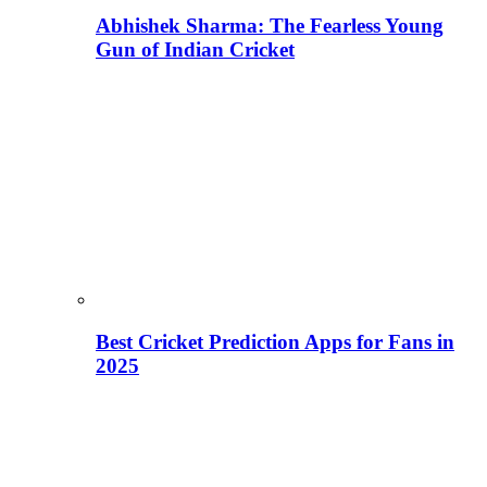
Abhishek Sharma: The Fearless Young
Gun of Indian Cricket
Best Cricket Prediction Apps for Fans in
2025