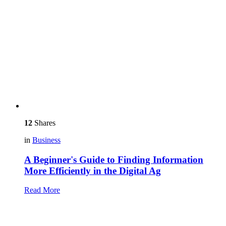
12
Shares
in
Business
A Beginner's Guide to Finding Information
More Efficiently in the Digital Ag
Read More