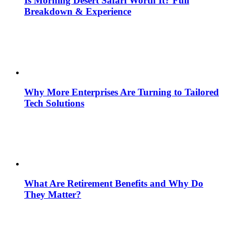
Is Morning Desert Safari Worth It? Full
Breakdown & Experience
Why More Enterprises Are Turning to Tailored
Tech Solutions
What Are Retirement Benefits and Why Do
They Matter?