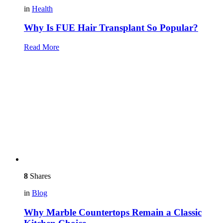
in
Health
Why Is FUE Hair Transplant So Popular?
Read More
8
Shares
in
Blog
Why Marble Countertops Remain a Classic