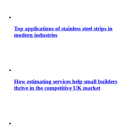
Top applications of stainless steel strips in
modern industries
How estimating services help small builders
thrive in the competitive UK market