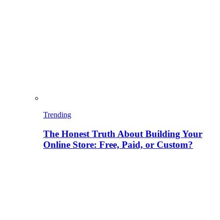
Trending
The Honest Truth About Building Your
Online Store: Free, Paid, or Custom?