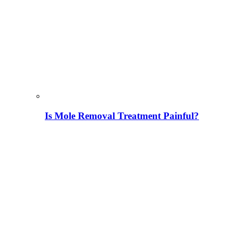
Is Mole Removal Treatment Painful?