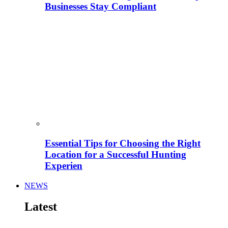
Businesses Stay Compliant
Essential Tips for Choosing the Right
Location for a Successful Hunting
Experien
NEWS
Latest