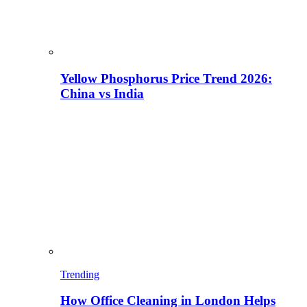
Yellow Phosphorus Price Trend 2026:
China vs India
Trending
How Office Cleaning in London Helps