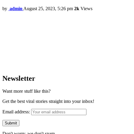
by
admin
August 25, 2023, 5:26 pm
2k
Views
Newsletter
Want more stuff like this?
Get the best viral stories straight into your inbox!
Email address:
Don't worry, we don't spam