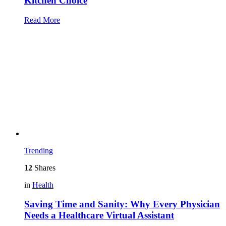
Kitchen Choice
Read More
Trending
12
Shares
in
Health
Saving Time and Sanity: Why Every Physician
Needs a Healthcare Virtual Assistant