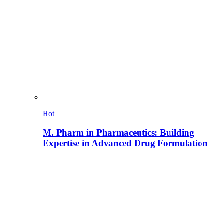
Hot
M. Pharm in Pharmaceutics: Building
Expertise in Advanced Drug Formulation