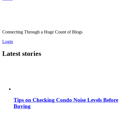
Connecting Through a Huge Count of Blogs
Login
Latest stories
Tips on Checking Condo Noise Levels Before
Buying