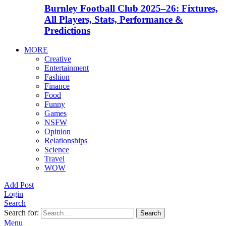
Burnley Football Club 2025–26: Fixtures,
All Players, Stats, Performance &
Predictions
MORE
Creative
Entertainment
Fashion
Finance
Food
Funny
Games
NSFW
Opinion
Relationships
Science
Travel
WOW
Add Post
Login
Search
Search for:
Search
Menu