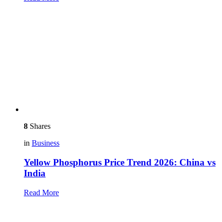
8
Shares
in
Business
Yellow Phosphorus Price Trend 2026: China vs
India
Read More