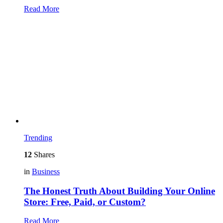
Read More
Trending
12
Shares
in
Business
The Honest Truth About Building Your Online
Store: Free, Paid, or Custom?
Read More