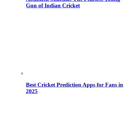
Gun of Indian Cricket
Best Cricket Prediction Apps for Fans in
2025