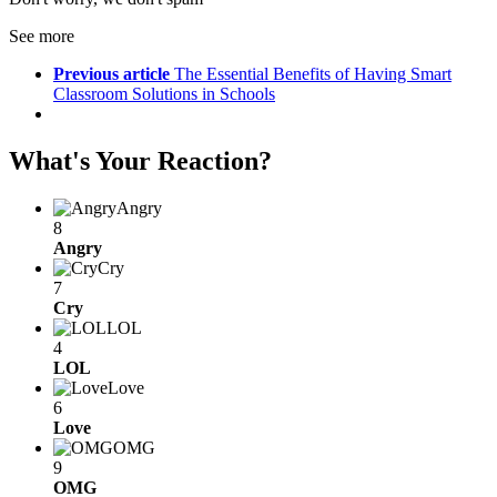
See more
Previous article
The Essential Benefits of Having Smart
Classroom Solutions in Schools
What's Your Reaction?
Angry
8
Angry
Cry
7
Cry
LOL
4
LOL
Love
6
Love
OMG
9
OMG