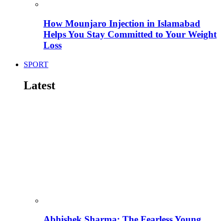
How Mounjaro Injection in Islamabad
Helps You Stay Committed to Your Weight
Loss
SPORT
Latest
Abhishek Sharma: The Fearless Young