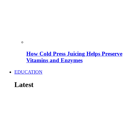
How Cold Press Juicing Helps Preserve
Vitamins and Enzymes
EDUCATION
Latest