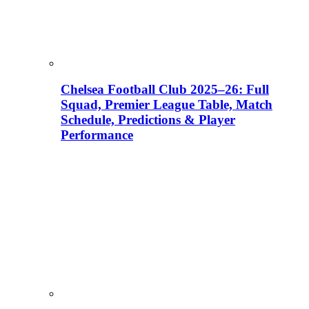
Chelsea Football Club 2025–26: Full
Squad, Premier League Table, Match
Schedule, Predictions & Player
Performance