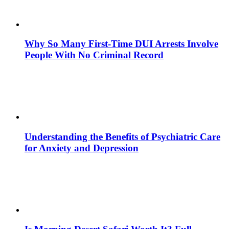
Why So Many First-Time DUI Arrests Involve
People With No Criminal Record
Understanding the Benefits of Psychiatric Care
for Anxiety and Depression