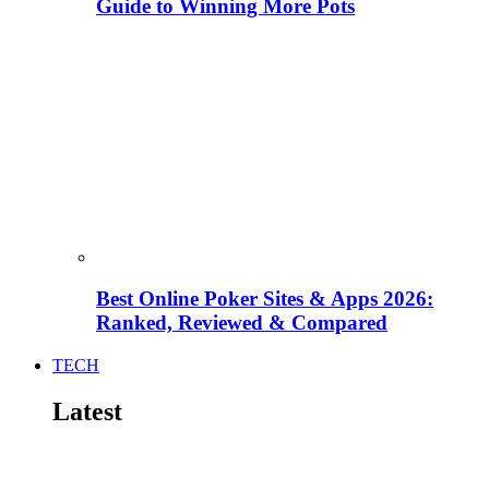
Guide to Winning More Pots
Best Online Poker Sites & Apps 2026:
Ranked, Reviewed & Compared
TECH
Latest