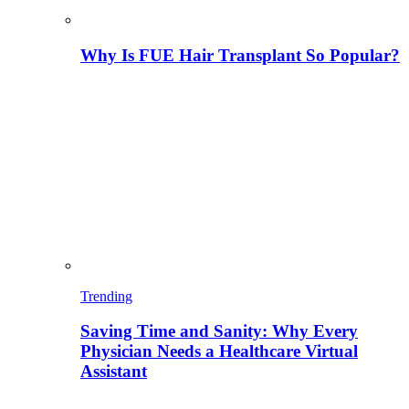
Why Is FUE Hair Transplant So Popular?
Trending
Saving Time and Sanity: Why Every
Physician Needs a Healthcare Virtual
Assistant