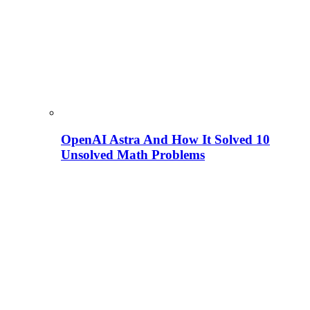
OpenAI Astra And How It Solved 10
Unsolved Math Problems