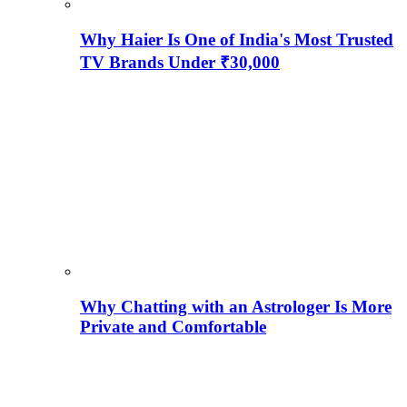
Why Haier Is One of India's Most Trusted
TV Brands Under ₹30,000
Why Chatting with an Astrologer Is More
Private and Comfortable