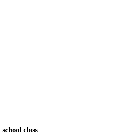
school class