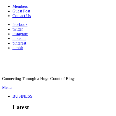
Members
Guest Post
Contact Us
facebook
twitter
instagram
linkedin
pinterest
tumblr
Connecting Through a Huge Count of Blogs
Menu
BUSINESS
Latest