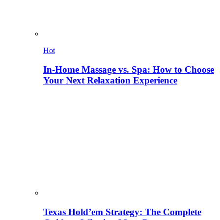
Hot
In-Home Massage vs. Spa: How to Choose
Your Next Relaxation Experience
Texas Hold’em Strategy: The Complete