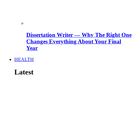
Dissertation Writer — Why The Right One
Changes Everything About Your Final
Year
HEALTH
Latest