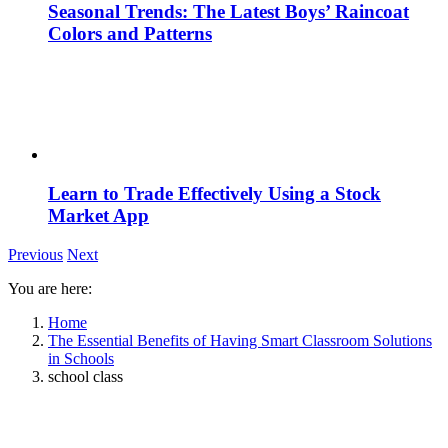
Seasonal Trends: The Latest Boys’ Raincoat
Colors and Patterns
Learn to Trade Effectively Using a Stock
Market App
Previous
Next
You are here:
Home
The Essential Benefits of Having Smart Classroom Solutions
in Schools
school class