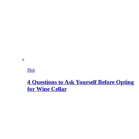
Hot
4 Questions to Ask Yourself Before Opting
for Wine Cellar