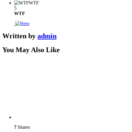
WTF
5
WTF
Written by
admin
You May Also Like
7
Shares