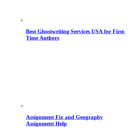
Best Ghostwriting Services USA for First-
Time Authors
Assignment Fix and Geography
Assignment Help