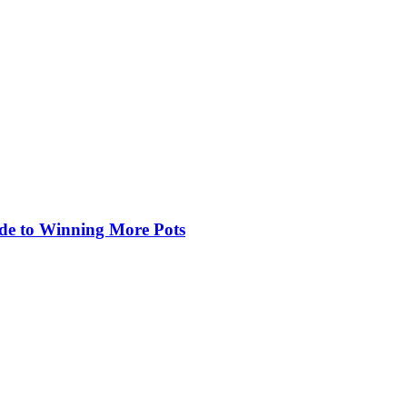
de to Winning More Pots