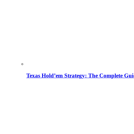
Texas Hold’em Strategy: The Complete Gui