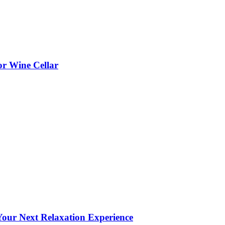
or Wine Cellar
our Next Relaxation Experience