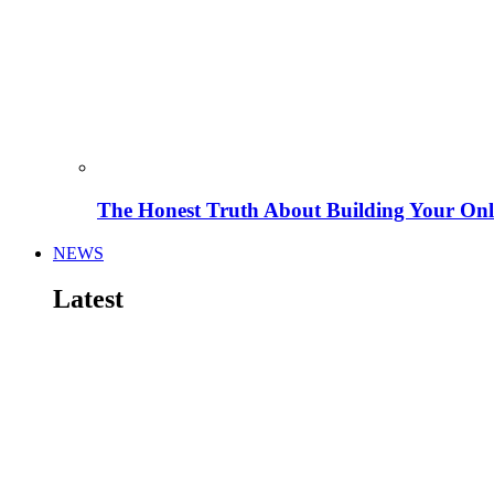
The Honest Truth About Building Your Onli
NEWS
Latest