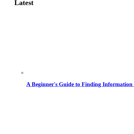
Latest
A Beginner's Guide to Finding Information M