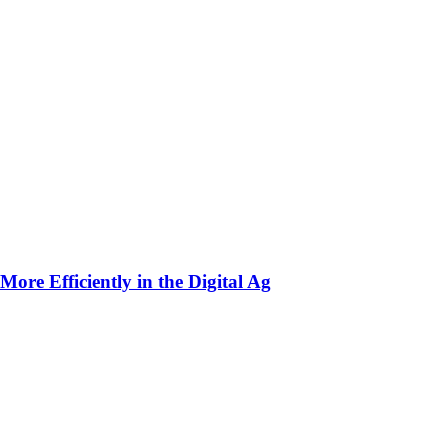
ore Efficiently in the Digital Ag