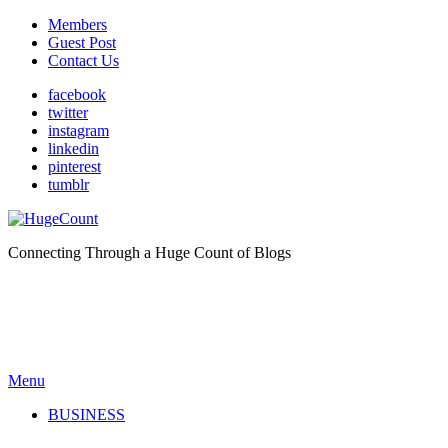
Members
Guest Post
Contact Us
facebook
twitter
instagram
linkedin
pinterest
tumblr
Connecting Through a Huge Count of Blogs
Menu
BUSINESS