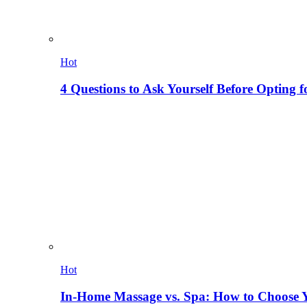
Hot
4 Questions to Ask Yourself Before Opting f
Hot
In-Home Massage vs. Spa: How to Choose Y