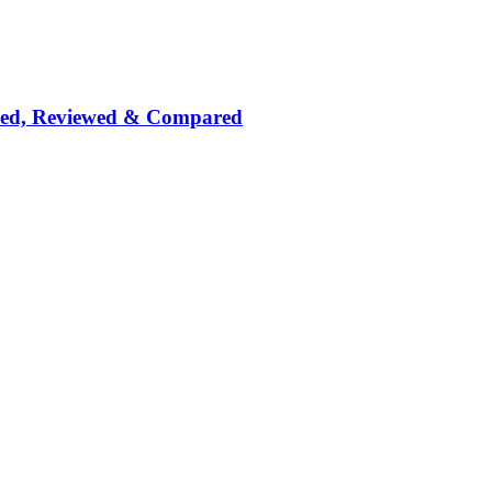
nked, Reviewed & Compared