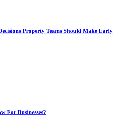
ecisions Property Teams Should Make Early
w For Businesses?