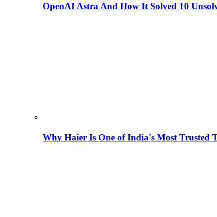
OpenAI Astra And How It Solved 10 Unsol
Why Haier Is One of India's Most Trusted