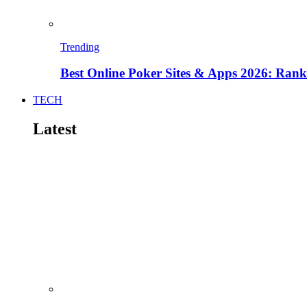
Trending
Best Online Poker Sites & Apps 2026: Ra
TECH
Latest