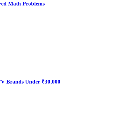
ved Math Problems
 TV Brands Under ₹30,000