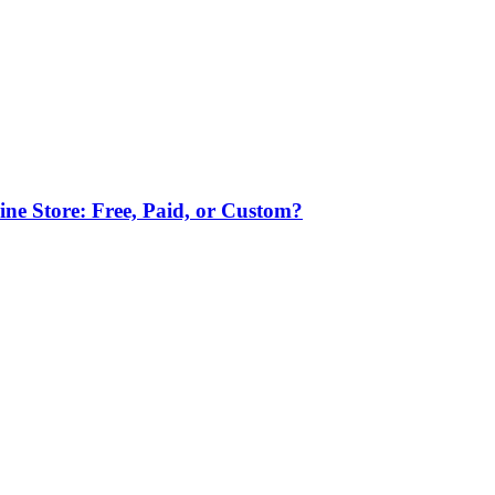
ne Store: Free, Paid, or Custom?