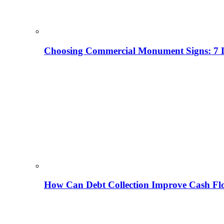
Choosing Commercial Monument Signs: 7 D
How Can Debt Collection Improve Cash Flo