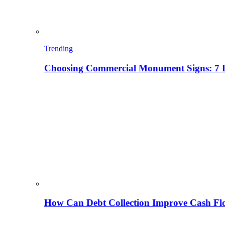
Trending
Choosing Commercial Monument Signs: 7 D
How Can Debt Collection Improve Cash Flo