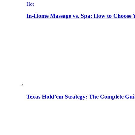
Hot
In-Home Massage vs. Spa: How to Choose Y
Texas Hold’em Strategy: The Complete Gui