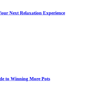
our Next Relaxation Experience
de to Winning More Pots