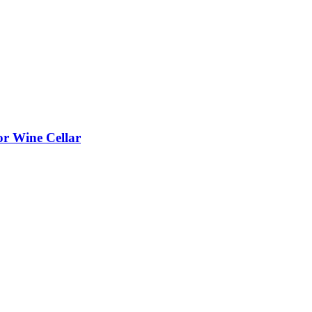
or Wine Cellar