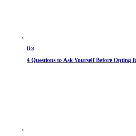
Hot
4 Questions to Ask Yourself Before Opting f