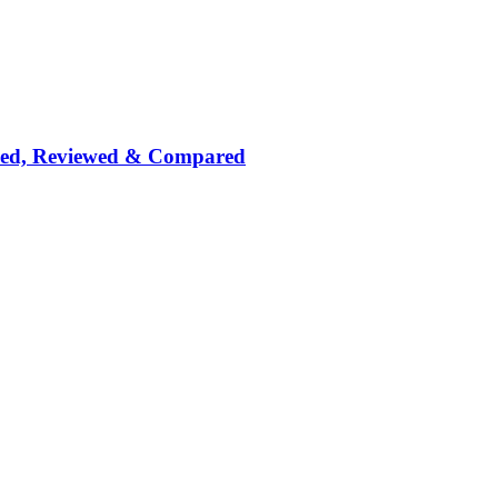
nked, Reviewed & Compared