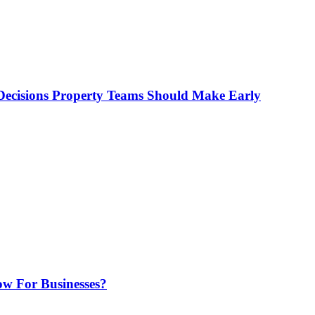
ecisions Property Teams Should Make Early
w For Businesses?