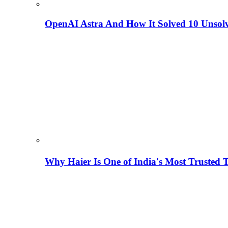
OpenAI Astra And How It Solved 10 Unsol
Why Haier Is One of India's Most Trusted