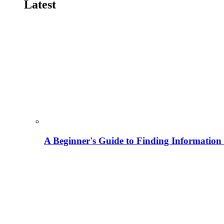
Latest
A Beginner's Guide to Finding Information M