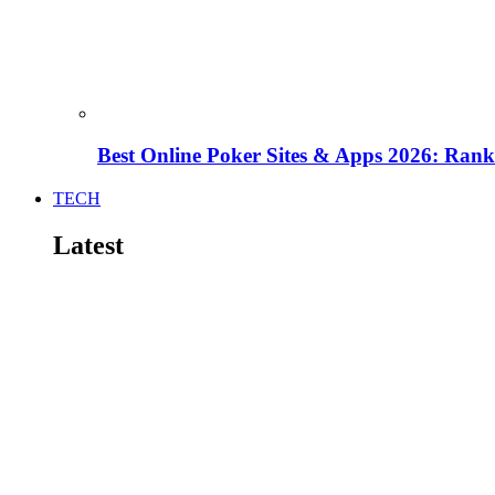
Best Online Poker Sites & Apps 2026: Ra
TECH
Latest