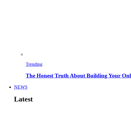
Trending
The Honest Truth About Building Your Onli
NEWS
Latest