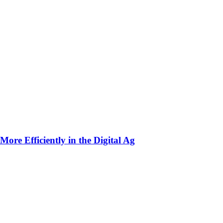
ore Efficiently in the Digital Ag