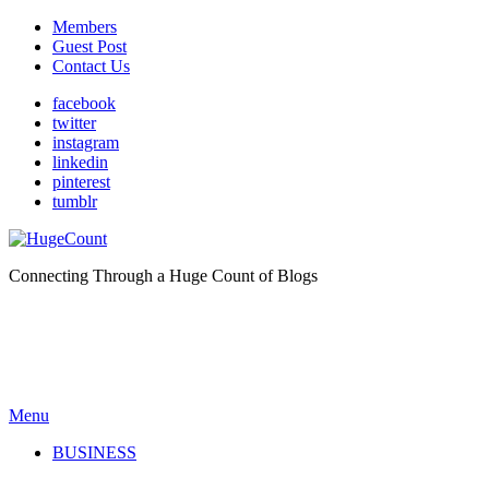
Members
Guest Post
Contact Us
facebook
twitter
instagram
linkedin
pinterest
tumblr
Connecting Through a Huge Count of Blogs
Menu
BUSINESS