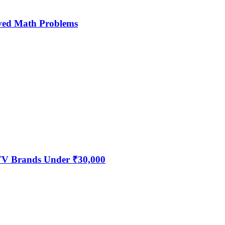
ved Math Problems
 TV Brands Under ₹30,000