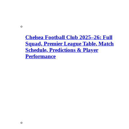
Chelsea Football Club 2025–26: Full
Squad, Premier League Table, Match
Schedule, Predictions & Player
Performance