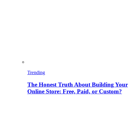
Trending
The Honest Truth About Building Your
Online Store: Free, Paid, or Custom?