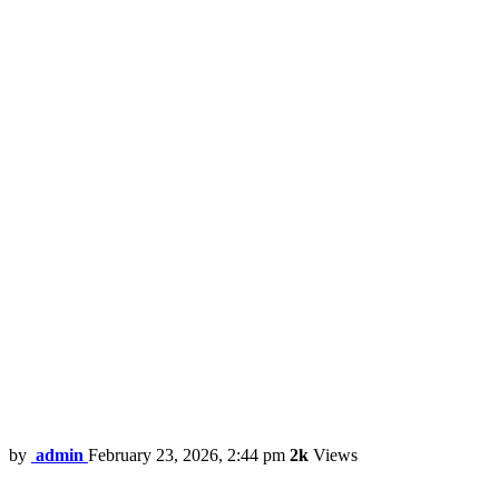
by
admin
February 23, 2026, 2:44 pm
2k
Views