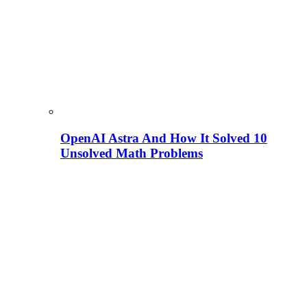
OpenAI Astra And How It Solved 10
Unsolved Math Problems