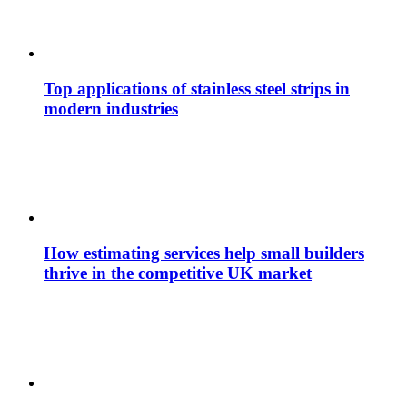
Top applications of stainless steel strips in
modern industries
How estimating services help small builders
thrive in the competitive UK market