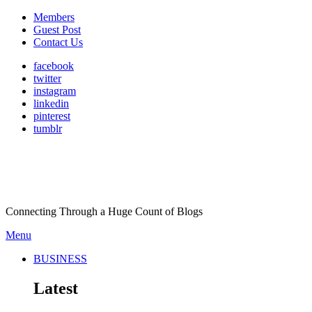
Members
Guest Post
Contact Us
facebook
twitter
instagram
linkedin
pinterest
tumblr
Connecting Through a Huge Count of Blogs
Menu
BUSINESS
Latest