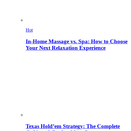
Hot
In-Home Massage vs. Spa: How to Choose
Your Next Relaxation Experience
Texas Hold’em Strategy: The Complete