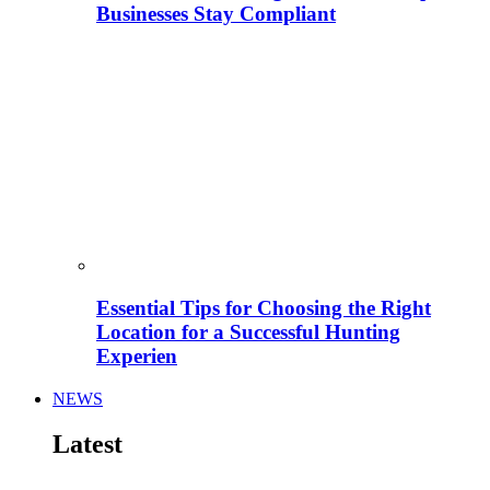
Businesses Stay Compliant
Essential Tips for Choosing the Right
Location for a Successful Hunting
Experien
NEWS
Latest