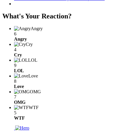
What's Your Reaction?
Angry
6
Angry
Cry
4
Cry
LOL
9
LOL
Love
8
Love
OMG
7
OMG
WTF
5
WTF