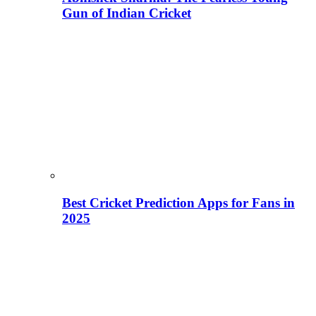
Gun of Indian Cricket
Best Cricket Prediction Apps for Fans in
2025