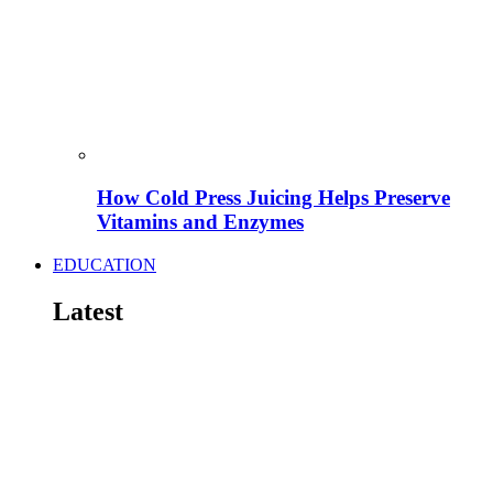
How Cold Press Juicing Helps Preserve
Vitamins and Enzymes
EDUCATION
Latest