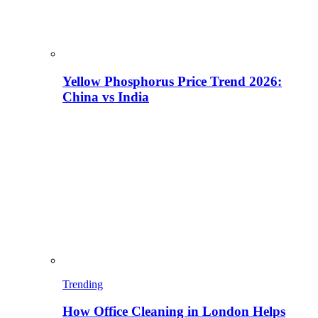
Yellow Phosphorus Price Trend 2026:
China vs India
Trending
How Office Cleaning in London Helps