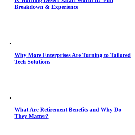
Is Morning Desert Safari Worth It? Full
Breakdown & Experience
Why More Enterprises Are Turning to Tailored
Tech Solutions
What Are Retirement Benefits and Why Do
They Matter?