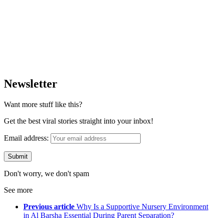
Newsletter
Want more stuff like this?
Get the best viral stories straight into your inbox!
Email address:
Don't worry, we don't spam
See more
Previous article
Why Is a Supportive Nursery Environment
in Al Barsha Essential During Parent Separation?