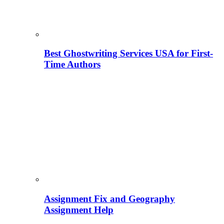
Best Ghostwriting Services USA for First-
Time Authors
Assignment Fix and Geography
Assignment Help