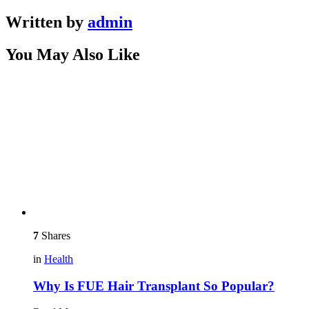
Written by
admin
You May Also Like
7
Shares
in
Health
Why Is FUE Hair Transplant So Popular?