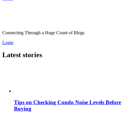
Connecting Through a Huge Count of Blogs
Login
Latest stories
Tips on Checking Condo Noise Levels Before
Buying