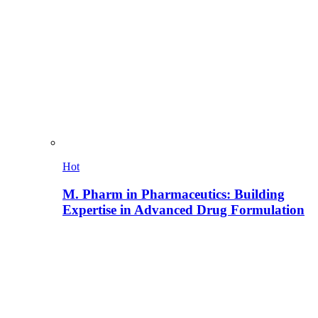
Hot
M. Pharm in Pharmaceutics: Building
Expertise in Advanced Drug Formulation