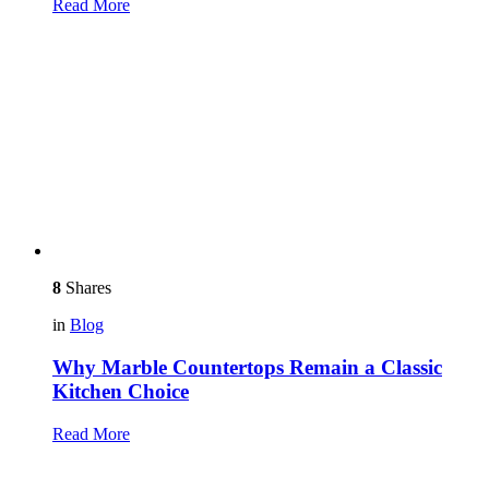
Read More
8
Shares
in
Blog
Why Marble Countertops Remain a Classic
Kitchen Choice
Read More