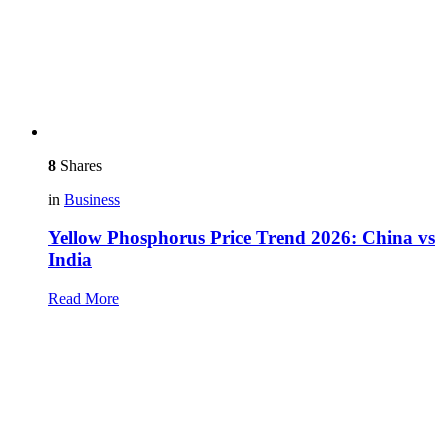
8
Shares
in
Business
Yellow Phosphorus Price Trend 2026: China vs
India
Read More