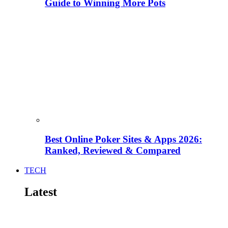
Guide to Winning More Pots
Best Online Poker Sites & Apps 2026:
Ranked, Reviewed & Compared
TECH
Latest