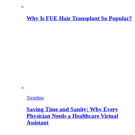
Why Is FUE Hair Transplant So Popular?
Trending
Saving Time and Sanity: Why Every
Physician Needs a Healthcare Virtual
Assistant