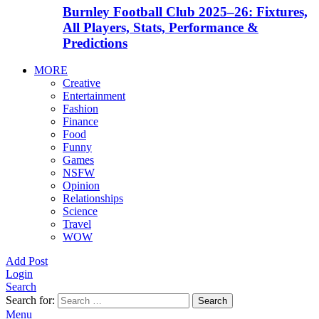
Burnley Football Club 2025–26: Fixtures,
All Players, Stats, Performance &
Predictions
MORE
Creative
Entertainment
Fashion
Finance
Food
Funny
Games
NSFW
Opinion
Relationships
Science
Travel
WOW
Add Post
Login
Search
Search for:
Search
Menu