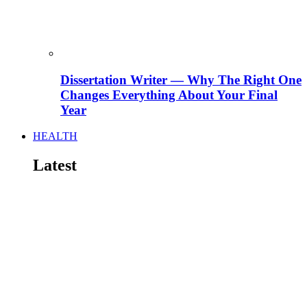
Dissertation Writer — Why The Right One
Changes Everything About Your Final
Year
HEALTH
Latest