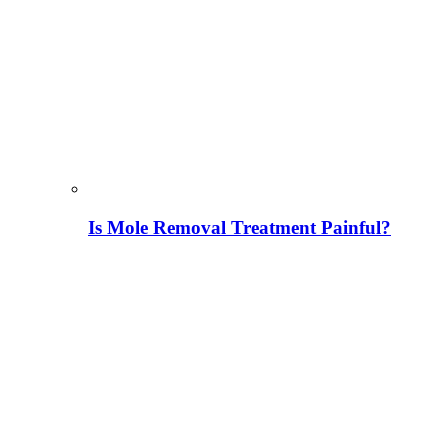
Is Mole Removal Treatment Painful?