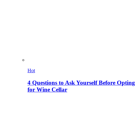
Hot
4 Questions to Ask Yourself Before Opting
for Wine Cellar