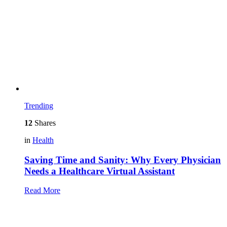
Trending
12
Shares
in
Health
Saving Time and Sanity: Why Every Physician
Needs a Healthcare Virtual Assistant
Read More