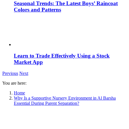
Seasonal Trends: The Latest Boys’ Raincoat
Colors and Patterns
Learn to Trade Effectively Using a Stock
Market App
Previous
Next
You are here:
Home
Why Is a Supportive Nursery Environment in Al Barsha
Essential During Parent Separation?