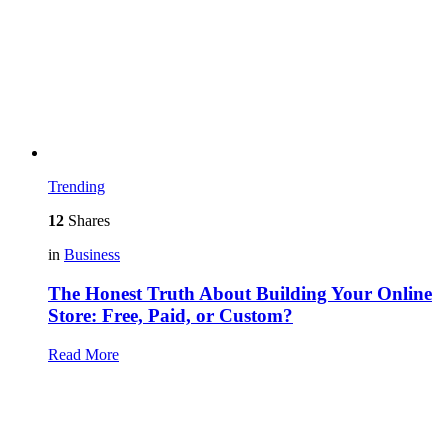
Trending
12
Shares
in
Business
The Honest Truth About Building Your Online
Store: Free, Paid, or Custom?
Read More