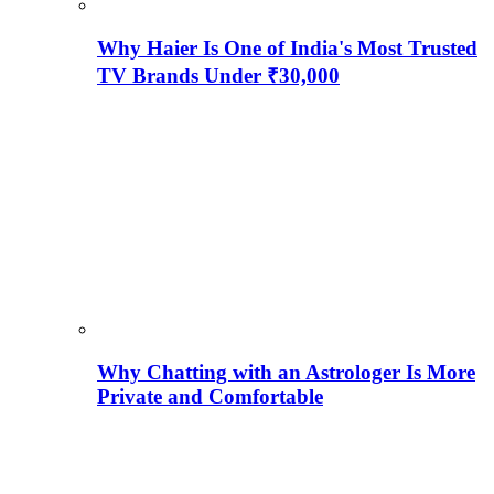
Why Haier Is One of India's Most Trusted
TV Brands Under ₹30,000
Why Chatting with an Astrologer Is More
Private and Comfortable