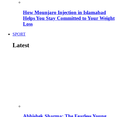
How Mounjaro Injection in Islamabad
Helps You Stay Committed to Your Weight
Loss
SPORT
Latest
Abhishek Sharma: The Fearless Young