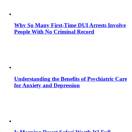
Why So Many First-Time DUI Arrests Involve
People With No Criminal Record
Understanding the Benefits of Psychiatric Care
for Anxiety and Depression