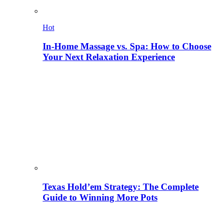
Hot
In-Home Massage vs. Spa: How to Choose
Your Next Relaxation Experience
Texas Hold’em Strategy: The Complete
Guide to Winning More Pots