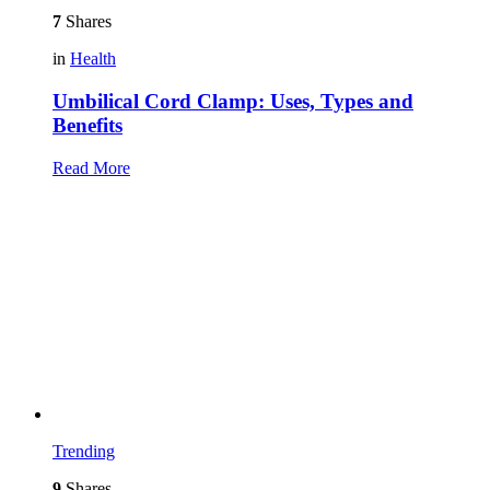
7
Shares
in
Health
Umbilical Cord Clamp: Uses, Types and
Benefits
Read More
Trending
9
Shares