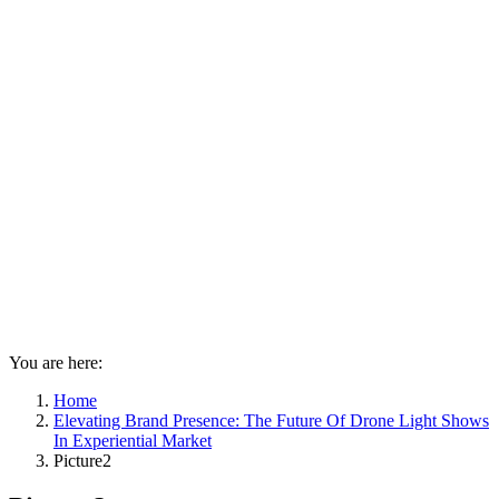
You are here:
Home
Elevating Brand Presence: The Future Of Drone Light Shows
In Experiential Market
Picture2