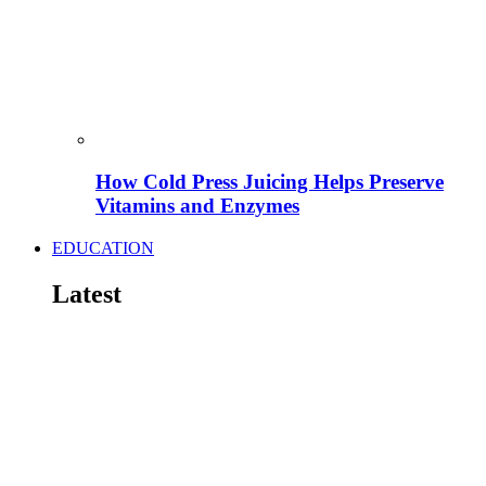
How Cold Press Juicing Helps Preserve
Vitamins and Enzymes
EDUCATION
Latest