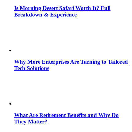
Is Morning Desert Safari Worth It? Full
Breakdown & Experience
Why More Enterprises Are Turning to Tailored
Tech Solutions
What Are Retirement Benefits and Why Do
They Matter?