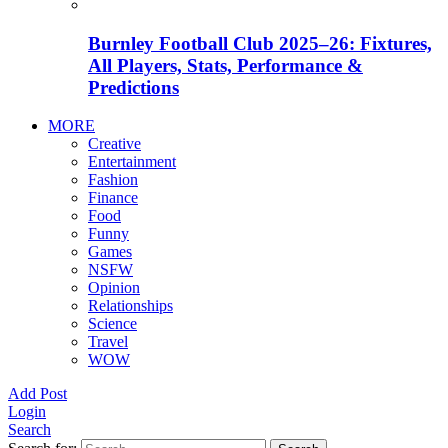
Burnley Football Club 2025–26: Fixtures,
All Players, Stats, Performance &
Predictions
MORE
Creative
Entertainment
Fashion
Finance
Food
Funny
Games
NSFW
Opinion
Relationships
Science
Travel
WOW
Add Post
Login
Search