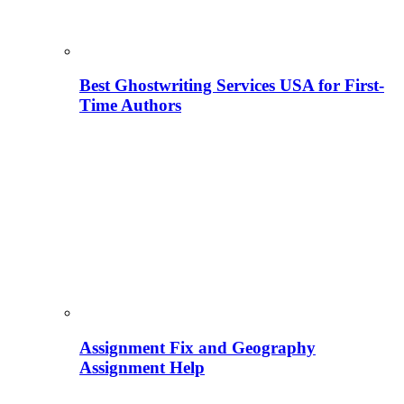
Best Ghostwriting Services USA for First-
Time Authors
Assignment Fix and Geography
Assignment Help