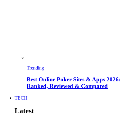
Trending
Best Online Poker Sites & Apps 2026:
Ranked, Reviewed & Compared
TECH
Latest