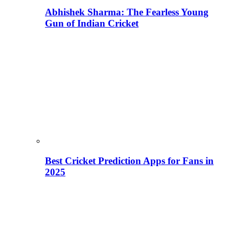
Abhishek Sharma: The Fearless Young
Gun of Indian Cricket
Best Cricket Prediction Apps for Fans in
2025