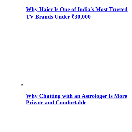
Why Haier Is One of India's Most Trusted
TV Brands Under ₹30,000
Why Chatting with an Astrologer Is More
Private and Comfortable