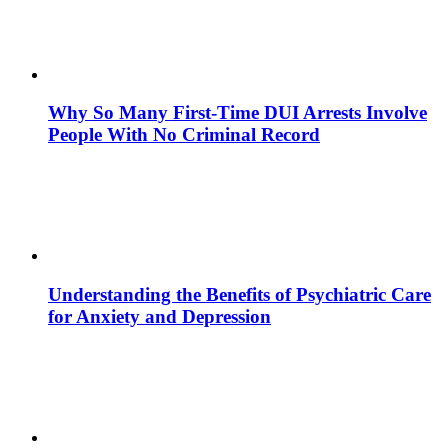
Why So Many First-Time DUI Arrests Involve
People With No Criminal Record
Understanding the Benefits of Psychiatric Care
for Anxiety and Depression