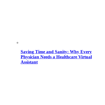
Saving Time and Sanity: Why Every
Physician Needs a Healthcare Virtual
Assistant