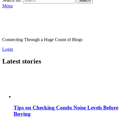
Search for:
Search
Menu
Connecting Through a Huge Count of Blogs
Login
Latest stories
Tips on Checking Condo Noise Levels Before
Buying