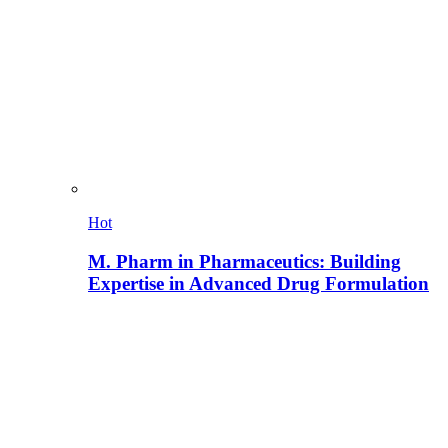
Hot
M. Pharm in Pharmaceutics: Building
Expertise in Advanced Drug Formulation