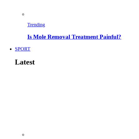
Trending
Is Mole Removal Treatment Painful?
SPORT
Latest