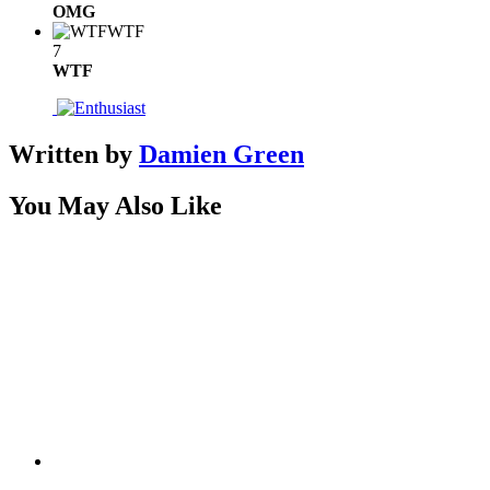
OMG
WTF
7
WTF
Written by
Damien Green
You May Also Like