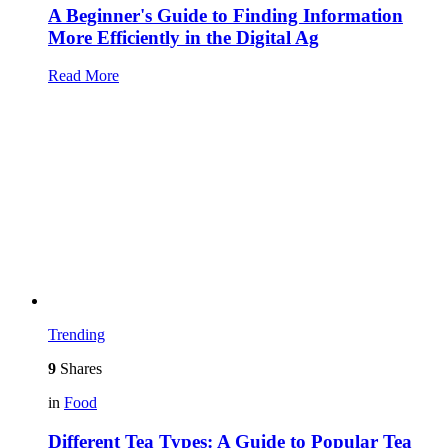
A Beginner's Guide to Finding Information
More Efficiently in the Digital Ag
Read More
Trending
9
Shares
in
Food
Different Tea Types: A Guide to Popular Tea