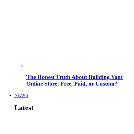
The Honest Truth About Building Your
Online Store: Free, Paid, or Custom?
NEWS
Latest