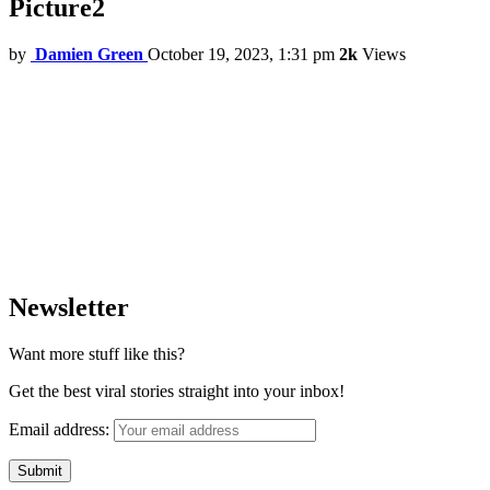
Picture2
by
Damien Green
October 19, 2023, 1:31 pm
2k
Views
Newsletter
Want more stuff like this?
Get the best viral stories straight into your inbox!
Email address: