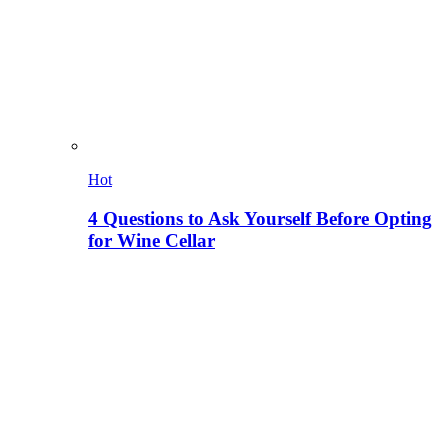
Hot
4 Questions to Ask Yourself Before Opting
for Wine Cellar