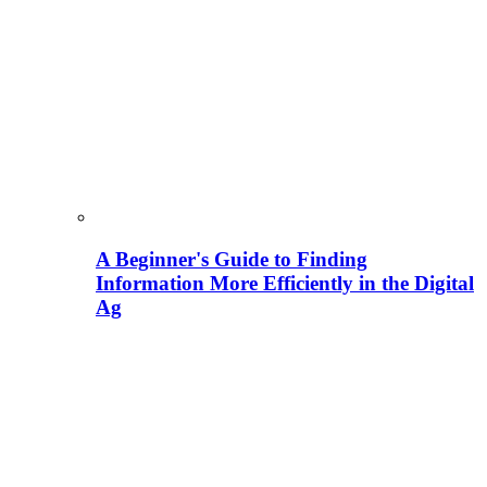
A Beginner's Guide to Finding
Information More Efficiently in the Digital
Ag