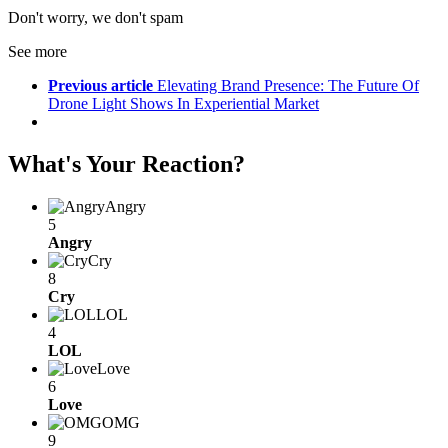
Don't worry, we don't spam
See more
Previous article
Elevating Brand Presence: The Future Of
Drone Light Shows In Experiential Market
What's Your Reaction?
Angry
5
Angry
Cry
8
Cry
LOL
4
LOL
Love
6
Love
OMG
9