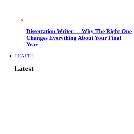
Dissertation Writer — Why The Right One
Changes Everything About Your Final
Year
HEALTH
Latest