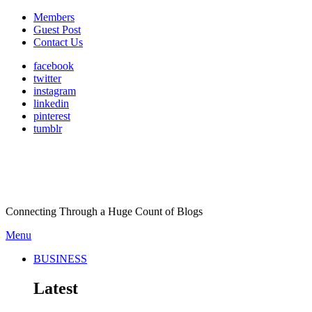
Members
Guest Post
Contact Us
facebook
twitter
instagram
linkedin
pinterest
tumblr
Connecting Through a Huge Count of Blogs
Menu
BUSINESS
Latest