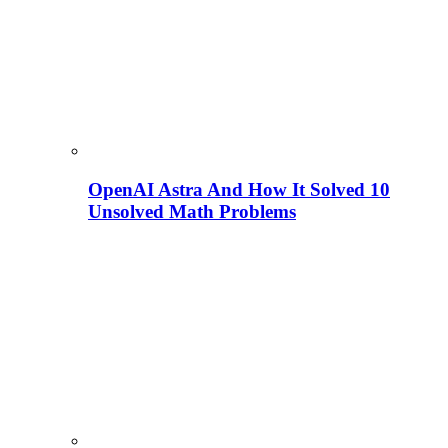
OpenAI Astra And How It Solved 10
Unsolved Math Problems