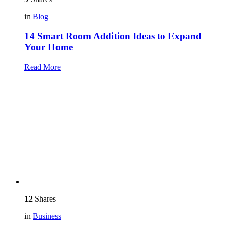
in
Blog
14 Smart Room Addition Ideas to Expand
Your Home
Read More
12
Shares
in
Business