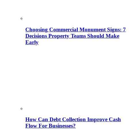
Choosing Commercial Monument Signs: 7
Decisions Property Teams Should Make
Early
How Can Debt Collection Improve Cash
Flow For Businesses?