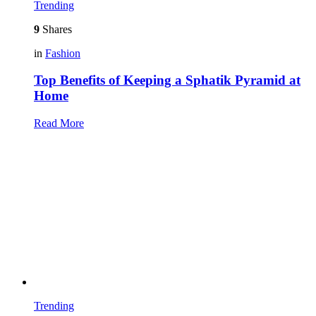
Trending
9
Shares
in
Fashion
Top Benefits of Keeping a Sphatik Pyramid at
Home
Read More
Trending