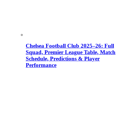
Chelsea Football Club 2025–26: Full
Squad, Premier League Table, Match
Schedule, Predictions & Player
Performance