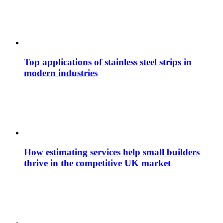
Top applications of stainless steel strips in
modern industries
How estimating services help small builders
thrive in the competitive UK market