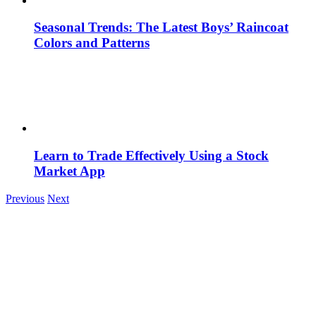
Seasonal Trends: The Latest Boys’ Raincoat
Colors and Patterns
Learn to Trade Effectively Using a Stock
Market App
Previous
Next