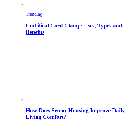
Trending
Umbilical Cord Clamp: Uses, Types and
Benefits
How Does Senior Housing Improve Daily
Living Comfort?