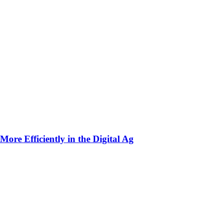
ore Efficiently in the Digital Ag