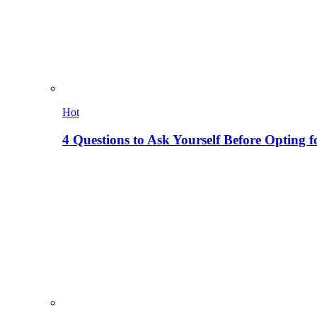
Hot
4 Questions to Ask Yourself Before Opting f