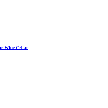
or Wine Cellar