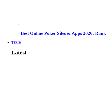
Best Online Poker Sites & Apps 2026: Ra
TECH
Latest