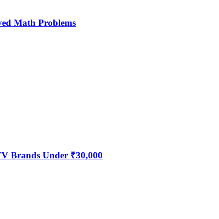
ved Math Problems
 TV Brands Under ₹30,000