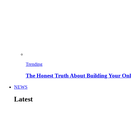
Trending
The Honest Truth About Building Your Onli
NEWS
Latest