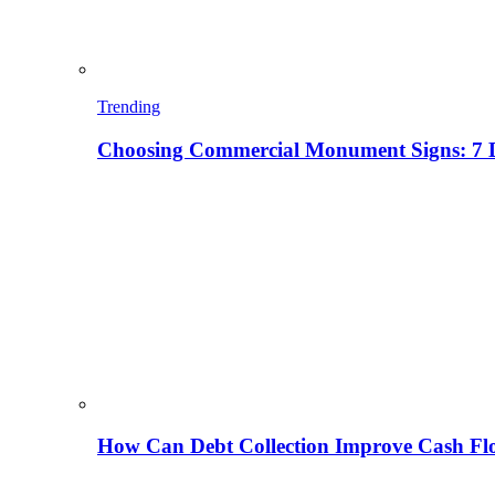
Trending
Choosing Commercial Monument Signs: 7 D
How Can Debt Collection Improve Cash Flo