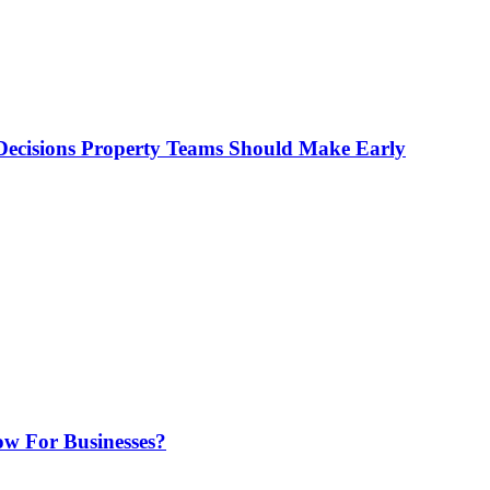
ecisions Property Teams Should Make Early
w For Businesses?