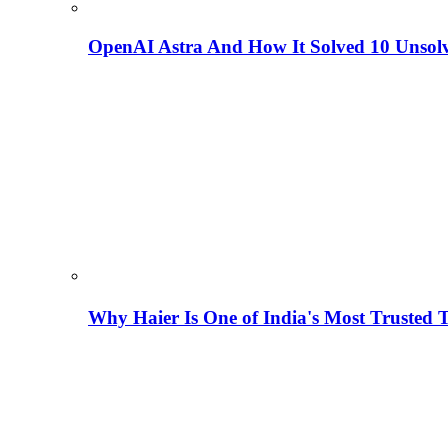
OpenAI Astra And How It Solved 10 Unsol
Why Haier Is One of India's Most Trusted