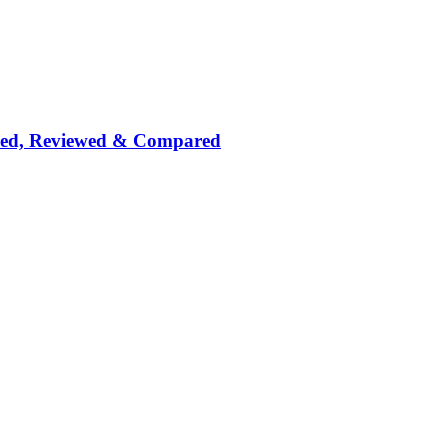
nked, Reviewed & Compared