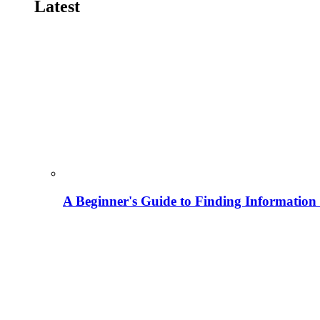
Latest
A Beginner's Guide to Finding Information M