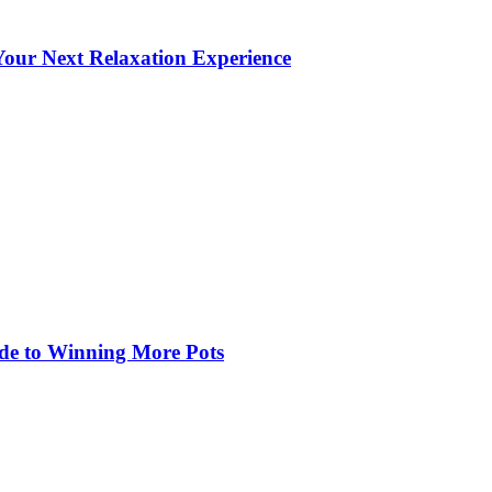
our Next Relaxation Experience
de to Winning More Pots