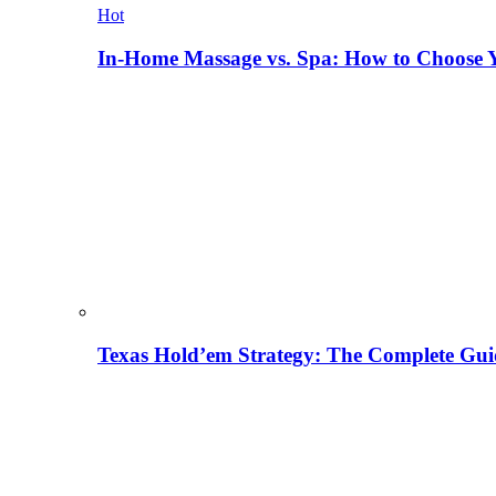
Hot
In-Home Massage vs. Spa: How to Choose Y
Texas Hold’em Strategy: The Complete Gui