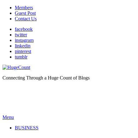
Members
Guest Post
Contact Us
facebook
twitter
instagram
linkedin
pinterest
tumblr
Connecting Through a Huge Count of Blogs
Menu
BUSINESS