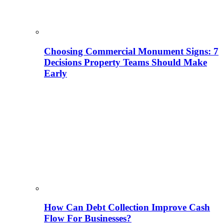
Choosing Commercial Monument Signs: 7
Decisions Property Teams Should Make
Early
How Can Debt Collection Improve Cash
Flow For Businesses?