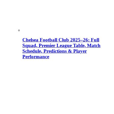
Chelsea Football Club 2025–26: Full
Squad, Premier League Table, Match
Schedule, Predictions & Player
Performance