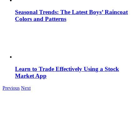
Seasonal Trends: The Latest Boys’ Raincoat
Colors and Patterns
Learn to Trade Effectively Using a Stock
Market App
Previous
Next