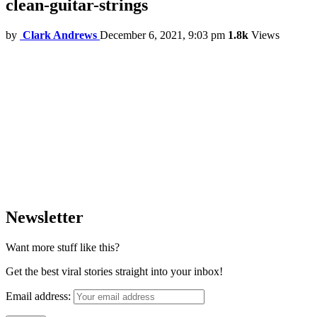
clean-guitar-strings
by
Clark Andrews
December 6, 2021, 9:03 pm
1.8k
Views
Newsletter
Want more stuff like this?
Get the best viral stories straight into your inbox!
Email address: