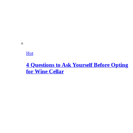
Hot
4 Questions to Ask Yourself Before Opting
for Wine Cellar