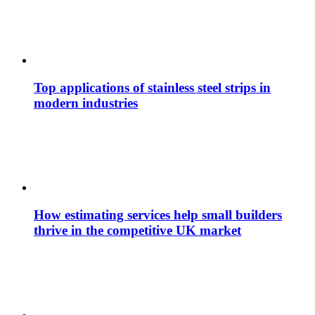
Top applications of stainless steel strips in
modern industries
How estimating services help small builders
thrive in the competitive UK market