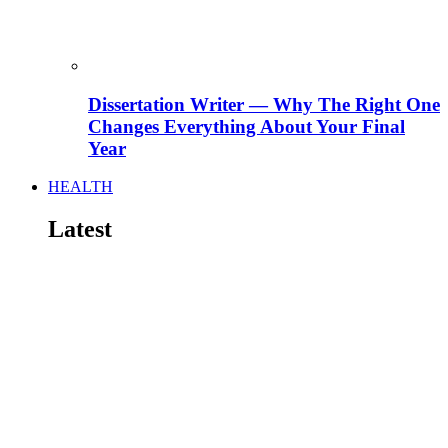
Dissertation Writer — Why The Right One
Changes Everything About Your Final
Year
HEALTH
Latest