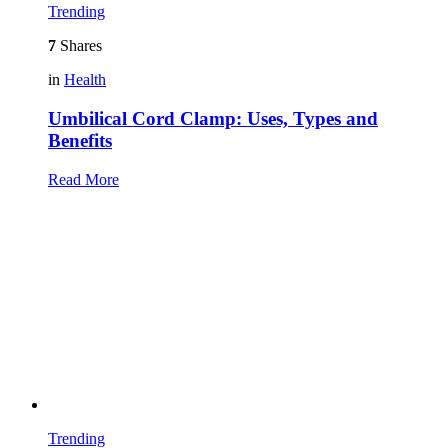
Trending
7
Shares
in
Health
Umbilical Cord Clamp: Uses, Types and
Benefits
Read More
Trending