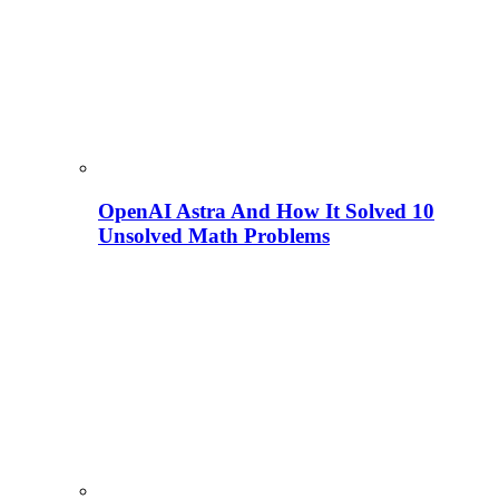
OpenAI Astra And How It Solved 10
Unsolved Math Problems