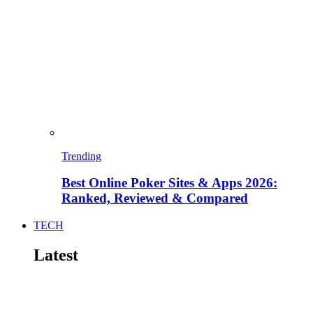
Trending
Best Online Poker Sites & Apps 2026:
Ranked, Reviewed & Compared
TECH
Latest