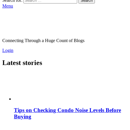
Search for:
Search
Menu
Connecting Through a Huge Count of Blogs
Login
Latest stories
Tips on Checking Condo Noise Levels Before
Buying