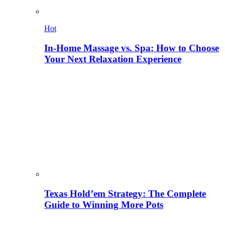
Hot
In-Home Massage vs. Spa: How to Choose
Your Next Relaxation Experience
Texas Hold’em Strategy: The Complete
Guide to Winning More Pots