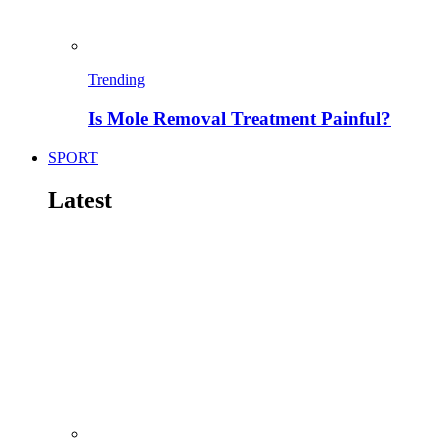
Trending
Is Mole Removal Treatment Painful?
SPORT
Latest