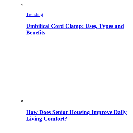
Trending
Umbilical Cord Clamp: Uses, Types and
Benefits
How Does Senior Housing Improve Daily
Living Comfort?