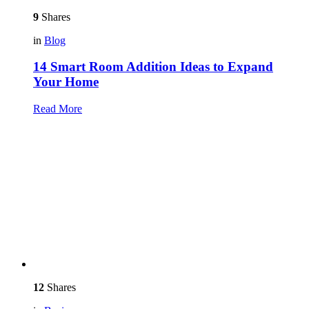
9
Shares
in
Blog
14 Smart Room Addition Ideas to Expand
Your Home
Read More
12
Shares