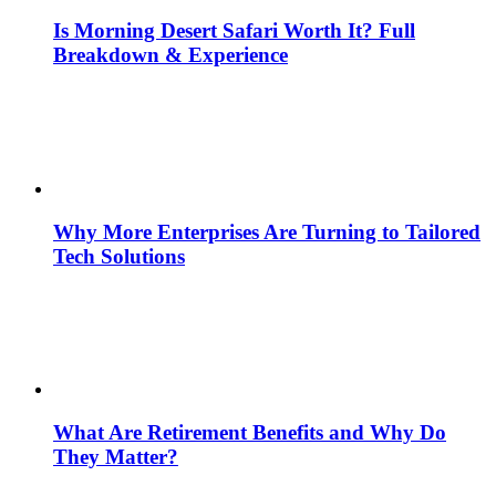
Is Morning Desert Safari Worth It? Full
Breakdown & Experience
Why More Enterprises Are Turning to Tailored
Tech Solutions
What Are Retirement Benefits and Why Do
They Matter?