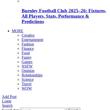
Burnley Football Club 2025–26: Fixtures,
All Players, Stats, Performance &
Predictions
MORE
Creative
Entertainment
Fashion
Finance
Food
Funny
Games
NSFW
Opinion
Relationships
Science
Travel
WOW
Add Post
Login
Search