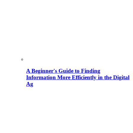
A Beginner's Guide to Finding
Information More Efficiently in the Digital
Ag