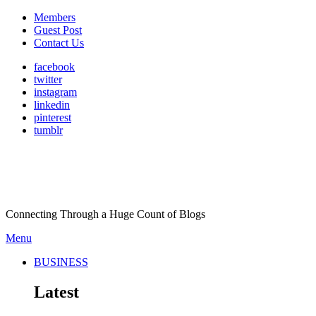
Members
Guest Post
Contact Us
facebook
twitter
instagram
linkedin
pinterest
tumblr
Connecting Through a Huge Count of Blogs
Menu
BUSINESS
Latest