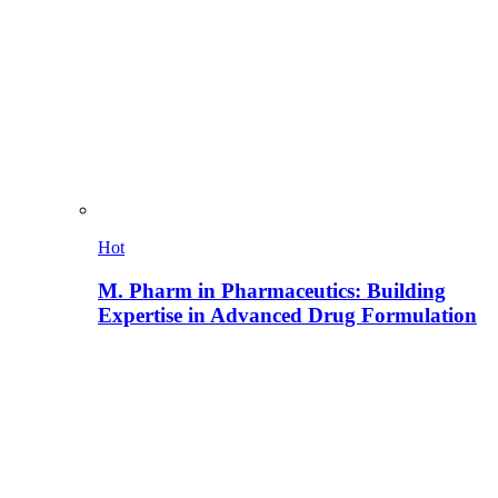
Hot
M. Pharm in Pharmaceutics: Building
Expertise in Advanced Drug Formulation