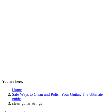
You are here:
Home
Safe Ways to Clean and Polish Your Guitar: The Ultimate
guide
clean-guitar-strings