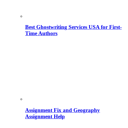
Best Ghostwriting Services USA for First-
Time Authors
Assignment Fix and Geography
Assignment Help