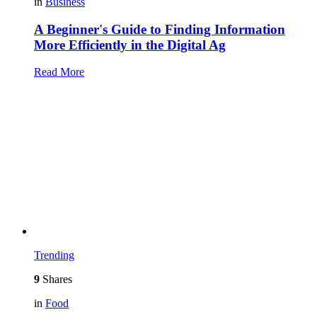
in
Business
A Beginner's Guide to Finding Information
More Efficiently in the Digital Ag
Read More
Trending
9
Shares
in
Food