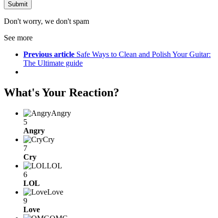
Don't worry, we don't spam
See more
Previous article
Safe Ways to Clean and Polish Your Guitar:
The Ultimate guide
What's Your Reaction?
Angry
5
Angry
Cry
7
Cry
LOL
6
LOL
Love
9
Love