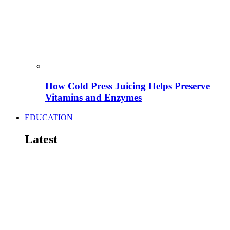
How Cold Press Juicing Helps Preserve
Vitamins and Enzymes
EDUCATION
Latest