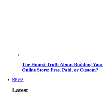
The Honest Truth About Building Your
Online Store: Free, Paid, or Custom?
NEWS
Latest