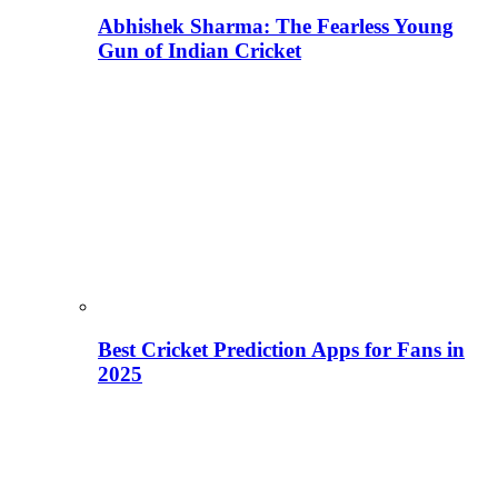
Abhishek Sharma: The Fearless Young
Gun of Indian Cricket
Best Cricket Prediction Apps for Fans in
2025