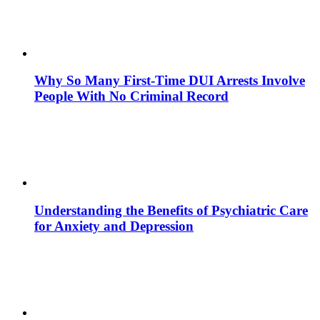
Why So Many First-Time DUI Arrests Involve
People With No Criminal Record
Understanding the Benefits of Psychiatric Care
for Anxiety and Depression