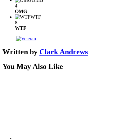
OMG
4
OMG
WTF
8
WTF
Written by
Clark Andrews
You May Also Like