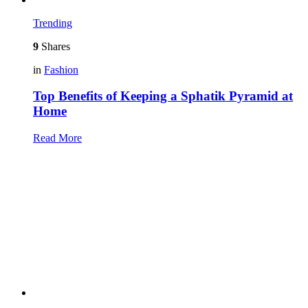
Trending
9
Shares
in
Fashion
Top Benefits of Keeping a Sphatik Pyramid at
Home
Read More