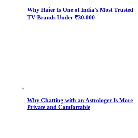
Why Haier Is One of India's Most Trusted
TV Brands Under ₹30,000
Why Chatting with an Astrologer Is More
Private and Comfortable