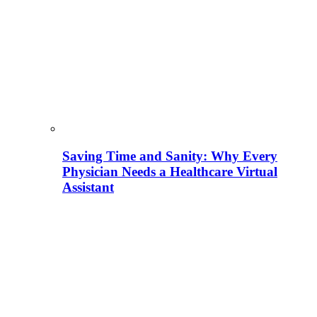
Saving Time and Sanity: Why Every
Physician Needs a Healthcare Virtual
Assistant