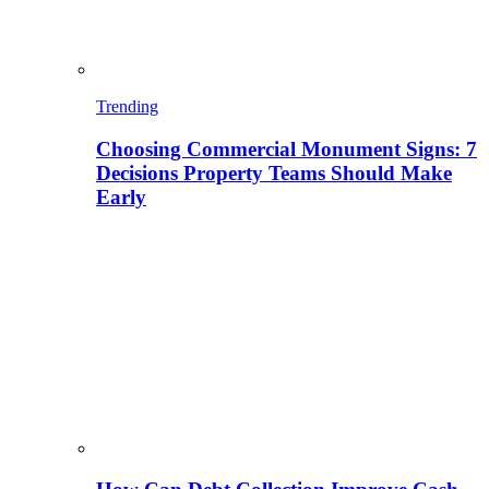
Trending
Choosing Commercial Monument Signs: 7
Decisions Property Teams Should Make
Early