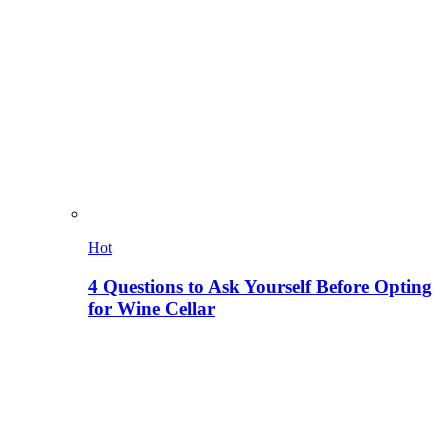
Hot
4 Questions to Ask Yourself Before Opting
for Wine Cellar