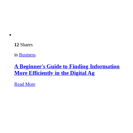
12
Shares
in
Business
A Beginner's Guide to Finding Information
More Efficiently in the Digital Ag
Read More