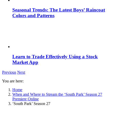
Seasonal Trends: The Latest Boys’ Raincoat
Colors and Patterns
Learn to Trade Effectively Using a Stock
Market App
Previous
Next
You are here:
Home
When and Where to Stream the ‘South Park’ Season 27
Premiere Online
‘South Park’ Season 27