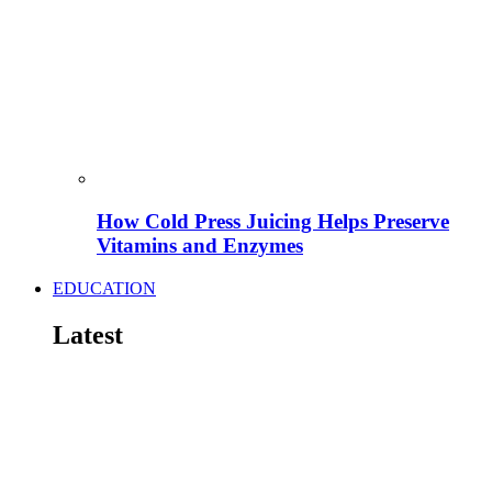
How Cold Press Juicing Helps Preserve
Vitamins and Enzymes
EDUCATION
Latest