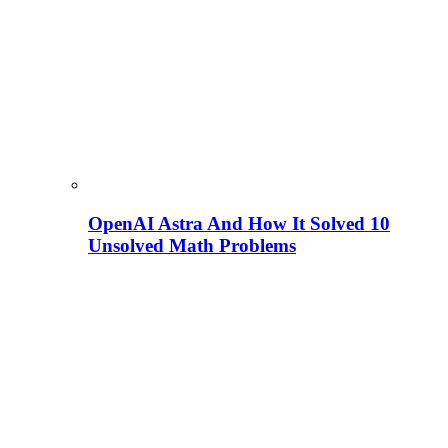
OpenAI Astra And How It Solved 10
Unsolved Math Problems