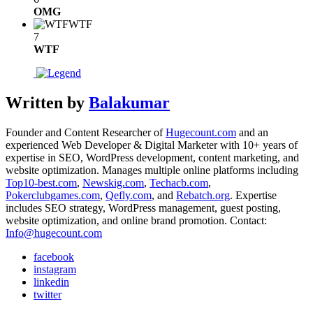
OMG
WTF
7
WTF
Written by
Balakumar
Founder and Content Researcher of
Hugecount.com
and an
experienced Web Developer & Digital Marketer with 10+ years of
expertise in SEO, WordPress development, content marketing, and
website optimization. Manages multiple online platforms including
Top10-best.com
,
Newskig.com
,
Techacb.com
,
Pokerclubgames.com
,
Qefly.com
, and
Rebatch.org
. Expertise
includes SEO strategy, WordPress management, guest posting,
website optimization, and online brand promotion. Contact:
Info@hugecount.com
facebook
instagram
linkedin
twitter