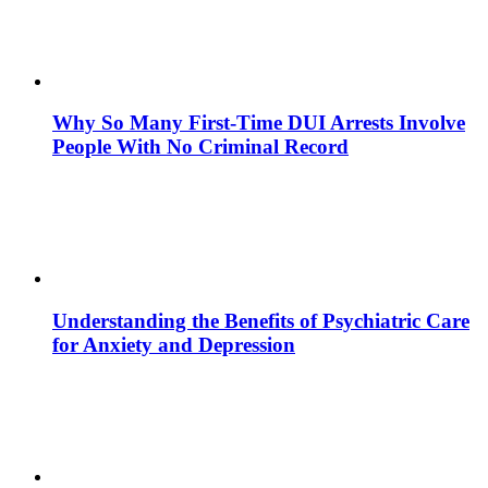
Why So Many First-Time DUI Arrests Involve
People With No Criminal Record
Understanding the Benefits of Psychiatric Care
for Anxiety and Depression