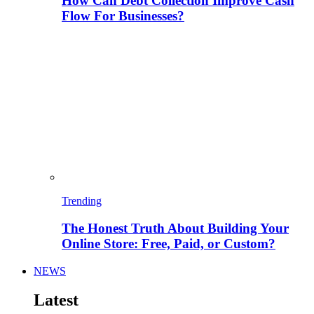
How Can Debt Collection Improve Cash
Flow For Businesses?
Trending
The Honest Truth About Building Your
Online Store: Free, Paid, or Custom?
NEWS
Latest