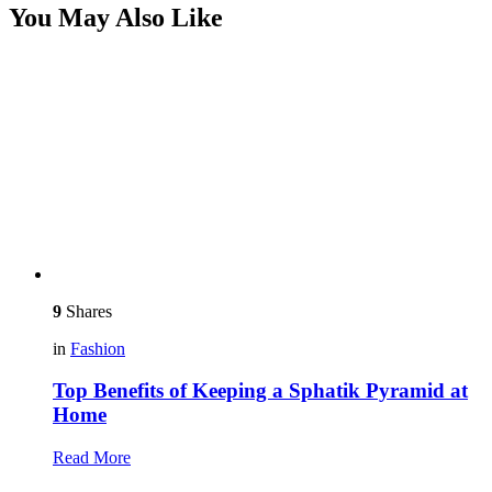
You May Also Like
9
Shares
in
Fashion
Top Benefits of Keeping a Sphatik Pyramid at
Home
Read More