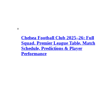
Chelsea Football Club 2025–26: Full
Squad, Premier League Table, Match
Schedule, Predictions & Player
Performance