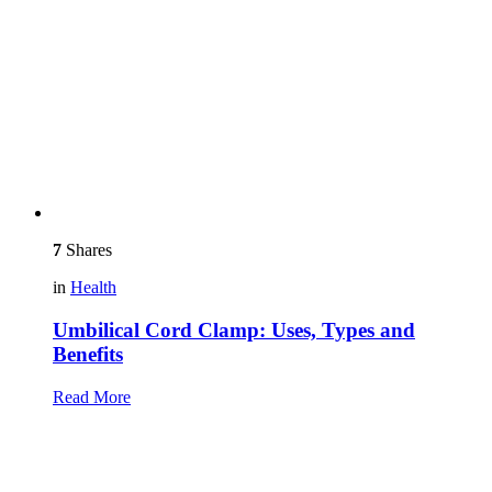
7
Shares
in
Health
Umbilical Cord Clamp: Uses, Types and
Benefits
Read More