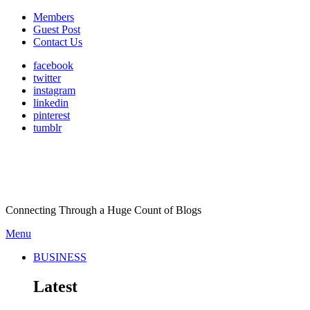
Members
Guest Post
Contact Us
facebook
twitter
instagram
linkedin
pinterest
tumblr
Connecting Through a Huge Count of Blogs
Menu
BUSINESS
Latest