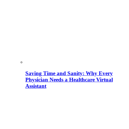
Saving Time and Sanity: Why Every
Physician Needs a Healthcare Virtual
Assistant