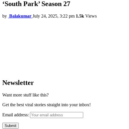
‘South Park’ Season 27
by
Balakumar
July 24, 2025, 3:22 pm
1.5k
Views
Newsletter
Want more stuff like this?
Get the best viral stories straight into your inbox!
Email address: