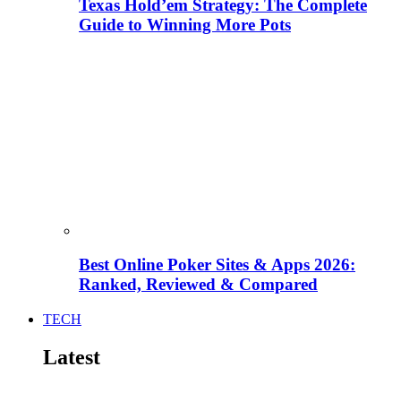
Texas Hold’em Strategy: The Complete
Guide to Winning More Pots
Best Online Poker Sites & Apps 2026:
Ranked, Reviewed & Compared
TECH
Latest