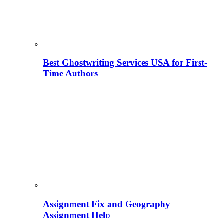
Best Ghostwriting Services USA for First-
Time Authors
Assignment Fix and Geography
Assignment Help