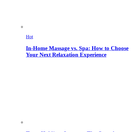
Hot
In-Home Massage vs. Spa: How to Choose
Your Next Relaxation Experience