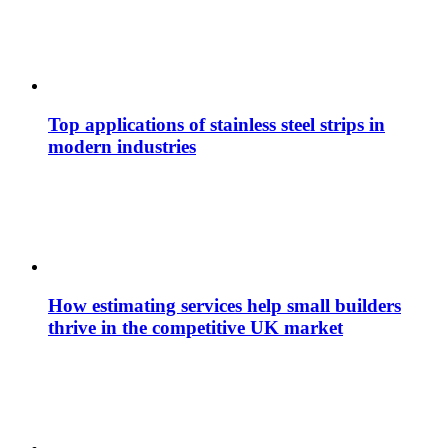
Top applications of stainless steel strips in
modern industries
How estimating services help small builders
thrive in the competitive UK market