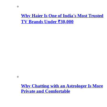
Why Haier Is One of India's Most Trusted
TV Brands Under ₹30,000
Why Chatting with an Astrologer Is More
Private and Comfortable