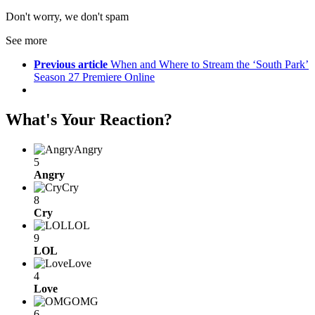
Don't worry, we don't spam
See more
Previous article
When and Where to Stream the ‘South Park’
Season 27 Premiere Online
What's Your Reaction?
Angry
5
Angry
Cry
8
Cry
LOL
9
LOL
Love
4
Love
OMG
6