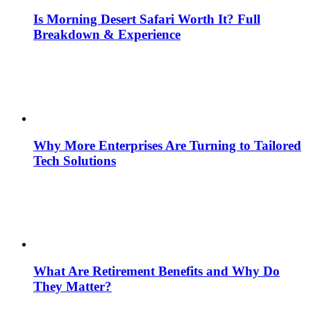
Is Morning Desert Safari Worth It? Full
Breakdown & Experience
Why More Enterprises Are Turning to Tailored
Tech Solutions
What Are Retirement Benefits and Why Do
They Matter?