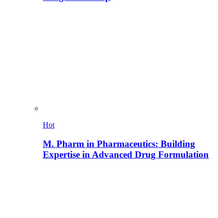
Hot
M. Pharm in Pharmaceutics: Building
Expertise in Advanced Drug Formulation