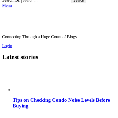
Search for:
Search
Menu
Connecting Through a Huge Count of Blogs
Login
Latest stories
Tips on Checking Condo Noise Levels Before
Buying