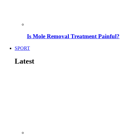
Is Mole Removal Treatment Painful?
SPORT
Latest