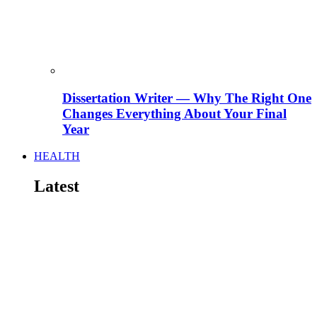
Dissertation Writer — Why The Right One
Changes Everything About Your Final
Year
HEALTH
Latest