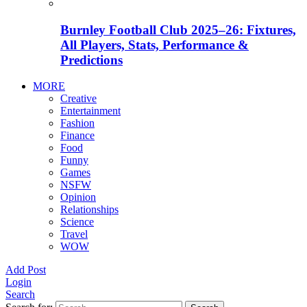
Burnley Football Club 2025–26: Fixtures,
All Players, Stats, Performance &
Predictions
MORE
Creative
Entertainment
Fashion
Finance
Food
Funny
Games
NSFW
Opinion
Relationships
Science
Travel
WOW
Add Post
Login
Search