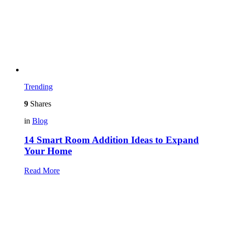
Trending
9
Shares
in
Blog
14 Smart Room Addition Ideas to Expand
Your Home
Read More