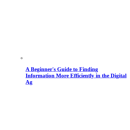
A Beginner's Guide to Finding
Information More Efficiently in the Digital
Ag