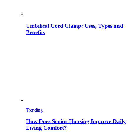
Umbilical Cord Clamp: Uses, Types and
Benefits
Trending
How Does Senior Housing Improve Daily
Living Comfort?