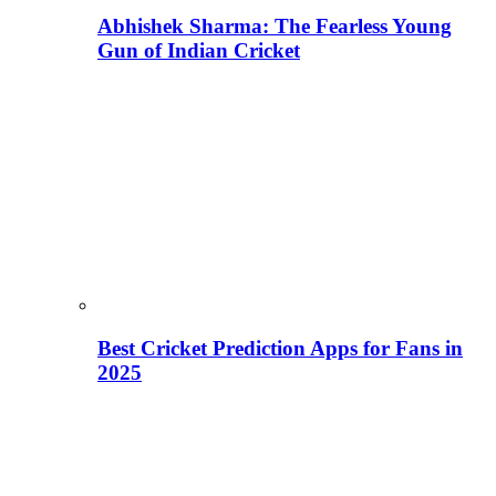
Abhishek Sharma: The Fearless Young
Gun of Indian Cricket
Best Cricket Prediction Apps for Fans in
2025