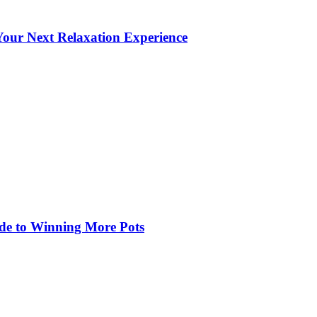
our Next Relaxation Experience
de to Winning More Pots