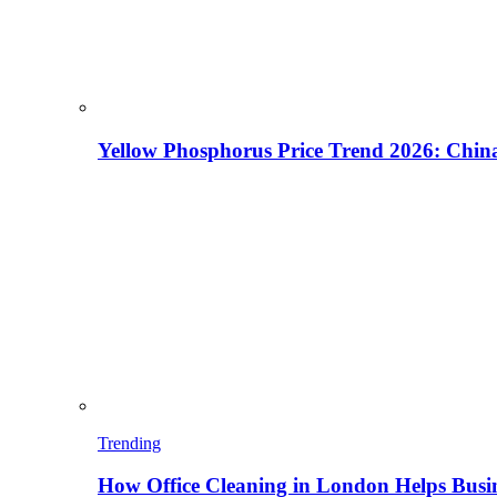
Yellow Phosphorus Price Trend 2026: China
Trending
How Office Cleaning in London Helps Busi