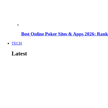
Best Online Poker Sites & Apps 2026: Ra
TECH
Latest