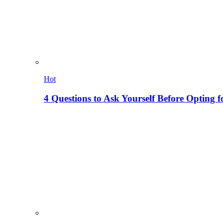
Hot
4 Questions to Ask Yourself Before Opting f