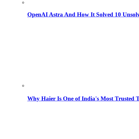
OpenAI Astra And How It Solved 10 Unsol
Why Haier Is One of India's Most Trusted