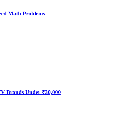
ved Math Problems
 TV Brands Under ₹30,000