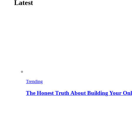
Latest
Trending
The Honest Truth About Building Your Onli