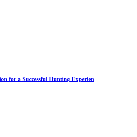
ion for a Successful Hunting Experien