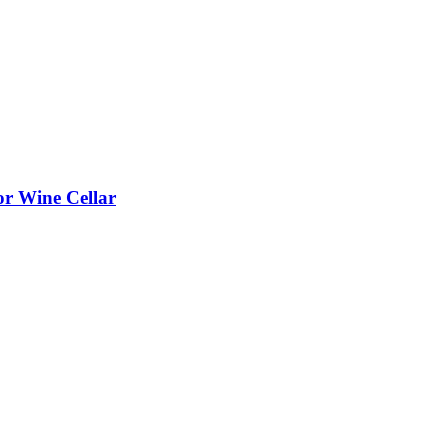
or Wine Cellar