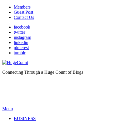
Members
Guest Post
Contact Us
facebook
twitter
instagram
linkedin
pinterest
tumblr
Connecting Through a Huge Count of Blogs
Menu
BUSINESS