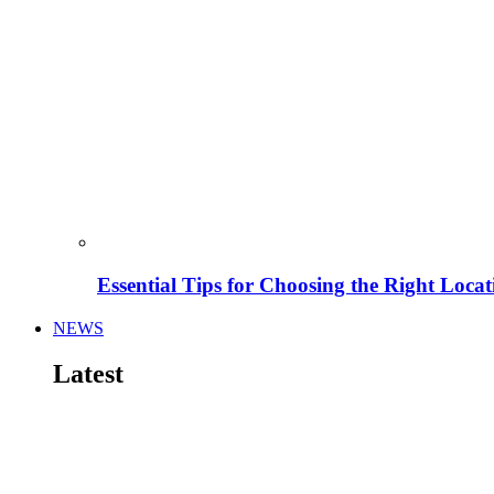
Essential Tips for Choosing the Right Locat
NEWS
Latest