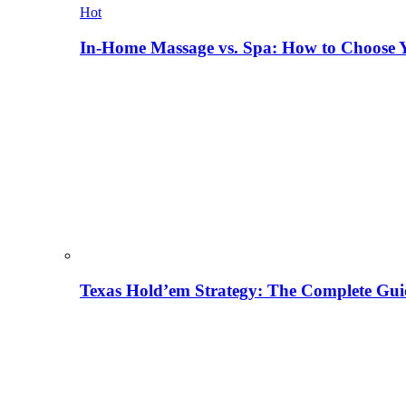
Hot
In-Home Massage vs. Spa: How to Choose Y
Texas Hold’em Strategy: The Complete Gui