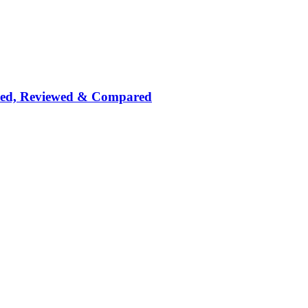
nked, Reviewed & Compared