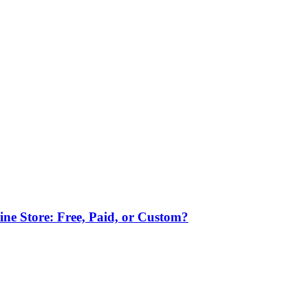
ne Store: Free, Paid, or Custom?