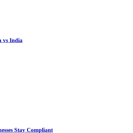
 vs India
nesses Stay Compliant