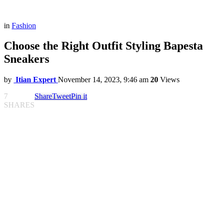
in
Fashion
Choose the Right Outfit Styling Bapesta
Sneakers
by
Itian Expert
November 14, 2023, 9:46 am
20
Views
7
Share
Tweet
Pin it
SHARES