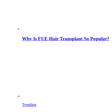
Why Is FUE Hair Transplant So Popular?
Trending