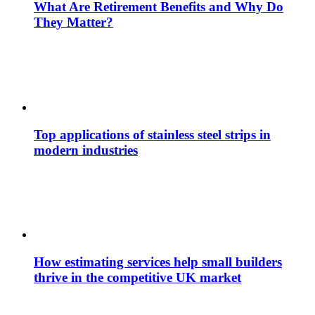
What Are Retirement Benefits and Why Do
They Matter?
Top applications of stainless steel strips in
modern industries
How estimating services help small builders
thrive in the competitive UK market