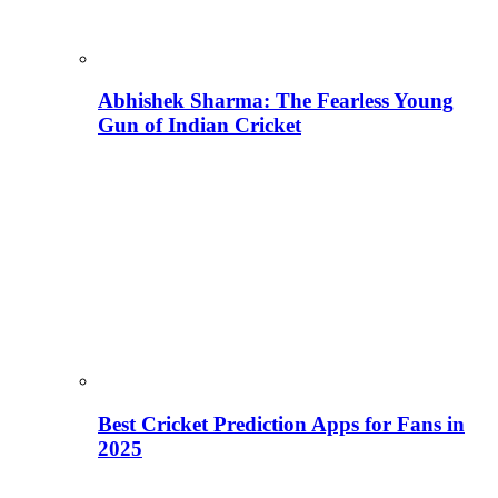
Abhishek Sharma: The Fearless Young
Gun of Indian Cricket
Best Cricket Prediction Apps for Fans in
2025