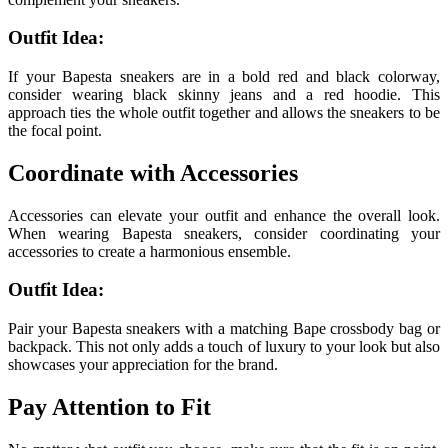
Outfit Idea:
If your Bapesta sneakers are in a bold red and black colorway,
consider wearing black skinny jeans and a red hoodie. This
approach ties the whole outfit together and allows the sneakers to be
the focal point.
Coordinate with Accessories
Accessories can elevate your outfit and enhance the overall look.
When wearing Bapesta sneakers, consider coordinating your
accessories to create a harmonious ensemble.
Outfit Idea:
Pair your Bapesta sneakers with a matching Bape crossbody bag or
backpack. This not only adds a touch of luxury to your look but also
showcases your appreciation for the brand.
Pay Attention to Fit