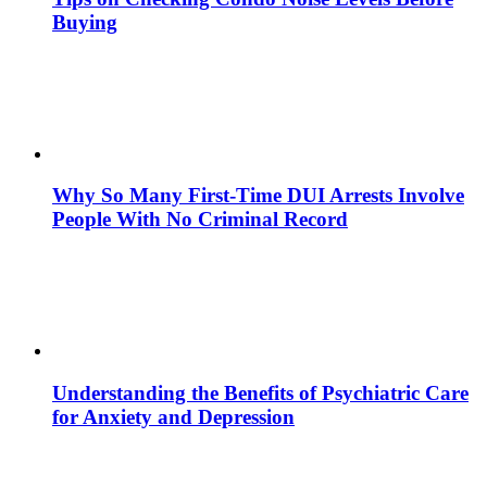
Buying
Why So Many First-Time DUI Arrests Involve
People With No Criminal Record
Understanding the Benefits of Psychiatric Care
for Anxiety and Depression