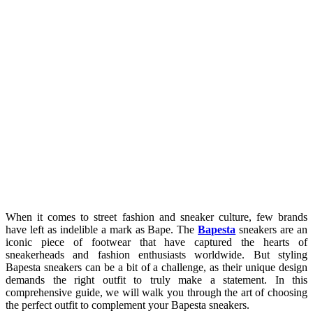
When it comes to street fashion and sneaker culture, few brands
have left as indelible a mark as Bape. The
Bapesta
sneakers are an
iconic piece of footwear that have captured the hearts of
sneakerheads and fashion enthusiasts worldwide. But styling
Bapesta sneakers can be a bit of a challenge, as their unique design
demands the right outfit to truly make a statement. In this
comprehensive guide, we will walk you through the art of choosing
the perfect outfit to complement your Bapesta sneakers.