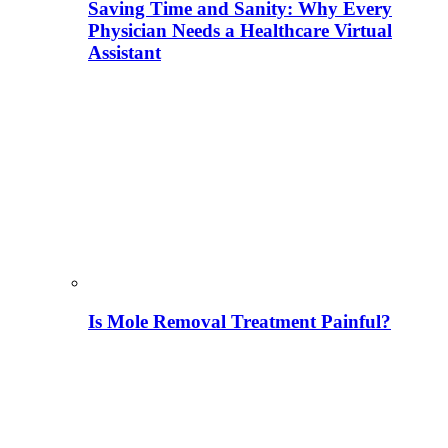
Saving Time and Sanity: Why Every
Physician Needs a Healthcare Virtual
Assistant
Is Mole Removal Treatment Painful?