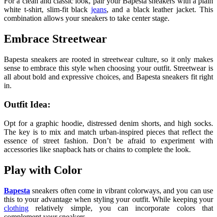
For a clean and classic look, pair your Bapesta sneakers with a plain
white t-shirt, slim-fit black
jeans
, and a black leather jacket. This
combination allows your sneakers to take center stage.
Embrace Streetwear
Bapesta sneakers are rooted in streetwear culture, so it only makes
sense to embrace this style when choosing your outfit. Streetwear is
all about bold and expressive choices, and Bapesta sneakers fit right
in.
Outfit Idea:
Opt for a graphic hoodie, distressed denim shorts, and high socks.
The key is to mix and match urban-inspired pieces that reflect the
essence of street fashion. Don’t be afraid to experiment with
accessories like snapback hats or chains to complete the look.
Play with Color
Bapesta
sneakers often come in vibrant colorways, and you can use
this to your advantage when styling your outfit. While keeping your
clothing
relatively simple, you can incorporate colors that
complement your sneakers.