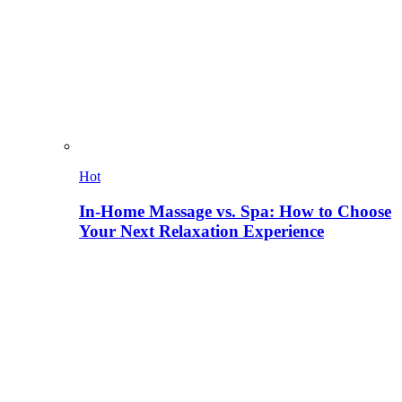
Hot
In-Home Massage vs. Spa: How to Choose
Your Next Relaxation Experience