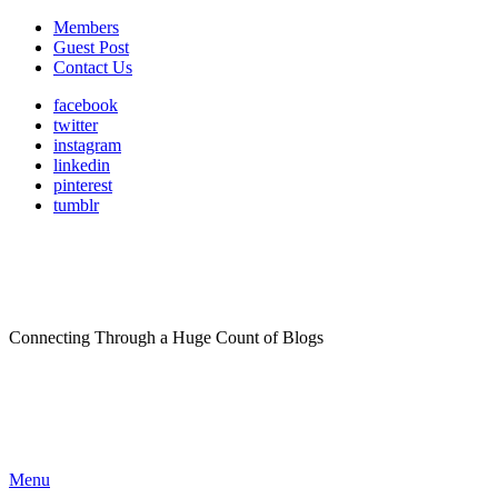
Members
Guest Post
Contact Us
facebook
twitter
instagram
linkedin
pinterest
tumblr
Connecting Through a Huge Count of Blogs
Menu