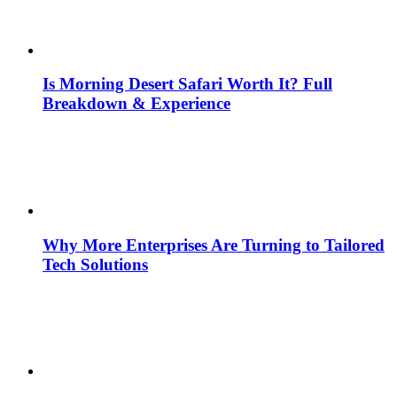
Is Morning Desert Safari Worth It? Full
Breakdown & Experience
Why More Enterprises Are Turning to Tailored
Tech Solutions