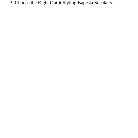
Choose the Right Outfit Styling Bapesta Sneakers