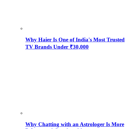
Why Haier Is One of India's Most Trusted
TV Brands Under ₹30,000
Why Chatting with an Astrologer Is More