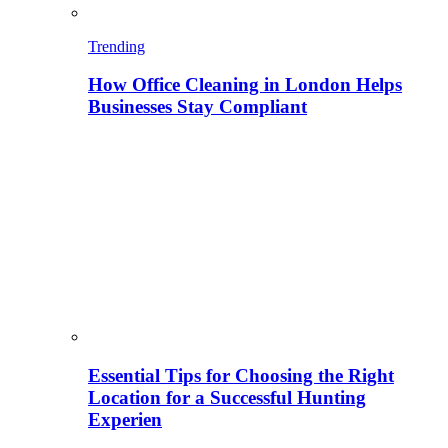
Trending
How Office Cleaning in London Helps
Businesses Stay Compliant
Essential Tips for Choosing the Right
Location for a Successful Hunting
Experien