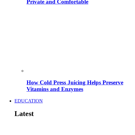
Private and Comfortable
How Cold Press Juicing Helps Preserve
Vitamins and Enzymes
EDUCATION
Latest