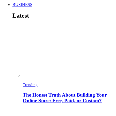
BUSINESS
Latest
Trending
The Honest Truth About Building Your
Online Store: Free, Paid, or Custom?