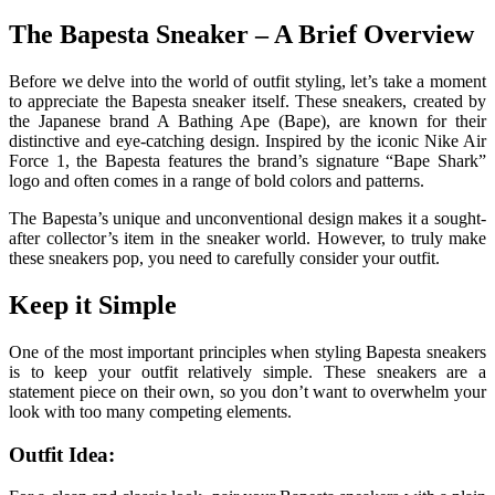
The Bapesta Sneaker – A Brief Overview
Before we delve into the world of outfit styling, let’s take a moment
to appreciate the Bapesta sneaker itself. These sneakers, created by
the Japanese brand A Bathing Ape (Bape), are known for their
distinctive and eye-catching design. Inspired by the iconic Nike Air
Force 1, the Bapesta features the brand’s signature “Bape Shark”
logo and often comes in a range of bold colors and patterns.
The Bapesta’s unique and unconventional design makes it a sought-
after collector’s item in the sneaker world. However, to truly make
these sneakers pop, you need to carefully consider your outfit.
Keep it Simple
One of the most important principles when styling Bapesta sneakers
is to keep your outfit relatively simple. These sneakers are a
statement piece on their own, so you don’t want to overwhelm your
look with too many competing elements.
Outfit Idea: