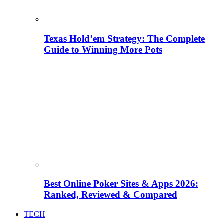
Texas Hold’em Strategy: The Complete
Guide to Winning More Pots
Best Online Poker Sites & Apps 2026:
Ranked, Reviewed & Compared
TECH