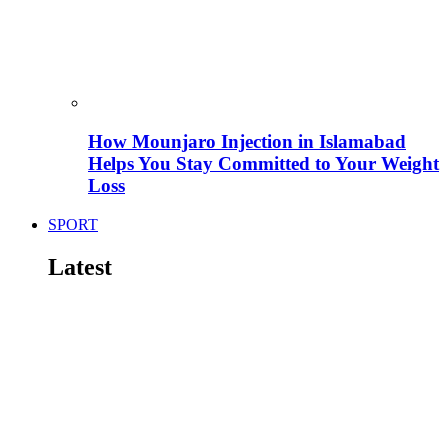
How Mounjaro Injection in Islamabad
Helps You Stay Committed to Your Weight
Loss
SPORT
Latest