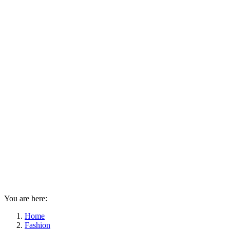
You are here:
Home
Fashion