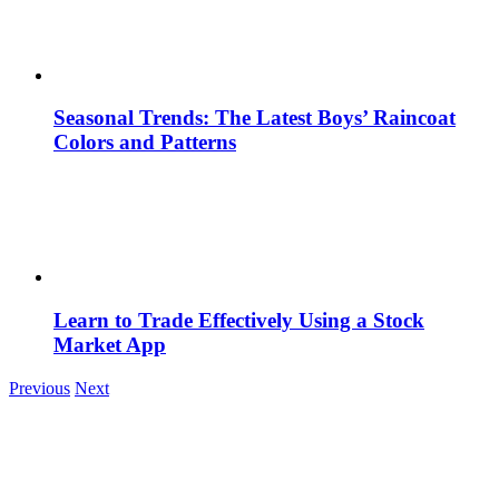
Seasonal Trends: The Latest Boys’ Raincoat
Colors and Patterns
Learn to Trade Effectively Using a Stock
Market App
Previous
Next