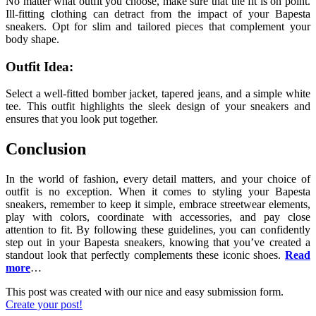
No matter what outfit you choose, make sure that the fit is on point.
Ill-fitting clothing can detract from the impact of your Bapesta
sneakers. Opt for slim and tailored pieces that complement your
body shape.
Outfit Idea:
Select a well-fitted bomber jacket, tapered jeans, and a simple white
tee. This outfit highlights the sleek design of your sneakers and
ensures that you look put together.
Conclusion
In the world of fashion, every detail matters, and your choice of
outfit is no exception. When it comes to styling your Bapesta
sneakers, remember to keep it simple, embrace streetwear elements,
play with colors, coordinate with accessories, and pay close
attention to fit. By following these guidelines, you can confidently
step out in your Bapesta sneakers, knowing that you’ve created a
standout look that perfectly complements these iconic shoes.
Read
more
…
This post was created with our nice and easy submission form.
Create your post!