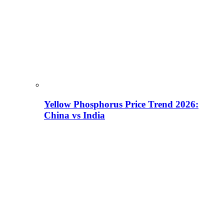
Yellow Phosphorus Price Trend 2026:
China vs India