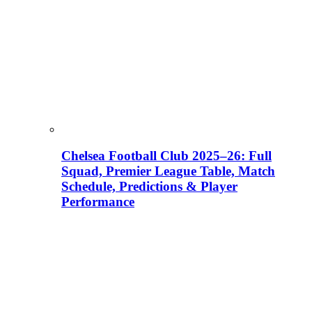
Chelsea Football Club 2025–26: Full
Squad, Premier League Table, Match
Schedule, Predictions & Player
Performance