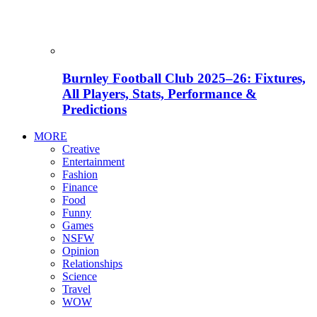
Burnley Football Club 2025–26: Fixtures,
All Players, Stats, Performance &
Predictions
MORE
Creative
Entertainment
Fashion
Finance
Food
Funny
Games
NSFW
Opinion
Relationships
Science
Travel
WOW