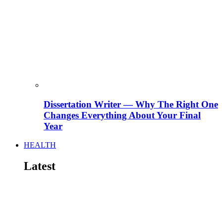
Dissertation Writer — Why The Right One
Changes Everything About Your Final
Year
HEALTH
Latest