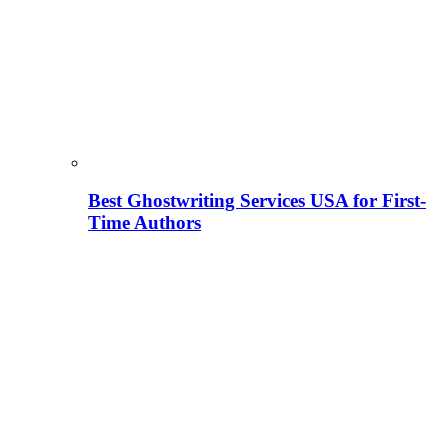
Best Ghostwriting Services USA for First-
Time Authors