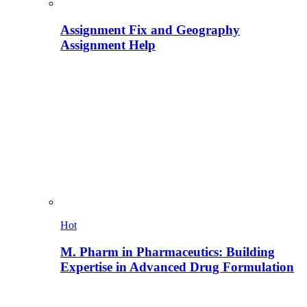
Assignment Fix and Geography
Assignment Help
Hot
M. Pharm in Pharmaceutics: Building
Expertise in Advanced Drug Formulation