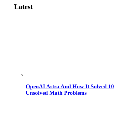
Latest
OpenAI Astra And How It Solved 10
Unsolved Math Problems