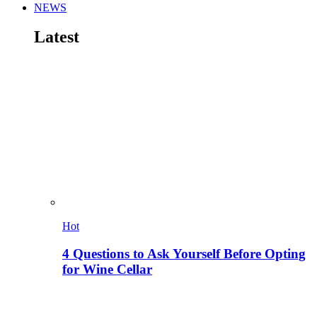
NEWS
Latest
Hot
4 Questions to Ask Yourself Before Opting
for Wine Cellar