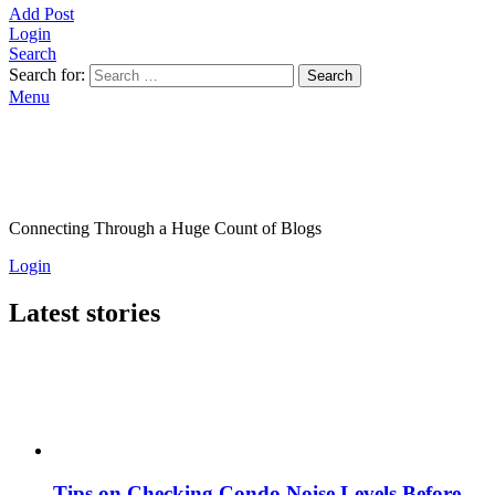
Add Post
Login
Search
Search for:
Search
Menu
Connecting Through a Huge Count of Blogs
Login
Latest stories
Tips on Checking Condo Noise Levels Before