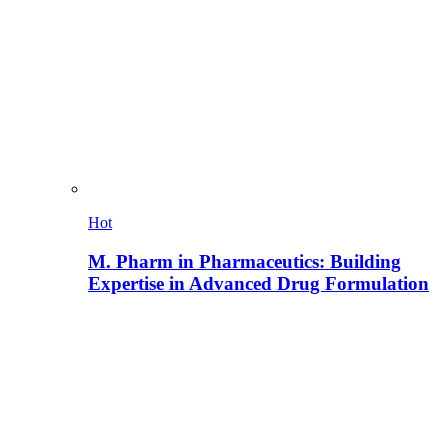
Hot
M. Pharm in Pharmaceutics: Building
Expertise in Advanced Drug Formulation