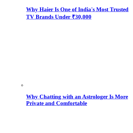
Why Haier Is One of India's Most Trusted
TV Brands Under ₹30,000
Why Chatting with an Astrologer Is More
Private and Comfortable