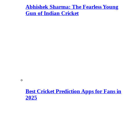
Abhishek Sharma: The Fearless Young
Gun of Indian Cricket
Best Cricket Prediction Apps for Fans in
2025