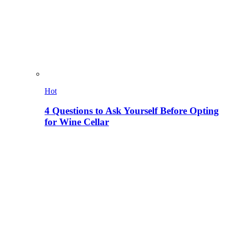
Hot
4 Questions to Ask Yourself Before Opting
for Wine Cellar