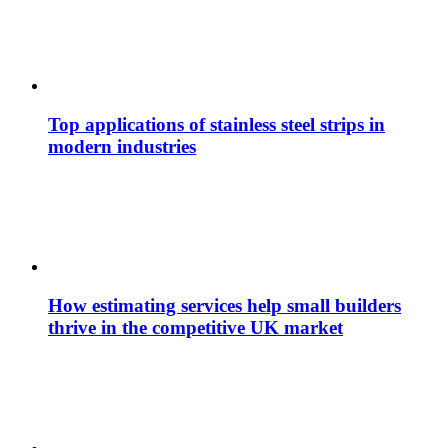
Top applications of stainless steel strips in
modern industries
How estimating services help small builders
thrive in the competitive UK market