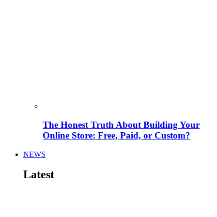
The Honest Truth About Building Your
Online Store: Free, Paid, or Custom?
NEWS
Latest