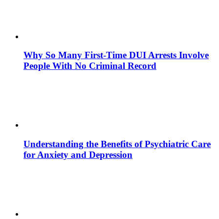
Why So Many First-Time DUI Arrests Involve
People With No Criminal Record
Understanding the Benefits of Psychiatric Care
for Anxiety and Depression