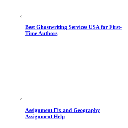
Best Ghostwriting Services USA for First-
Time Authors
Assignment Fix and Geography
Assignment Help