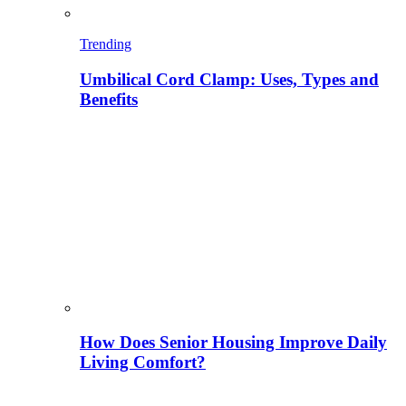
Trending
Umbilical Cord Clamp: Uses, Types and
Benefits
How Does Senior Housing Improve Daily
Living Comfort?