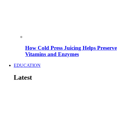
How Cold Press Juicing Helps Preserve
Vitamins and Enzymes
EDUCATION
Latest