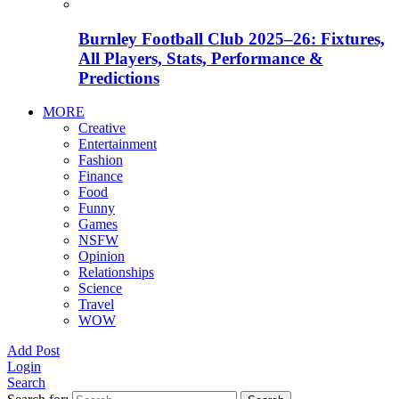
Burnley Football Club 2025–26: Fixtures,
All Players, Stats, Performance &
Predictions
MORE
Creative
Entertainment
Fashion
Finance
Food
Funny
Games
NSFW
Opinion
Relationships
Science
Travel
WOW
Add Post
Login
Search