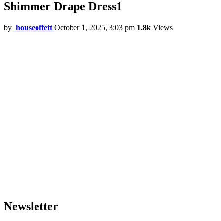
Shimmer Drape Dress1
by
houseoffett
October 1, 2025, 3:03 pm
1.8k
Views
Newsletter