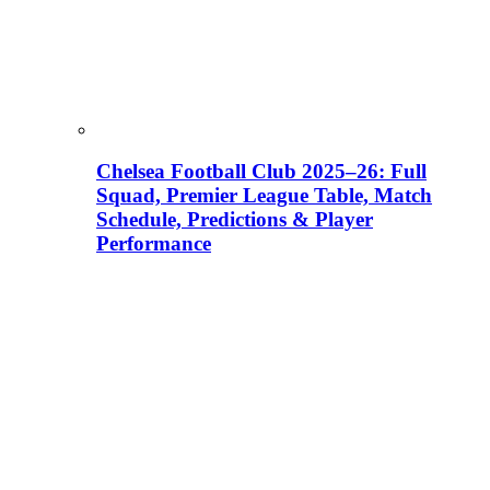
Chelsea Football Club 2025–26: Full
Squad, Premier League Table, Match
Schedule, Predictions & Player
Performance