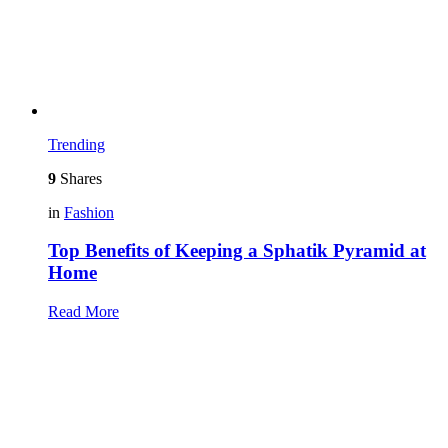
Trending
9
Shares
in
Fashion
Top Benefits of Keeping a Sphatik Pyramid at
Home
Read More