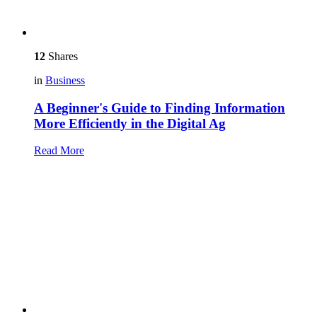
12
Shares
in
Business
A Beginner's Guide to Finding Information
More Efficiently in the Digital Ag
Read More