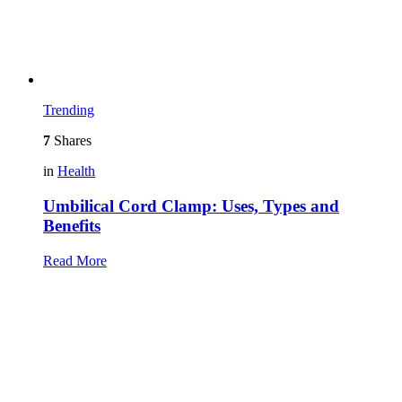
Trending
7
Shares
in
Health
Umbilical Cord Clamp: Uses, Types and
Benefits
Read More