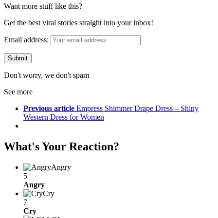
Want more stuff like this?
Get the best viral stories straight into your inbox!
Email address:
Don't worry, we don't spam
See more
Previous article
Empress Shimmer Drape Dress – Shiny
Western Dress for Women
What's Your Reaction?
Angry
5
Angry
Cry
7
Cry