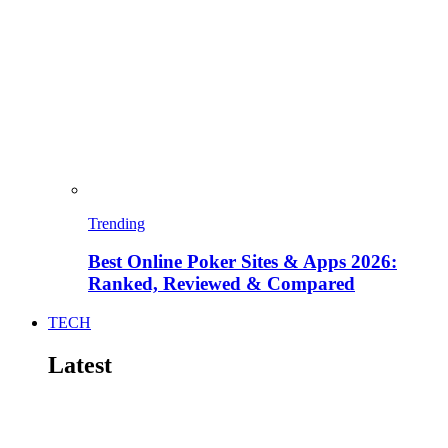
Trending
Best Online Poker Sites & Apps 2026:
Ranked, Reviewed & Compared
TECH
Latest