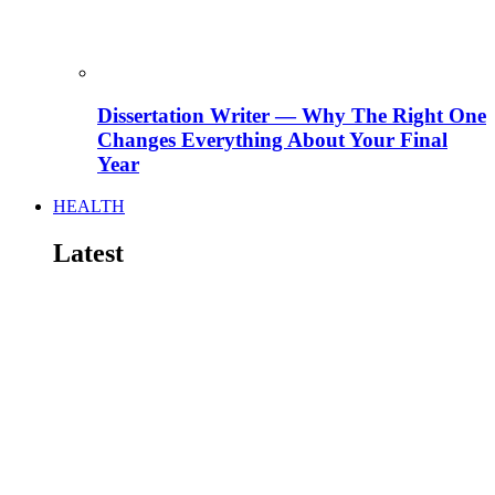
Dissertation Writer — Why The Right One
Changes Everything About Your Final
Year
HEALTH
Latest