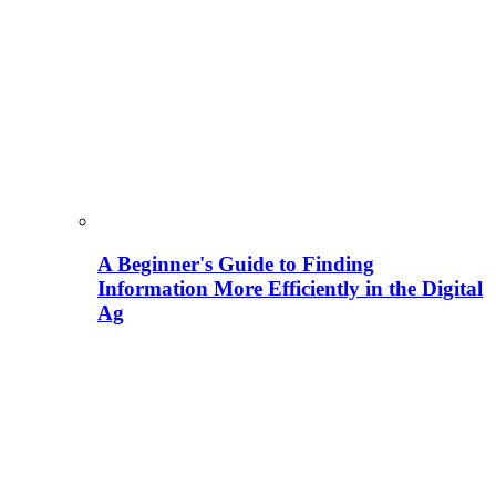
A Beginner's Guide to Finding
Information More Efficiently in the Digital
Ag