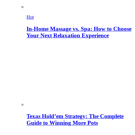
Hot
In-Home Massage vs. Spa: How to Choose
Your Next Relaxation Experience
Texas Hold’em Strategy: The Complete
Guide to Winning More Pots