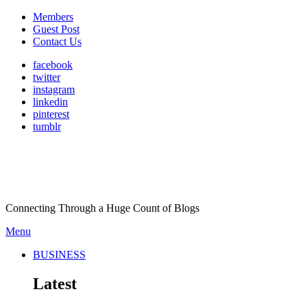
Members
Guest Post
Contact Us
facebook
twitter
instagram
linkedin
pinterest
tumblr
Connecting Through a Huge Count of Blogs
Menu
BUSINESS
Latest