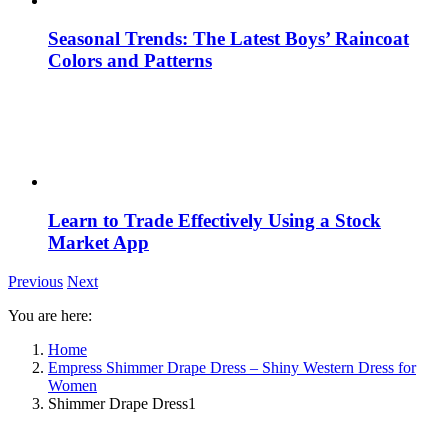
Seasonal Trends: The Latest Boys’ Raincoat
Colors and Patterns
Learn to Trade Effectively Using a Stock
Market App
Previous
Next
You are here:
Home
Empress Shimmer Drape Dress – Shiny Western Dress for
Women
Shimmer Drape Dress1