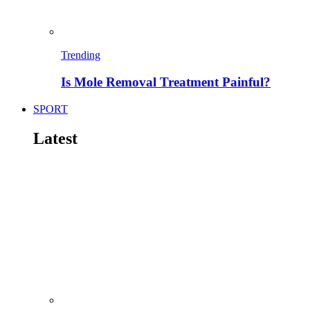
Trending
Is Mole Removal Treatment Painful?
SPORT
Latest