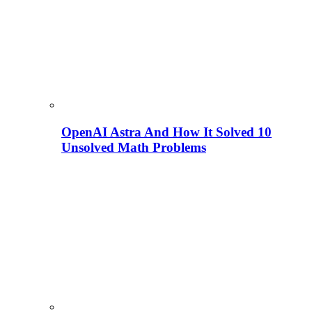
OpenAI Astra And How It Solved 10
Unsolved Math Problems