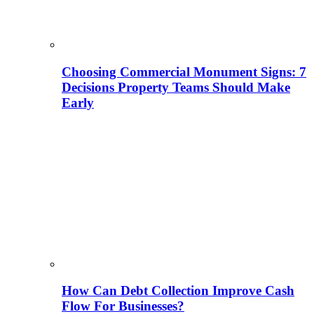
Choosing Commercial Monument Signs: 7
Decisions Property Teams Should Make
Early
How Can Debt Collection Improve Cash
Flow For Businesses?