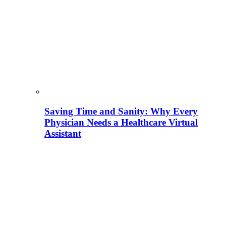
Saving Time and Sanity: Why Every
Physician Needs a Healthcare Virtual
Assistant