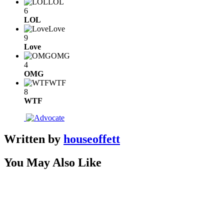
LOL
6
LOL
Love
9
Love
OMG
4
OMG
WTF
8
WTF
Written by
houseoffett
You May Also Like