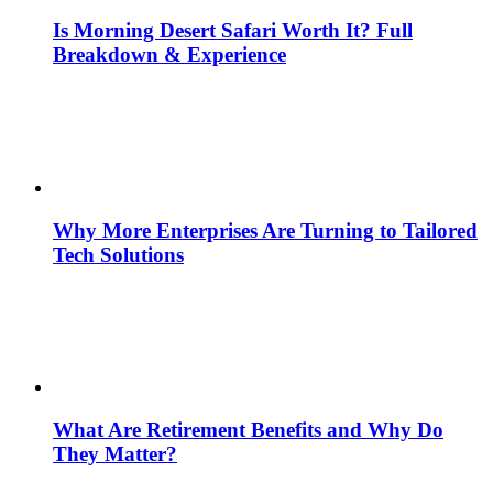
Is Morning Desert Safari Worth It? Full
Breakdown & Experience
Why More Enterprises Are Turning to Tailored
Tech Solutions
What Are Retirement Benefits and Why Do
They Matter?