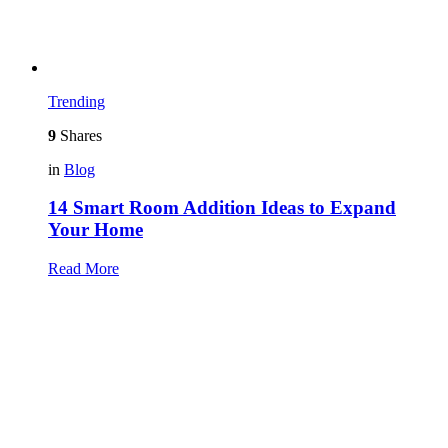
Trending
9
Shares
in
Blog
14 Smart Room Addition Ideas to Expand
Your Home
Read More