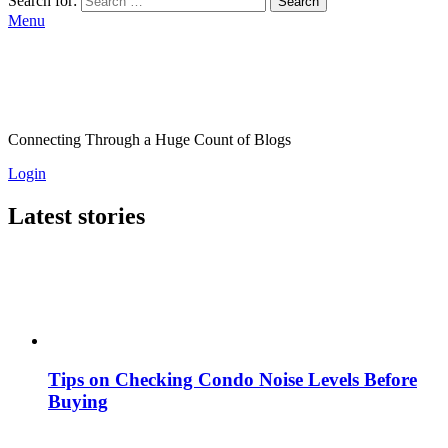
Search for:
Search
Menu
Connecting Through a Huge Count of Blogs
Login
Latest stories
Tips on Checking Condo Noise Levels Before
Buying