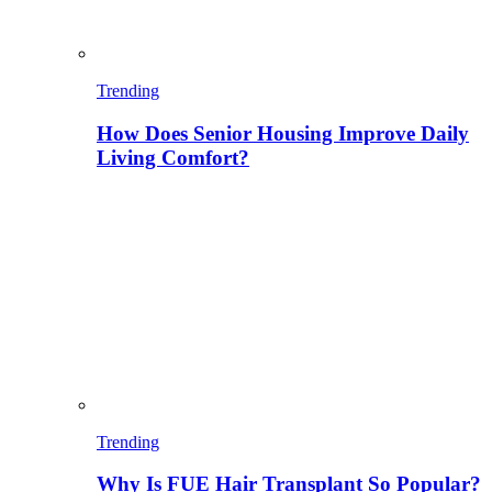
Trending
How Does Senior Housing Improve Daily
Living Comfort?
Trending
Why Is FUE Hair Transplant So Popular?