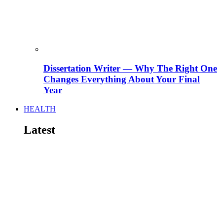
Dissertation Writer — Why The Right One
Changes Everything About Your Final
Year
HEALTH
Latest