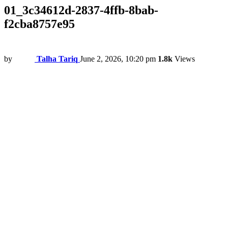
01_3c34612d-2837-4ffb-8bab-
f2cba8757e95
by
Talha Tariq
June 2, 2026, 10:20 pm
1.8k
Views