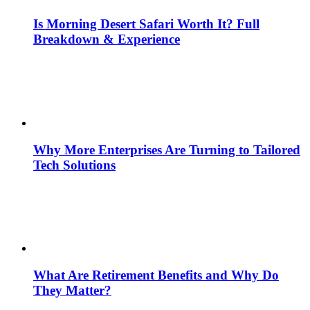
Is Morning Desert Safari Worth It? Full
Breakdown & Experience
Why More Enterprises Are Turning to Tailored
Tech Solutions
What Are Retirement Benefits and Why Do
They Matter?