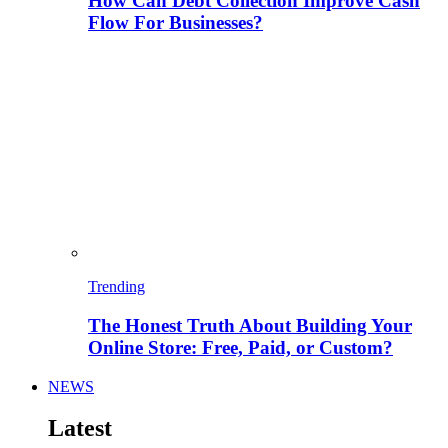
How Can Debt Collection Improve Cash
Flow For Businesses?
Trending
The Honest Truth About Building Your
Online Store: Free, Paid, or Custom?
NEWS
Latest