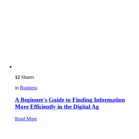
12
Shares
in
Business
A Beginner's Guide to Finding Information
More Efficiently in the Digital Ag
Read More