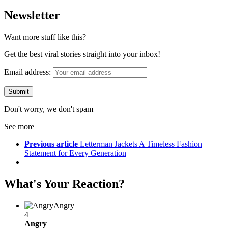
Newsletter
Want more stuff like this?
Get the best viral stories straight into your inbox!
Email address:
Don't worry, we don't spam
See more
Previous article
Letterman Jackets A Timeless Fashion
Statement for Every Generation
What's Your Reaction?
Angry
4
Angry