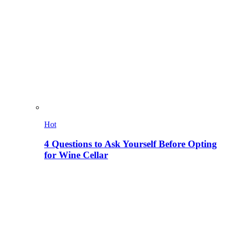
Hot
4 Questions to Ask Yourself Before Opting
for Wine Cellar