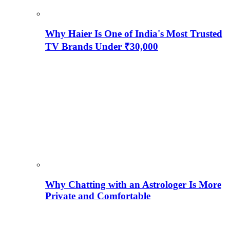
Why Haier Is One of India's Most Trusted
TV Brands Under ₹30,000
Why Chatting with an Astrologer Is More
Private and Comfortable