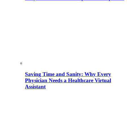
Saving Time and Sanity: Why Every
Physician Needs a Healthcare Virtual
Assistant