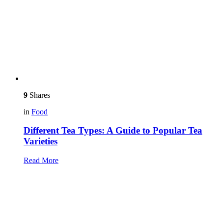
9
Shares
in
Food
Different Tea Types: A Guide to Popular Tea
Varieties
Read More