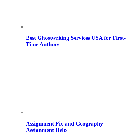
Best Ghostwriting Services USA for First-
Time Authors
Assignment Fix and Geography
Assignment Help