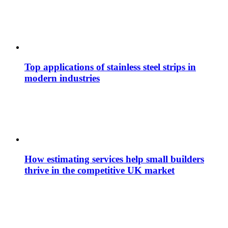
Top applications of stainless steel strips in
modern industries
How estimating services help small builders
thrive in the competitive UK market