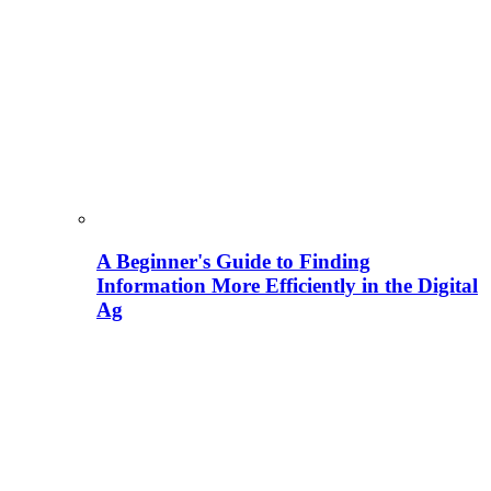
A Beginner's Guide to Finding
Information More Efficiently in the Digital
Ag