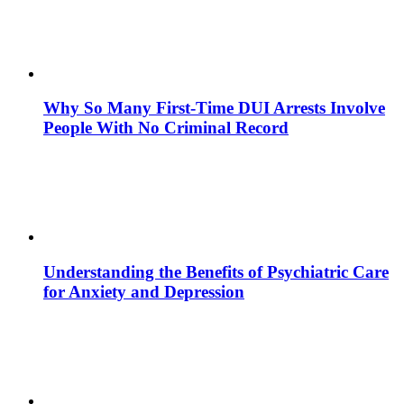
Why So Many First-Time DUI Arrests Involve
People With No Criminal Record
Understanding the Benefits of Psychiatric Care
for Anxiety and Depression