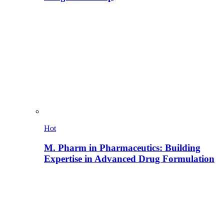
Hot
M. Pharm in Pharmaceutics: Building
Expertise in Advanced Drug Formulation