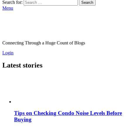
Search for:
Search
Menu
Connecting Through a Huge Count of Blogs
Login
Latest stories
Tips on Checking Condo Noise Levels Before
Buying