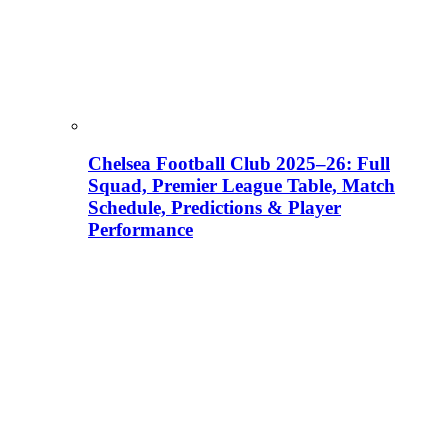
Chelsea Football Club 2025–26: Full
Squad, Premier League Table, Match
Schedule, Predictions & Player
Performance