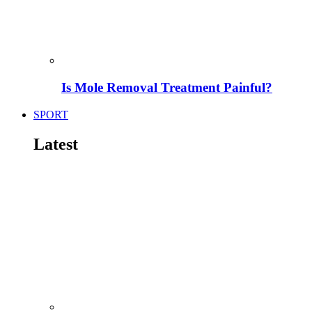
Is Mole Removal Treatment Painful?
SPORT
Latest