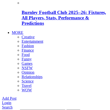
Burnley Football Club 2025–26: Fixtures,
All Players, Stats, Performance &
Predictions
MORE
Creative
Entertainment
Fashion
Finance
Food
Funny
Games
NSFW
Opinion
Relationships
Science
Travel
WOW
Add Post
Login
Search