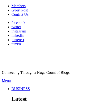
Members
Guest Post
Contact Us
facebook
twitter
instagram
linkedin
pinterest
tumblr
Connecting Through a Huge Count of Blogs
Menu
BUSINESS
Latest