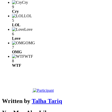
Cry
9
Cry
LOL
5
LOL
Love
6
Love
OMG
7
OMG
WTF
8
WTF
Written by
Talha Tariq