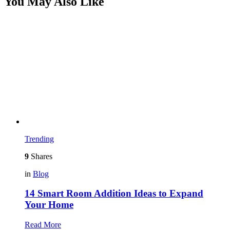
You May Also Like
Trending
9
Shares
in
Blog
14 Smart Room Addition Ideas to Expand
Your Home
Read More