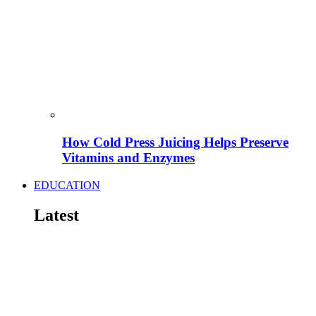
How Cold Press Juicing Helps Preserve
Vitamins and Enzymes
EDUCATION
Latest