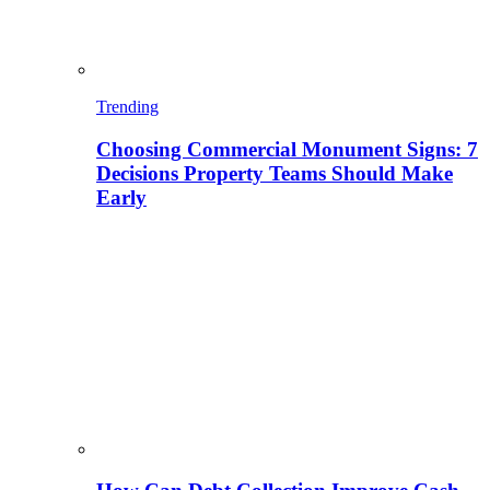
Trending
Choosing Commercial Monument Signs: 7
Decisions Property Teams Should Make
Early