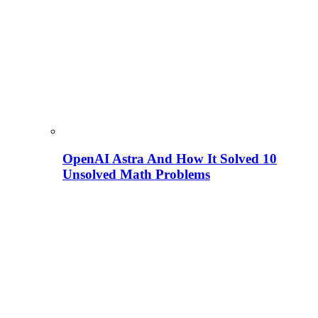
OpenAI Astra And How It Solved 10
Unsolved Math Problems