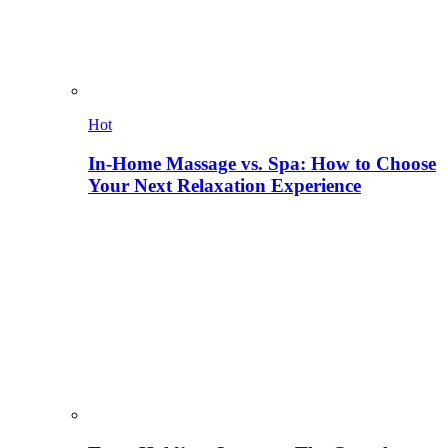
Hot
In-Home Massage vs. Spa: How to Choose
Your Next Relaxation Experience