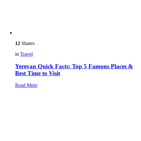
12
Shares
in
Travel
Yerevan Quick Facts: Top 5 Famous Places &
Best Time to Visit
Read More