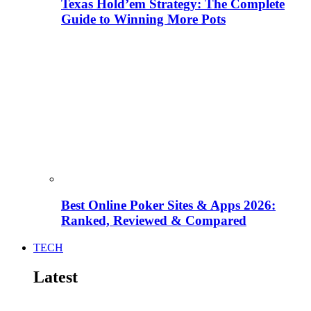
Texas Hold’em Strategy: The Complete
Guide to Winning More Pots
Best Online Poker Sites & Apps 2026:
Ranked, Reviewed & Compared
TECH
Latest