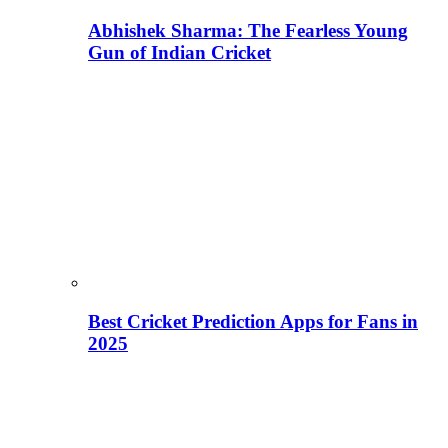
Abhishek Sharma: The Fearless Young
Gun of Indian Cricket
Best Cricket Prediction Apps for Fans in
2025