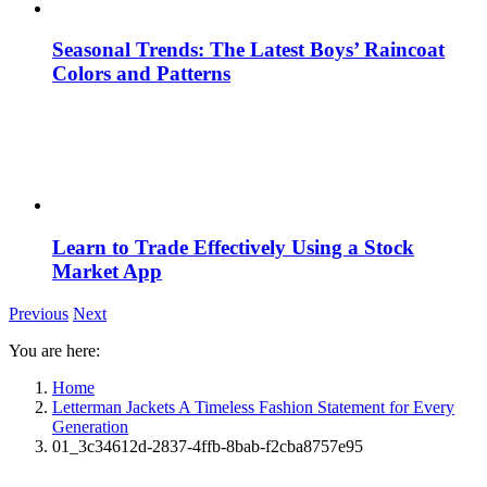
Seasonal Trends: The Latest Boys’ Raincoat
Colors and Patterns
Learn to Trade Effectively Using a Stock
Market App
Previous
Next
You are here:
Home
Letterman Jackets A Timeless Fashion Statement for Every
Generation
01_3c34612d-2837-4ffb-8bab-f2cba8757e95