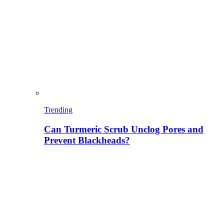
Trending
Can Turmeric Scrub Unclog Pores and
Prevent Blackheads?