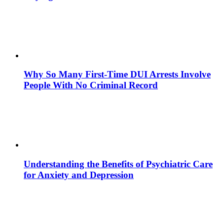
Why So Many First-Time DUI Arrests Involve
People With No Criminal Record
Understanding the Benefits of Psychiatric Care
for Anxiety and Depression