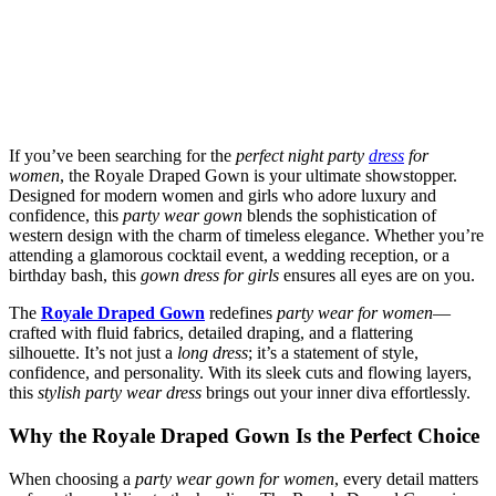
If you’ve been searching for the
perfect night party
dress
for
women
, the Royale Draped Gown is your ultimate showstopper.
Designed for modern women and girls who adore luxury and
confidence, this
party wear gown
blends the sophistication of
western design with the charm of timeless elegance. Whether you’re
attending a glamorous cocktail event, a wedding reception, or a
birthday bash, this
gown dress for girls
ensures all eyes are on you.
The
Royale Draped Gown
redefines
party wear for women
—
crafted with fluid fabrics, detailed draping, and a flattering
silhouette. It’s not just a
long dress
; it’s a statement of style,
confidence, and personality. With its sleek cuts and flowing layers,
this
stylish party wear dress
brings out your inner diva effortlessly.
Why the Royale Draped Gown Is the Perfect Choice
When choosing a
party wear gown for women
, every detail matters