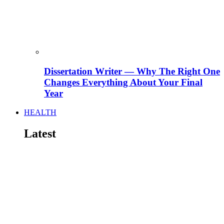
Dissertation Writer — Why The Right One
Changes Everything About Your Final
Year
HEALTH
Latest