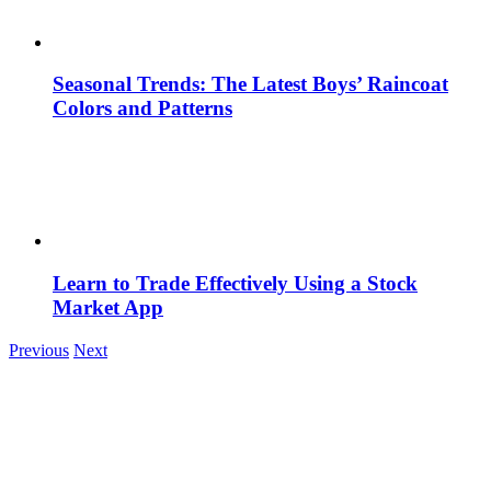
Seasonal Trends: The Latest Boys’ Raincoat
Colors and Patterns
Learn to Trade Effectively Using a Stock
Market App
Previous
Next