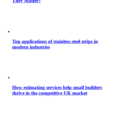
They Matter?
Top applications of stainless steel strips in
modern industries
How estimating services help small builders
thrive in the competitive UK market