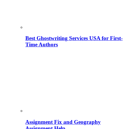
Best Ghostwriting Services USA for First-
Time Authors
Assignment Fix and Geography
Assignment Help