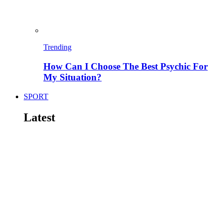
Trending
How Can I Choose The Best Psychic For
My Situation?
SPORT
Latest