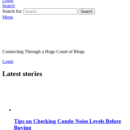
Login
Search
Search for:
Search
Menu
Connecting Through a Huge Count of Blogs
Login
Latest stories
Tips on Checking Condo Noise Levels Before
Buying