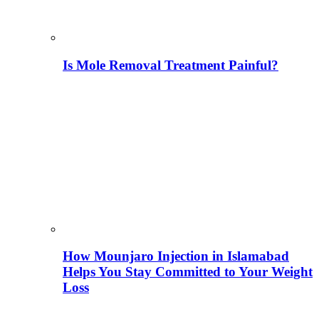
Is Mole Removal Treatment Painful?
How Mounjaro Injection in Islamabad
Helps You Stay Committed to Your Weight
Loss