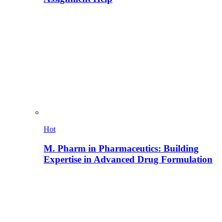
Hot
M. Pharm in Pharmaceutics: Building
Expertise in Advanced Drug Formulation