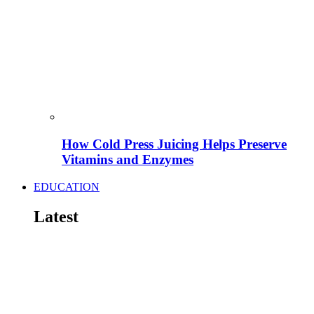
How Cold Press Juicing Helps Preserve
Vitamins and Enzymes
EDUCATION
Latest