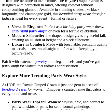
—from the neckline to the hemline. The Royale Draped Gown is
designed with perfection in mind, offering comfort without
compromising glamour. Available in stunning shades like black,
burgundy, and champagne gold, this
beautiful party wear dress for
ladies
is ideal for every event—formal or festive.
Versatile Elegance:
Perfect as a
birthday party wear dress
,
club night party outfit
, or even for a festive celebration.
Modern Silhouette:
The draped design gives a graceful fall,
creating an illusion of height and a sleek silhouette.
Luxury in Comfort:
Made with breathable, premium-quality
materials, it ensures all-night comfort while keeping you
picture-ready.
Pair it with statement
jewelry
and elegant heels, and you’ve got a
party outfit for women
that radiates sophistication.
Explore More Trending Party Wear Styles
At HOF, the Royale Draped Gown is just one gem in a sea of
trending
dresses
for women
. Discover a curated range that caters to
every mood and occasion:
Party Wear Tops for Women:
Stylish, chic, and perfect to
pair with skirts or pants for semi-formal gatherings.