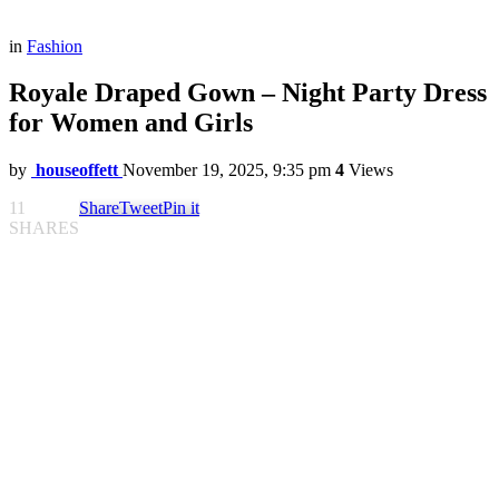
in
Fashion
Royale Draped Gown – Night Party Dress
for Women and Girls
by
houseoffett
November 19, 2025, 9:35 pm
4
Views
11
Share
Tweet
Pin it
SHARES