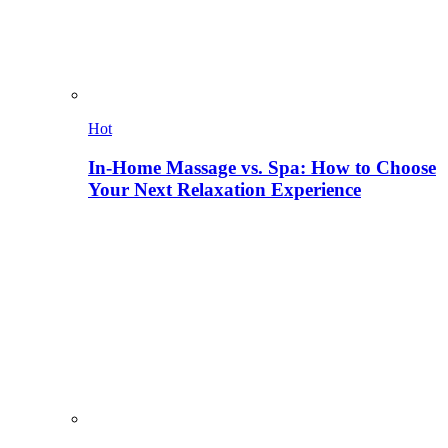
Hot
In-Home Massage vs. Spa: How to Choose
Your Next Relaxation Experience