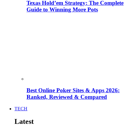
Texas Hold’em Strategy: The Complete
Guide to Winning More Pots
Best Online Poker Sites & Apps 2026:
Ranked, Reviewed & Compared
TECH
Latest