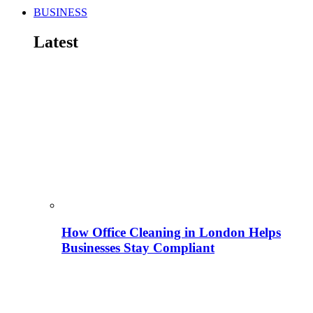
BUSINESS
Latest
How Office Cleaning in London Helps
Businesses Stay Compliant