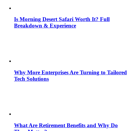
Is Morning Desert Safari Worth It? Full
Breakdown & Experience
Why More Enterprises Are Turning to Tailored
Tech Solutions
What Are Retirement Benefits and Why Do