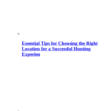
Essential Tips for Choosing the Right
Location for a Successful Hunting
Experien