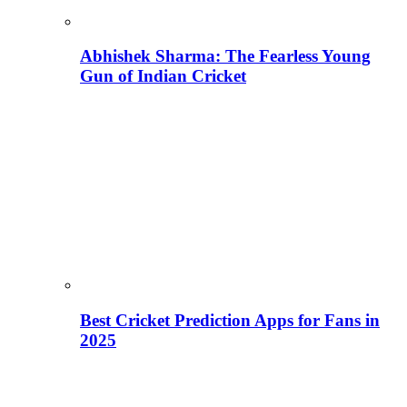
Abhishek Sharma: The Fearless Young
Gun of Indian Cricket
Best Cricket Prediction Apps for Fans in
2025