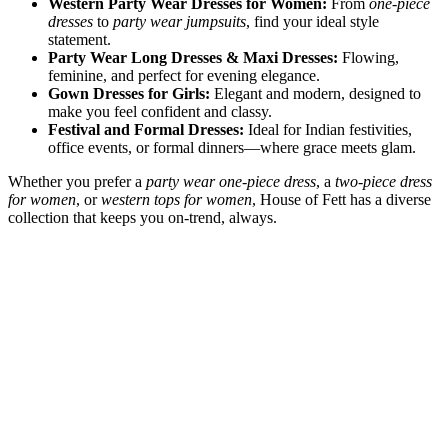
Western Party Wear Dresses for Women:
From
one-piece
dresses
to
party wear jumpsuits
, find your ideal style
statement.
Party Wear Long Dresses & Maxi Dresses:
Flowing,
feminine, and perfect for evening elegance.
Gown Dresses for Girls:
Elegant and modern, designed to
make you feel confident and classy.
Festival and Formal Dresses:
Ideal for Indian festivities,
office events, or formal dinners—where grace meets glam.
Whether you prefer a
party wear one-piece dress
, a
two-piece dress
for women
, or
western tops for women
, House of Fett has a diverse
collection that keeps you on-trend, always.