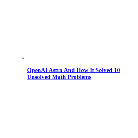
OpenAI Astra And How It Solved 10
Unsolved Math Problems