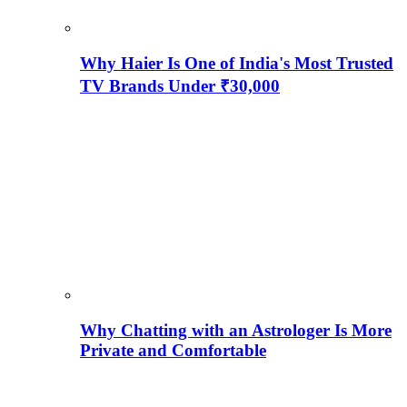
Why Haier Is One of India's Most Trusted
TV Brands Under ₹30,000
Why Chatting with an Astrologer Is More
Private and Comfortable