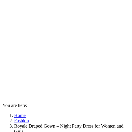
You are here:
Home
Fashion
Royale Draped Gown – Night Party Dress for Women and
Girls