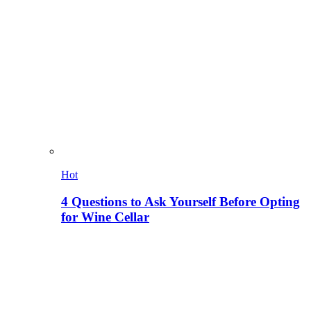
Hot
4 Questions to Ask Yourself Before Opting
for Wine Cellar