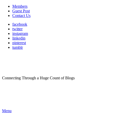
Members
Guest Post
Contact Us
facebook
twitter
instagram
linkedin
pinterest
tumblr
Connecting Through a Huge Count of Blogs
Menu