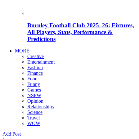
Burnley Football Club 2025–26: Fixtures,
All Players, Stats, Performance &
Predictions
MORE
Creative
Entertainment
Fashion
Finance
Food
Funny
Games
NSFW
Opinion
Relationships
Science
Travel
WOW
Add Post