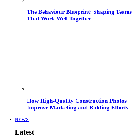
The Behaviour Blueprint: Shaping Teams
That Work Well Together
How High-Quality Construction Photos
Improve Marketing and Bidding Efforts
NEWS
Latest