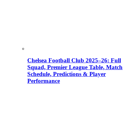
Chelsea Football Club 2025–26: Full
Squad, Premier League Table, Match
Schedule, Predictions & Player
Performance