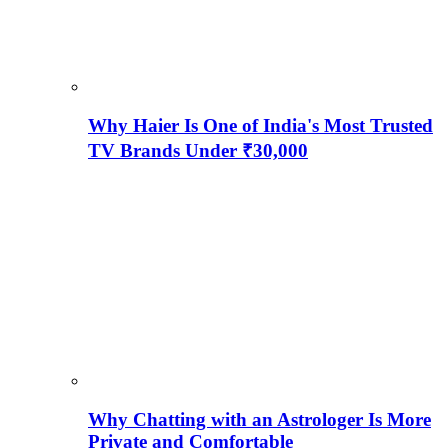
Why Haier Is One of India's Most Trusted
TV Brands Under ₹30,000
Why Chatting with an Astrologer Is More
Private and Comfortable