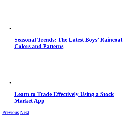
Seasonal Trends: The Latest Boys’ Raincoat
Colors and Patterns
Learn to Trade Effectively Using a Stock
Market App
Previous
Next