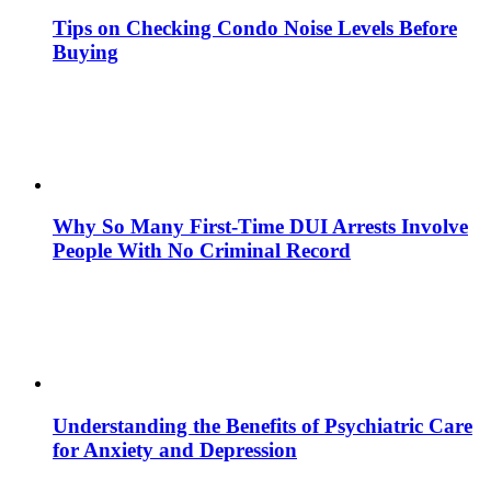
Tips on Checking Condo Noise Levels Before
Buying
Why So Many First-Time DUI Arrests Involve
People With No Criminal Record
Understanding the Benefits of Psychiatric Care
for Anxiety and Depression