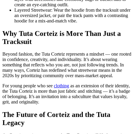
create an eye-catching outfit.
Layered Streetwear: Wear the hoodie from the tracksuit under
an oversized jacket, or pair the track pants with a contrasting
hoodie for a mix-and-match vibe.
Why Tuta Corteiz is More Than Just a
Tracksuit
Beyond fashion, the Tuta Corteiz represents a mindset — one rooted
in confidence, creativity, and individuality. It’s about wearing
something that reflects who you are, not just following trends. In
many ways, Corteiz has redefined what streetwear means in the
2020s by prioritizing community over mass-market appeal.
For young people who see
clothing
as an extension of their identity,
the Tuta Corteiz is more than just fabric and stitching — it’s a badge
of belonging. It’s an invitation into a subculture that values loyalty,
grit, and originality.
The Future of Corteiz and the Tuta
Legacy