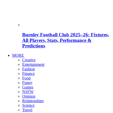
Burnley Football Club 2025–26: Fixtures,
All Players, Stats, Performance &
Predictions
MORE
Creative
Entertainment
Fashion
Finance
Food
Funny
Games
NSFW
Opinion
Relationships
Science
Travel