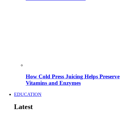
How Cold Press Juicing Helps Preserve
Vitamins and Enzymes
EDUCATION
Latest