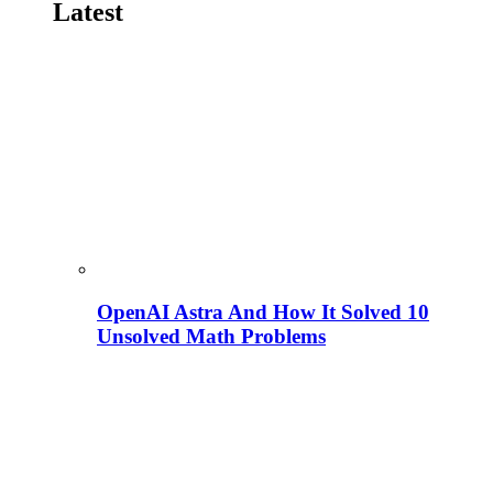
Latest
OpenAI Astra And How It Solved 10
Unsolved Math Problems