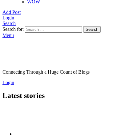
WOW
Add Post
Login
Search
Search for:
Search
Menu
Connecting Through a Huge Count of Blogs
Login
Latest stories