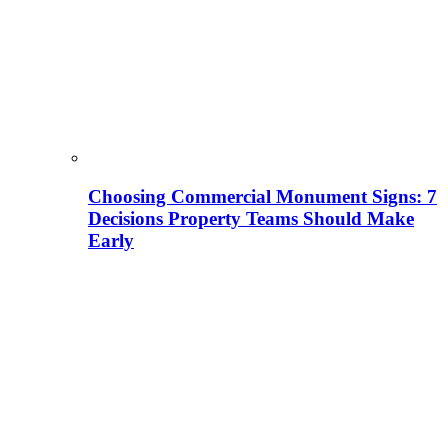
Choosing Commercial Monument Signs: 7
Decisions Property Teams Should Make
Early