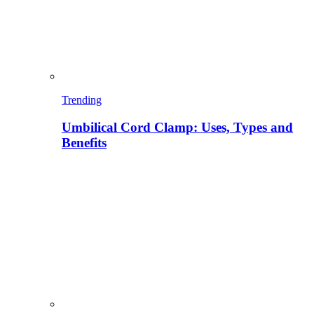
Trending
Umbilical Cord Clamp: Uses, Types and
Benefits