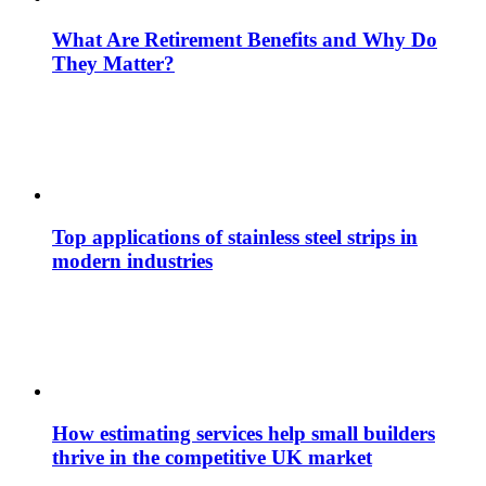
What Are Retirement Benefits and Why Do
They Matter?
Top applications of stainless steel strips in
modern industries
How estimating services help small builders
thrive in the competitive UK market