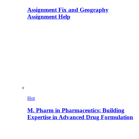
Assignment Fix and Geography
Assignment Help
Hot
M. Pharm in Pharmaceutics: Building
Expertise in Advanced Drug Formulation