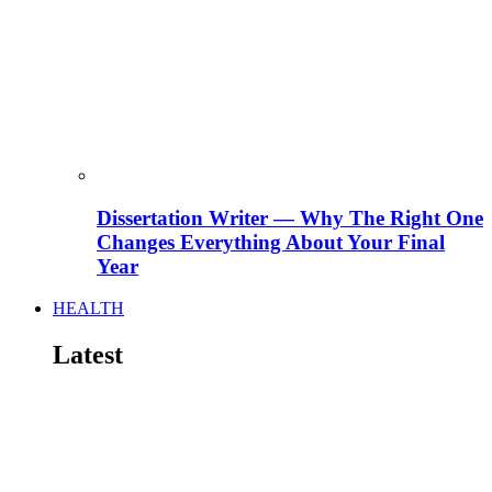
Dissertation Writer — Why The Right One
Changes Everything About Your Final
Year
HEALTH
Latest