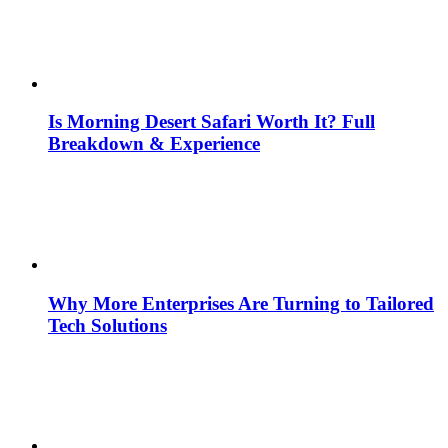
Is Morning Desert Safari Worth It? Full
Breakdown & Experience
Why More Enterprises Are Turning to Tailored
Tech Solutions