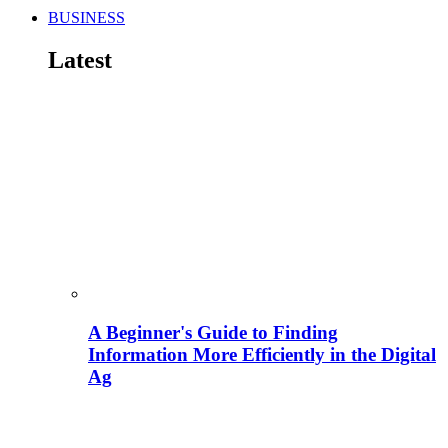
BUSINESS
Latest
A Beginner's Guide to Finding
Information More Efficiently in the Digital
Ag