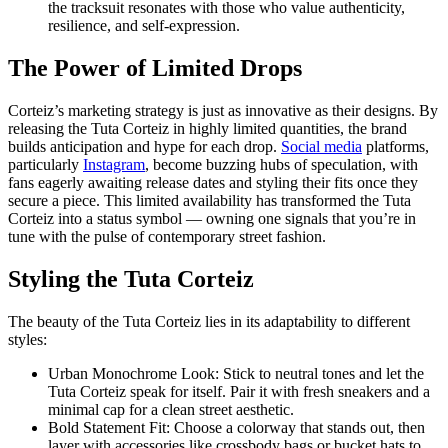
the tracksuit resonates with those who value authenticity,
resilience, and self-expression.
The Power of Limited Drops
Corteiz’s marketing strategy is just as innovative as their designs. By
releasing the Tuta Corteiz in highly limited quantities, the brand
builds anticipation and hype for each drop.
Social media
platforms,
particularly
Instagram
, become buzzing hubs of speculation, with
fans eagerly awaiting release dates and styling their fits once they
secure a piece. This limited availability has transformed the Tuta
Corteiz into a status symbol — owning one signals that you’re in
tune with the pulse of contemporary street fashion.
Styling the Tuta Corteiz
The beauty of the Tuta Corteiz lies in its adaptability to different
styles:
Urban Monochrome Look: Stick to neutral tones and let the
Tuta Corteiz speak for itself. Pair it with fresh sneakers and a
minimal cap for a clean street aesthetic.
Bold Statement Fit: Choose a colorway that stands out, then
layer with accessories like crossbody bags or bucket hats to