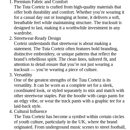
Premium Fabric and Comfort
The Tuta Corteiz is crafted from high-quality materials that
offer both durability and comfort. Whether you’re wearing it
for a casual day out or lounging at home, it delivers a soft,
breathable feel while maintaining structure. The tracksuit is
designed to last, making it a worthwhile investment in any
wardrobe.
Streetwear-Ready Design
Corteiz understands that streetwear is about making a
statement. The Tuta Corteiz often features bold branding,
distinctive embroidery, or unique patterns that reflect the
brand’s rebellious spirit. The clean lines, tailored fit, and
attention to detail ensure that you’re not just wearing a
tracksuit — you’re wearing a piece of culture.
Versatility
One of the greatest strengths of the Tuta Corteiz is its
versatility. It can be worn as a complete set for a sleek,
coordinated look, or styled separately to mix and match with
other streetwear staples. Pair the hoodie with cargo pants for
an edgy vibe, or wear the track pants with a graphic tee for a
laid-back style.
Cultural Influence
The Tuta Corteiz has become a symbol within certain circles
of youth culture, particularly in the UK, where the brand
originated. From underground music scenes to street football,