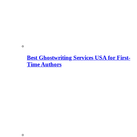
Best Ghostwriting Services USA for First-
Time Authors