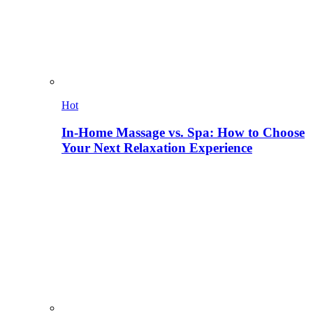
Hot
In-Home Massage vs. Spa: How to Choose
Your Next Relaxation Experience