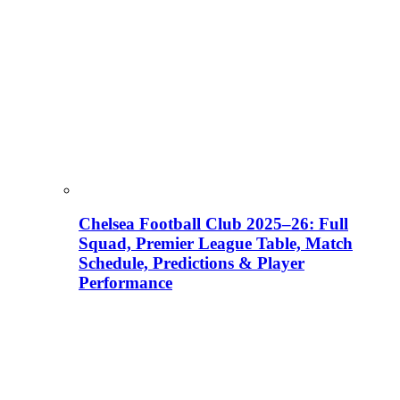
Chelsea Football Club 2025–26: Full
Squad, Premier League Table, Match
Schedule, Predictions & Player
Performance