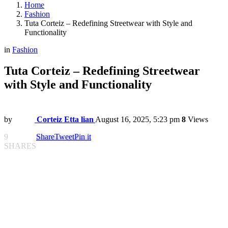
Home
Fashion
Tuta Corteiz – Redefining Streetwear with Style and
Functionality
in
Fashion
Tuta Corteiz – Redefining Streetwear
with Style and Functionality
by
Corteiz Etta lian
August 16, 2025, 5:23 pm
8
Views
9
Share
Tweet
Pin it
SHARES