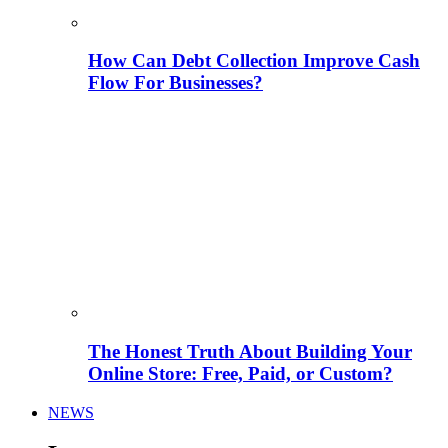
How Can Debt Collection Improve Cash
Flow For Businesses?
The Honest Truth About Building Your
Online Store: Free, Paid, or Custom?
NEWS