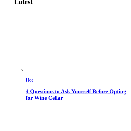
Latest
Hot
4 Questions to Ask Yourself Before Opting
for Wine Cellar