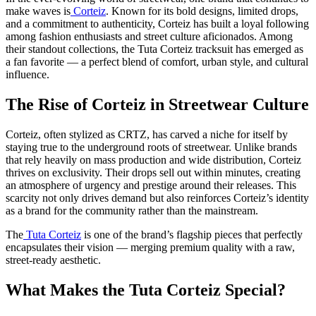
make waves is
Corteiz
. Known for its bold designs, limited drops,
and a commitment to authenticity, Corteiz has built a loyal following
among fashion enthusiasts and street culture aficionados. Among
their standout collections, the Tuta Corteiz tracksuit has emerged as
a fan favorite — a perfect blend of comfort, urban style, and cultural
influence.
The Rise of Corteiz in Streetwear Culture
Corteiz, often stylized as CRTZ, has carved a niche for itself by
staying true to the underground roots of streetwear. Unlike brands
that rely heavily on mass production and wide distribution, Corteiz
thrives on exclusivity. Their drops sell out within minutes, creating
an atmosphere of urgency and prestige around their releases. This
scarcity not only drives demand but also reinforces Corteiz’s identity
as a brand for the community rather than the mainstream.
The
Tuta Corteiz
is one of the brand’s flagship pieces that perfectly
encapsulates their vision — merging premium quality with a raw,
street-ready aesthetic.
What Makes the Tuta Corteiz Special?