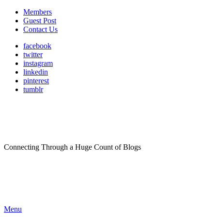
Members
Guest Post
Contact Us
facebook
twitter
instagram
linkedin
pinterest
tumblr
Connecting Through a Huge Count of Blogs
Menu