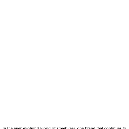
In the ever-evolving world of streetwear, one brand that continues to