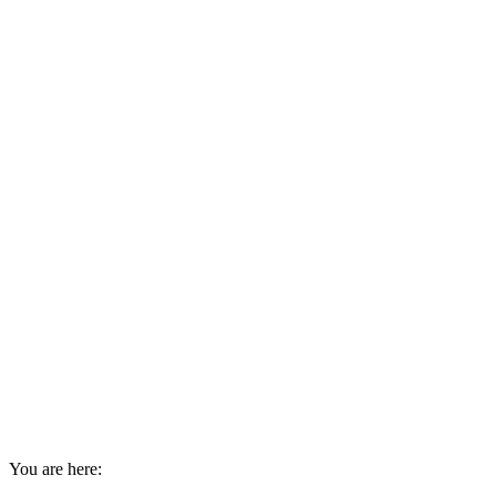
You are here: