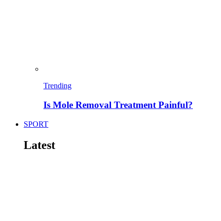
Trending
Is Mole Removal Treatment Painful?
SPORT
Latest