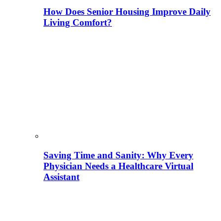
How Does Senior Housing Improve Daily
Living Comfort?
Saving Time and Sanity: Why Every
Physician Needs a Healthcare Virtual
Assistant