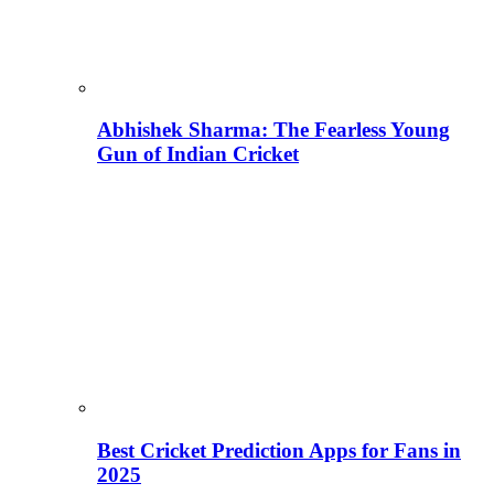
Abhishek Sharma: The Fearless Young
Gun of Indian Cricket
Best Cricket Prediction Apps for Fans in
2025