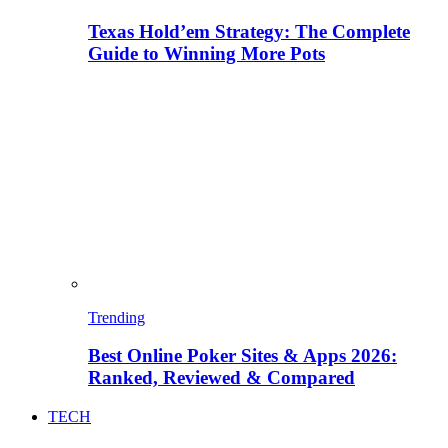
Texas Hold’em Strategy: The Complete
Guide to Winning More Pots
Trending
Best Online Poker Sites & Apps 2026:
Ranked, Reviewed & Compared
TECH