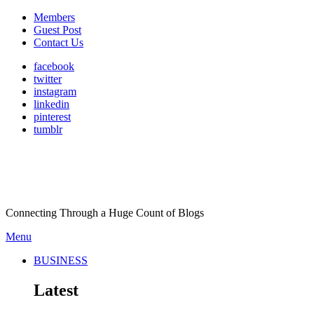
Members
Guest Post
Contact Us
facebook
twitter
instagram
linkedin
pinterest
tumblr
Connecting Through a Huge Count of Blogs
Menu
BUSINESS
Latest