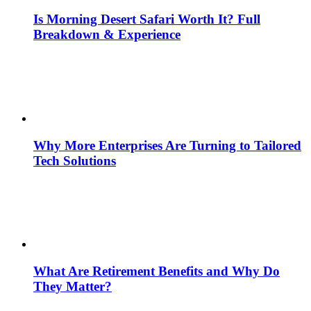
Is Morning Desert Safari Worth It? Full
Breakdown & Experience
Why More Enterprises Are Turning to Tailored
Tech Solutions
What Are Retirement Benefits and Why Do
They Matter?