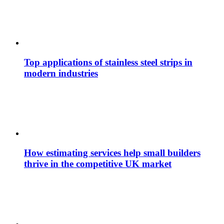
Top applications of stainless steel strips in
modern industries
How estimating services help small builders
thrive in the competitive UK market