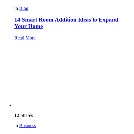
in
Blog
14 Smart Room Addition Ideas to Expand
Your Home
Read More
12
Shares
in
Business