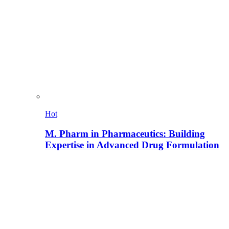
Hot
M. Pharm in Pharmaceutics: Building
Expertise in Advanced Drug Formulation