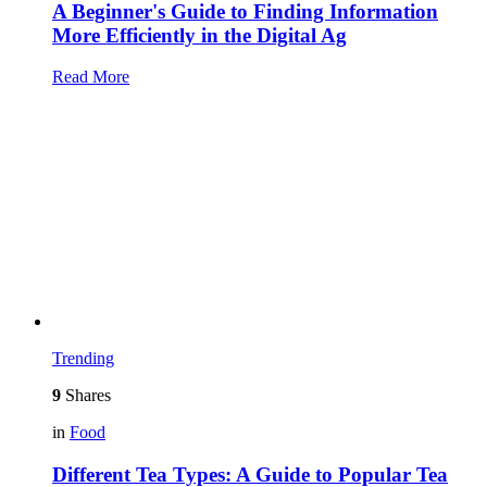
A Beginner's Guide to Finding Information
More Efficiently in the Digital Ag
Read More
Trending
9
Shares
in
Food
Different Tea Types: A Guide to Popular Tea