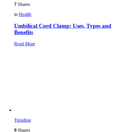
7
Shares
in
Health
Umbilical Cord Clamp: Uses, Types and
Benefits
Read More
Trending
9
Shares