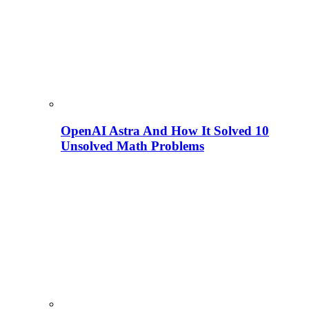
OpenAI Astra And How It Solved 10
Unsolved Math Problems