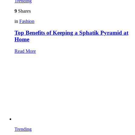
Trending
9
Shares
in
Fashion
Top Benefits of Keeping a Sphatik Pyramid at
Home
Read More
Trending