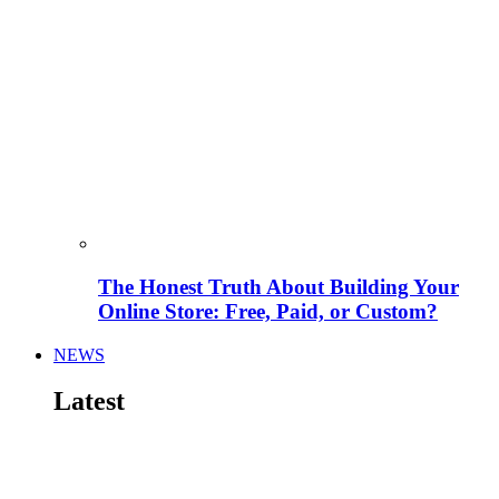
The Honest Truth About Building Your
Online Store: Free, Paid, or Custom?
NEWS
Latest