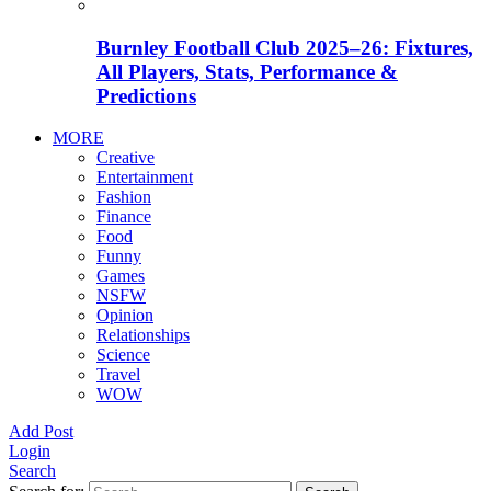
Burnley Football Club 2025–26: Fixtures,
All Players, Stats, Performance &
Predictions
MORE
Creative
Entertainment
Fashion
Finance
Food
Funny
Games
NSFW
Opinion
Relationships
Science
Travel
WOW
Add Post
Login
Search