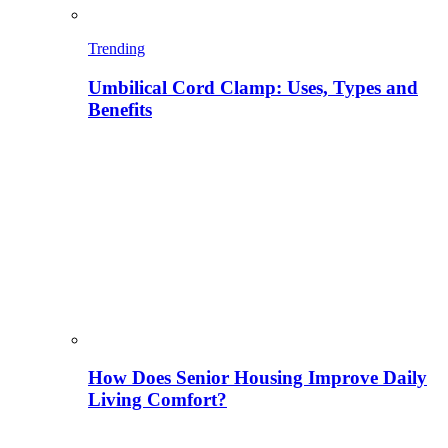
Trending
Umbilical Cord Clamp: Uses, Types and
Benefits
How Does Senior Housing Improve Daily
Living Comfort?