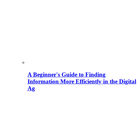
A Beginner's Guide to Finding
Information More Efficiently in the Digital
Ag