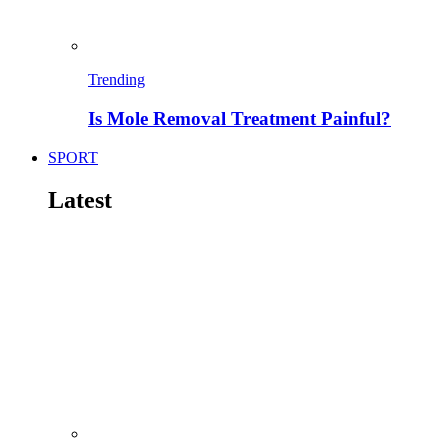
Trending
Is Mole Removal Treatment Painful?
SPORT
Latest