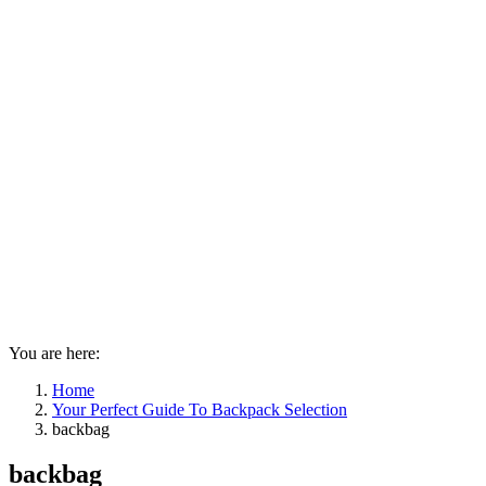
You are here:
Home
Your Perfect Guide To Backpack Selection
backbag
backbag