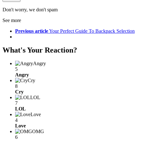
Don't worry, we don't spam
See more
Previous article
Your Perfect Guide To Backpack Selection
What's Your Reaction?
Angry
5
Angry
Cry
8
Cry
LOL
7
LOL
Love
4
Love
OMG
6