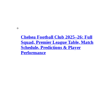
Chelsea Football Club 2025–26: Full
Squad, Premier League Table, Match
Schedule, Predictions & Player
Performance