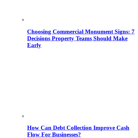
Choosing Commercial Monument Signs: 7
Decisions Property Teams Should Make
Early
How Can Debt Collection Improve Cash
Flow For Businesses?