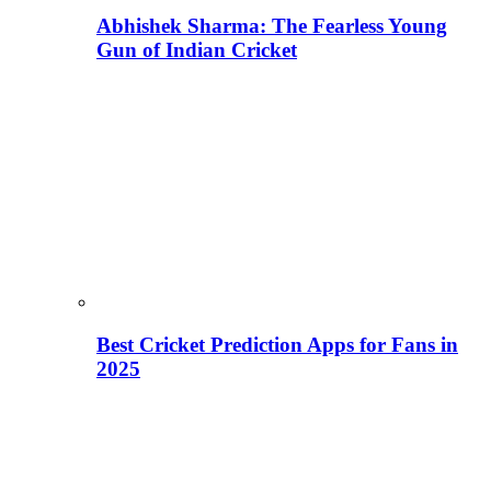
Abhishek Sharma: The Fearless Young
Gun of Indian Cricket
Best Cricket Prediction Apps for Fans in
2025