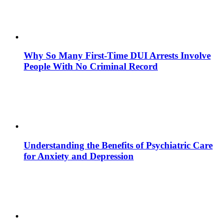
Why So Many First-Time DUI Arrests Involve
People With No Criminal Record
Understanding the Benefits of Psychiatric Care
for Anxiety and Depression