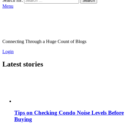
Search for:
Search
Menu
Connecting Through a Huge Count of Blogs
Login
Latest stories
Tips on Checking Condo Noise Levels Before
Buying