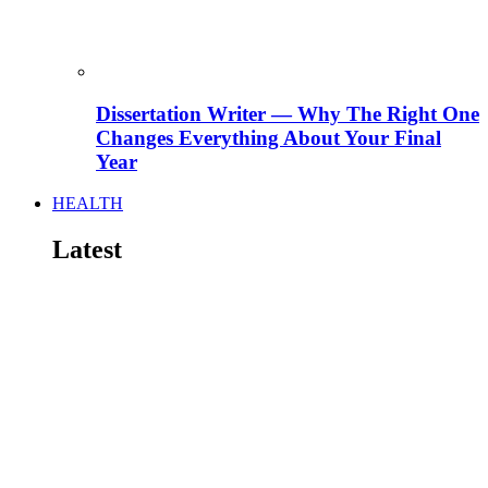
Dissertation Writer — Why The Right One
Changes Everything About Your Final
Year
HEALTH
Latest