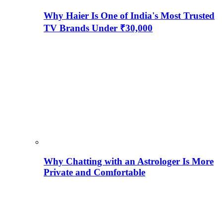
Why Haier Is One of India's Most Trusted
TV Brands Under ₹30,000
Why Chatting with an Astrologer Is More
Private and Comfortable