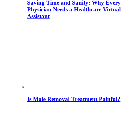
Saving Time and Sanity: Why Every
Physician Needs a Healthcare Virtual
Assistant
Is Mole Removal Treatment Painful?