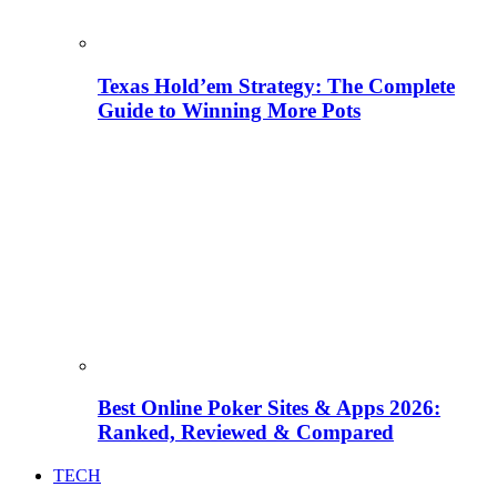
Texas Hold’em Strategy: The Complete
Guide to Winning More Pots
Best Online Poker Sites & Apps 2026:
Ranked, Reviewed & Compared
TECH