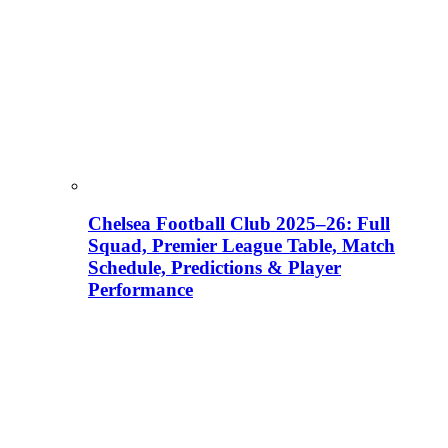
Chelsea Football Club 2025–26: Full
Squad, Premier League Table, Match
Schedule, Predictions & Player
Performance