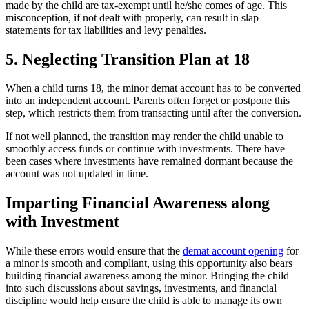
made by the child are tax-exempt until he/she comes of age. This
misconception, if not dealt with properly, can result in slap
statements for tax liabilities and levy penalties.
5. Neglecting Transition Plan at 18
When a child turns 18, the minor demat account has to be converted
into an independent account. Parents often forget or postpone this
step, which restricts them from transacting until after the conversion.
If not well planned, the transition may render the child unable to
smoothly access funds or continue with investments. There have
been cases where investments have remained dormant because the
account was not updated in time.
Imparting Financial Awareness along
with Investment
While these errors would ensure that the
demat account opening
for
a minor is smooth and compliant, using this opportunity also bears
building financial awareness among the minor. Bringing the child
into such discussions about savings, investments, and financial
discipline would help ensure the child is able to manage its own