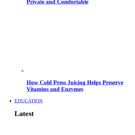
Private and Comfortable
How Cold Press Juicing Helps Preserve
Vitamins and Enzymes
EDUCATION
Latest