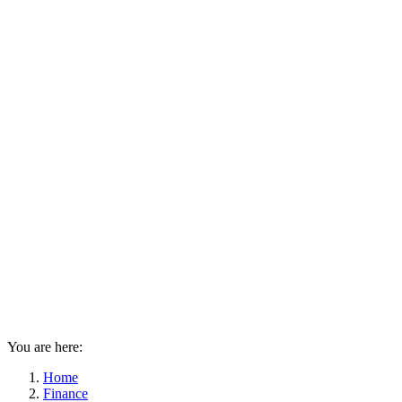
You are here:
Home
Finance