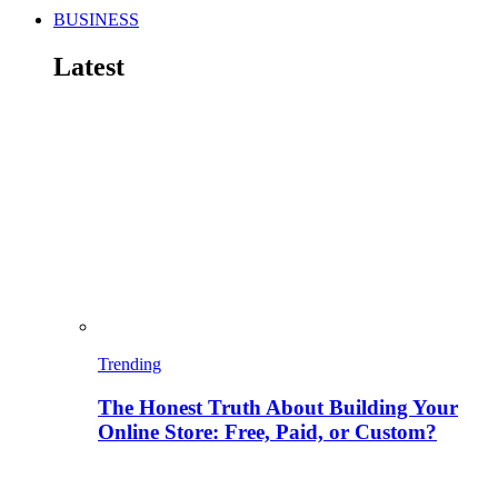
BUSINESS
Latest
Trending
The Honest Truth About Building Your
Online Store: Free, Paid, or Custom?