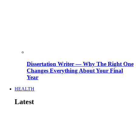
Dissertation Writer — Why The Right One
Changes Everything About Your Final
Year
HEALTH
Latest