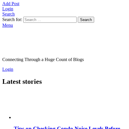
Add Post
Login
Search
Search for:
Search
Menu
Connecting Through a Huge Count of Blogs
Login
Latest stories
Tips on Checking Condo Noise Levels Before