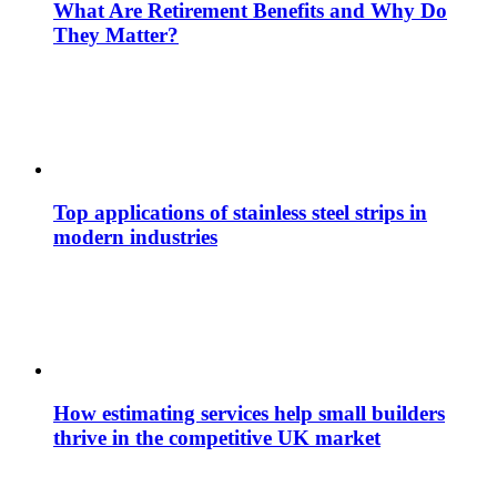
What Are Retirement Benefits and Why Do
They Matter?
Top applications of stainless steel strips in
modern industries
How estimating services help small builders
thrive in the competitive UK market