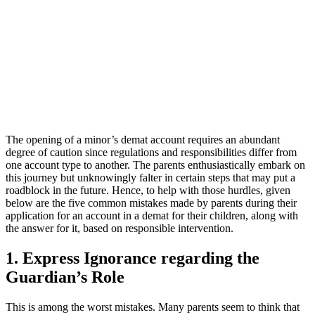
The opening of a minor’s demat account requires an abundant
degree of caution since regulations and responsibilities differ from
one account type to another. The parents enthusiastically embark on
this journey but unknowingly falter in certain steps that may put a
roadblock in the future. Hence, to help with those hurdles, given
below are the five common mistakes made by parents during their
application for an account in a demat for their children, along with
the answer for it, based on responsible intervention.
1. Express Ignorance regarding the
Guardian’s Role
This is among the worst mistakes. Many parents seem to think that