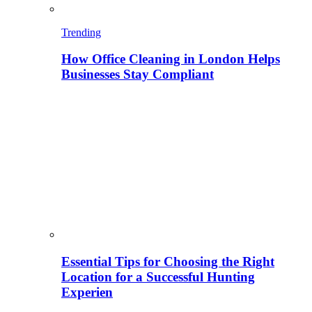
Trending
How Office Cleaning in London Helps
Businesses Stay Compliant
Essential Tips for Choosing the Right
Location for a Successful Hunting
Experien