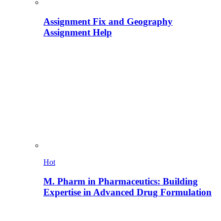
Assignment Fix and Geography
Assignment Help
Hot
M. Pharm in Pharmaceutics: Building
Expertise in Advanced Drug Formulation