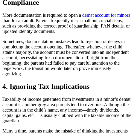
Compliance
More documentation is required to open a
demat account for minors
than for an adult. Parents frequently miss small but crucial steps,
such as providing the correct proof of guardianship, PAN details, or
updated identity documents.
Sometimes, documentation mistakes lead to rejection or delays in
completing the account opening. Thereafter, whenever the child
attains majority, the account must be converted into an independent
account, necessitating fresh documentation. If, right from the
beginning, the parents had failed to pay careful attention to the
paperwork, the transition would later on prove immensely
agonizing.
4. Ignoring Tax Implications
Taxability of income generated from investments in a minor’s demat
account is another grey area parents tend to overlook. Although the
account is in the child’s name, any income—timely dividends,
capital gains, etc.—is usually clubbed with the taxable income of the
guardian.
Many a time, parents make the mistake of thinking the investments