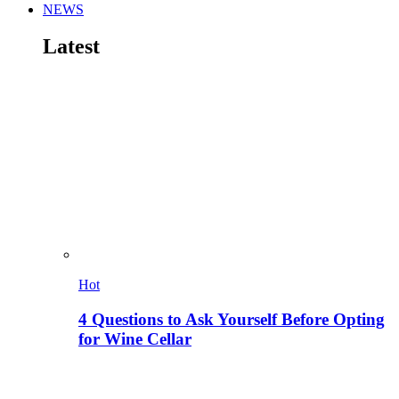
NEWS
Latest
Hot
4 Questions to Ask Yourself Before Opting
for Wine Cellar