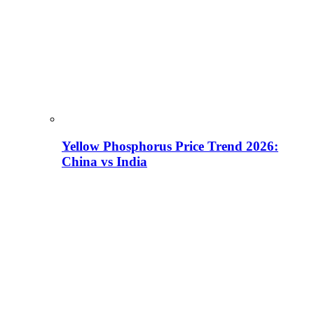
Yellow Phosphorus Price Trend 2026:
China vs India