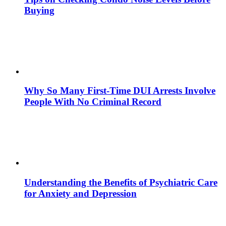
Buying
Why So Many First-Time DUI Arrests Involve
People With No Criminal Record
Understanding the Benefits of Psychiatric Care
for Anxiety and Depression