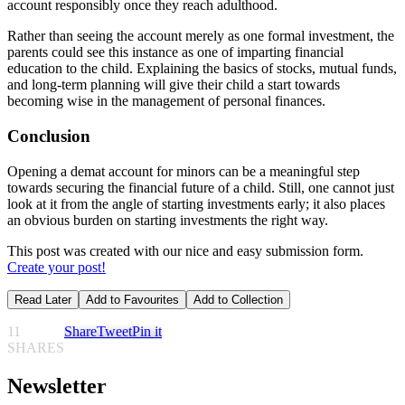
account responsibly once they reach adulthood.
Rather than seeing the account merely as one formal investment, the
parents could see this instance as one of imparting financial
education to the child. Explaining the basics of stocks, mutual funds,
and long-term planning will give their child a start towards
becoming wise in the management of personal finances.
Conclusion
Opening a demat account for minors can be a meaningful step
towards securing the financial future of a child. Still, one cannot just
look at it from the angle of starting investments early; it also places
an obvious burden on starting investments the right way.
This post was created with our nice and easy submission form.
Create your post!
Read Later
Add to Favourites
Add to Collection
11
Share
Tweet
Pin it
SHARES
Newsletter