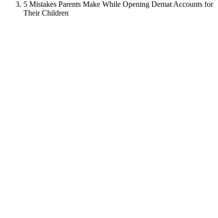
5 Mistakes Parents Make While Opening Demat Accounts for
Their Children