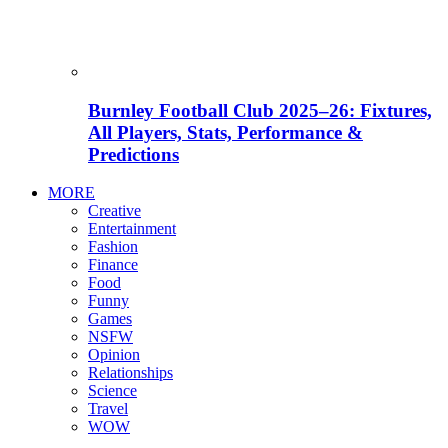
Burnley Football Club 2025–26: Fixtures,
All Players, Stats, Performance &
Predictions
MORE
Creative
Entertainment
Fashion
Finance
Food
Funny
Games
NSFW
Opinion
Relationships
Science
Travel
WOW