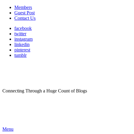
Members
Guest Post
Contact Us
facebook
twitter
instagram
linkedin
pinterest
tumblr
Connecting Through a Huge Count of Blogs
Menu