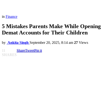
in
Finance
5 Mistakes Parents Make While Opening
Demat Accounts for Their Children
by
Ankita Singh
September 20, 2025, 8:14 am
27
Views
11
Share
Tweet
Pin it
SHARES