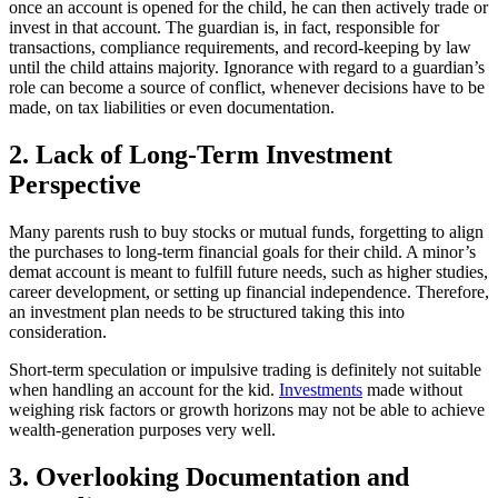
once an account is opened for the child, he can then actively trade or
invest in that account. The guardian is, in fact, responsible for
transactions, compliance requirements, and record-keeping by law
until the child attains majority. Ignorance with regard to a guardian’s
role can become a source of conflict, whenever decisions have to be
made, on tax liabilities or even documentation.
2. Lack of Long-Term Investment
Perspective
Many parents rush to buy stocks or mutual funds, forgetting to align
the purchases to long-term financial goals for their child. A minor’s
demat account is meant to fulfill future needs, such as higher studies,
career development, or setting up financial independence. Therefore,
an investment plan needs to be structured taking this into
consideration.
Short-term speculation or impulsive trading is definitely not suitable
when handling an account for the kid.
Investments
made without
weighing risk factors or growth horizons may not be able to achieve
wealth-generation purposes very well.
3. Overlooking Documentation and