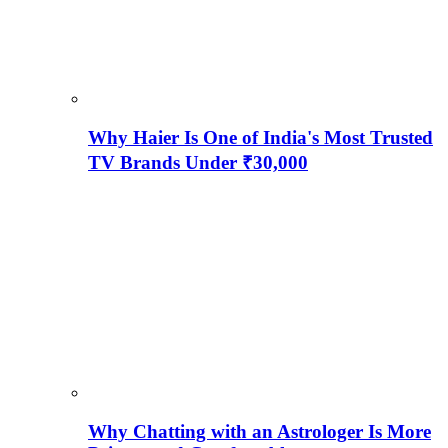
Why Haier Is One of India's Most Trusted
TV Brands Under ₹30,000
Why Chatting with an Astrologer Is More