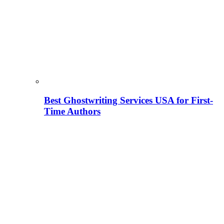
Best Ghostwriting Services USA for First-
Time Authors