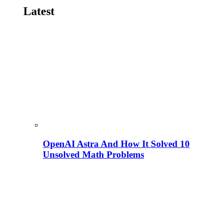
Latest
OpenAI Astra And How It Solved 10
Unsolved Math Problems