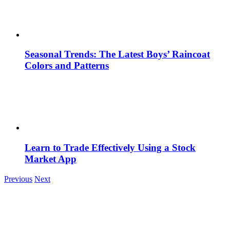
Seasonal Trends: The Latest Boys’ Raincoat
Colors and Patterns
Learn to Trade Effectively Using a Stock
Market App
Previous
Next