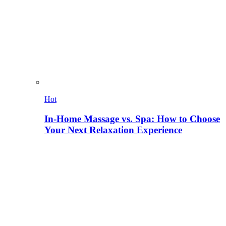
Hot
In-Home Massage vs. Spa: How to Choose
Your Next Relaxation Experience