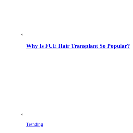
Why Is FUE Hair Transplant So Popular?
Trending