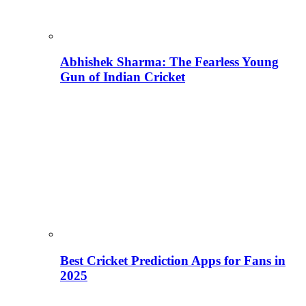
Abhishek Sharma: The Fearless Young
Gun of Indian Cricket
Best Cricket Prediction Apps for Fans in
2025