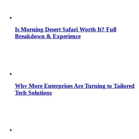
Is Morning Desert Safari Worth It? Full
Breakdown & Experience
Why More Enterprises Are Turning to Tailored
Tech Solutions