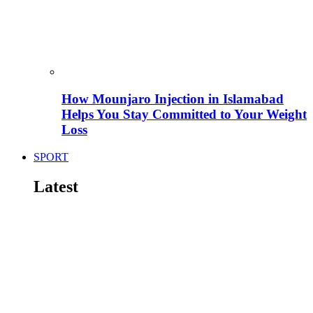
How Mounjaro Injection in Islamabad
Helps You Stay Committed to Your Weight
Loss
SPORT
Latest