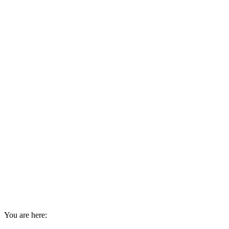
You are here: