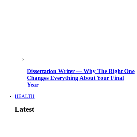
Dissertation Writer — Why The Right One
Changes Everything About Your Final
Year
HEALTH
Latest