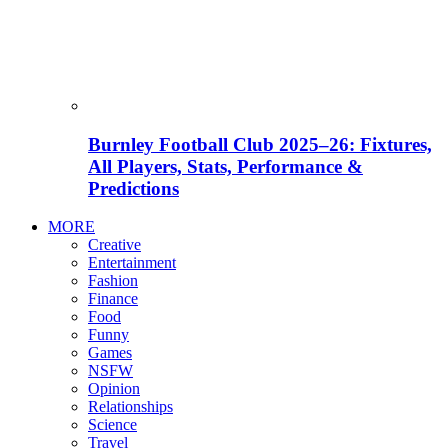
Burnley Football Club 2025–26: Fixtures,
All Players, Stats, Performance &
Predictions
MORE
Creative
Entertainment
Fashion
Finance
Food
Funny
Games
NSFW
Opinion
Relationships
Science
Travel