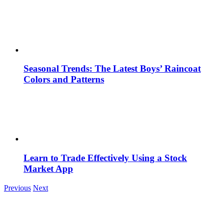
Seasonal Trends: The Latest Boys’ Raincoat
Colors and Patterns
Learn to Trade Effectively Using a Stock
Market App
Previous
Next