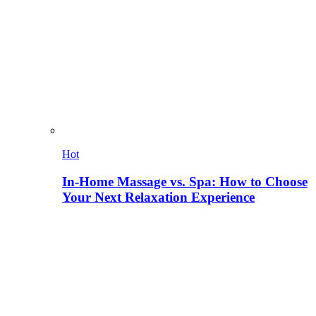
Hot
In-Home Massage vs. Spa: How to Choose
Your Next Relaxation Experience