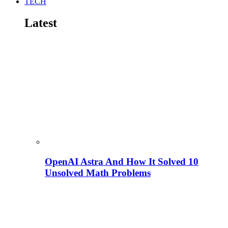
TECH
Latest
OpenAI Astra And How It Solved 10
Unsolved Math Problems