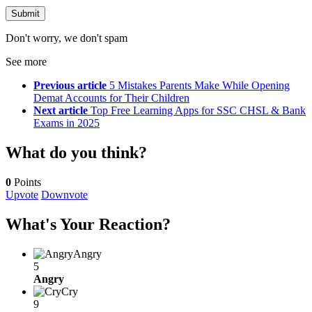
Don't worry, we don't spam
See more
Previous article
5 Mistakes Parents Make While Opening
Demat Accounts for Their Children
Next article
Top Free Learning Apps for SSC CHSL & Bank
Exams in 2025
What do you think?
0
Points
Upvote
Downvote
What's Your Reaction?
Angry
5
Angry
Cry
9