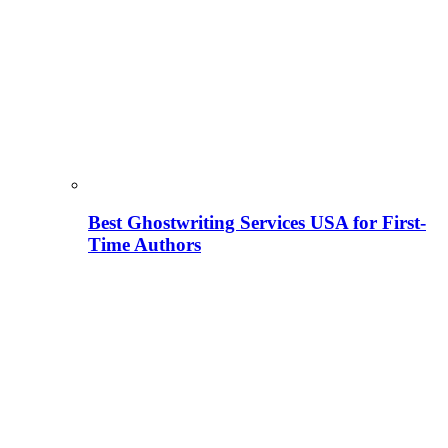
Best Ghostwriting Services USA for First-
Time Authors