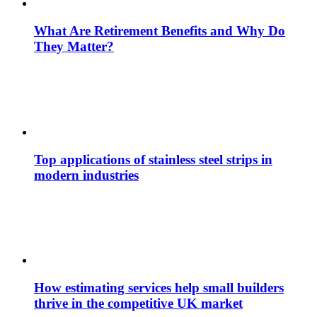
What Are Retirement Benefits and Why Do
They Matter?
Top applications of stainless steel strips in
modern industries
How estimating services help small builders
thrive in the competitive UK market