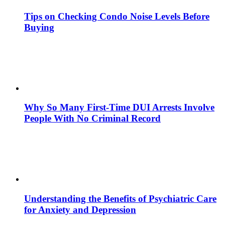
Tips on Checking Condo Noise Levels Before
Buying
Why So Many First-Time DUI Arrests Involve
People With No Criminal Record
Understanding the Benefits of Psychiatric Care
for Anxiety and Depression