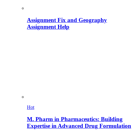
Assignment Fix and Geography
Assignment Help
Hot
M. Pharm in Pharmaceutics: Building
Expertise in Advanced Drug Formulation