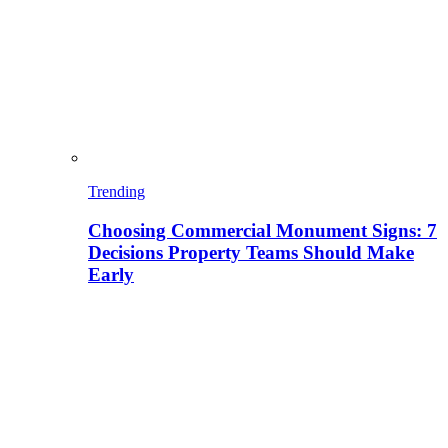
Trending
Choosing Commercial Monument Signs: 7
Decisions Property Teams Should Make
Early