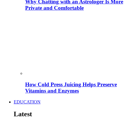
Why Chatting with an Astrologer Is More
Private and Comfortable
How Cold Press Juicing Helps Preserve
Vitamins and Enzymes
EDUCATION
Latest