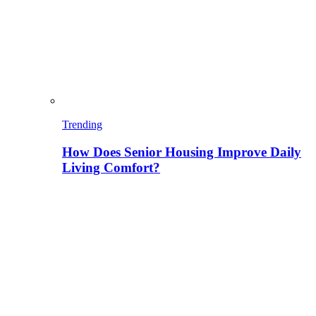
Trending
How Does Senior Housing Improve Daily
Living Comfort?