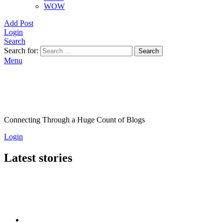
WOW
Add Post
Login
Search
Search for:
Search
Menu
Connecting Through a Huge Count of Blogs
Login
Latest stories