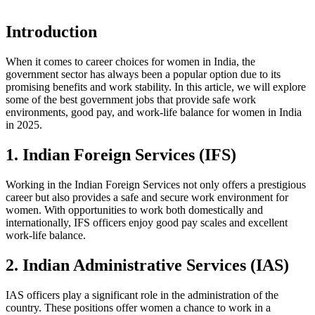
Introduction
When it comes to career choices for women in India, the
government sector has always been a popular option due to its
promising benefits and work stability. In this article, we will explore
some of the best government jobs that provide safe work
environments, good pay, and work-life balance for women in India
in 2025.
1. Indian Foreign Services (IFS)
Working in the Indian Foreign Services not only offers a prestigious
career but also provides a safe and secure work environment for
women. With opportunities to work both domestically and
internationally, IFS officers enjoy good pay scales and excellent
work-life balance.
2. Indian Administrative Services (IAS)
IAS officers play a significant role in the administration of the
country. These positions offer women a chance to work in a