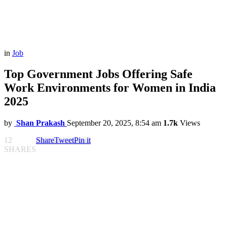
in
Job
Top Government Jobs Offering Safe
Work Environments for Women in India
2025
by
Shan Prakash
September 20, 2025, 8:54 am
1.7k
Views
12
Share
Tweet
Pin it
SHARES