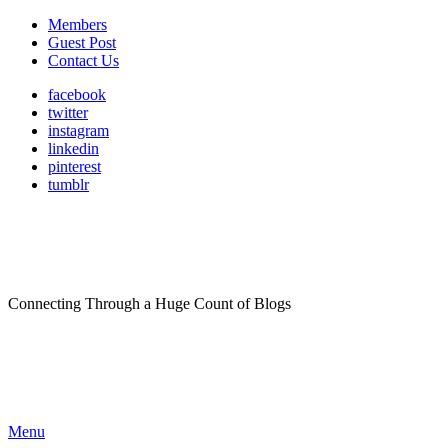
Members
Guest Post
Contact Us
facebook
twitter
instagram
linkedin
pinterest
tumblr
Connecting Through a Huge Count of Blogs
Menu