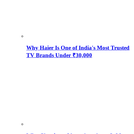
Why Haier Is One of India's Most Trusted
TV Brands Under ₹30,000