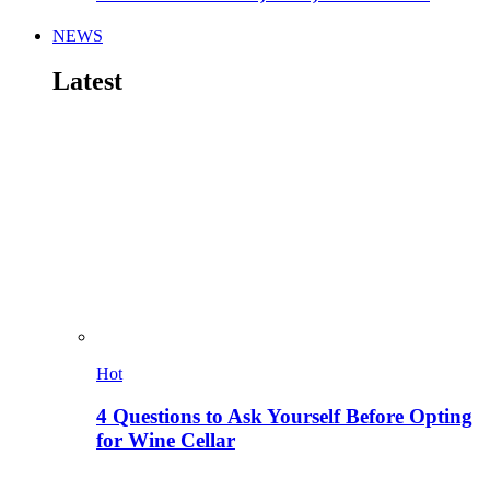
NEWS
Latest
Hot
4 Questions to Ask Yourself Before Opting
for Wine Cellar