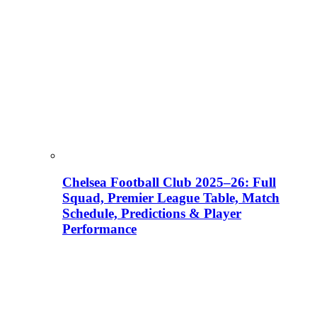
Chelsea Football Club 2025–26: Full
Squad, Premier League Table, Match
Schedule, Predictions & Player
Performance