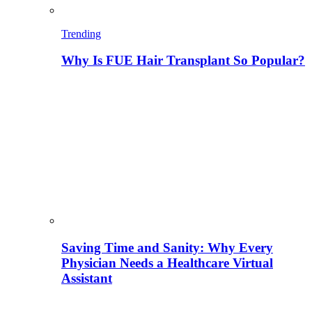
Trending
Why Is FUE Hair Transplant So Popular?
Saving Time and Sanity: Why Every
Physician Needs a Healthcare Virtual
Assistant