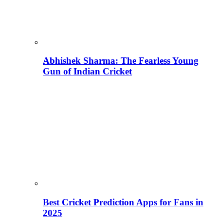
Abhishek Sharma: The Fearless Young
Gun of Indian Cricket
Best Cricket Prediction Apps for Fans in
2025