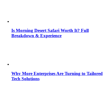
Is Morning Desert Safari Worth It? Full
Breakdown & Experience
Why More Enterprises Are Turning to Tailored
Tech Solutions