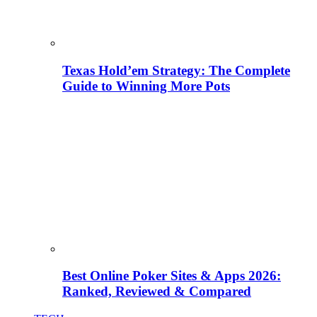
Texas Hold’em Strategy: The Complete
Guide to Winning More Pots
Best Online Poker Sites & Apps 2026:
Ranked, Reviewed & Compared