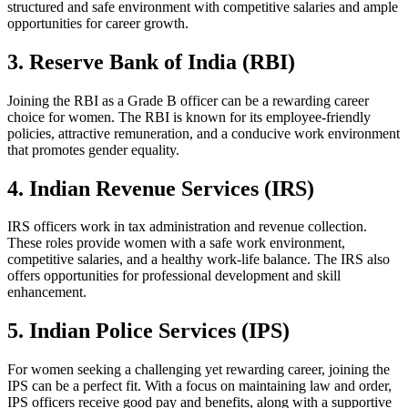
structured and safe environment with competitive salaries and ample
opportunities for career growth.
3. Reserve Bank of India (RBI)
Joining the RBI as a Grade B officer can be a rewarding career
choice for women. The RBI is known for its employee-friendly
policies, attractive remuneration, and a conducive work environment
that promotes gender equality.
4. Indian Revenue Services (IRS)
IRS officers work in tax administration and revenue collection.
These roles provide women with a safe work environment,
competitive salaries, and a healthy work-life balance. The IRS also
offers opportunities for professional development and skill
enhancement.
5. Indian Police Services (IPS)
For women seeking a challenging yet rewarding career, joining the
IPS can be a perfect fit. With a focus on maintaining law and order,
IPS officers receive good pay and benefits, along with a supportive