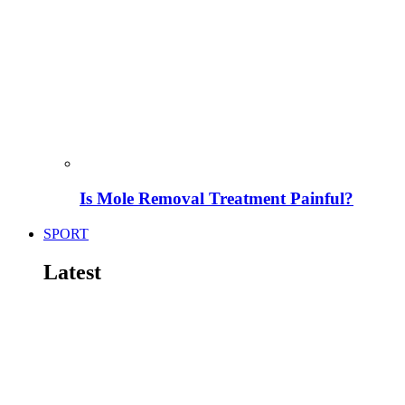
Is Mole Removal Treatment Painful?
SPORT
Latest