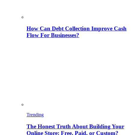
How Can Debt Collection Improve Cash
Flow For Businesses?
Trending
The Honest Truth About Building Your
Online Store: Free, Paid, or Custom?