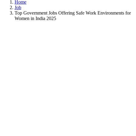
Home
Job
Top Government Jobs Offering Safe Work Environments for
Women in India 2025