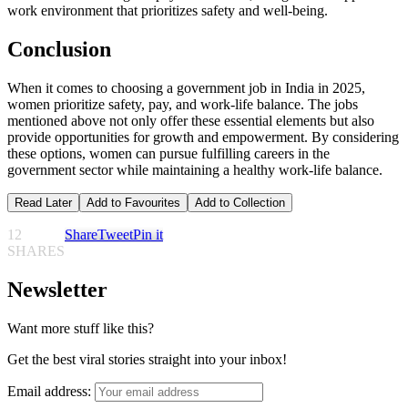
work environment that prioritizes safety and well-being.
Conclusion
When it comes to choosing a government job in India in 2025,
women prioritize safety, pay, and work-life balance. The jobs
mentioned above not only offer these essential elements but also
provide opportunities for growth and empowerment. By considering
these options, women can pursue fulfilling careers in the
government sector while maintaining a healthy work-life balance.
Read Later
Add to Favourites
Add to Collection
12
Share
Tweet
Pin it
SHARES
Newsletter
Want more stuff like this?
Get the best viral stories straight into your inbox!
Email address: