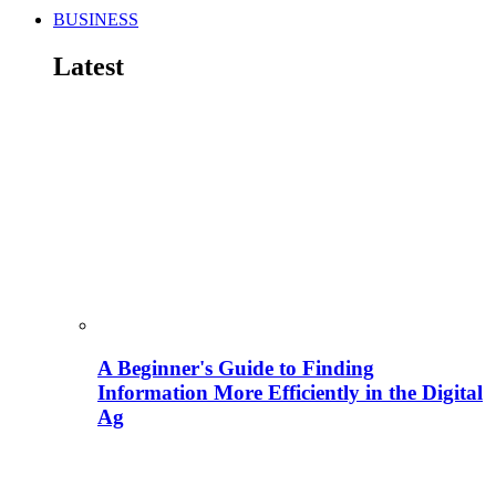
BUSINESS
Latest
A Beginner's Guide to Finding
Information More Efficiently in the Digital
Ag