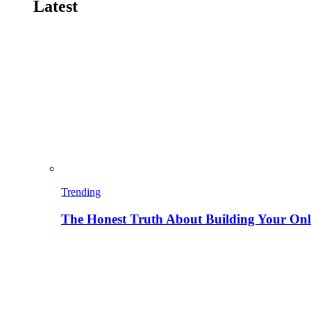
Latest
Trending
The Honest Truth About Building Your Onli