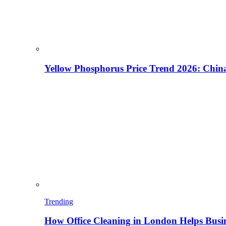
Yellow Phosphorus Price Trend 2026: China
Trending
How Office Cleaning in London Helps Busi