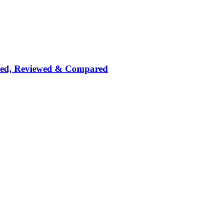
nked, Reviewed & Compared