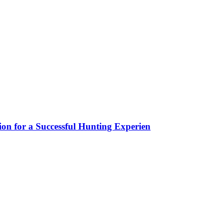
ion for a Successful Hunting Experien