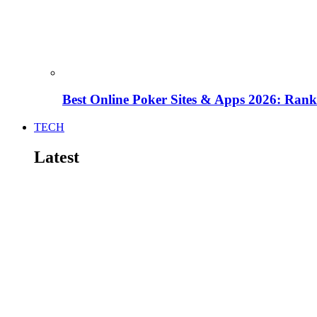
Best Online Poker Sites & Apps 2026: Ra
TECH
Latest