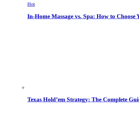
Hot
In-Home Massage vs. Spa: How to Choose Y
Texas Hold’em Strategy: The Complete Gui