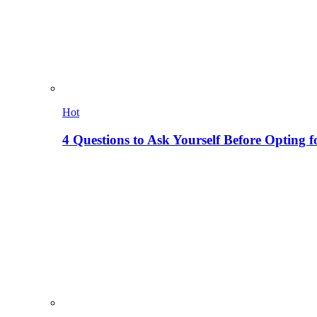
Hot
4 Questions to Ask Yourself Before Opting f