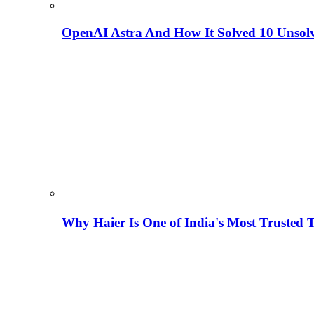
OpenAI Astra And How It Solved 10 Unsol
Why Haier Is One of India's Most Trusted