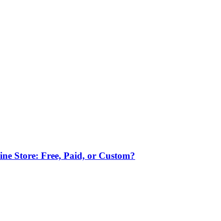
ne Store: Free, Paid, or Custom?