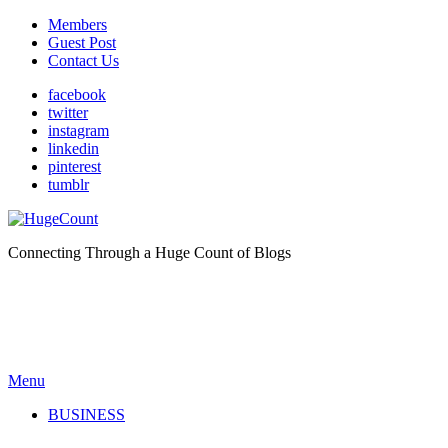
Members
Guest Post
Contact Us
facebook
twitter
instagram
linkedin
pinterest
tumblr
Connecting Through a Huge Count of Blogs
Menu
BUSINESS