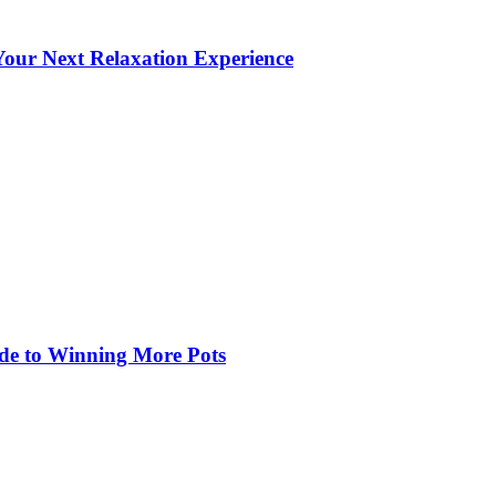
our Next Relaxation Experience
de to Winning More Pots