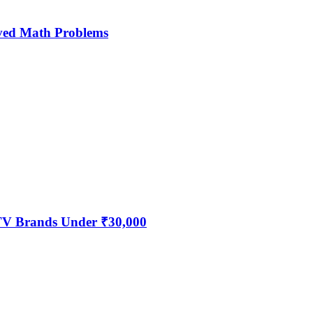
ved Math Problems
 TV Brands Under ₹30,000