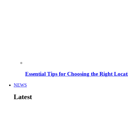
Essential Tips for Choosing the Right Locat
NEWS
Latest