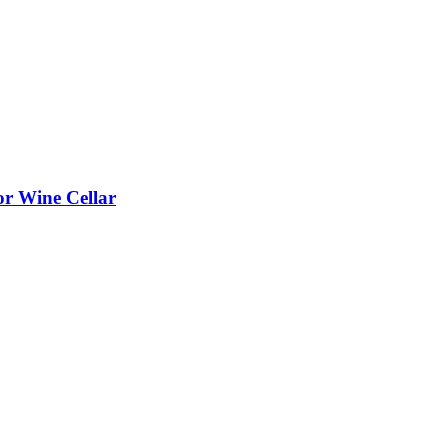
or Wine Cellar