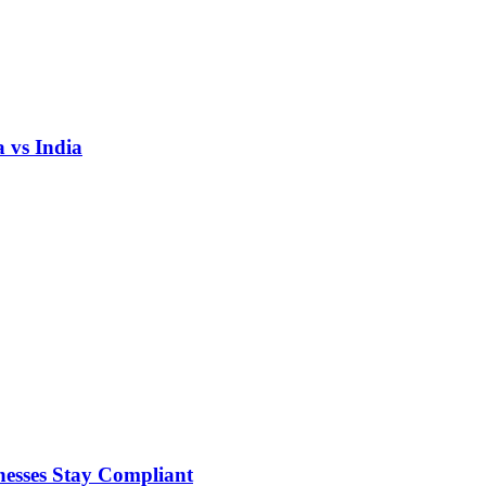
 vs India
nesses Stay Compliant