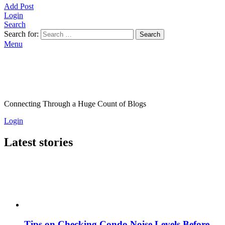
Add Post
Login
Search
Search for:
Search
Menu
Connecting Through a Huge Count of Blogs
Login
Latest stories
Tips on Checking Condo Noise Levels Before