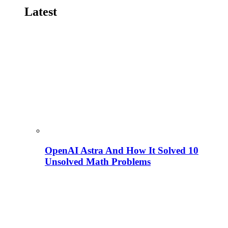
Latest
OpenAI Astra And How It Solved 10
Unsolved Math Problems