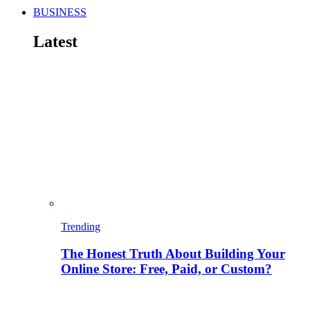
BUSINESS
Latest
Trending
The Honest Truth About Building Your
Online Store: Free, Paid, or Custom?