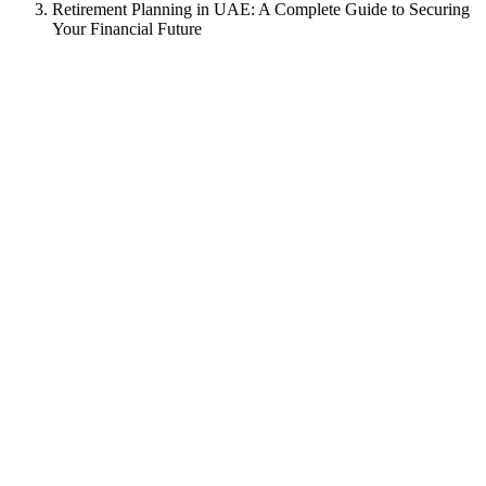
Retirement Planning in UAE: A Complete Guide to Securing
Your Financial Future