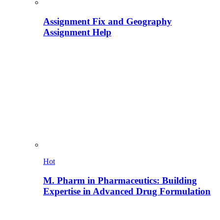
Assignment Fix and Geography
Assignment Help
Hot
M. Pharm in Pharmaceutics: Building
Expertise in Advanced Drug Formulation