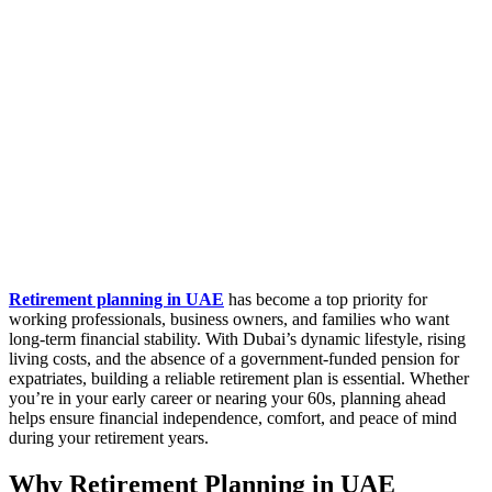
Retirement planning in UAE
has become a top priority for
working professionals, business owners, and families who want
long-term financial stability. With Dubai’s dynamic lifestyle, rising
living costs, and the absence of a government-funded pension for
expatriates, building a reliable retirement plan is essential. Whether
you’re in your early career or nearing your 60s, planning ahead
helps ensure financial independence, comfort, and peace of mind
during your retirement years.
Why Retirement Planning in UAE