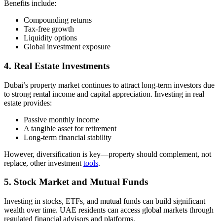
Benefits include:
Compounding returns
Tax-free growth
Liquidity options
Global investment exposure
4. Real Estate Investments
Dubai’s property market continues to attract long-term investors due
to strong rental income and capital appreciation. Investing in real
estate provides:
Passive monthly income
A tangible asset for retirement
Long-term financial stability
However, diversification is key—property should complement, not
replace, other investment
tools
.
5. Stock Market and Mutual Funds
Investing in stocks, ETFs, and mutual funds can build significant
wealth over time. UAE residents can access global markets through
regulated financial advisors and platforms.