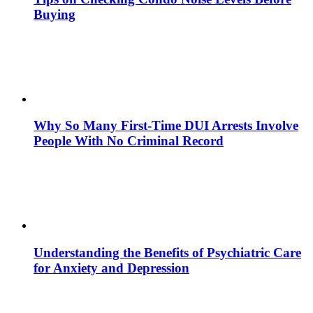
Buying
Why So Many First-Time DUI Arrests Involve
People With No Criminal Record
Understanding the Benefits of Psychiatric Care
for Anxiety and Depression