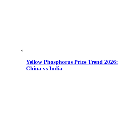
Yellow Phosphorus Price Trend 2026:
China vs India