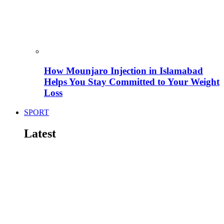
How Mounjaro Injection in Islamabad
Helps You Stay Committed to Your Weight
Loss
SPORT
Latest