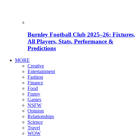
Burnley Football Club 2025–26: Fixtures,
All Players, Stats, Performance &
Predictions
MORE
Creative
Entertainment
Fashion
Finance
Food
Funny
Games
NSFW
Opinion
Relationships
Science
Travel
WOW