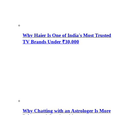
Why Haier Is One of India's Most Trusted
TV Brands Under ₹30,000
Why Chatting with an Astrologer Is More