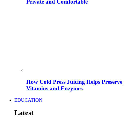
Private and Comfortable
How Cold Press Juicing Helps Preserve
Vitamins and Enzymes
EDUCATION
Latest