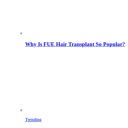
Why Is FUE Hair Transplant So Popular?
Trending