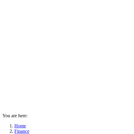
You are here:
Home
Finance