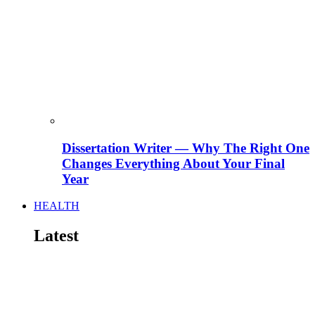
Dissertation Writer — Why The Right One
Changes Everything About Your Final
Year
HEALTH
Latest