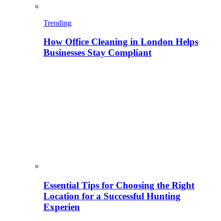
Trending
How Office Cleaning in London Helps
Businesses Stay Compliant
Essential Tips for Choosing the Right
Location for a Successful Hunting
Experien