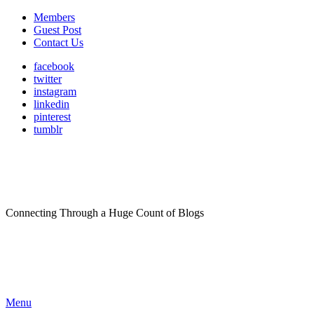
Members
Guest Post
Contact Us
facebook
twitter
instagram
linkedin
pinterest
tumblr
Connecting Through a Huge Count of Blogs
Menu