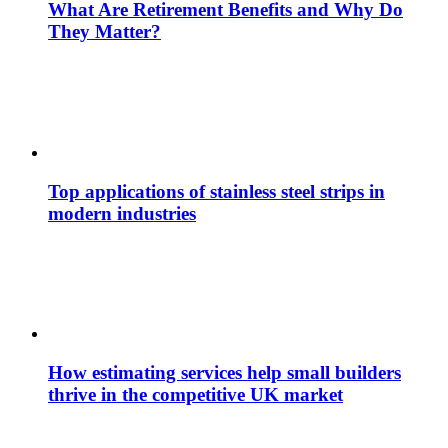
What Are Retirement Benefits and Why Do
They Matter?
Top applications of stainless steel strips in
modern industries
How estimating services help small builders
thrive in the competitive UK market