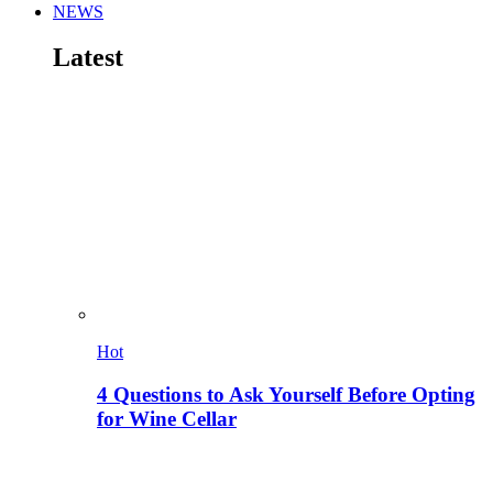
NEWS
Latest
Hot
4 Questions to Ask Yourself Before Opting
for Wine Cellar