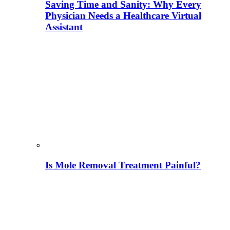
Saving Time and Sanity: Why Every
Physician Needs a Healthcare Virtual
Assistant
Is Mole Removal Treatment Painful?