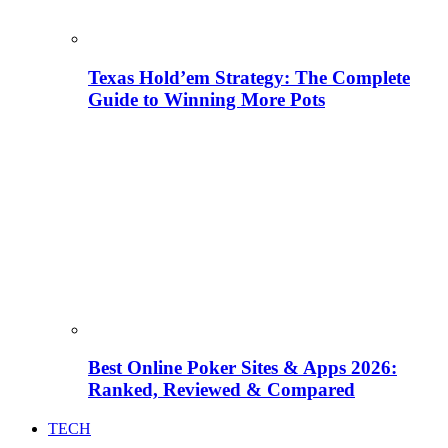
Texas Hold’em Strategy: The Complete
Guide to Winning More Pots
Best Online Poker Sites & Apps 2026:
Ranked, Reviewed & Compared
TECH