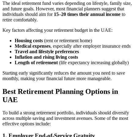
The ideal retirement fund varies depending on lifestyle, family size,
and future goals. However, most financial planners suggest that
individuals should aim for
15–20 times their annual income
to
retire comfortably.
Key factors affecting your retirement budget in the UAE:
Housing costs
(rent or retirement home)
Medical expenses
, especially after employer insurance ends
Travel and lifestyle preferences
Inflation and rising living costs
Length of retirement
(life expectancy increasing globally)
Starting early significantly reduces the amount you need to save
monthly, making your financial future more manageable.
Best Retirement Planning Options in
UAE
To build a strong retirement portfolio, individuals should diversify
across multiple saving and investment avenues. Some of the most
effective options include:
1. Employer End-of-Service Gratuity