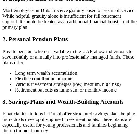
Most employees in Dubai receive gratuity based on years of service.
While helpful, gratuity alone is insufficient for full retirement
support. It should be treated as an additional financial boost—not the
primary plan.
2. Personal Pension Plans
Private pension schemes available in the UAE allow individuals to
save monthly or annually into professionally managed funds. These
plans offer:
Long-term wealth accumulation
Flexible contribution amounts
Various investment strategies (low, medium, high risk)
Retirement payouts as lump sum or monthly income
3. Savings Plans and Wealth-Building Accounts
Financial institutions in Dubai offer structured savings plans helping
individuals develop disciplined investment habits. These plans are
especially useful for young professionals and families beginning
their retirement journey.