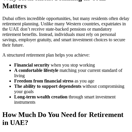
Matters
Dubai offers incredible opportunities, but many residents often delay
retirement planning. Unlike many Western countries, expatriates in
the UAE don’t receive state-backed pensions or mandatory
retirement benefits. Instead, individuals must rely on personal
savings, employer gratuity, and smart investment choices to secure
their future.
A structured retirement plan helps you achieve:
Financial security
when you stop working
A comfortable lifestyle
matching your current standard of
living
Freedom from financial stress
as you age
The ability to support dependents
without compromising
your goals
Long-term wealth creation
through smart investment
instruments
How Much Do You Need for Retirement
in UAE?