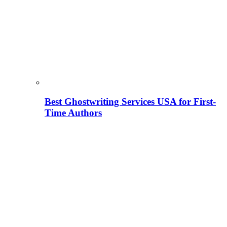
Best Ghostwriting Services USA for First-
Time Authors