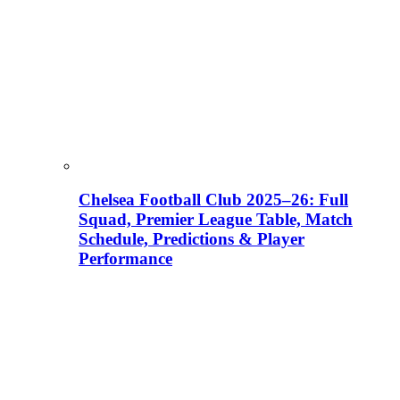
Chelsea Football Club 2025–26: Full
Squad, Premier League Table, Match
Schedule, Predictions & Player
Performance