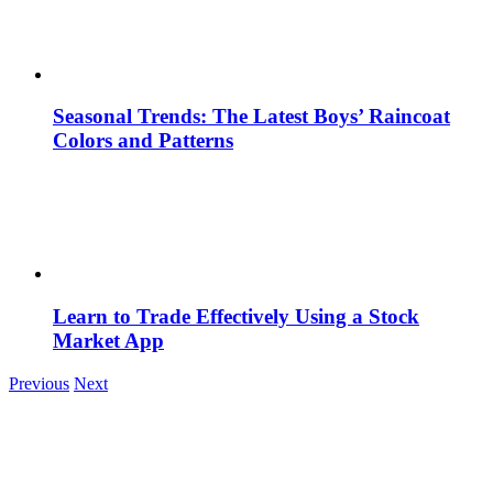
Seasonal Trends: The Latest Boys’ Raincoat
Colors and Patterns
Learn to Trade Effectively Using a Stock
Market App
Previous
Next