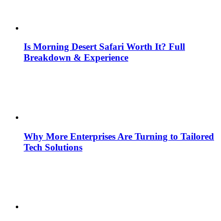
Is Morning Desert Safari Worth It? Full
Breakdown & Experience
Why More Enterprises Are Turning to Tailored
Tech Solutions