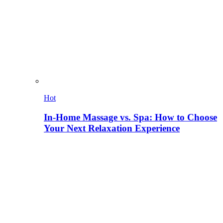
Hot
In-Home Massage vs. Spa: How to Choose
Your Next Relaxation Experience