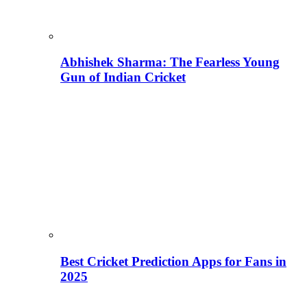
Abhishek Sharma: The Fearless Young
Gun of Indian Cricket
Best Cricket Prediction Apps for Fans in
2025