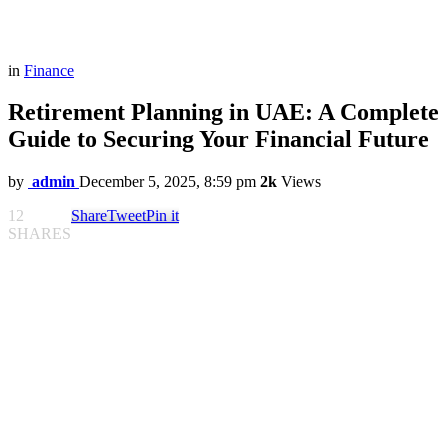
in
Finance
Retirement Planning in UAE: A Complete
Guide to Securing Your Financial Future
by
admin
December 5, 2025, 8:59 pm
2k
Views
12
Share
Tweet
Pin it
SHARES