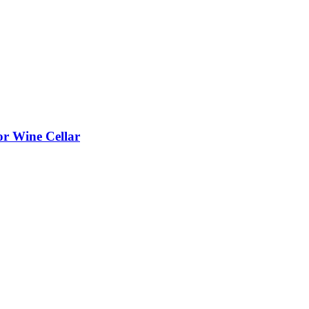
or Wine Cellar