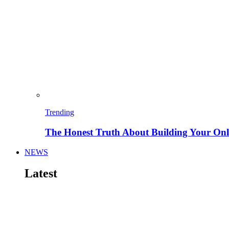
Trending
The Honest Truth About Building Your Onli
NEWS
Latest