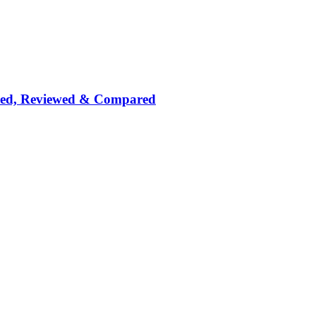
nked, Reviewed & Compared