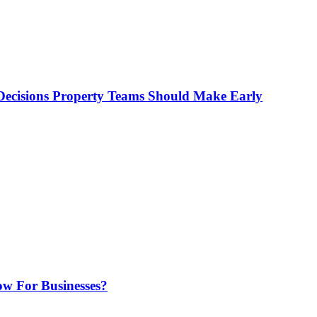
ecisions Property Teams Should Make Early
w For Businesses?