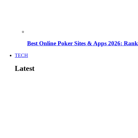
Best Online Poker Sites & Apps 2026: Ra
TECH
Latest