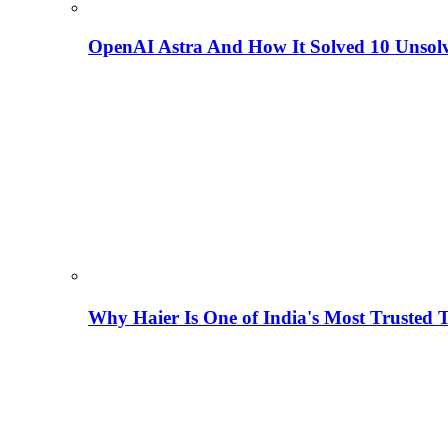
OpenAI Astra And How It Solved 10 Unsol
Why Haier Is One of India's Most Trusted