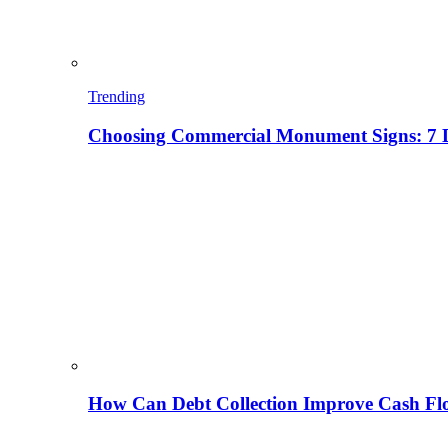
Trending
Choosing Commercial Monument Signs: 7 D
How Can Debt Collection Improve Cash Flo