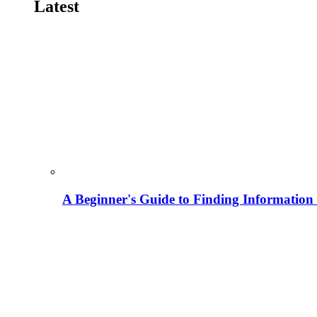
Latest
A Beginner's Guide to Finding Information M