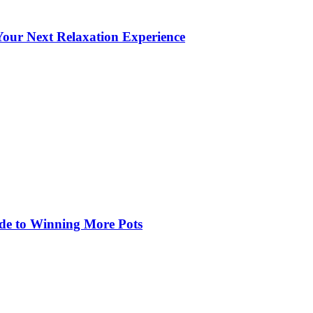
our Next Relaxation Experience
de to Winning More Pots