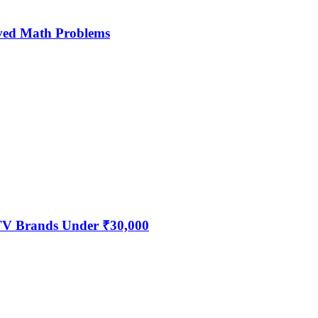
ved Math Problems
 TV Brands Under ₹30,000