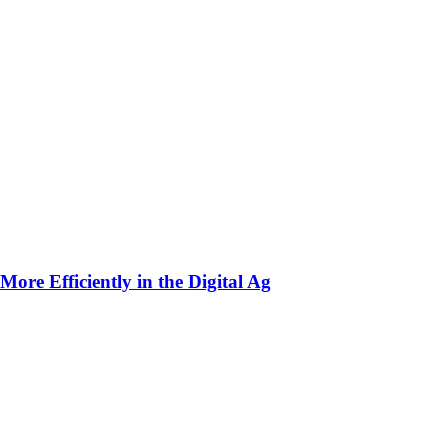
ore Efficiently in the Digital Ag