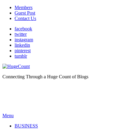
Members
Guest Post
Contact Us
facebook
twitter
instagram
linkedin
pinterest
tumblr
Connecting Through a Huge Count of Blogs
Menu
BUSINESS