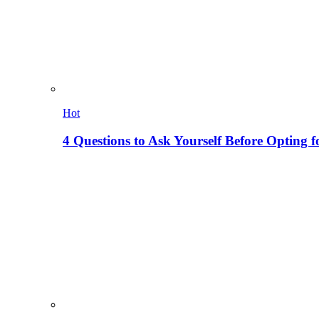
Hot
4 Questions to Ask Yourself Before Opting f