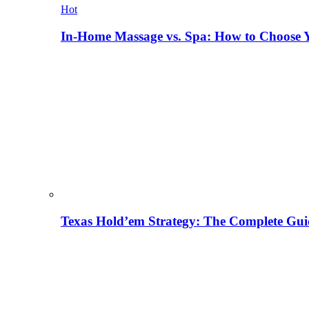
Hot
In-Home Massage vs. Spa: How to Choose Y
Texas Hold’em Strategy: The Complete Gui