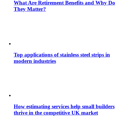
What Are Retirement Benefits and Why Do
They Matter?
Top applications of stainless steel strips in
modern industries
How estimating services help small builders
thrive in the competitive UK market