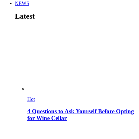
NEWS
Latest
Hot
4 Questions to Ask Yourself Before Opting
for Wine Cellar