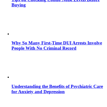
Buying
Why So Many First-Time DUI Arrests Involve
People With No Criminal Record
Understanding the Benefits of Psychiatric Care
for Anxiety and Depression