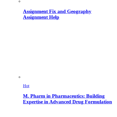
Assignment Fix and Geography
Assignment Help
Hot
M. Pharm in Pharmaceutics: Building
Expertise in Advanced Drug Formulation