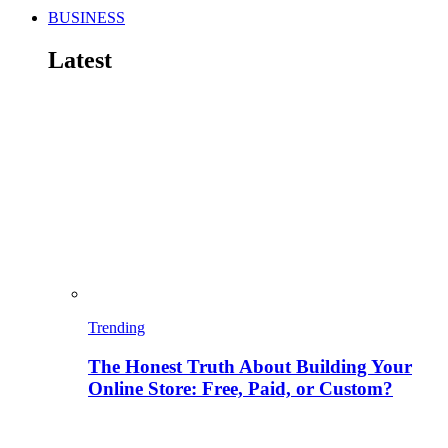
BUSINESS
Latest
Trending
The Honest Truth About Building Your
Online Store: Free, Paid, or Custom?