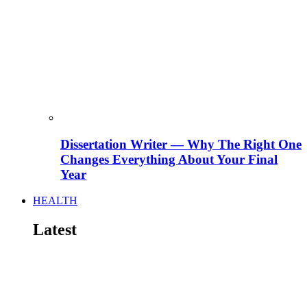
Dissertation Writer — Why The Right One
Changes Everything About Your Final
Year
HEALTH
Latest