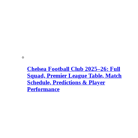
Chelsea Football Club 2025–26: Full
Squad, Premier League Table, Match
Schedule, Predictions & Player
Performance