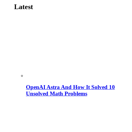
Latest
OpenAI Astra And How It Solved 10
Unsolved Math Problems