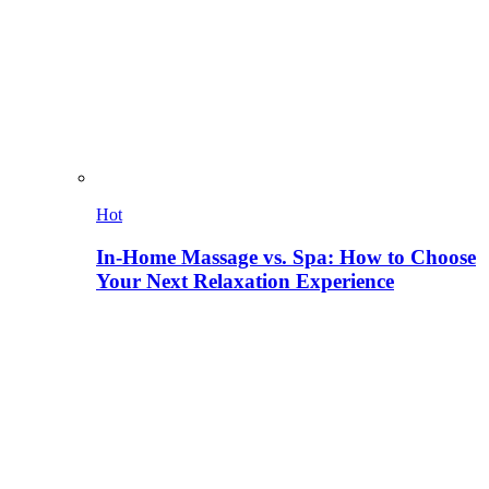
Hot
In-Home Massage vs. Spa: How to Choose
Your Next Relaxation Experience