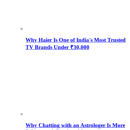
Why Haier Is One of India's Most Trusted
TV Brands Under ₹30,000
Why Chatting with an Astrologer Is More