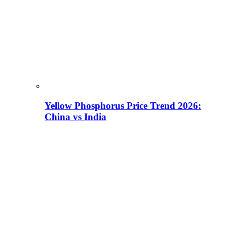
Yellow Phosphorus Price Trend 2026:
China vs India