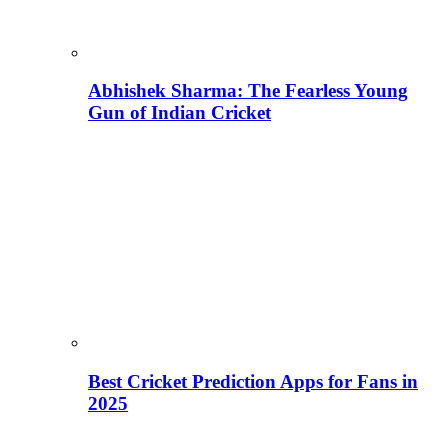
Abhishek Sharma: The Fearless Young
Gun of Indian Cricket
Best Cricket Prediction Apps for Fans in
2025