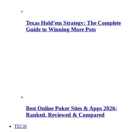
Texas Hold’em Strategy: The Complete
Guide to Winning More Pots
Best Online Poker Sites & Apps 2026:
Ranked, Reviewed & Compared
TECH