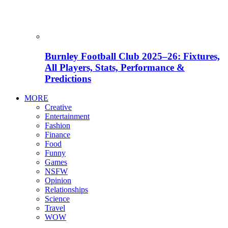
Burnley Football Club 2025–26: Fixtures,
All Players, Stats, Performance &
Predictions
MORE
Creative
Entertainment
Fashion
Finance
Food
Funny
Games
NSFW
Opinion
Relationships
Science
Travel
WOW