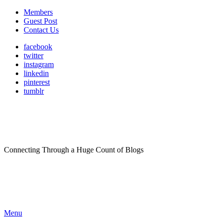
Members
Guest Post
Contact Us
facebook
twitter
instagram
linkedin
pinterest
tumblr
Connecting Through a Huge Count of Blogs
Menu