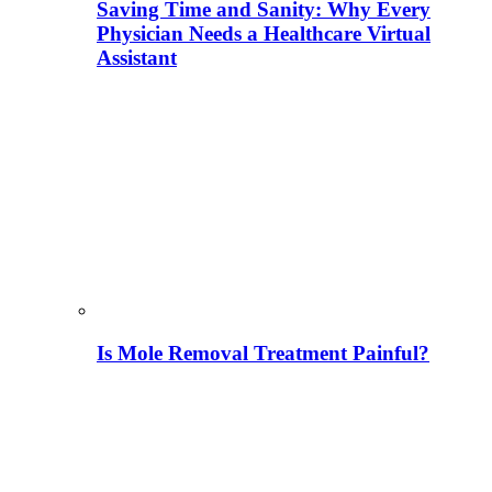
Saving Time and Sanity: Why Every
Physician Needs a Healthcare Virtual
Assistant
Is Mole Removal Treatment Painful?