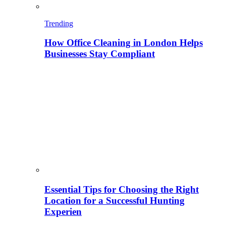
Trending
How Office Cleaning in London Helps
Businesses Stay Compliant
Essential Tips for Choosing the Right
Location for a Successful Hunting
Experien