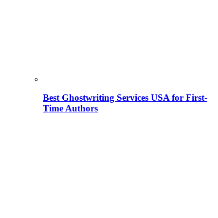
Best Ghostwriting Services USA for First-
Time Authors