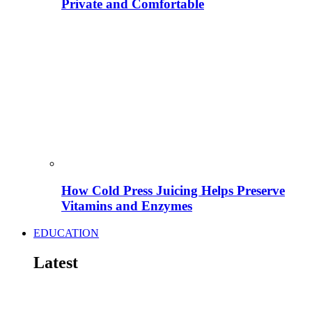
Private and Comfortable
How Cold Press Juicing Helps Preserve
Vitamins and Enzymes
EDUCATION
Latest