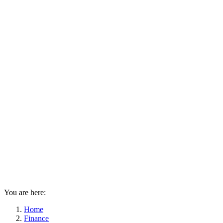
You are here:
Home
Finance