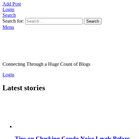
Add Post
Login
Search
Search for:
Search
Menu
Connecting Through a Huge Count of Blogs
Login
Latest stories
Tips on Checking Condo Noise Levels Before