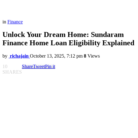
in
Finance
Unlock Your Dream Home: Sundaram
Finance Home Loan Eligibility Explained
by
richajain
October 13, 2025, 7:12 pm
8
Views
10
Share
Tweet
Pin it
SHARES