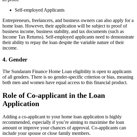
Self-employed Applicants
Entrepreneurs, freelancers, and business owners can also apply for a
home loan. However, their application will be subject to proof of
business income, business stability, and tax documents (such as
Income Tax Returns). Self-employed applicants need to demonstrate
their ability to repay the loan despite the variable nature of their
income.
4. Gender
The Sundaram Finance Home Loan eligibility is open to applicants
of all genders. There is no gender-specific criterion or bias, meaning
both men and women have equal access to this financial product.
Role of Co-applicant in the Loan
Application
Adding a co-applicant to your home loan application is highly
recommended, especially if you’re aiming to maximise the loan
amount or improve your chances of approval. Co-applicants can
include your spouse or close family members.