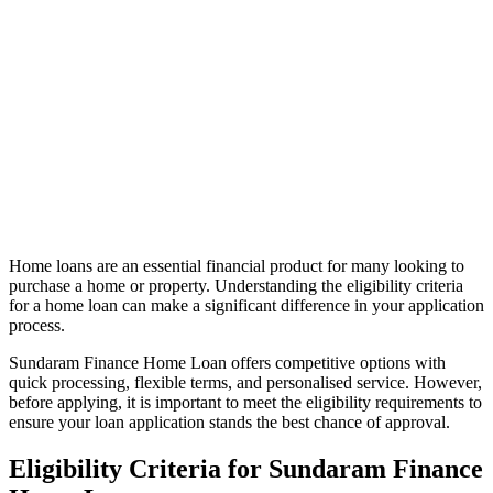
Home loans are an essential financial product for many looking to
purchase a home or property. Understanding the eligibility criteria
for a home loan can make a significant difference in your application
process.
Sundaram Finance Home Loan offers competitive options with
quick processing, flexible terms, and personalised service. However,
before applying, it is important to meet the eligibility requirements to
ensure your loan application stands the best chance of approval.
Eligibility Criteria for Sundaram Finance