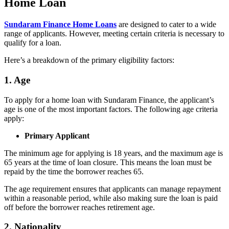
Home Loan
Sundaram Finance Home Loans
are designed to cater to a wide
range of applicants. However, meeting certain criteria is necessary to
qualify for a loan.
Here’s a breakdown of the primary eligibility factors:
1. Age
To apply for a home loan with Sundaram Finance, the applicant’s
age is one of the most important factors. The following age criteria
apply:
Primary Applicant
The minimum age for applying is 18 years, and the maximum age is
65 years at the time of loan closure. This means the loan must be
repaid by the time the borrower reaches 65.
The age requirement ensures that applicants can manage repayment
within a reasonable period, while also making sure the loan is paid
off before the borrower reaches retirement age.
2. Nationality