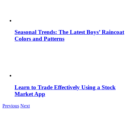
Seasonal Trends: The Latest Boys’ Raincoat
Colors and Patterns
Learn to Trade Effectively Using a Stock
Market App
Previous
Next