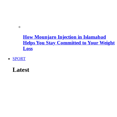
How Mounjaro Injection in Islamabad
Helps You Stay Committed to Your Weight
Loss
SPORT
Latest