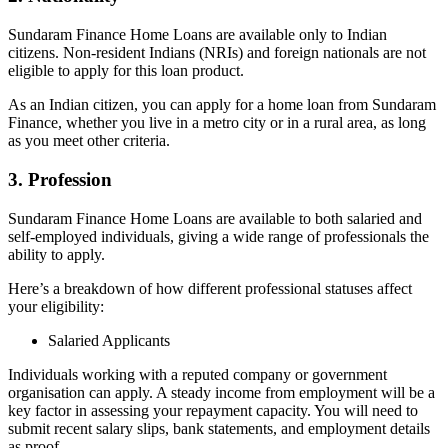
Sundaram Finance Home Loans are available only to Indian
citizens. Non-resident Indians (NRIs) and foreign nationals are not
eligible to apply for this loan product.
As an Indian citizen, you can apply for a home loan from Sundaram
Finance, whether you live in a metro city or in a rural area, as long
as you meet other criteria.
3. Profession
Sundaram Finance Home Loans are available to both salaried and
self-employed individuals, giving a wide range of professionals the
ability to apply.
Here’s a breakdown of how different professional statuses affect
your eligibility:
Salaried Applicants
Individuals working with a reputed company or government
organisation can apply. A steady income from employment will be a
key factor in assessing your repayment capacity. You will need to
submit recent salary slips, bank statements, and employment details
as proof.