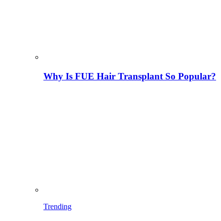
Why Is FUE Hair Transplant So Popular?
Trending