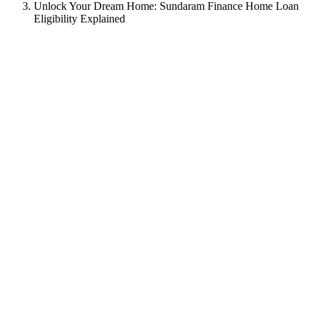
Unlock Your Dream Home: Sundaram Finance Home Loan
Eligibility Explained