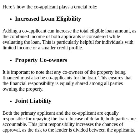
Here’s how the co-applicant plays a crucial role:
Increased Loan Eligibility
Adding a co-applicant can increase the total eligible loan amount, as
the combined income of both applicants is considered while
evaluating the loan. This is particularly helpful for individuals with
limited income or a smaller credit profile.
Property Co-owners
It is important to note that any co-owners of the property being
financed must also be co-applicants for the loan. This ensures that
the financial responsibility is equally shared among all parties
owning the property.
Joint Liability
Both the primary applicant and the co-applicant are equally
responsible for repaying the loan. In case of default, both parties are
accountable. This joint responsibility increases the chances of
approval, as the risk to the lender is divided between the applicants.