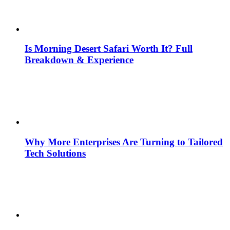
Is Morning Desert Safari Worth It? Full
Breakdown & Experience
Why More Enterprises Are Turning to Tailored
Tech Solutions