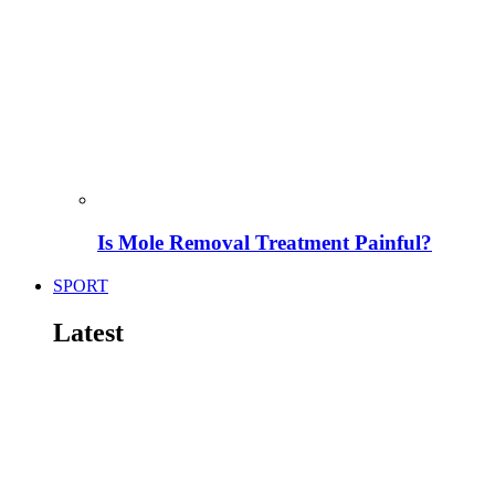
Is Mole Removal Treatment Painful?
SPORT
Latest