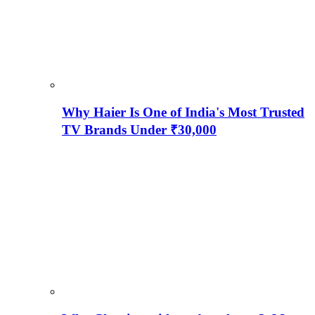
Why Haier Is One of India's Most Trusted
TV Brands Under ₹30,000