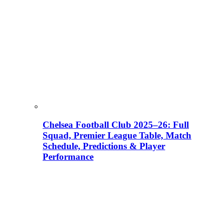
Chelsea Football Club 2025–26: Full
Squad, Premier League Table, Match
Schedule, Predictions & Player
Performance