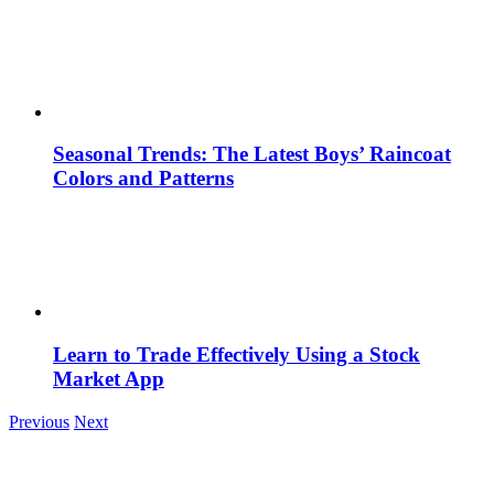
Seasonal Trends: The Latest Boys’ Raincoat
Colors and Patterns
Learn to Trade Effectively Using a Stock
Market App
Previous
Next