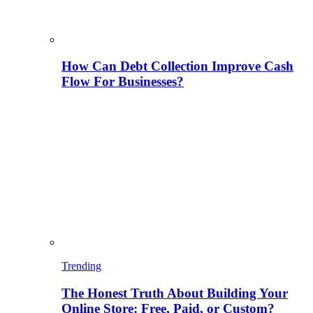
How Can Debt Collection Improve Cash
Flow For Businesses?
Trending
The Honest Truth About Building Your
Online Store: Free, Paid, or Custom?