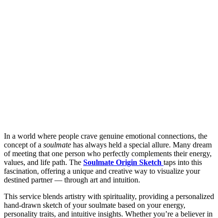
In a world where people crave genuine emotional connections, the
concept of a
soulmate
has always held a special allure. Many dream
of meeting that one person who perfectly complements their energy,
values, and life path. The
Soulmate Origin Sketch
taps into this
fascination, offering a unique and creative way to visualize your
destined partner — through art and intuition.
This service blends artistry with spirituality, providing a personalized
hand-drawn sketch of your soulmate based on your energy,
personality traits, and intuitive insights. Whether you’re a believer in