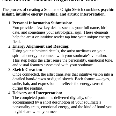
The process of creating a Soulmate Origin Sketch combines
psychic
insight, intuitive energy reading, and artistic interpretation.
Personal Information Submission:
You provide a few key details such as your full name, birth
date, and sometimes your astrological sign. These elements
help the artist or intuitive reader tap into your unique energy
field.
Energy Alignment and Reading:
Using your submitted details, the artist meditates on your
spiritual energy to connect with your soulmate’s vibration.
This step helps the artist sense the personality, emotional tone,
and visual features associated with your soulmate.
Sketch Creation:
Once connected, the artist translates that intuitive vision into a
detailed hand-drawn or digital sketch. Each feature — eyes,
smile, hair, and expression — reflects the energy sensed
during the reading.
Delivery and Interpretation:
The completed portrait is delivered digitally, often
accompanied by a short description of your soulmate’s
personality traits, emotional energy, and the kind of bond you
might share when you meet.