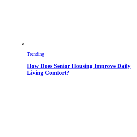
Trending
How Does Senior Housing Improve Daily
Living Comfort?