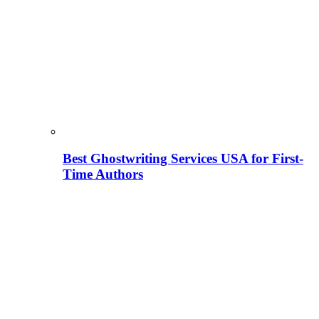
Best Ghostwriting Services USA for First-
Time Authors