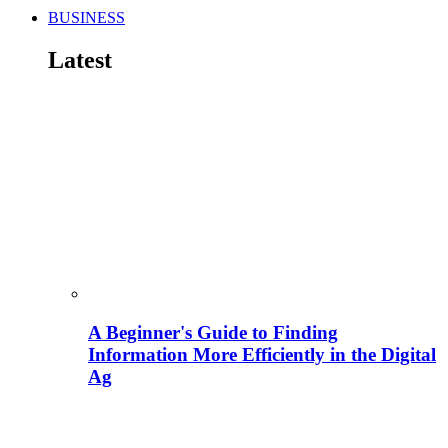
BUSINESS
Latest
A Beginner's Guide to Finding
Information More Efficiently in the Digital
Ag