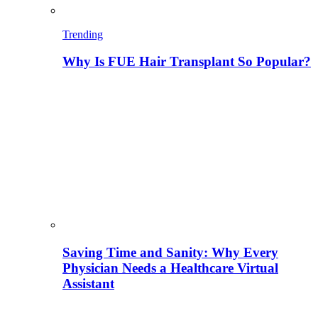
Trending
Why Is FUE Hair Transplant So Popular?
Saving Time and Sanity: Why Every
Physician Needs a Healthcare Virtual
Assistant