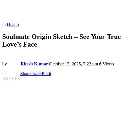
in
Health
Soulmate Origin Sketch – See Your True
Love’s Face
by
Ritesh Kumar
October 13, 2025, 7:22 pm
6
Views
9
Share
Tweet
Pin it
SHARES