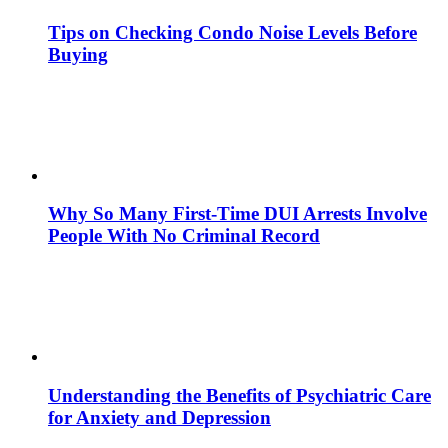
Tips on Checking Condo Noise Levels Before
Buying
Why So Many First-Time DUI Arrests Involve
People With No Criminal Record
Understanding the Benefits of Psychiatric Care
for Anxiety and Depression