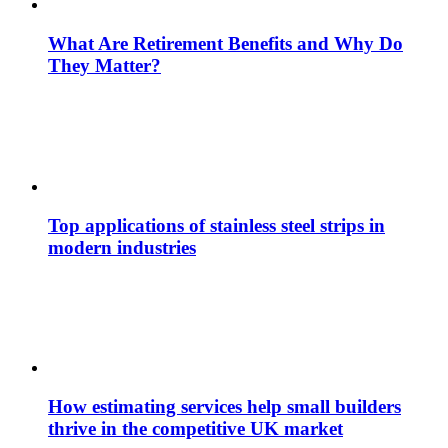
What Are Retirement Benefits and Why Do
They Matter?
Top applications of stainless steel strips in
modern industries
How estimating services help small builders
thrive in the competitive UK market