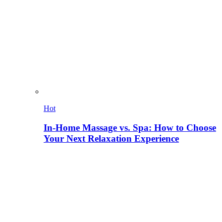
Hot
In-Home Massage vs. Spa: How to Choose
Your Next Relaxation Experience