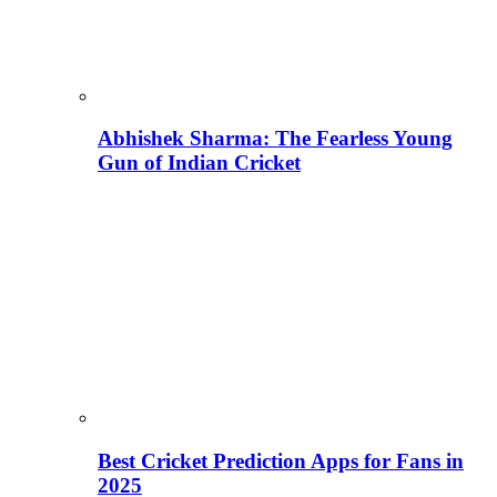
Abhishek Sharma: The Fearless Young
Gun of Indian Cricket
Best Cricket Prediction Apps for Fans in
2025