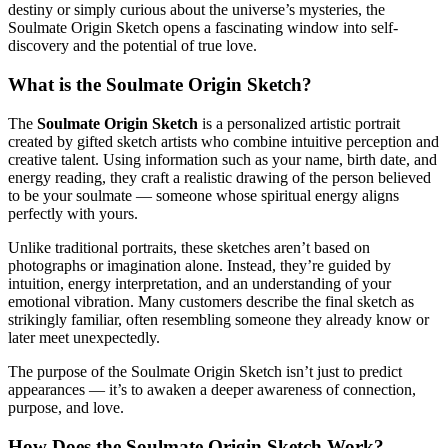
destiny or simply curious about the universe’s mysteries, the
Soulmate Origin Sketch opens a fascinating window into self-
discovery and the potential of true love.
What is the Soulmate Origin Sketch?
The
Soulmate Origin Sketch
is a personalized artistic portrait
created by gifted sketch artists who combine intuitive perception and
creative talent. Using information such as your name, birth date, and
energy reading, they craft a realistic drawing of the person believed
to be your soulmate — someone whose spiritual energy aligns
perfectly with yours.
Unlike traditional portraits, these sketches aren’t based on
photographs or imagination alone. Instead, they’re guided by
intuition, energy interpretation, and an understanding of your
emotional vibration. Many customers describe the final sketch as
strikingly familiar, often resembling someone they already know or
later meet unexpectedly.
The purpose of the Soulmate Origin Sketch isn’t just to predict
appearances — it’s to awaken a deeper awareness of connection,
purpose, and love.
How Does the Soulmate Origin Sketch Work?