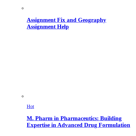
Assignment Fix and Geography
Assignment Help
Hot
M. Pharm in Pharmaceutics: Building
Expertise in Advanced Drug Formulation