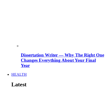
Dissertation Writer — Why The Right One
Changes Everything About Your Final
Year
HEALTH
Latest