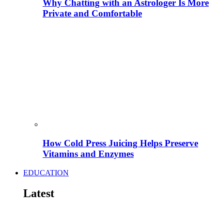
Why Chatting with an Astrologer Is More
Private and Comfortable
How Cold Press Juicing Helps Preserve
Vitamins and Enzymes
EDUCATION
Latest