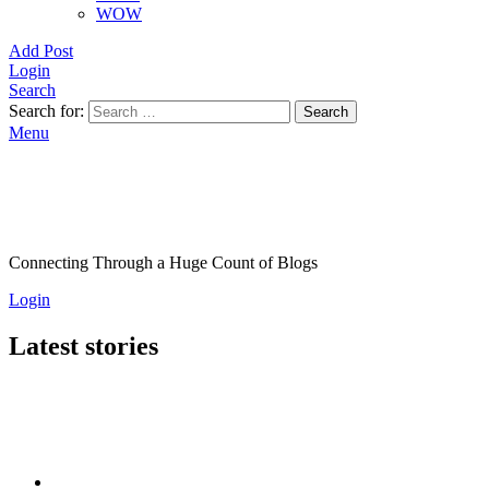
WOW
Add Post
Login
Search
Search for:
Search
Menu
Connecting Through a Huge Count of Blogs
Login
Latest stories