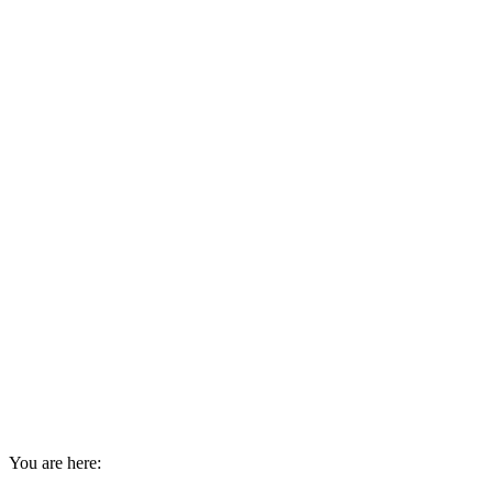
You are here: