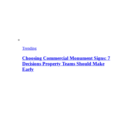
Trending
Choosing Commercial Monument Signs: 7
Decisions Property Teams Should Make
Early