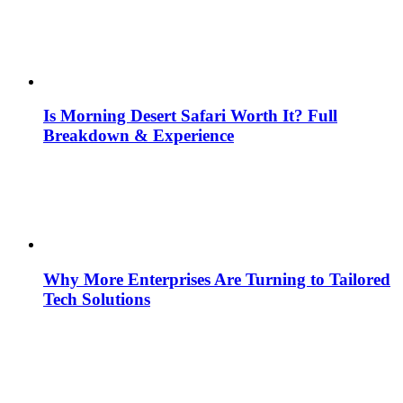
Is Morning Desert Safari Worth It? Full
Breakdown & Experience
Why More Enterprises Are Turning to Tailored
Tech Solutions