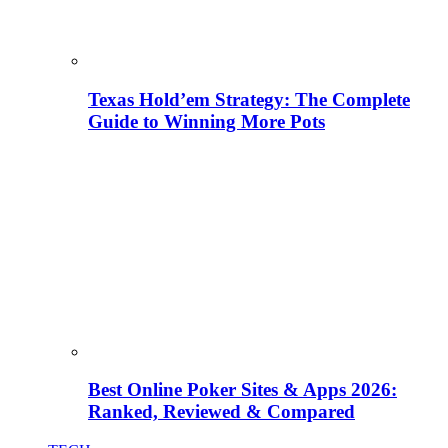
Texas Hold’em Strategy: The Complete
Guide to Winning More Pots
Best Online Poker Sites & Apps 2026:
Ranked, Reviewed & Compared