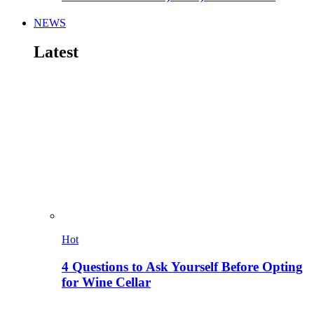
NEWS
Latest
Hot
4 Questions to Ask Yourself Before Opting
for Wine Cellar