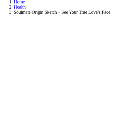
Home
Health
Soulmate Origin Sketch – See Your True Love’s Face