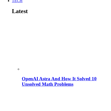
TECH
Latest
OpenAI Astra And How It Solved 10
Unsolved Math Problems