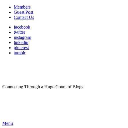
Members
Guest Post
Contact Us
facebook
twitter
instagram
linkedin
pinterest
tumblr
Connecting Through a Huge Count of Blogs
Menu