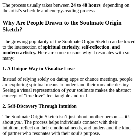
The process usually takes between
24 to 48 hours
, depending on
the artist’s schedule and energy-reading process.
Why Are People Drawn to the Soulmate Origin
Sketch?
The growing popularity of the Soulmate Origin Sketch can be traced
to the intersection of
spiritual curiosity, self-reflection, and
modern artistry.
Here are some reasons why it resonates with so
many:
1. A Unique Way to Visualize Love
Instead of relying solely on dating apps or chance meetings, people
are exploring spiritual means to understand their romantic destiny.
Seeing a visual representation of your soulmate makes the abstract
concept of “true love” feel tangible and real.
2. Self-Discovery Through Intuition
The Soulmate Origin Sketch isn’t just about another person — it’s
about
you
. The process helps individuals connect with their
intuition, reflect on their emotional needs, and understand the kind
of partner who resonates with their soul’s purpose.