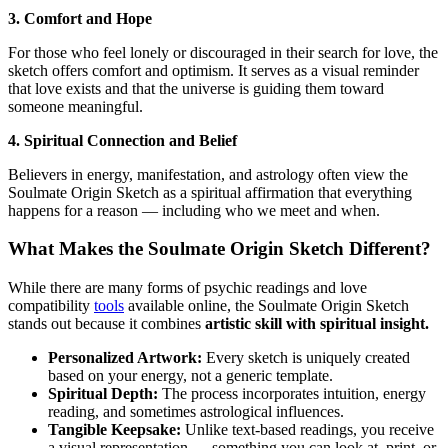
3. Comfort and Hope
For those who feel lonely or discouraged in their search for love, the
sketch offers comfort and optimism. It serves as a visual reminder
that love exists and that the universe is guiding them toward
someone meaningful.
4. Spiritual Connection and Belief
Believers in energy, manifestation, and astrology often view the
Soulmate Origin Sketch as a spiritual affirmation that everything
happens for a reason — including who we meet and when.
What Makes the Soulmate Origin Sketch Different?
While there are many forms of psychic readings and love
compatibility
tools
available online, the Soulmate Origin Sketch
stands out because it combines
artistic skill with spiritual insight.
Personalized Artwork:
Every sketch is uniquely created
based on your energy, not a generic template.
Spiritual Depth:
The process incorporates intuition, energy
reading, and sometimes astrological influences.
Tangible Keepsake:
Unlike text-based readings, you receive
a visual representation — something you can look at, print, or