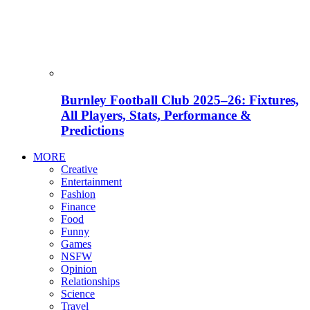
Burnley Football Club 2025–26: Fixtures,
All Players, Stats, Performance &
Predictions
MORE
Creative
Entertainment
Fashion
Finance
Food
Funny
Games
NSFW
Opinion
Relationships
Science
Travel