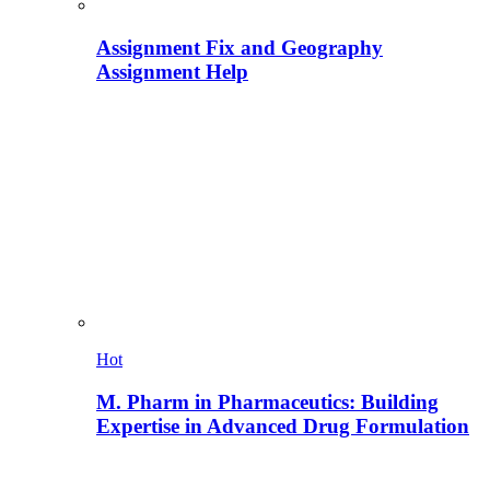
Assignment Fix and Geography
Assignment Help
Hot
M. Pharm in Pharmaceutics: Building
Expertise in Advanced Drug Formulation