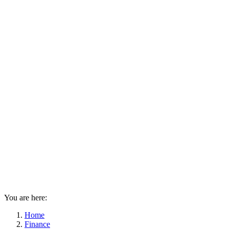
You are here:
Home
Finance