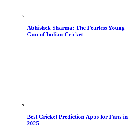
Abhishek Sharma: The Fearless Young
Gun of Indian Cricket
Best Cricket Prediction Apps for Fans in
2025