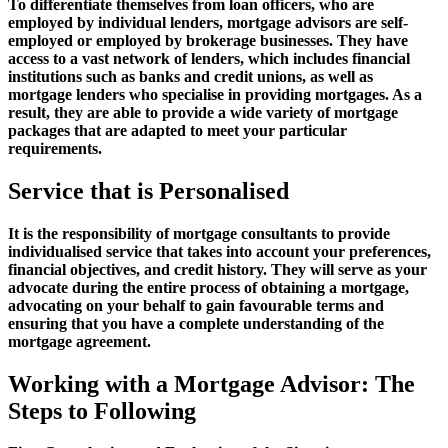
To differentiate themselves from loan officers, who are
employed by individual lenders, mortgage advisors are self-
employed or employed by brokerage businesses. They have
access to a vast network of lenders, which includes financial
institutions such as banks and credit unions, as well as
mortgage lenders who specialise in providing mortgages. As a
result, they are able to provide a wide variety of mortgage
packages that are adapted to meet your particular
requirements.
Service that is Personalised
It is the responsibility of mortgage consultants to provide
individualised service that takes into account your preferences,
financial objectives, and credit history. They will serve as your
advocate during the entire process of obtaining a mortgage,
advocating on your behalf to gain favourable terms and
ensuring that you have a complete understanding of the
mortgage agreement.
Working with a Mortgage Advisor: The
Steps to Following