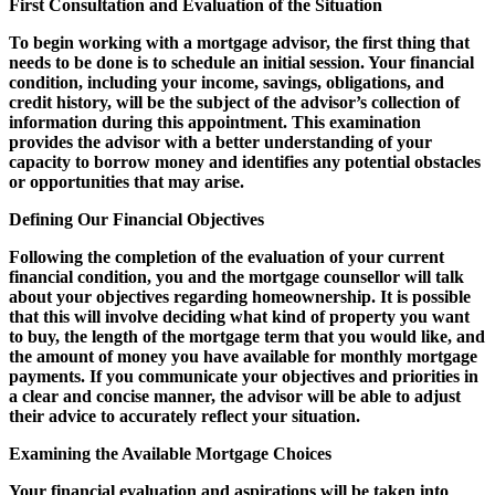
First Consultation and Evaluation of the Situation
To begin working with a mortgage advisor, the first thing that
needs to be done is to schedule an initial session. Your financial
condition, including your income, savings, obligations, and
credit history, will be the subject of the advisor’s collection of
information during this appointment. This examination
provides the advisor with a better understanding of your
capacity to borrow money and identifies any potential obstacles
or opportunities that may arise.
Defining Our Financial Objectives
Following the completion of the evaluation of your current
financial condition, you and the mortgage counsellor will talk
about your objectives regarding homeownership. It is possible
that this will involve deciding what kind of property you want
to buy, the length of the mortgage term that you would like, and
the amount of money you have available for monthly mortgage
payments. If you communicate your objectives and priorities in
a clear and concise manner, the advisor will be able to adjust
their advice to accurately reflect your situation.
Examining the Available Mortgage Choices
Your financial evaluation and aspirations will be taken into