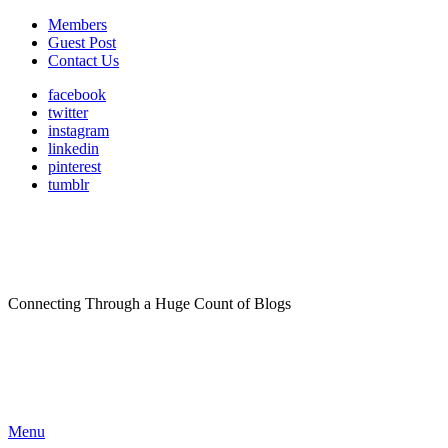
Members
Guest Post
Contact Us
facebook
twitter
instagram
linkedin
pinterest
tumblr
Connecting Through a Huge Count of Blogs
Menu