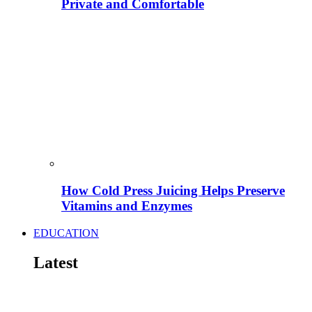
Private and Comfortable
How Cold Press Juicing Helps Preserve
Vitamins and Enzymes
EDUCATION
Latest