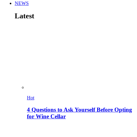
NEWS
Latest
Hot
4 Questions to Ask Yourself Before Opting
for Wine Cellar