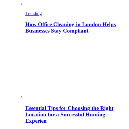
Trending
How Office Cleaning in London Helps
Businesses Stay Compliant
Essential Tips for Choosing the Right
Location for a Successful Hunting
Experien