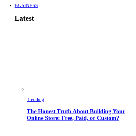
BUSINESS
Latest
Trending
The Honest Truth About Building Your
Online Store: Free, Paid, or Custom?