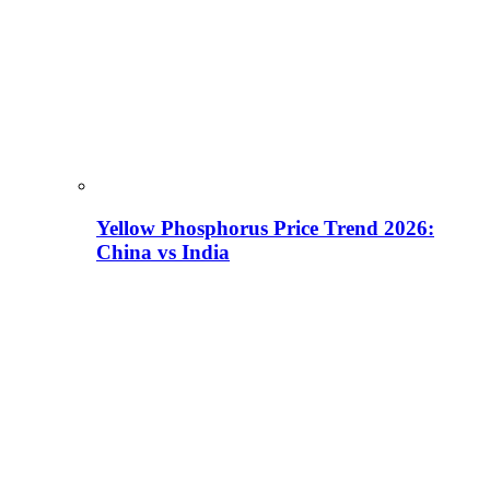
Yellow Phosphorus Price Trend 2026:
China vs India