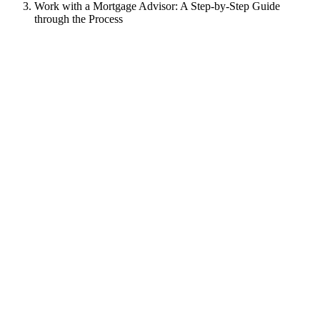
Work with a Mortgage Advisor: A Step-by-Step Guide
through the Process