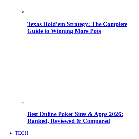
Texas Hold’em Strategy: The Complete
Guide to Winning More Pots
Best Online Poker Sites & Apps 2026:
Ranked, Reviewed & Compared
TECH