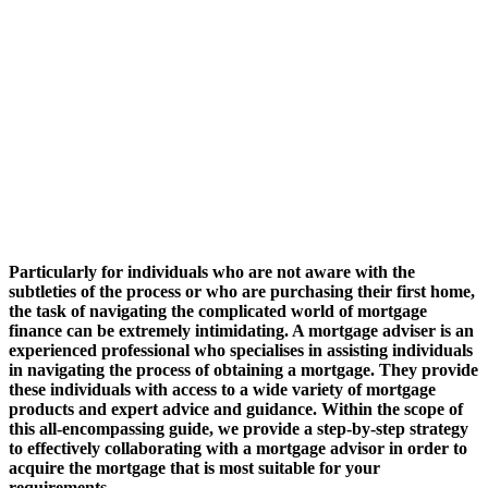
Particularly for individuals who are not aware with the
subtleties of the process or who are purchasing their first home,
the task of navigating the complicated world of mortgage
finance can be extremely intimidating. A mortgage adviser is an
experienced professional who specialises in assisting individuals
in navigating the process of obtaining a mortgage. They provide
these individuals with access to a wide variety of mortgage
products and expert advice and guidance. Within the scope of
this all-encompassing guide, we provide a step-by-step strategy
to effectively collaborating with a mortgage advisor in order to
acquire the mortgage that is most suitable for your
requirements.