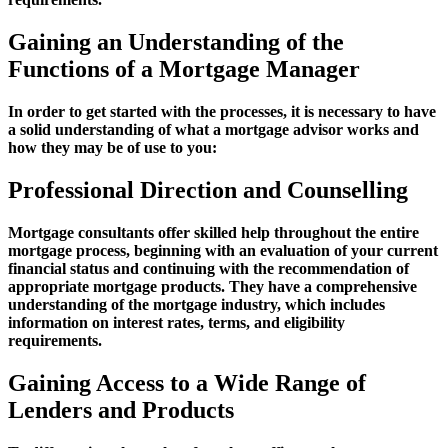
Gaining an Understanding of the
Functions of a Mortgage Manager
In order to get started with the processes, it is necessary to have
a solid understanding of what a mortgage advisor works and
how they may be of use to you:
Professional Direction and Counselling
Mortgage consultants offer skilled help throughout the entire
mortgage process, beginning with an evaluation of your current
financial status and continuing with the recommendation of
appropriate mortgage products. They have a comprehensive
understanding of the mortgage industry, which includes
information on interest rates, terms, and eligibility
requirements.
Gaining Access to a Wide Range of
Lenders and Products