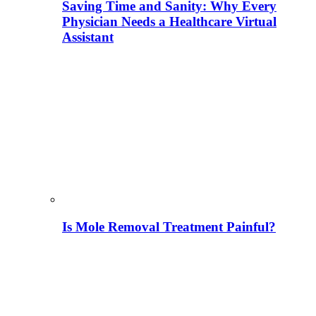
Saving Time and Sanity: Why Every
Physician Needs a Healthcare Virtual
Assistant
Is Mole Removal Treatment Painful?