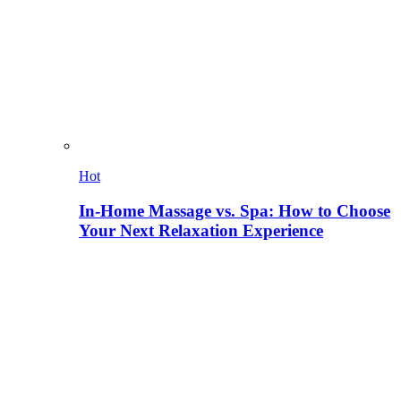
Hot
In-Home Massage vs. Spa: How to Choose
Your Next Relaxation Experience