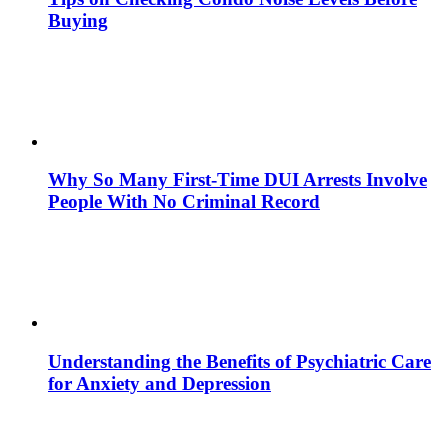
Buying
Why So Many First-Time DUI Arrests Involve
People With No Criminal Record
Understanding the Benefits of Psychiatric Care
for Anxiety and Depression