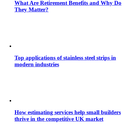
What Are Retirement Benefits and Why Do
They Matter?
Top applications of stainless steel strips in
modern industries
How estimating services help small builders
thrive in the competitive UK market