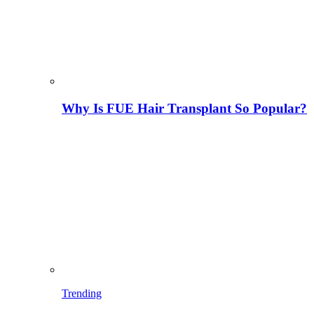
Why Is FUE Hair Transplant So Popular?
Trending