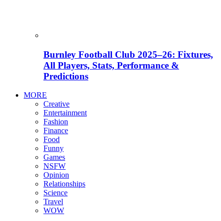
Burnley Football Club 2025–26: Fixtures,
All Players, Stats, Performance &
Predictions
MORE
Creative
Entertainment
Fashion
Finance
Food
Funny
Games
NSFW
Opinion
Relationships
Science
Travel
WOW