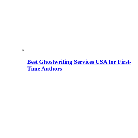
Best Ghostwriting Services USA for First-
Time Authors