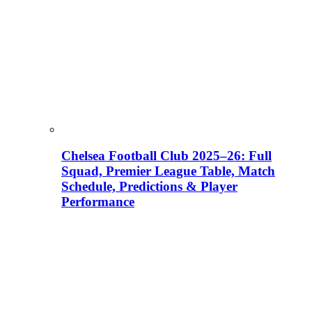
Chelsea Football Club 2025–26: Full
Squad, Premier League Table, Match
Schedule, Predictions & Player
Performance