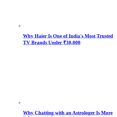
Why Haier Is One of India's Most Trusted
TV Brands Under ₹30,000
Why Chatting with an Astrologer Is More