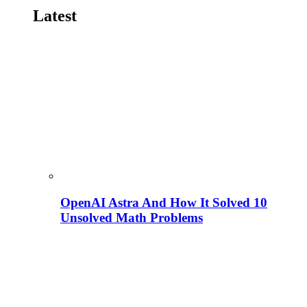
Latest
OpenAI Astra And How It Solved 10
Unsolved Math Problems