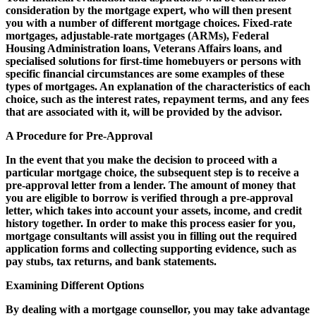
consideration by the mortgage expert, who will then present
you with a number of different mortgage choices. Fixed-rate
mortgages, adjustable-rate mortgages (ARMs), Federal
Housing Administration loans, Veterans Affairs loans, and
specialised solutions for first-time homebuyers or persons with
specific financial circumstances are some examples of these
types of mortgages. An explanation of the characteristics of each
choice, such as the interest rates, repayment terms, and any fees
that are associated with it, will be provided by the advisor.
A Procedure for Pre-Approval
In the event that you make the decision to proceed with a
particular mortgage choice, the subsequent step is to receive a
pre-approval letter from a lender. The amount of money that
you are eligible to borrow is verified through a pre-approval
letter, which takes into account your assets, income, and credit
history together. In order to make this process easier for you,
mortgage consultants will assist you in filling out the required
application forms and collecting supporting evidence, such as
pay stubs, tax returns, and bank statements.
Examining Different Options
By dealing with a mortgage counsellor, you may take advantage