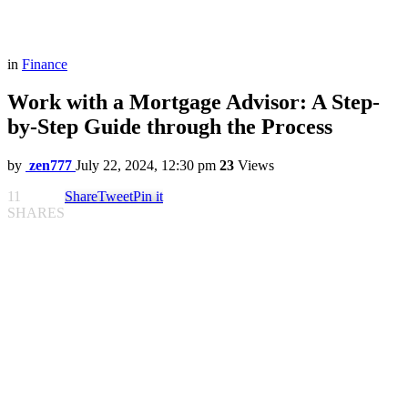
in
Finance
Work with a Mortgage Advisor: A Step-
by-Step Guide through the Process
by
zen777
July 22, 2024, 12:30 pm
23
Views
11
Share
Tweet
Pin it
SHARES