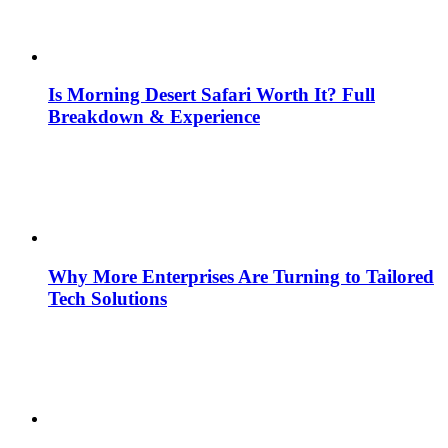
Is Morning Desert Safari Worth It? Full
Breakdown & Experience
Why More Enterprises Are Turning to Tailored
Tech Solutions