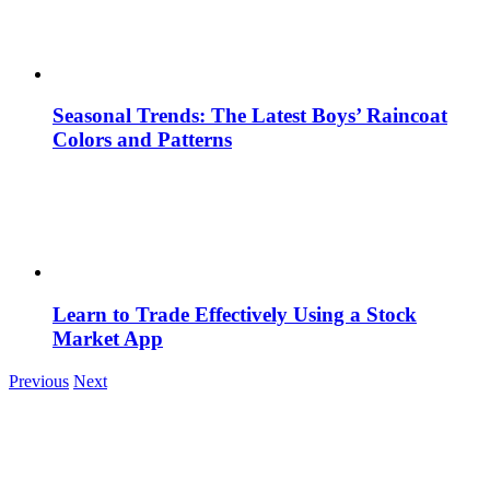
Seasonal Trends: The Latest Boys’ Raincoat
Colors and Patterns
Learn to Trade Effectively Using a Stock
Market App
Previous
Next