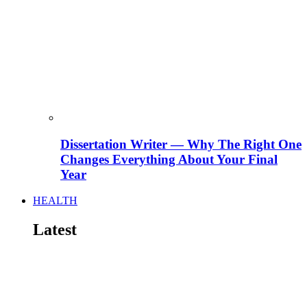
Dissertation Writer — Why The Right One
Changes Everything About Your Final
Year
HEALTH
Latest