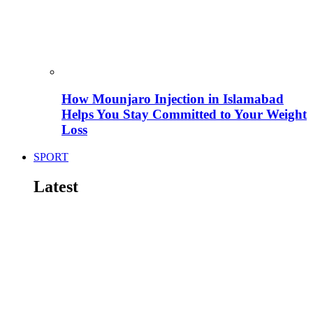
How Mounjaro Injection in Islamabad
Helps You Stay Committed to Your Weight
Loss
SPORT
Latest