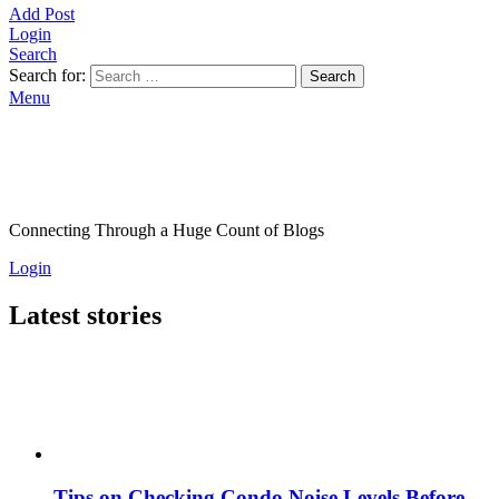
Add Post
Login
Search
Search for:
Search
Menu
Connecting Through a Huge Count of Blogs
Login
Latest stories
Tips on Checking Condo Noise Levels Before