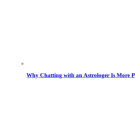
Why Chatting with an Astrologer Is More P