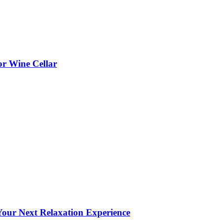
or Wine Cellar
our Next Relaxation Experience