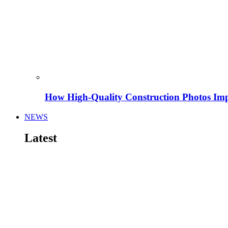
How High-Quality Construction Photos Imp
NEWS
Latest