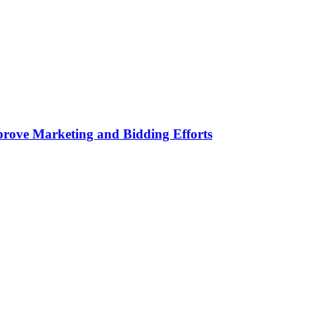
rove Marketing and Bidding Efforts