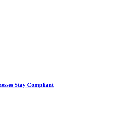
nesses Stay Compliant