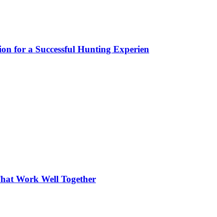
ion for a Successful Hunting Experien
hat Work Well Together