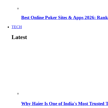
Best Online Poker Sites & Apps 2026: Ra
TECH
Latest
Why Haier Is One of India's Most Trusted