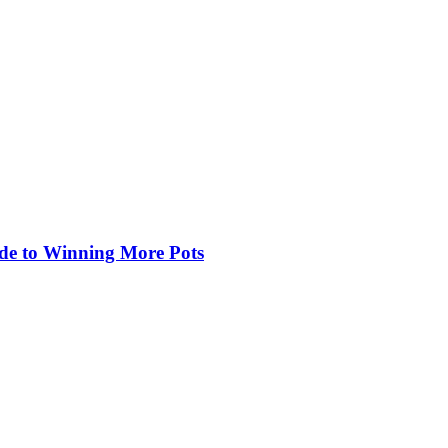
de to Winning More Pots