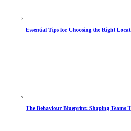
Essential Tips for Choosing the Right Locat
The Behaviour Blueprint: Shaping Teams T