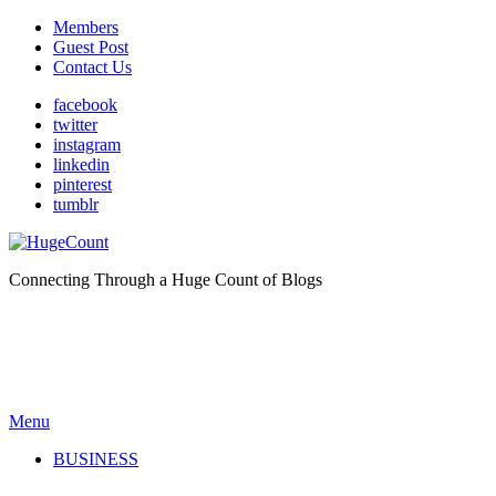
Members
Guest Post
Contact Us
facebook
twitter
instagram
linkedin
pinterest
tumblr
Connecting Through a Huge Count of Blogs
Menu
BUSINESS