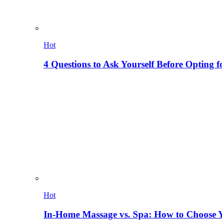
Hot
4 Questions to Ask Yourself Before Opting f
Hot
In-Home Massage vs. Spa: How to Choose Y