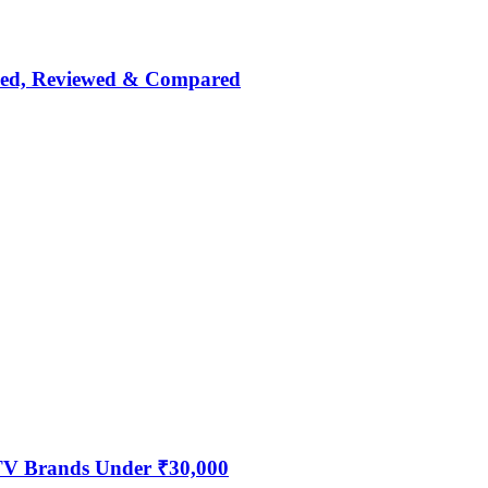
nked, Reviewed & Compared
 TV Brands Under ₹30,000