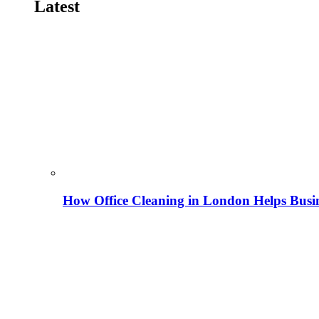
Latest
How Office Cleaning in London Helps Busi