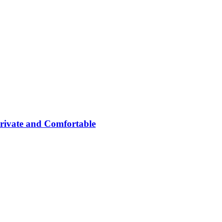
rivate and Comfortable