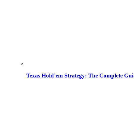
Texas Hold’em Strategy: The Complete Gui