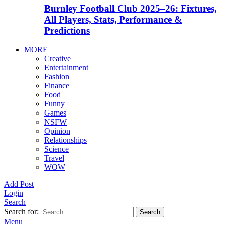
Burnley Football Club 2025–26: Fixtures,
All Players, Stats, Performance &
Predictions
MORE
Creative
Entertainment
Fashion
Finance
Food
Funny
Games
NSFW
Opinion
Relationships
Science
Travel
WOW
Add Post
Login
Search
Search for:
Search
Menu