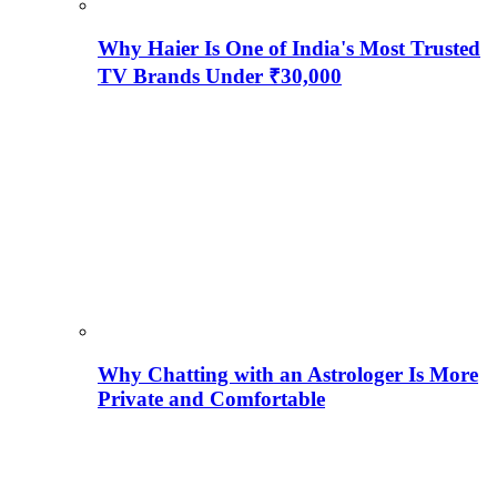
Why Haier Is One of India's Most Trusted
TV Brands Under ₹30,000
Why Chatting with an Astrologer Is More
Private and Comfortable