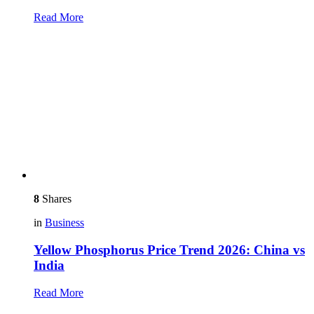
Read More
8
Shares
in
Business
Yellow Phosphorus Price Trend 2026: China vs
India
Read More