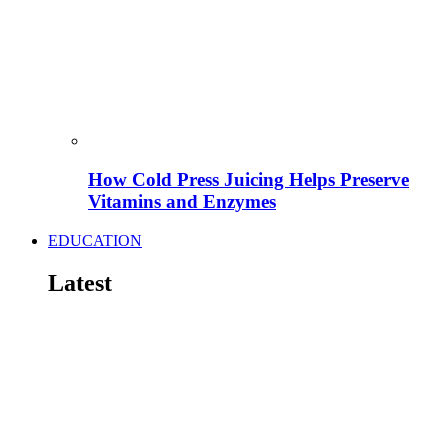
How Cold Press Juicing Helps Preserve
Vitamins and Enzymes
EDUCATION
Latest