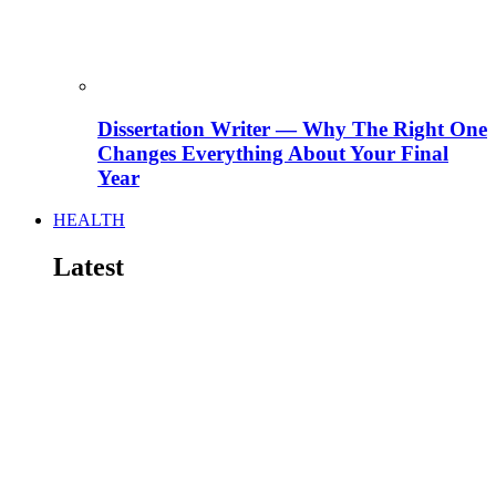
Dissertation Writer — Why The Right One
Changes Everything About Your Final
Year
HEALTH
Latest