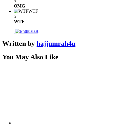
9
OMG
WTF
5
WTF
Written by
hajjumrah4u
You May Also Like