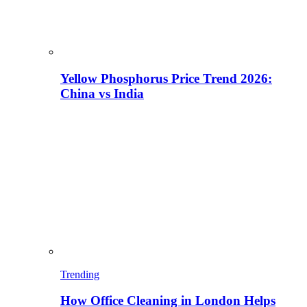
Yellow Phosphorus Price Trend 2026:
China vs India
Trending
How Office Cleaning in London Helps