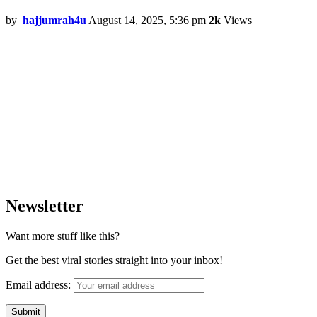
by
hajjumrah4u
August 14, 2025, 5:36 pm
2k
Views
Newsletter
Want more stuff like this?
Get the best viral stories straight into your inbox!
Email address: