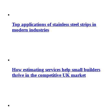
Top applications of stainless steel strips in
modern industries
How estimating services help small builders
thrive in the competitive UK market