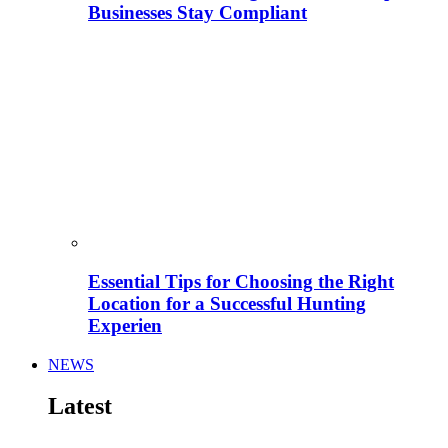
Businesses Stay Compliant
Essential Tips for Choosing the Right
Location for a Successful Hunting
Experien
NEWS
Latest