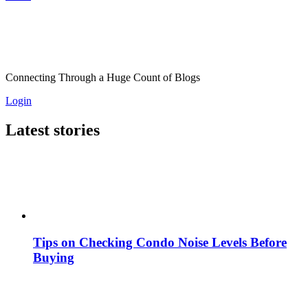
Connecting Through a Huge Count of Blogs
Login
Latest stories
Tips on Checking Condo Noise Levels Before
Buying