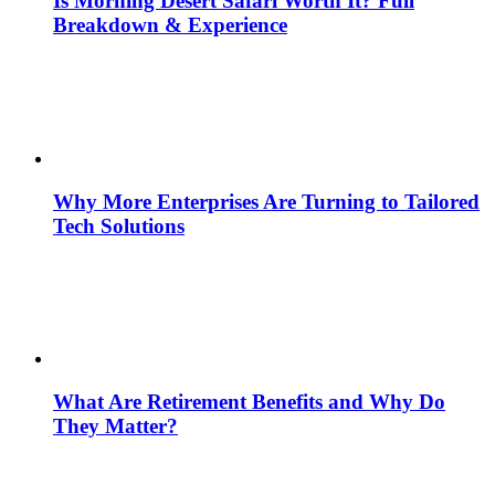
Is Morning Desert Safari Worth It? Full
Breakdown & Experience
Why More Enterprises Are Turning to Tailored
Tech Solutions
What Are Retirement Benefits and Why Do
They Matter?