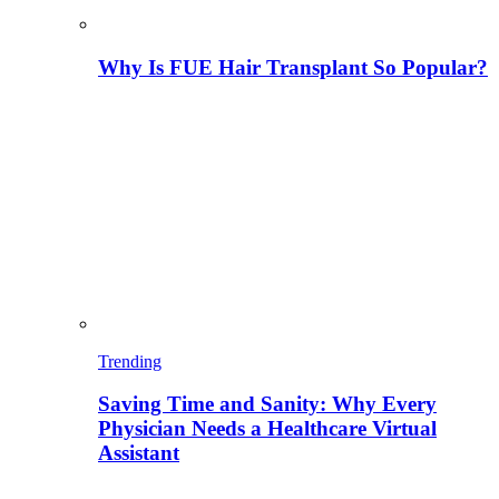
Why Is FUE Hair Transplant So Popular?
Trending
Saving Time and Sanity: Why Every
Physician Needs a Healthcare Virtual
Assistant