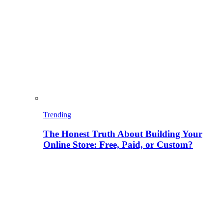
Trending
The Honest Truth About Building Your
Online Store: Free, Paid, or Custom?