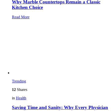
Why Marble Countertops Remain a Classic
Kitchen Choice
Read More
Trending
12
Shares
in
Health
Saving Time and Sanity: Why Every Physician