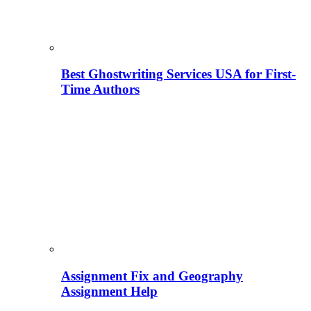
Best Ghostwriting Services USA for First-
Time Authors
Assignment Fix and Geography
Assignment Help