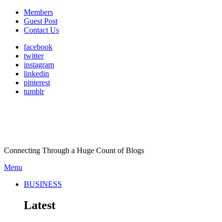
Members
Guest Post
Contact Us
facebook
twitter
instagram
linkedin
pinterest
tumblr
Connecting Through a Huge Count of Blogs
Menu
BUSINESS
Latest