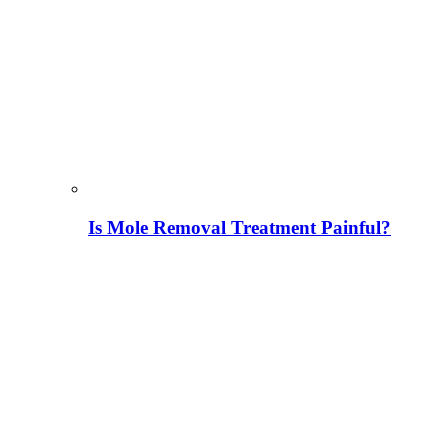
Is Mole Removal Treatment Painful?