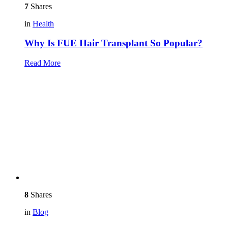
7
Shares
in
Health
Why Is FUE Hair Transplant So Popular?
Read More
8
Shares
in
Blog