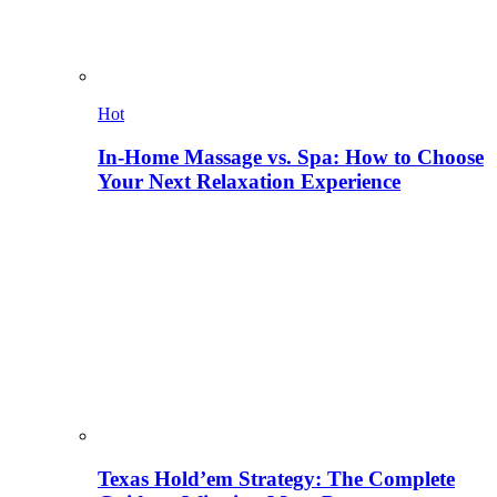
Hot
In-Home Massage vs. Spa: How to Choose
Your Next Relaxation Experience
Texas Hold’em Strategy: The Complete