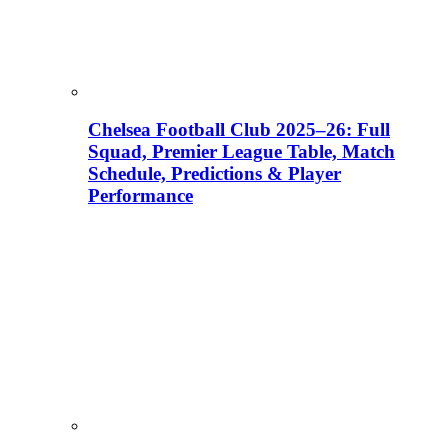
Chelsea Football Club 2025–26: Full
Squad, Premier League Table, Match
Schedule, Predictions & Player
Performance