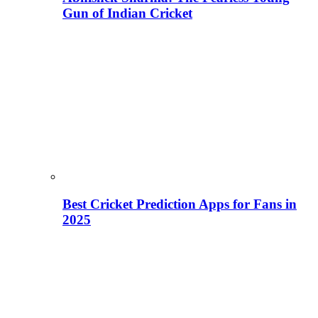
Gun of Indian Cricket
Best Cricket Prediction Apps for Fans in
2025