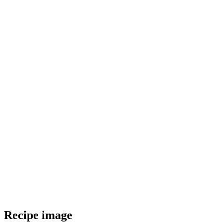
Recipe image