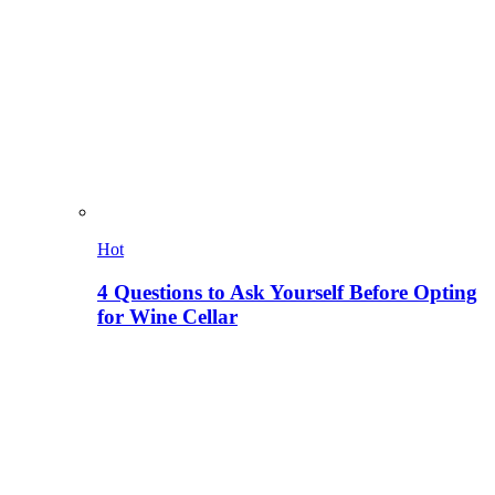
Hot
4 Questions to Ask Yourself Before Opting
for Wine Cellar