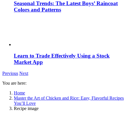
Seasonal Trends: The Latest Boys’ Raincoat
Colors and Patterns
Learn to Trade Effectively Using a Stock
Market App
Previous
Next
You are here:
Home
Master the Art of Chicken and Rice: Easy, Flavorful Recipes
You’ll Love
Recipe image