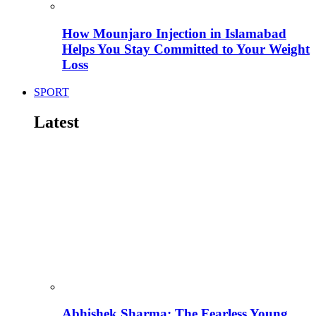
How Mounjaro Injection in Islamabad
Helps You Stay Committed to Your Weight
Loss
SPORT
Latest
Abhishek Sharma: The Fearless Young