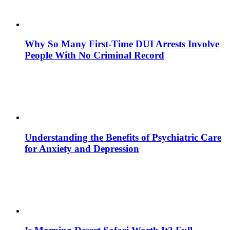
Why So Many First-Time DUI Arrests Involve
People With No Criminal Record
Understanding the Benefits of Psychiatric Care
for Anxiety and Depression