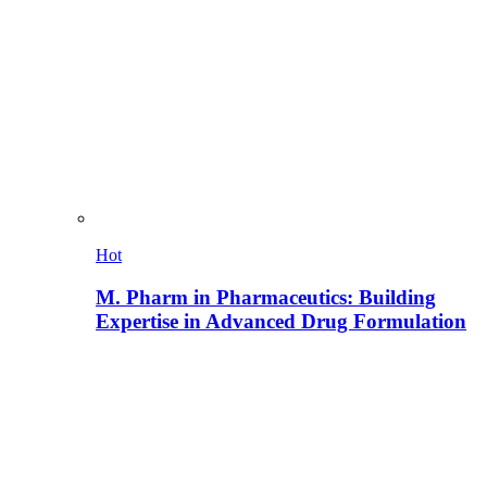
Hot
M. Pharm in Pharmaceutics: Building
Expertise in Advanced Drug Formulation