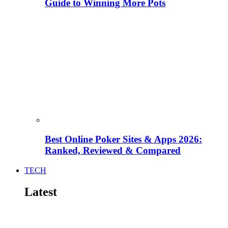
Guide to Winning More Pots
Best Online Poker Sites & Apps 2026:
Ranked, Reviewed & Compared
TECH
Latest