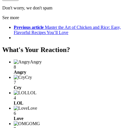
Don't worry, we don't spam
See more
Previous article
Master the Art of Chicken and Rice: Easy,
Flavorful Recipes You’ll Love
What's Your Reaction?
Angry
8
Angry
Cry
7
Cry
LOL
4
LOL
Love
6
Love
OMG