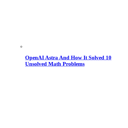
OpenAI Astra And How It Solved 10
Unsolved Math Problems