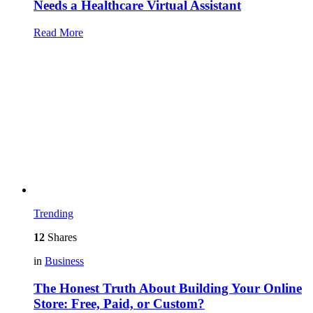
Needs a Healthcare Virtual Assistant
Read More
Trending
12
Shares
in
Business
The Honest Truth About Building Your Online
Store: Free, Paid, or Custom?