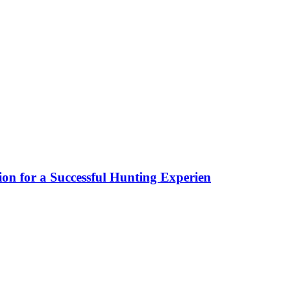
ion for a Successful Hunting Experien