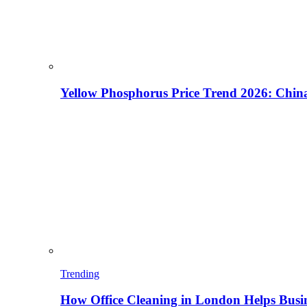
Yellow Phosphorus Price Trend 2026: China
Trending
How Office Cleaning in London Helps Busi