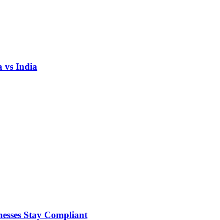
 vs India
nesses Stay Compliant