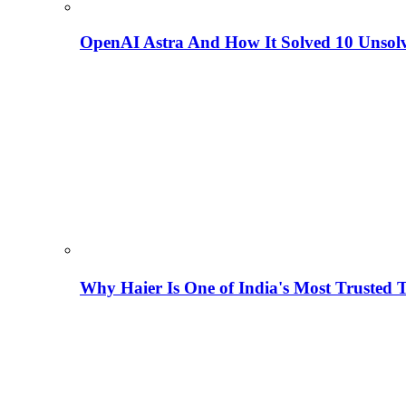
OpenAI Astra And How It Solved 10 Unsol
Why Haier Is One of India's Most Trusted