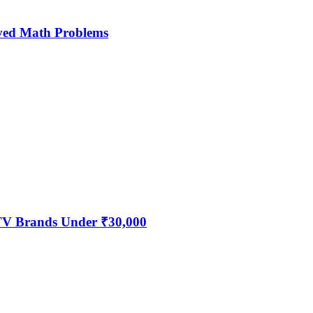
ved Math Problems
 TV Brands Under ₹30,000