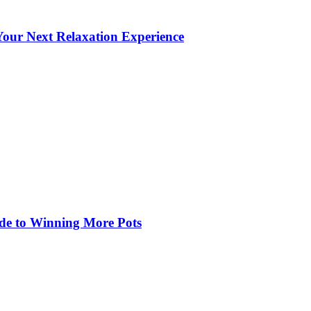
our Next Relaxation Experience
de to Winning More Pots