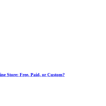
ne Store: Free, Paid, or Custom?