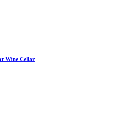
or Wine Cellar