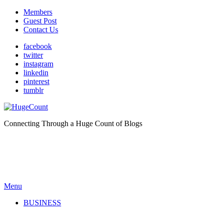
Members
Guest Post
Contact Us
facebook
twitter
instagram
linkedin
pinterest
tumblr
Connecting Through a Huge Count of Blogs
Menu
BUSINESS