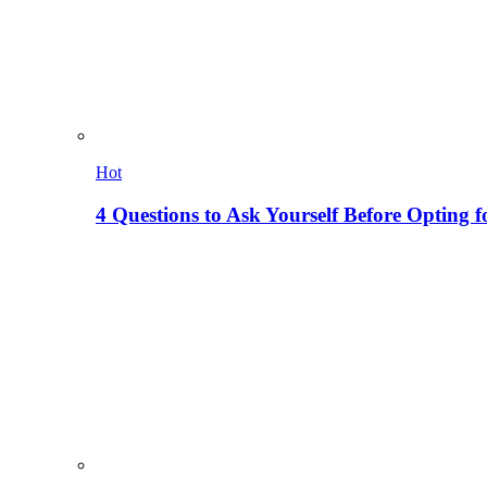
Hot
4 Questions to Ask Yourself Before Opting f