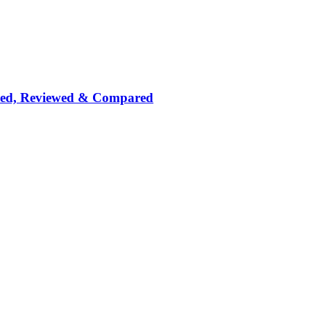
nked, Reviewed & Compared