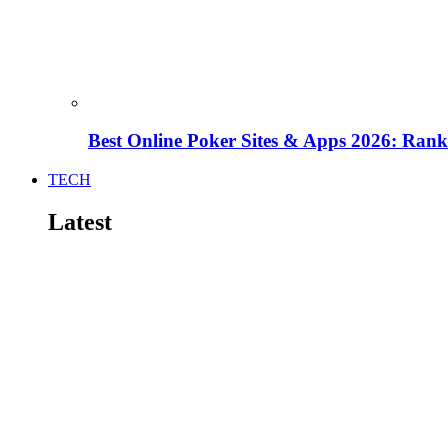
Best Online Poker Sites & Apps 2026: Ra
TECH
Latest