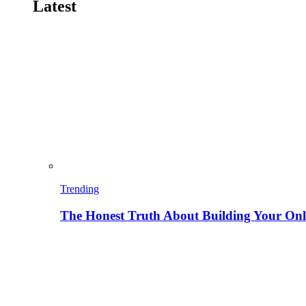
Latest
Trending
The Honest Truth About Building Your Onli