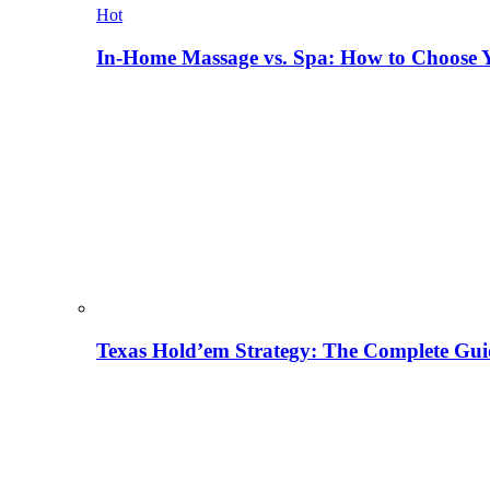
Hot
In-Home Massage vs. Spa: How to Choose Y
Texas Hold’em Strategy: The Complete Gui