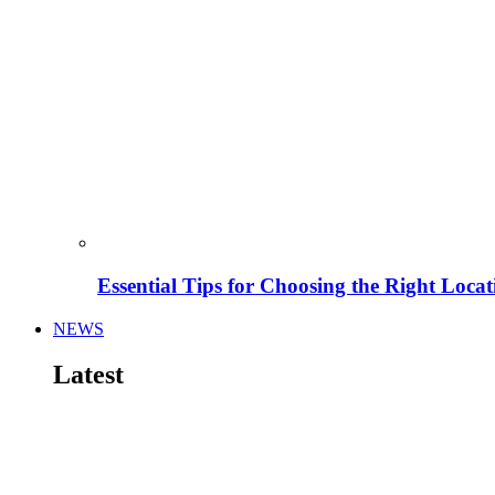
Essential Tips for Choosing the Right Locat
NEWS
Latest