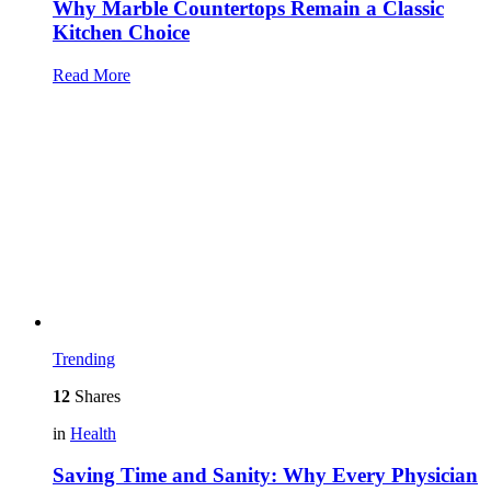
Why Marble Countertops Remain a Classic
Kitchen Choice
Read More
Trending
12
Shares
in
Health
Saving Time and Sanity: Why Every Physician