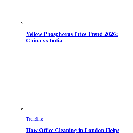
Yellow Phosphorus Price Trend 2026:
China vs India
Trending
How Office Cleaning in London Helps