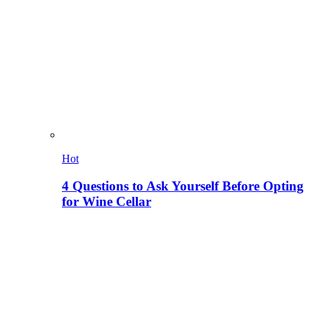
Hot
4 Questions to Ask Yourself Before Opting
for Wine Cellar