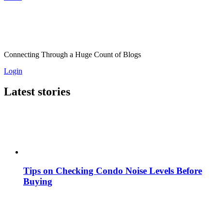
Connecting Through a Huge Count of Blogs
Login
Latest stories
Tips on Checking Condo Noise Levels Before
Buying