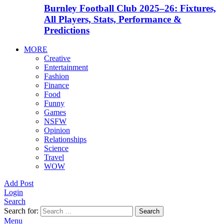
Burnley Football Club 2025–26: Fixtures,
All Players, Stats, Performance &
Predictions
MORE
Creative
Entertainment
Fashion
Finance
Food
Funny
Games
NSFW
Opinion
Relationships
Science
Travel
WOW
Add Post
Login
Search
Search for:
Search
Menu