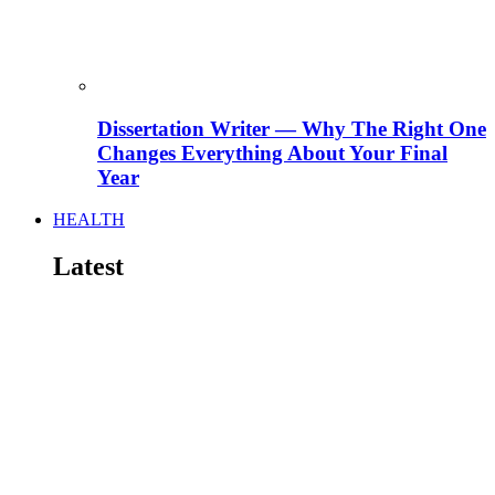
Dissertation Writer — Why The Right One
Changes Everything About Your Final
Year
HEALTH
Latest