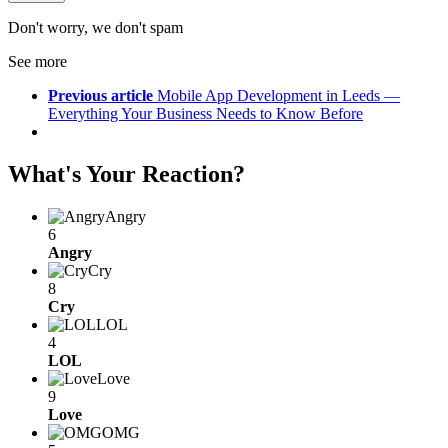
Don't worry, we don't spam
See more
Previous article
Mobile App Development in Leeds —
Everything Your Business Needs to Know Before
What's Your Reaction?
Angry
6
Angry
Cry
8
Cry
LOL
4
LOL
Love
9
Love
OMG