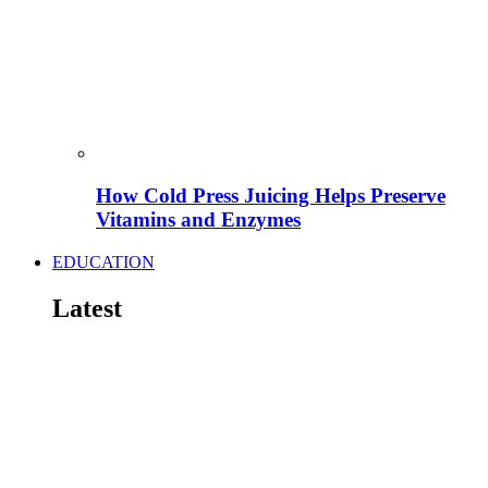
How Cold Press Juicing Helps Preserve
Vitamins and Enzymes
EDUCATION
Latest