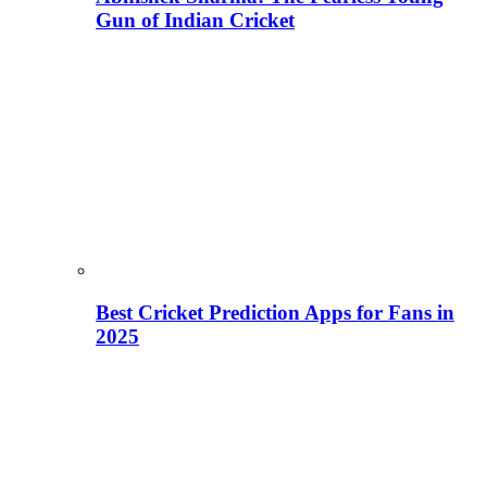
Gun of Indian Cricket
Best Cricket Prediction Apps for Fans in
2025