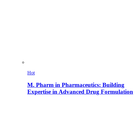
Hot
M. Pharm in Pharmaceutics: Building
Expertise in Advanced Drug Formulation