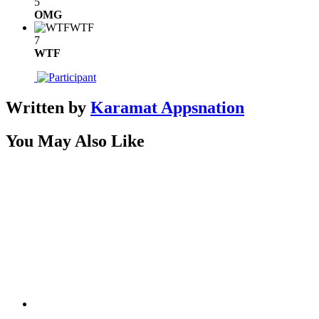
5
OMG
WTF
7
WTF
Written by
Karamat Appsnation
You May Also Like