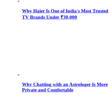
Why Haier Is One of India's Most Trusted
TV Brands Under ₹30,000
Why Chatting with an Astrologer Is More
Private and Comfortable