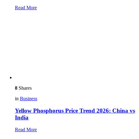
Read More
8
Shares
in
Business
Yellow Phosphorus Price Trend 2026: China vs
India
Read More