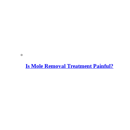
Is Mole Removal Treatment Painful?