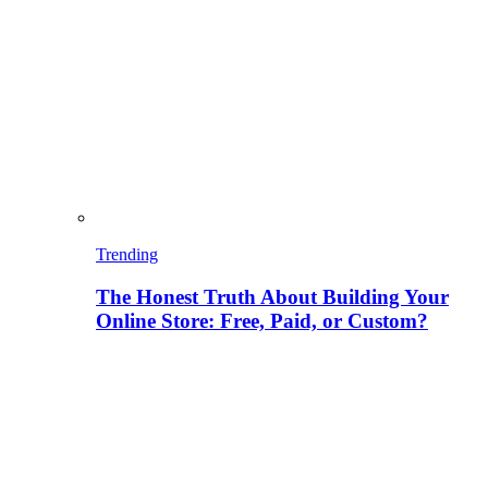
Trending
The Honest Truth About Building Your
Online Store: Free, Paid, or Custom?