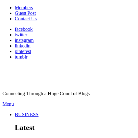
Members
Guest Post
Contact Us
facebook
twitter
instagram
linkedin
pinterest
tumblr
Connecting Through a Huge Count of Blogs
Menu
BUSINESS
Latest