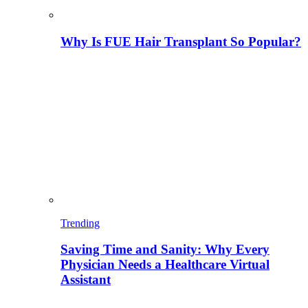
Why Is FUE Hair Transplant So Popular?
Trending
Saving Time and Sanity: Why Every
Physician Needs a Healthcare Virtual
Assistant