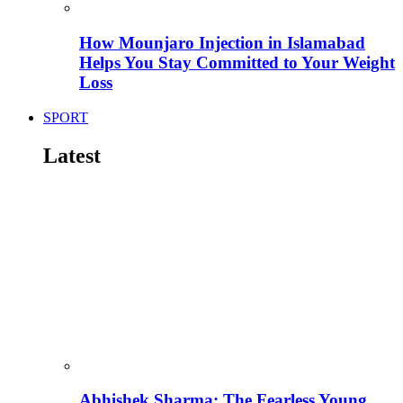
How Mounjaro Injection in Islamabad
Helps You Stay Committed to Your Weight
Loss
SPORT
Latest
Abhishek Sharma: The Fearless Young