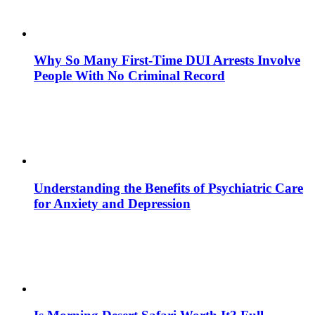
Why So Many First-Time DUI Arrests Involve
People With No Criminal Record
Understanding the Benefits of Psychiatric Care
for Anxiety and Depression