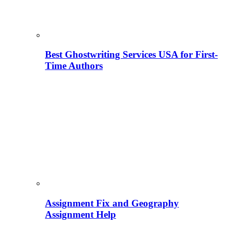
Best Ghostwriting Services USA for First-
Time Authors
Assignment Fix and Geography
Assignment Help