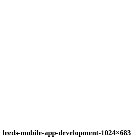
leeds-mobile-app-development-1024×683