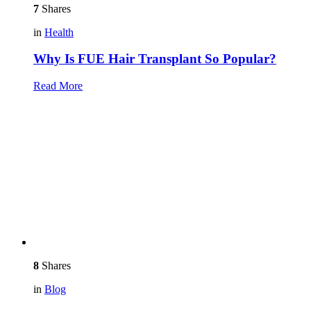
7
Shares
in
Health
Why Is FUE Hair Transplant So Popular?
Read More
8
Shares
in
Blog