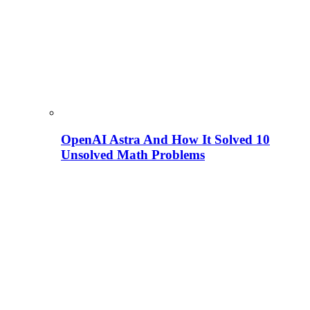
OpenAI Astra And How It Solved 10
Unsolved Math Problems