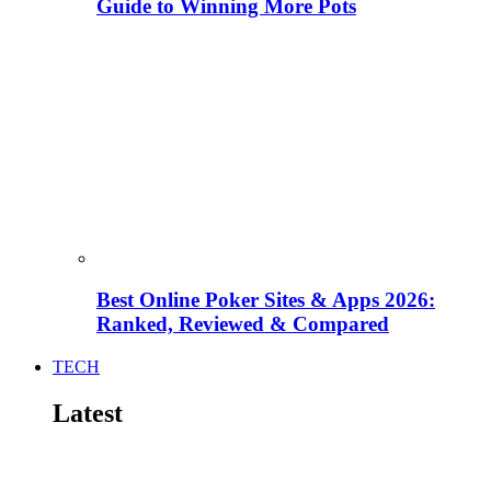
Guide to Winning More Pots
Best Online Poker Sites & Apps 2026:
Ranked, Reviewed & Compared
TECH
Latest