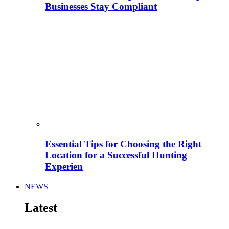
Businesses Stay Compliant
Essential Tips for Choosing the Right
Location for a Successful Hunting
Experien
NEWS
Latest