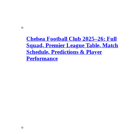
Chelsea Football Club 2025–26: Full
Squad, Premier League Table, Match
Schedule, Predictions & Player
Performance