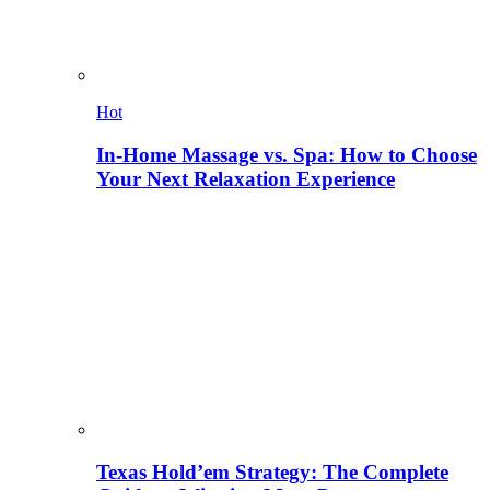
Hot
In-Home Massage vs. Spa: How to Choose
Your Next Relaxation Experience
Texas Hold’em Strategy: The Complete