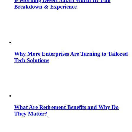
Is Morning Desert Safari Worth It? Full
Breakdown & Experience
Why More Enterprises Are Turning to Tailored
Tech Solutions
What Are Retirement Benefits and Why Do
They Matter?