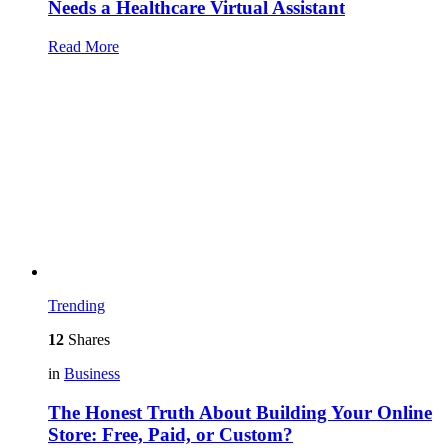
Needs a Healthcare Virtual Assistant
Read More
Trending
12
Shares
in
Business
The Honest Truth About Building Your Online
Store: Free, Paid, or Custom?