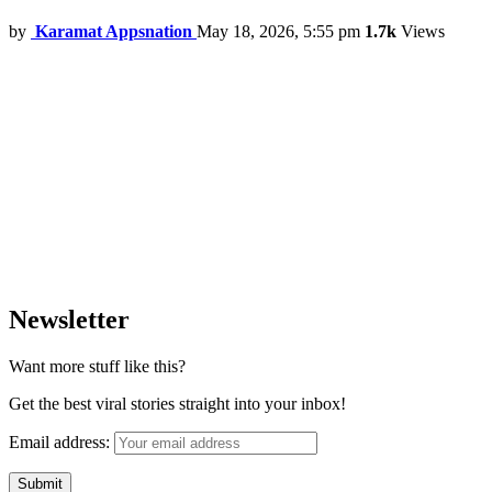
by
Karamat Appsnation
May 18, 2026, 5:55 pm
1.7k
Views
Newsletter
Want more stuff like this?
Get the best viral stories straight into your inbox!
Email address: