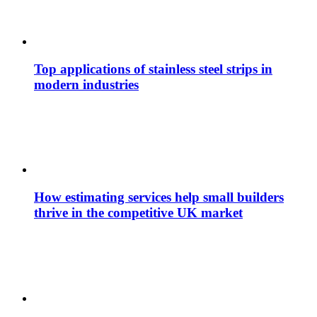
Top applications of stainless steel strips in
modern industries
How estimating services help small builders
thrive in the competitive UK market