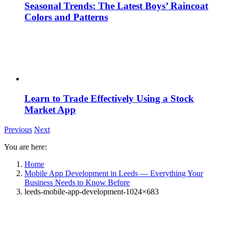
Seasonal Trends: The Latest Boys’ Raincoat
Colors and Patterns
Learn to Trade Effectively Using a Stock
Market App
Previous
Next
You are here:
Home
Mobile App Development in Leeds — Everything Your
Business Needs to Know Before
leeds-mobile-app-development-1024×683