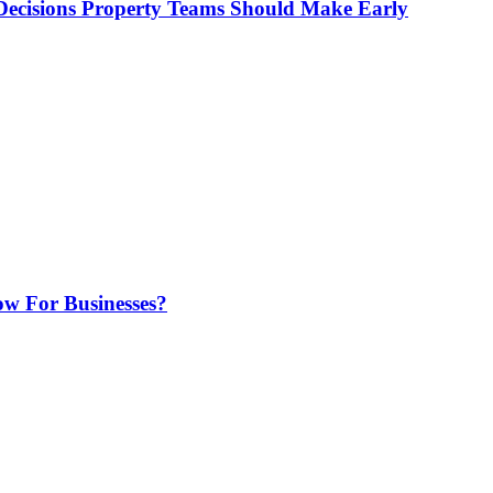
ecisions Property Teams Should Make Early
w For Businesses?