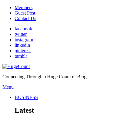
Members
Guest Post
Contact Us
facebook
twitter
instagram
linkedin
pinterest
tumblr
Connecting Through a Huge Count of Blogs
Menu
BUSINESS
Latest