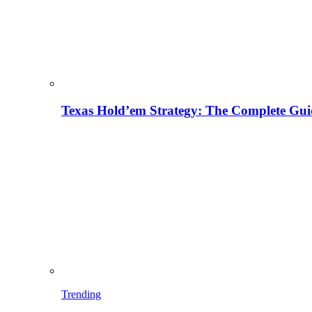
Texas Hold’em Strategy: The Complete Gui
Trending