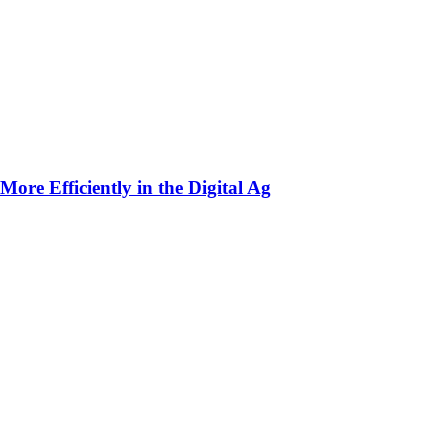
ore Efficiently in the Digital Ag