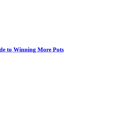
de to Winning More Pots