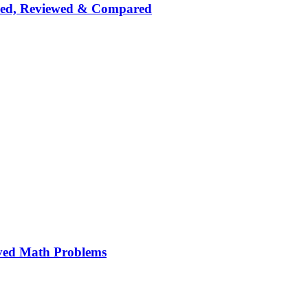
nked, Reviewed & Compared
ved Math Problems