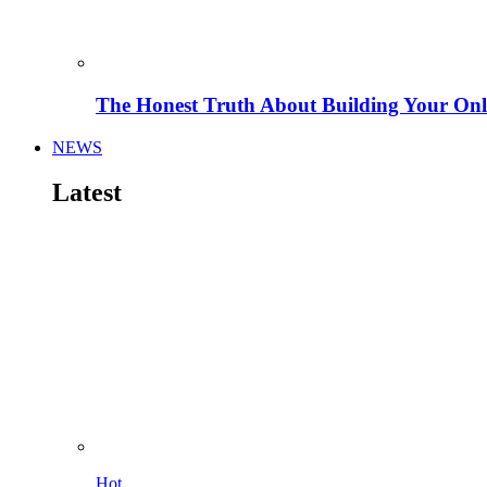
The Honest Truth About Building Your Onli
NEWS
Latest
Hot