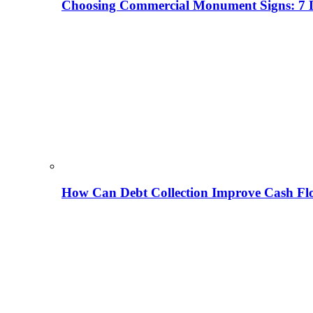
Choosing Commercial Monument Signs: 7 D
How Can Debt Collection Improve Cash Flo