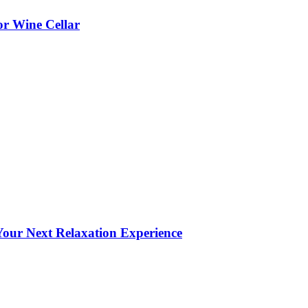
or Wine Cellar
our Next Relaxation Experience