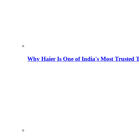
Why Haier Is One of India's Most Trusted