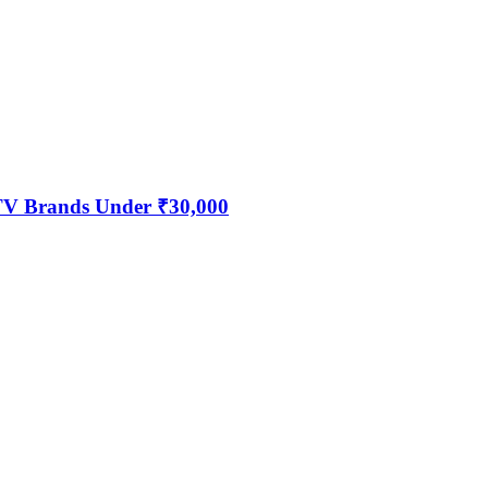
 TV Brands Under ₹30,000