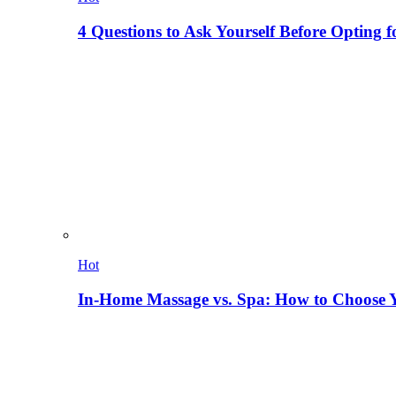
4 Questions to Ask Yourself Before Opting f
Hot
In-Home Massage vs. Spa: How to Choose Y