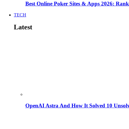
Best Online Poker Sites & Apps 2026: Ra
TECH
Latest
OpenAI Astra And How It Solved 10 Unsol