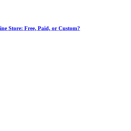
ne Store: Free, Paid, or Custom?