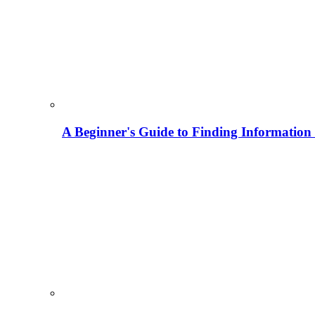
A Beginner's Guide to Finding Information M