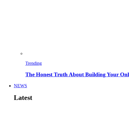
Trending
The Honest Truth About Building Your Onli
NEWS
Latest