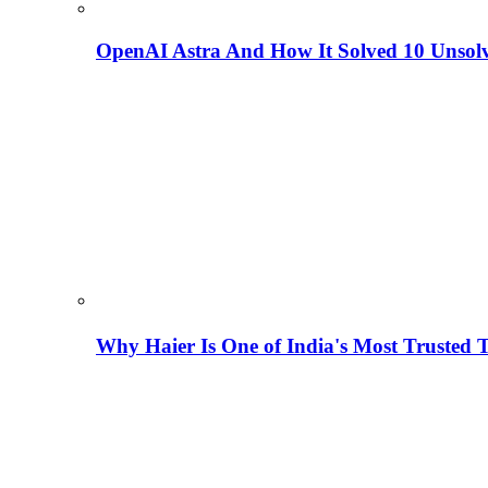
OpenAI Astra And How It Solved 10 Unsol
Why Haier Is One of India's Most Trusted