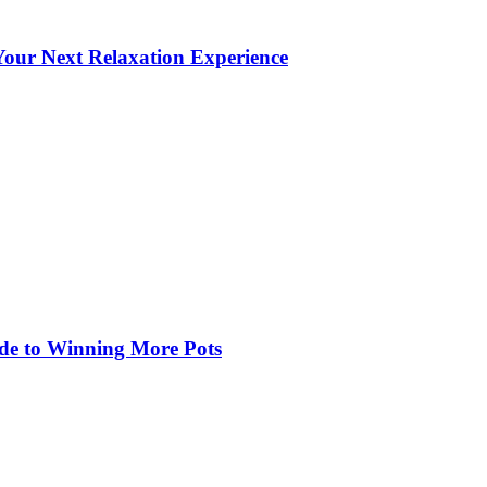
our Next Relaxation Experience
de to Winning More Pots