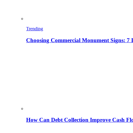
Trending
Choosing Commercial Monument Signs: 7 D
How Can Debt Collection Improve Cash Flo