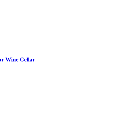
or Wine Cellar