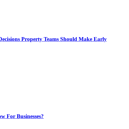
ecisions Property Teams Should Make Early
w For Businesses?