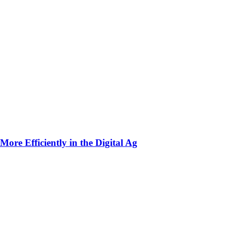
ore Efficiently in the Digital Ag