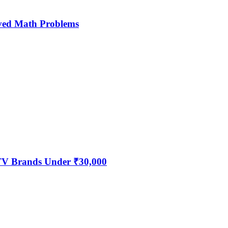
ved Math Problems
 TV Brands Under ₹30,000