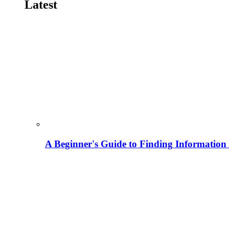
Latest
A Beginner's Guide to Finding Information M