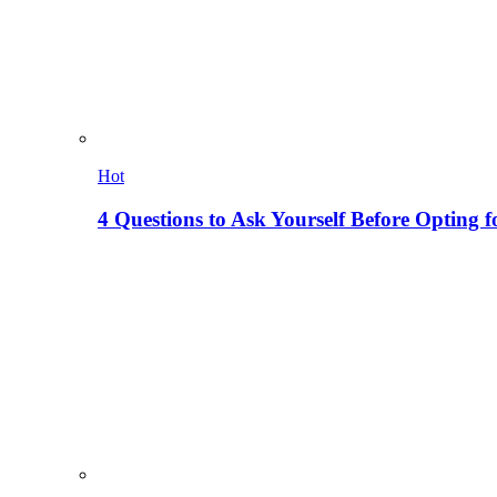
Hot
4 Questions to Ask Yourself Before Opting f