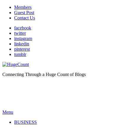
Members
Guest Post
Contact Us
facebook
twitter
instagram
linkedin
pinterest
tumblr
Connecting Through a Huge Count of Blogs
Menu
BUSINESS