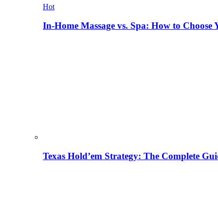
Hot
In-Home Massage vs. Spa: How to Choose Y
Texas Hold’em Strategy: The Complete Gui