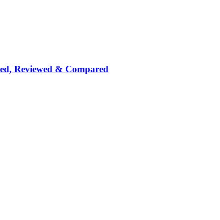
nked, Reviewed & Compared