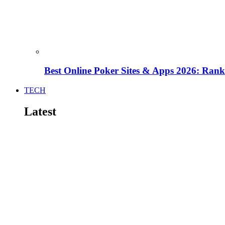
Best Online Poker Sites & Apps 2026: Ra
TECH
Latest