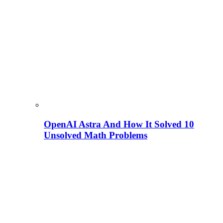
OpenAI Astra And How It Solved 10
Unsolved Math Problems