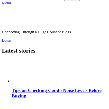
Menu
Connecting Through a Huge Count of Blogs
Login
Latest stories
Tips on Checking Condo Noise Levels Before
Buying