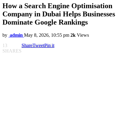
How a Search Engine Optimisation
Company in Dubai Helps Businesses
Dominate Google Rankings
by
admin
May 8, 2026, 10:55 pm
2k
Views
13
Share
Tweet
Pin it
SHARES