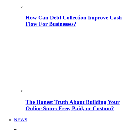
How Can Debt Collection Improve Cash
Flow For Businesses?
The Honest Truth About Building Your
Online Store: Free, Paid, or Custom?
NEWS