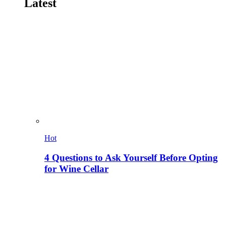
Latest
Hot
4 Questions to Ask Yourself Before Opting
for Wine Cellar