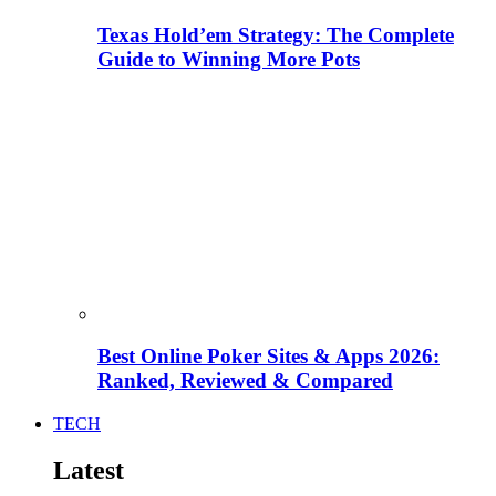
Texas Hold’em Strategy: The Complete
Guide to Winning More Pots
Best Online Poker Sites & Apps 2026:
Ranked, Reviewed & Compared
TECH
Latest