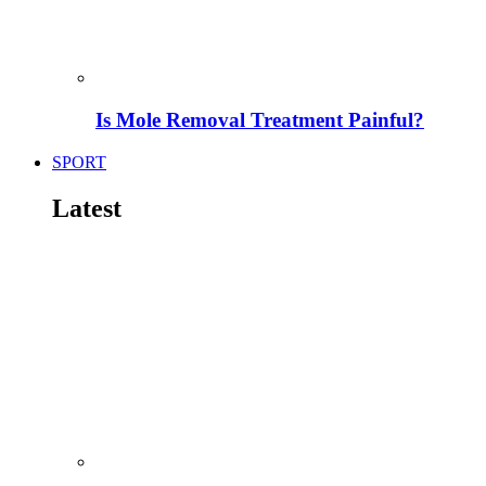
Is Mole Removal Treatment Painful?
SPORT
Latest