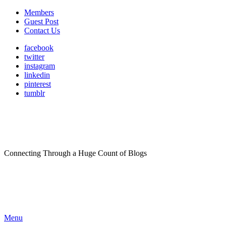
Members
Guest Post
Contact Us
facebook
twitter
instagram
linkedin
pinterest
tumblr
Connecting Through a Huge Count of Blogs
Menu