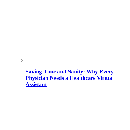
Saving Time and Sanity: Why Every
Physician Needs a Healthcare Virtual
Assistant