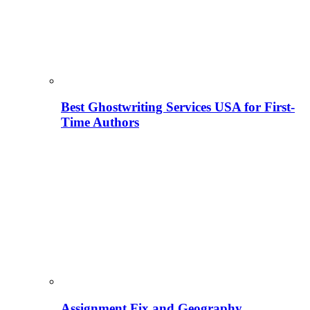
Best Ghostwriting Services USA for First-
Time Authors
Assignment Fix and Geography