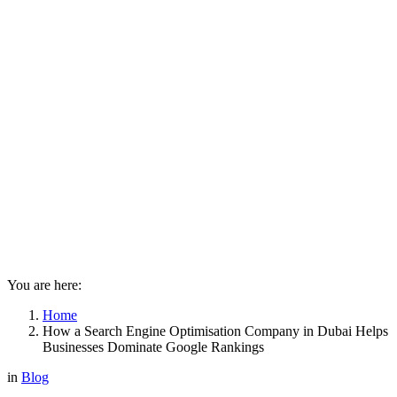
You are here:
Home
How a Search Engine Optimisation Company in Dubai Helps
Businesses Dominate Google Rankings
in
Blog