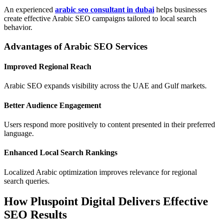
An experienced
arabic seo consultant in dubai
helps businesses
create effective Arabic SEO campaigns tailored to local search
behavior.
Advantages of Arabic SEO Services
Improved Regional Reach
Arabic SEO expands visibility across the UAE and Gulf markets.
Better Audience Engagement
Users respond more positively to content presented in their preferred
language.
Enhanced Local Search Rankings
Localized Arabic optimization improves relevance for regional
search queries.
How Pluspoint Digital Delivers Effective
SEO Results