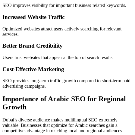
SEO improves visibility for important business-related keywords.
Increased Website Traffic
Optimized websites attract users actively searching for relevant
services.
Better Brand Credibility
Users trust websites that appear at the top of search results.
Cost-Effective Marketing
SEO provides long-term traffic growth compared to short-term paid
advertising campaigns.
Importance of Arabic SEO for Regional
Growth
Dubai’s diverse audience makes multilingual SEO extremely
valuable. Businesses that optimize for Arabic searches gain a
competitive advantage in reaching local and regional audiences.