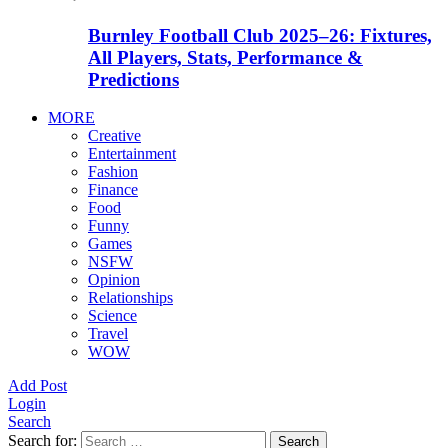
Burnley Football Club 2025–26: Fixtures,
All Players, Stats, Performance &
Predictions
MORE
Creative
Entertainment
Fashion
Finance
Food
Funny
Games
NSFW
Opinion
Relationships
Science
Travel
WOW
Add Post
Login
Search
Search for:
Search