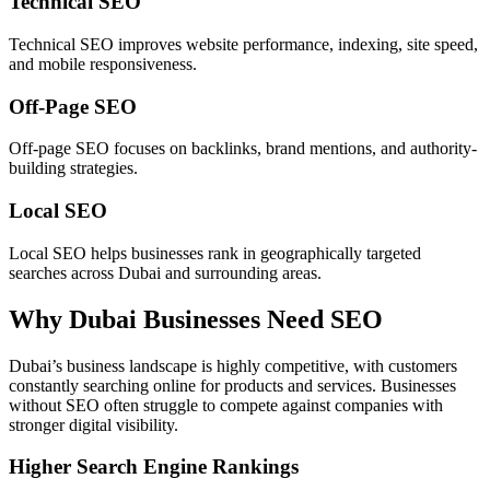
Technical SEO
Technical SEO improves website performance, indexing, site speed,
and mobile responsiveness.
Off-Page SEO
Off-page SEO focuses on backlinks, brand mentions, and authority-
building strategies.
Local SEO
Local SEO helps businesses rank in geographically targeted
searches across Dubai and surrounding areas.
Why Dubai Businesses Need SEO
Dubai’s business landscape is highly competitive, with customers
constantly searching online for products and services. Businesses
without SEO often struggle to compete against companies with
stronger digital visibility.
Higher Search Engine Rankings