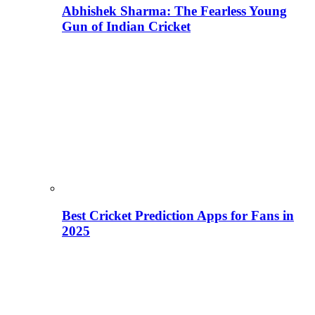
Abhishek Sharma: The Fearless Young
Gun of Indian Cricket
Best Cricket Prediction Apps for Fans in
2025