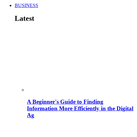
BUSINESS
Latest
A Beginner's Guide to Finding
Information More Efficiently in the Digital
Ag