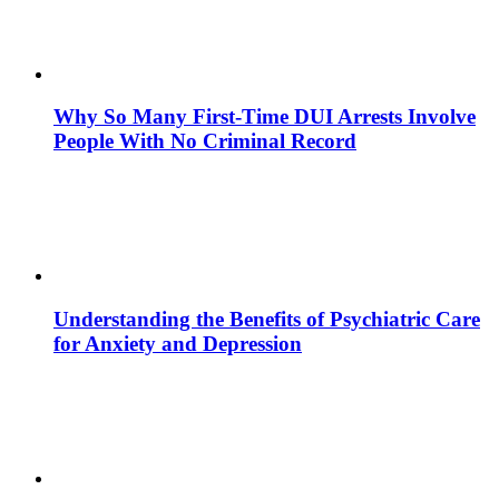
Why So Many First-Time DUI Arrests Involve
People With No Criminal Record
Understanding the Benefits of Psychiatric Care
for Anxiety and Depression