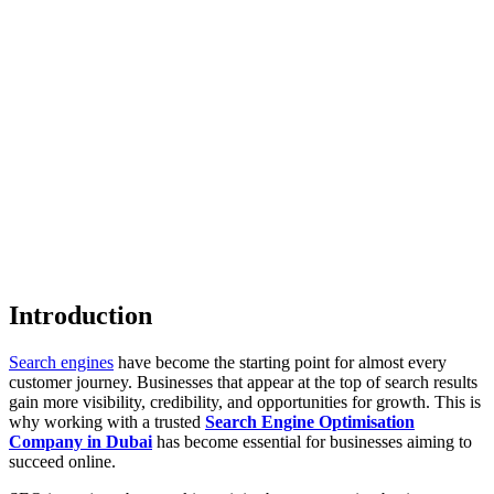
Introduction
Search engines
have become the starting point for almost every
customer journey. Businesses that appear at the top of search results
gain more visibility, credibility, and opportunities for growth. This is
why working with a trusted
Search Engine Optimisation
Company in Dubai
has become essential for businesses aiming to
succeed online.