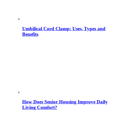
Umbilical Cord Clamp: Uses, Types and
Benefits
How Does Senior Housing Improve Daily
Living Comfort?