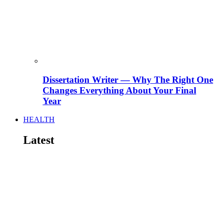
Dissertation Writer — Why The Right One
Changes Everything About Your Final
Year
HEALTH
Latest