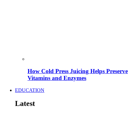
How Cold Press Juicing Helps Preserve
Vitamins and Enzymes
EDUCATION
Latest