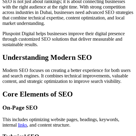
SEO is not just about rankings; it is about connecting businesses
with the right audience at the right time. With strong competition
across industries in Dubai, businesses need advanced SEO strategies
that combine technical expertise, content optimization, and local
market understanding.
Pluspoint Digital helps businesses improve their digital presence
through customized SEO solutions that deliver measurable and
sustainable results.
Understanding Modern SEO
Modern SEO focuses on creating a better experience for both users
and search engines. It combines technical improvements, valuable
content, and strategic optimization to improve search visibility.
Core Elements of SEO
On-Page SEO
This includes optimizing website pages, headings, keywords,
internal
links
, and content structure.