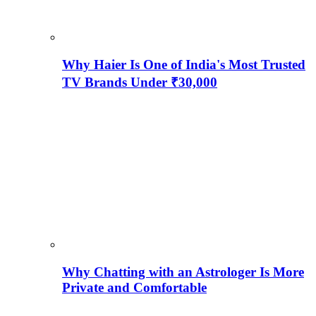
Why Haier Is One of India's Most Trusted
TV Brands Under ₹30,000
Why Chatting with an Astrologer Is More
Private and Comfortable