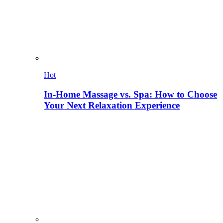
Hot
In-Home Massage vs. Spa: How to Choose
Your Next Relaxation Experience