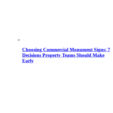
Choosing Commercial Monument Signs: 7
Decisions Property Teams Should Make
Early