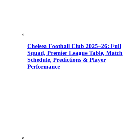
Chelsea Football Club 2025–26: Full
Squad, Premier League Table, Match
Schedule, Predictions & Player
Performance