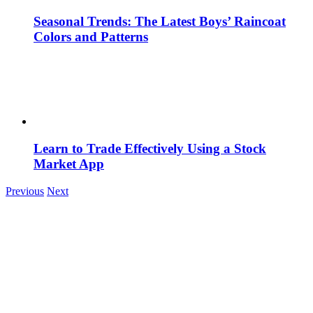
Seasonal Trends: The Latest Boys’ Raincoat
Colors and Patterns
Learn to Trade Effectively Using a Stock
Market App
Previous
Next