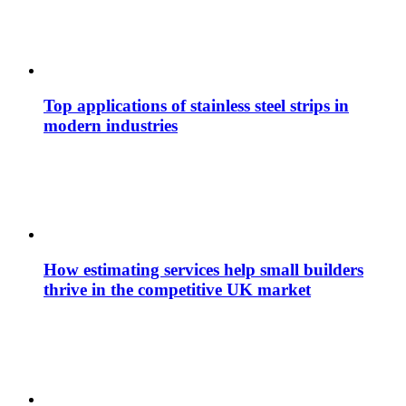
Top applications of stainless steel strips in
modern industries
How estimating services help small builders
thrive in the competitive UK market