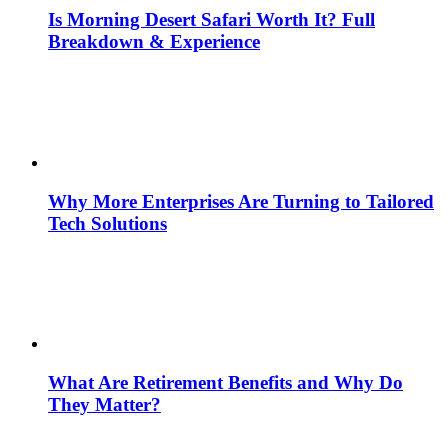
Is Morning Desert Safari Worth It? Full
Breakdown & Experience
Why More Enterprises Are Turning to Tailored
Tech Solutions
What Are Retirement Benefits and Why Do
They Matter?