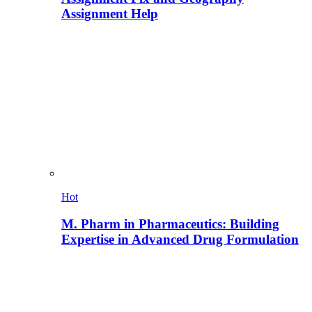
Assignment Help
Hot
M. Pharm in Pharmaceutics: Building
Expertise in Advanced Drug Formulation