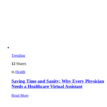
Trending
12
Shares
in
Health
Saving Time and Sanity: Why Every Physician
Needs a Healthcare Virtual Assistant
Read More