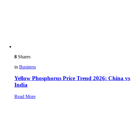
8
Shares
in
Business
Yellow Phosphorus Price Trend 2026: China vs
India
Read More