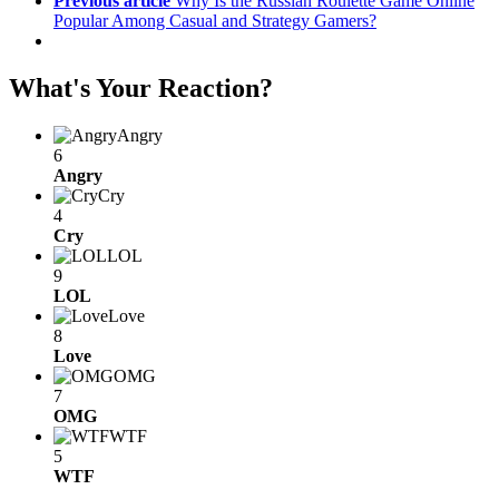
Previous article
Why Is the Russian Roulette Game Online
Popular Among Casual and Strategy Gamers?
What's Your Reaction?
Angry
6
Angry
Cry
4
Cry
LOL
9
LOL
Love
8
Love
OMG
7
OMG
WTF
5
WTF