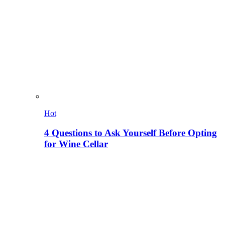
Hot
4 Questions to Ask Yourself Before Opting
for Wine Cellar