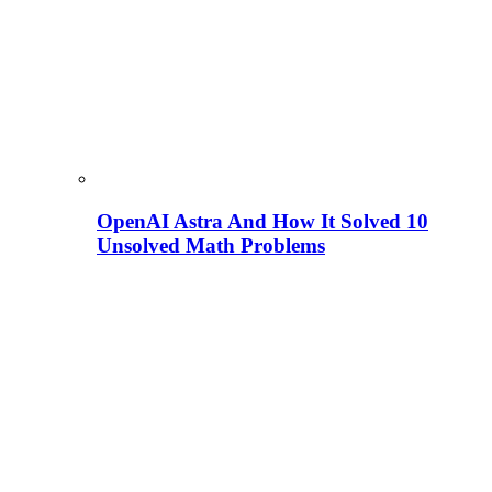
OpenAI Astra And How It Solved 10
Unsolved Math Problems