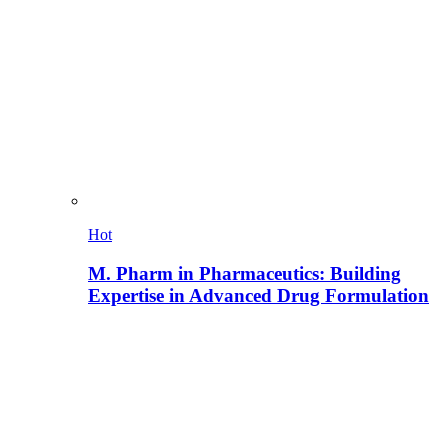
Hot
M. Pharm in Pharmaceutics: Building
Expertise in Advanced Drug Formulation