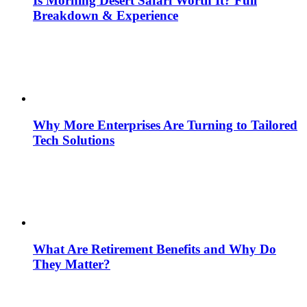
Is Morning Desert Safari Worth It? Full
Breakdown & Experience
Why More Enterprises Are Turning to Tailored
Tech Solutions
What Are Retirement Benefits and Why Do
They Matter?