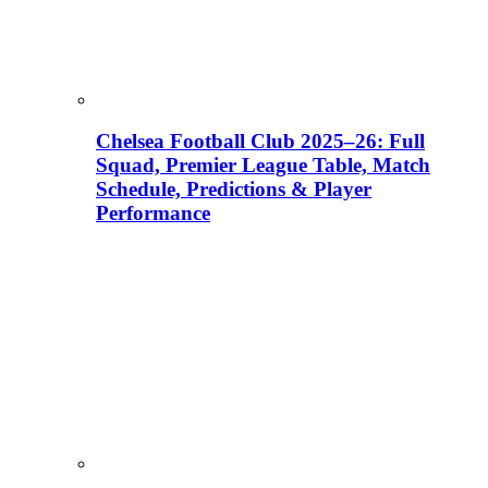
Chelsea Football Club 2025–26: Full
Squad, Premier League Table, Match
Schedule, Predictions & Player
Performance