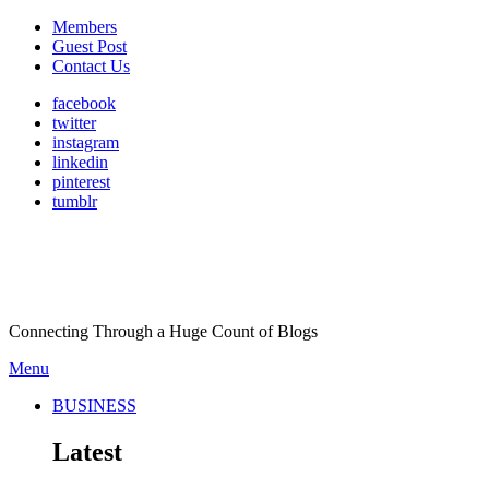
Members
Guest Post
Contact Us
facebook
twitter
instagram
linkedin
pinterest
tumblr
Connecting Through a Huge Count of Blogs
Menu
BUSINESS
Latest