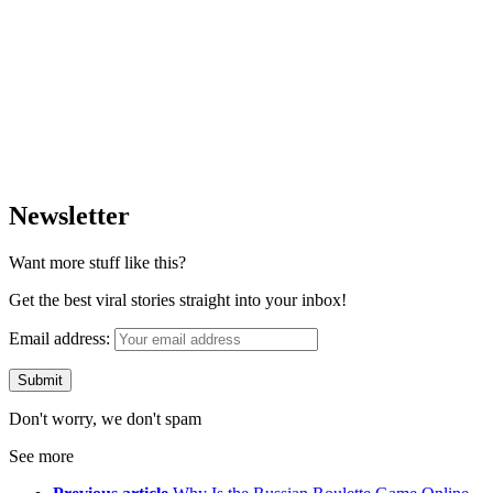
Newsletter
Want more stuff like this?
Get the best viral stories straight into your inbox!
Email address:
Don't worry, we don't spam
See more