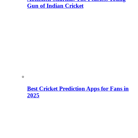
Gun of Indian Cricket
Best Cricket Prediction Apps for Fans in
2025