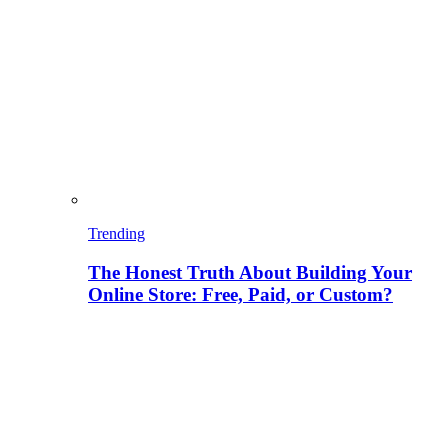
Trending
The Honest Truth About Building Your
Online Store: Free, Paid, or Custom?