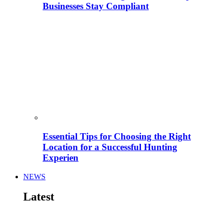
Businesses Stay Compliant
Essential Tips for Choosing the Right
Location for a Successful Hunting
Experien
NEWS
Latest