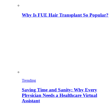
Why Is FUE Hair Transplant So Popular?
Trending
Saving Time and Sanity: Why Every
Physician Needs a Healthcare Virtual
Assistant