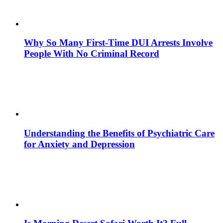
Why So Many First-Time DUI Arrests Involve
People With No Criminal Record
Understanding the Benefits of Psychiatric Care
for Anxiety and Depression