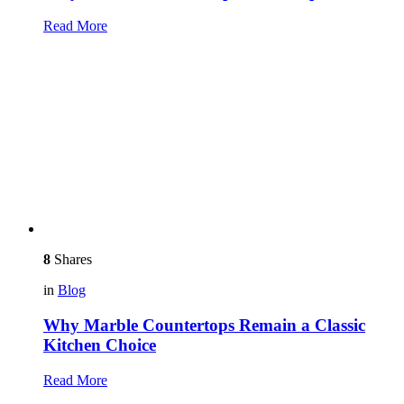
Read More
8
Shares
in
Blog
Why Marble Countertops Remain a Classic
Kitchen Choice
Read More