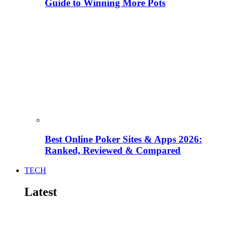
Guide to Winning More Pots
Best Online Poker Sites & Apps 2026:
Ranked, Reviewed & Compared
TECH
Latest