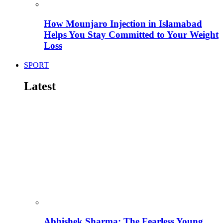
How Mounjaro Injection in Islamabad
Helps You Stay Committed to Your Weight
Loss
SPORT
Latest
Abhishek Sharma: The Fearless Young