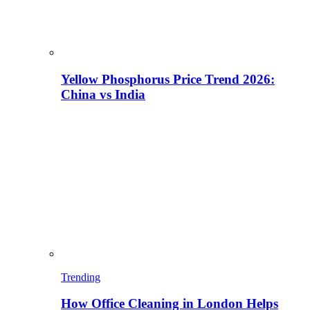
Yellow Phosphorus Price Trend 2026:
China vs India
Trending
How Office Cleaning in London Helps