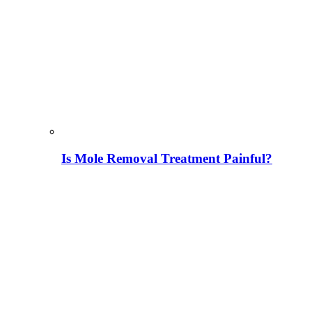
Is Mole Removal Treatment Painful?