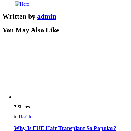
Written by
admin
You May Also Like
7
Shares
in
Health
Why Is FUE Hair Transplant So Popular?