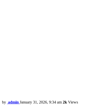
by
admin
January 31, 2026, 9:34 am
2k
Views