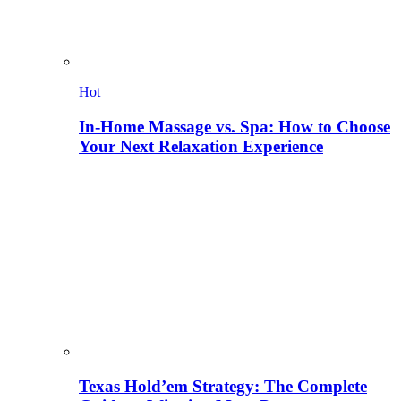
Hot
In-Home Massage vs. Spa: How to Choose
Your Next Relaxation Experience
Texas Hold’em Strategy: The Complete