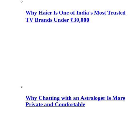
Why Haier Is One of India's Most Trusted
TV Brands Under ₹30,000
Why Chatting with an Astrologer Is More
Private and Comfortable