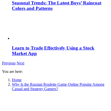
Seasonal Trends: The Latest Boys’ Raincoat
Colors and Patterns
Learn to Trade Effectively Using a Stock
Market App
Previous
Next
You are here:
Home
Why Is the Russian Roulette Game Online Popular Among
Casual and Strategy Gamers?