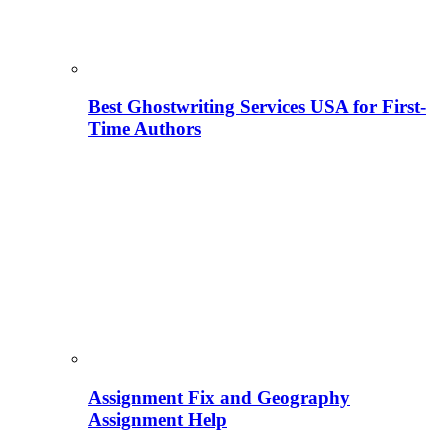
Best Ghostwriting Services USA for First-
Time Authors
Assignment Fix and Geography
Assignment Help