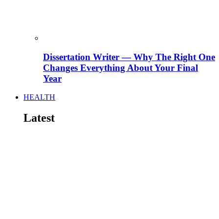
Dissertation Writer — Why The Right One
Changes Everything About Your Final
Year
HEALTH
Latest