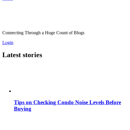
Connecting Through a Huge Count of Blogs
Login
Latest stories
Tips on Checking Condo Noise Levels Before
Buying