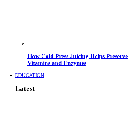
How Cold Press Juicing Helps Preserve
Vitamins and Enzymes
EDUCATION
Latest