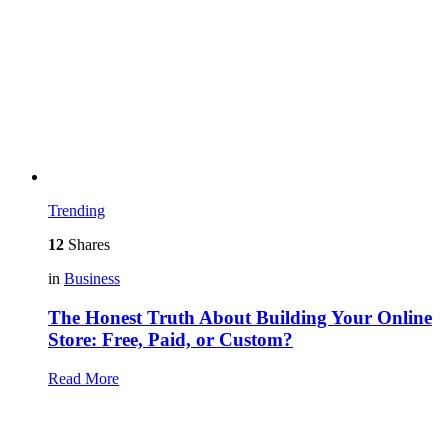
Trending
12
Shares
in
Business
The Honest Truth About Building Your Online
Store: Free, Paid, or Custom?
Read More