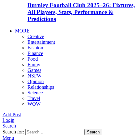
Burnley Football Club 2025–26: Fixtures,
All Players, Stats, Performance &
Predictions
MORE
Creative
Entertainment
Fashion
Finance
Food
Funny
Games
NSFW
Opinion
Relationships
Science
Travel
WOW
Add Post
Login
Search
Search for:
Search
Menu