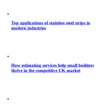
Top applications of stainless steel strips in
modern industries
How estimating services help small builders
thrive in the competitive UK market