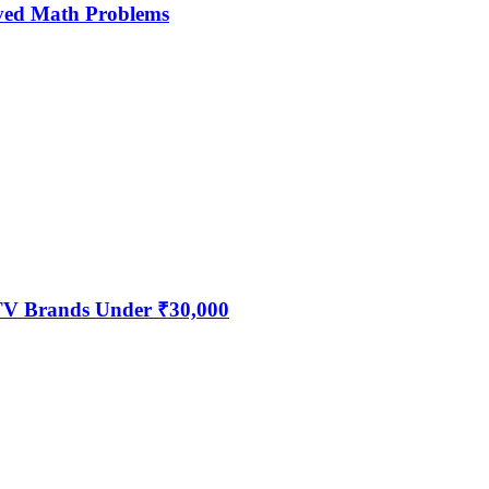
ved Math Problems
 TV Brands Under ₹30,000