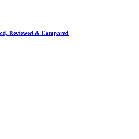
nked, Reviewed & Compared