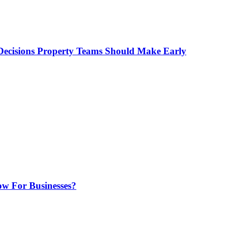
ecisions Property Teams Should Make Early
w For Businesses?