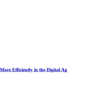
ore Efficiently in the Digital Ag