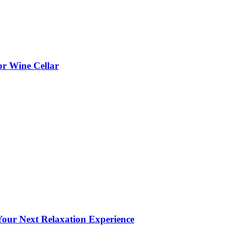
or Wine Cellar
our Next Relaxation Experience