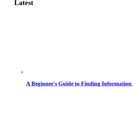
Latest
A Beginner's Guide to Finding Information M