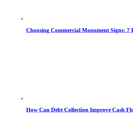
Choosing Commercial Monument Signs: 7 D
How Can Debt Collection Improve Cash Flo