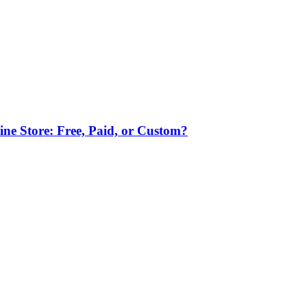
ne Store: Free, Paid, or Custom?