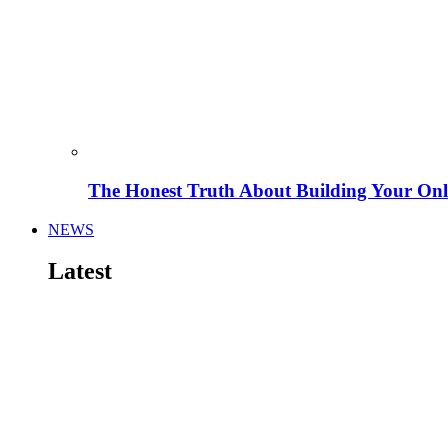
The Honest Truth About Building Your Onli
NEWS
Latest