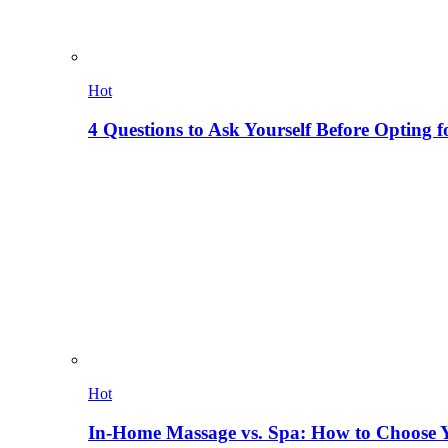
Hot
4 Questions to Ask Yourself Before Opting f
Hot
In-Home Massage vs. Spa: How to Choose Y