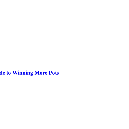
de to Winning More Pots