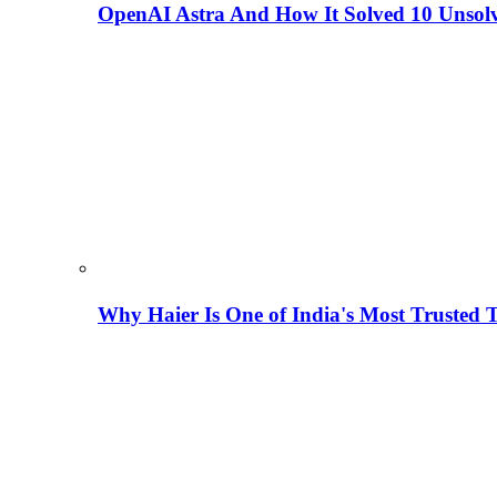
OpenAI Astra And How It Solved 10 Unsol
Why Haier Is One of India's Most Trusted