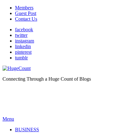
Members
Guest Post
Contact Us
facebook
twitter
instagram
linkedin
pinterest
tumblr
Connecting Through a Huge Count of Blogs
Menu
BUSINESS