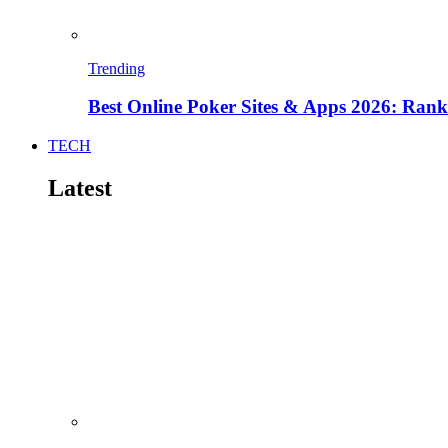
Trending
Best Online Poker Sites & Apps 2026: Ra
TECH
Latest