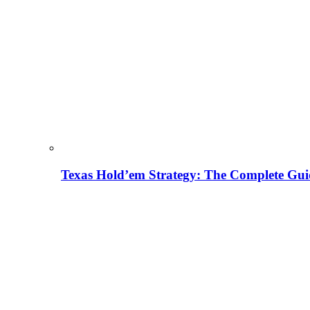
Texas Hold’em Strategy: The Complete Gui